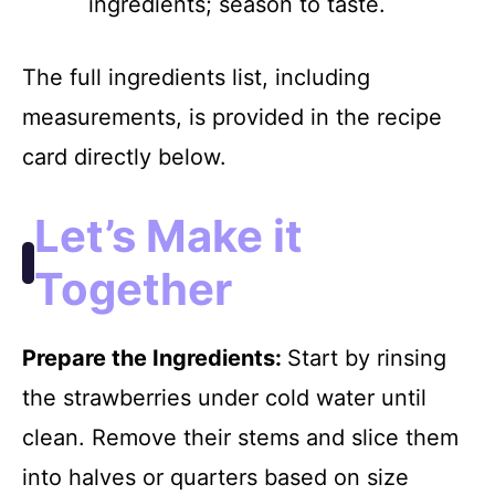
ingredients; season to taste.
The full ingredients list, including
measurements, is provided in the recipe
card directly below.
Let’s Make it
Together
Prepare the Ingredients
:
Start by rinsing
the strawberries under cold water until
clean. Remove their stems and slice them
into halves or quarters based on size