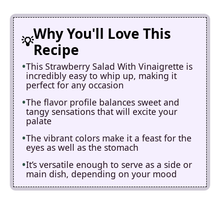
Why You'll Love This
Recipe
This Strawberry Salad With Vinaigrette is
incredibly easy to whip up, making it
perfect for any occasion
The flavor profile balances sweet and
tangy sensations that will excite your
palate
The vibrant colors make it a feast for the
eyes as well as the stomach
It’s versatile enough to serve as a side or
main dish, depending on your mood