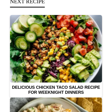
NEXT RECIPE
DELICIOUS CHICKEN TACO SALAD RECIPE
FOR WEEKNIGHT DINNERS