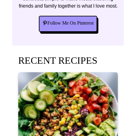
friends and family together is what I love most.
Follow Me On Pinterest
RECENT RECIPES