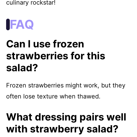
culinary rockstar!
FAQ
Can I use frozen
strawberries for this
salad?
Frozen strawberries might work, but they
often lose texture when thawed.
What dressing pairs well
with strawberry salad?