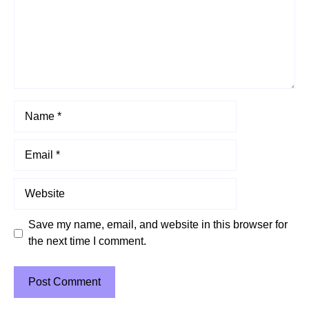
Name
Email
Website
Save my name, email, and website in this browser for
the next time I comment.