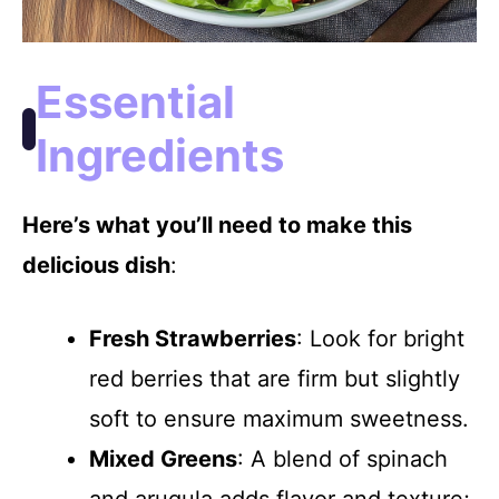
Essential
Ingredients
Here’s what you’ll need to make this
delicious dish
:
Fresh Strawberries
: Look for bright
red berries that are firm but slightly
soft to ensure maximum sweetness.
Mixed Greens
: A blend of spinach
and arugula adds flavor and texture;