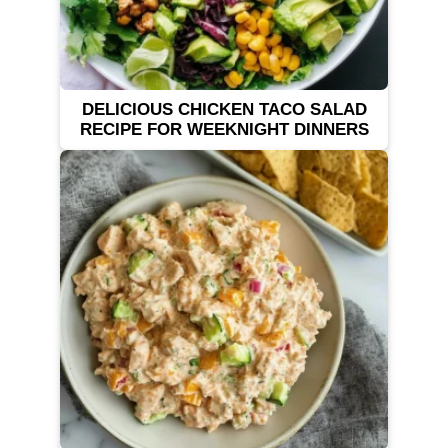
DELICIOUS CHICKEN TACO SALAD
RECIPE FOR WEEKNIGHT DINNERS