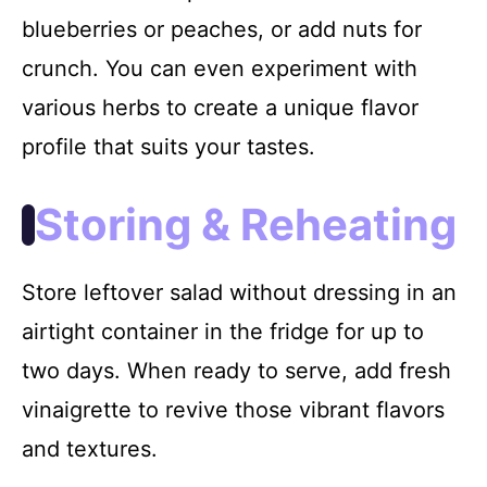
blueberries or peaches, or add nuts for
crunch. You can even experiment with
various herbs to create a unique flavor
profile that suits your tastes.
Storing & Reheating
Store leftover salad without dressing in an
airtight container in the fridge for up to
two days. When ready to serve, add fresh
vinaigrette to revive those vibrant flavors
and textures.