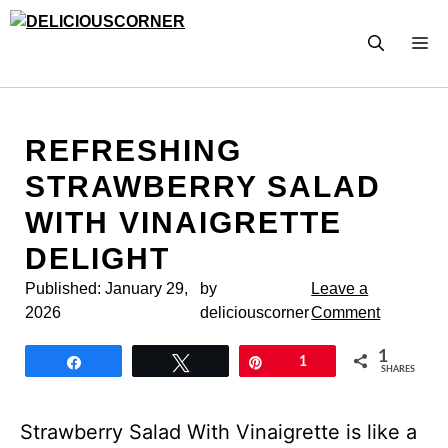
Skip
to
M
content
REFRESHING
STRAWBERRY SALAD
WITH VINAIGRETTE
DELIGHT
Published:
January 29,
by
Leave a
2026
deliciouscorner
Comment
1
Share
Tweet
Pin
1
SHARES
Strawberry Salad With Vinaigrette is like a