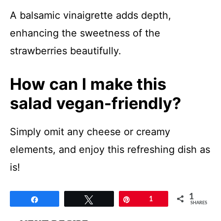
A balsamic vinaigrette adds depth,
enhancing the sweetness of the
strawberries beautifully.
How can I make this
salad vegan-friendly?
Simply omit any cheese or creamy
elements, and enjoy this refreshing dish as
is!
1
Share
Tweet
Pin
1
SHARES