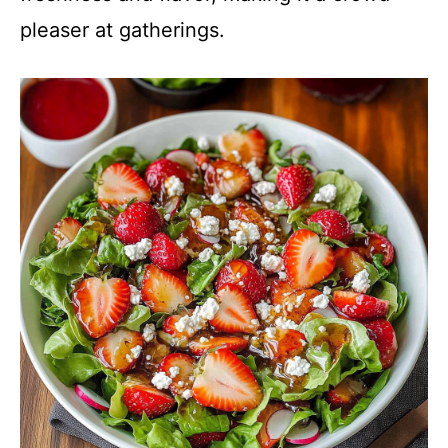
pleaser at gatherings.
V
i
d
e
o