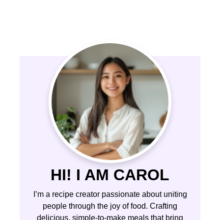
HI! I AM CAROL
I’m a recipe creator passionate about uniting
people through the joy of food. Crafting
delicious, simple-to-make meals that bring