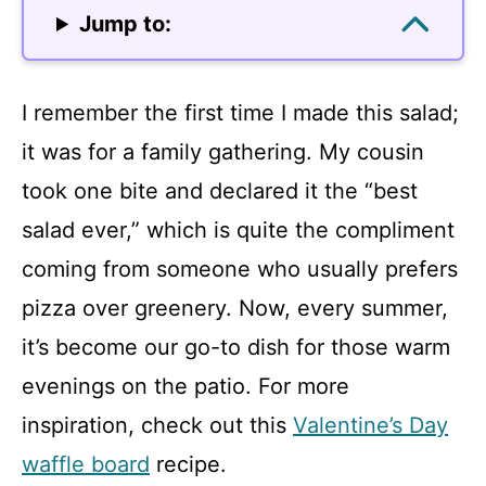
Jump to:
I remember the first time I made this salad;
it was for a family gathering. My cousin
took one bite and declared it the “best
salad ever,” which is quite the compliment
coming from someone who usually prefers
pizza over greenery. Now, every summer,
it’s become our go-to dish for those warm
evenings on the patio. For more
inspiration, check out this
Valentine’s Day
waffle board
recipe.