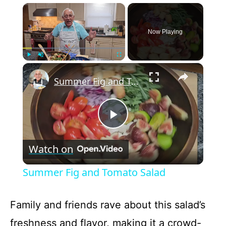
×
Now Playing
×
Play
Unmute
Fullscreen
Summer Fig and Tomato Salad
P
Watch on
l
Summer Fig and Tomato Salad
a
Family and friends rave about this salad’s
y
freshness and flavor, making it a crowd-