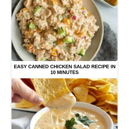
EASY CANNED CHICKEN SALAD RECIPE IN
10 MINUTES