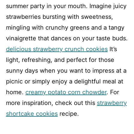
summer party in your mouth. Imagine juicy
strawberries bursting with sweetness,
mingling with crunchy greens and a tangy
vinaigrette that dances on your taste buds.
delicious strawberry crunch cookies
It’s
light, refreshing, and perfect for those
sunny days when you want to impress at a
picnic or simply enjoy a delightful meal at
home.
creamy potato corn chowder
. For
more inspiration, check out this
strawberry
shortcake cookies
recipe.