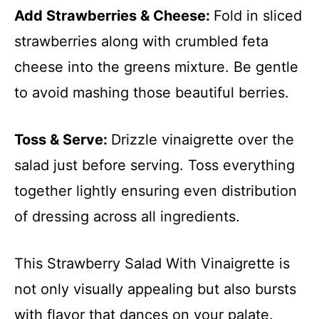
Add Strawberries & Cheese
:
Fold in sliced
strawberries along with crumbled feta
cheese into the greens mixture. Be gentle
to avoid mashing those beautiful berries.
Toss & Serve
:
Drizzle vinaigrette over the
salad just before serving. Toss everything
together lightly ensuring even distribution
of dressing across all ingredients.
This Strawberry Salad With Vinaigrette is
not only visually appealing but also bursts
with flavor that dances on your palate.