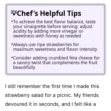
Chef's Helpful Tips
To achieve the best flavor balance, taste
your vinaigrette before serving; adjust
acidity by adding more vinegar or
sweetness with honey as needed
Always use ripe strawberries for
maximum sweetness and flavor intensity
Consider adding crumbled feta cheese for
a savory twist that complements the fruit
beautifully
I still remember the first time I made this
strawberry salad for a picnic. My friends
devoured it in seconds, and I felt like a