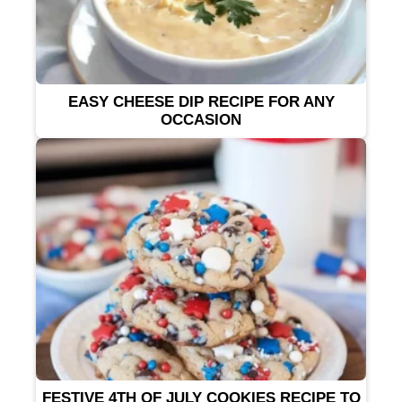
EASY CHEESE DIP RECIPE FOR ANY
OCCASION
FESTIVE 4TH OF JULY COOKIES RECIPE TO