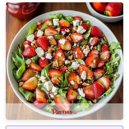
THIS …