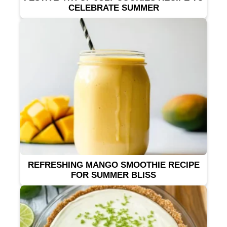
CELEBRATE SUMMER
REFRESHING MANGO SMOOTHIE RECIPE
FOR SUMMER BLISS