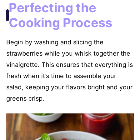
Perfecting the
Cooking Process
Begin by washing and slicing the
strawberries while you whisk together the
vinaigrette. This ensures that everything is
fresh when it’s time to assemble your
salad, keeping your flavors bright and your
greens crisp.