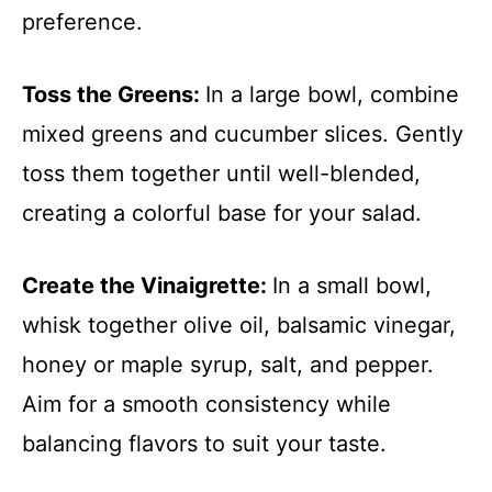
preference.
Toss the Greens
:
In a large bowl, combine
mixed greens and cucumber slices. Gently
toss them together until well-blended,
creating a colorful base for your salad.
Create the Vinaigrette
:
In a small bowl,
whisk together olive oil, balsamic vinegar,
honey or maple syrup, salt, and pepper.
Aim for a smooth consistency while
balancing flavors to suit your taste.