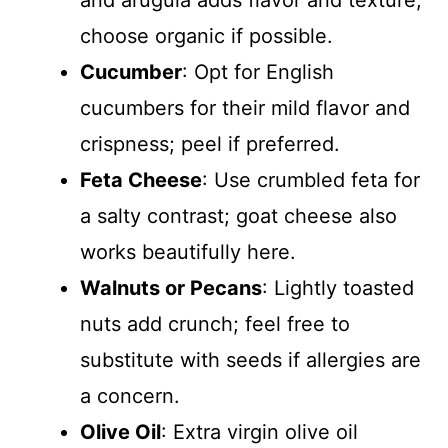
choose organic if possible.
Cucumber
: Opt for English
cucumbers for their mild flavor and
crispness; peel if preferred.
Feta Cheese
: Use crumbled feta for
a salty contrast; goat cheese also
works beautifully here.
Walnuts or Pecans
: Lightly toasted
nuts add crunch; feel free to
substitute with seeds if allergies are
a concern.
Olive Oil
: Extra virgin olive oil