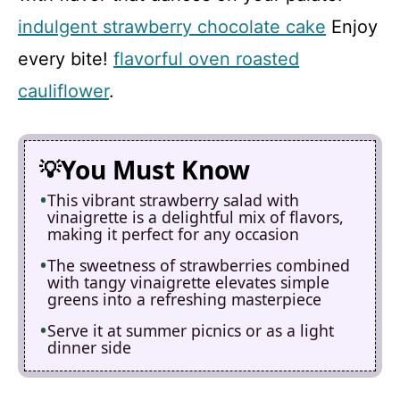
indulgent strawberry chocolate cake
Enjoy
every bite!
flavorful oven roasted
cauliflower
.
You Must Know
This vibrant strawberry salad with
vinaigrette is a delightful mix of flavors,
making it perfect for any occasion
The sweetness of strawberries combined
with tangy vinaigrette elevates simple
greens into a refreshing masterpiece
Serve it at summer picnics or as a light
dinner side