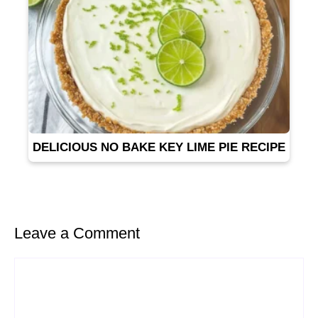
DELICIOUS NO BAKE KEY LIME PIE RECIPE
Leave a Comment
Comment