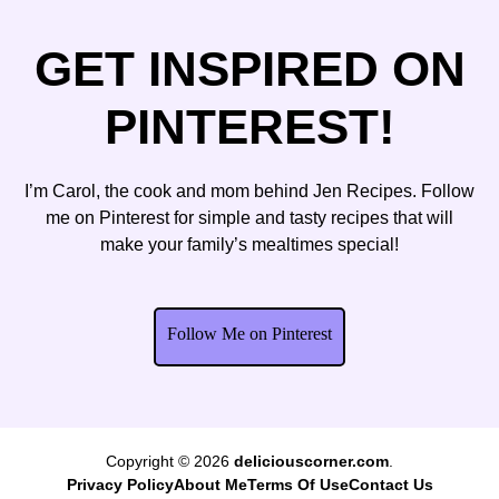
GET INSPIRED ON
PINTEREST!
I’m Carol, the cook and mom behind Jen Recipes. Follow
me on Pinterest for simple and tasty recipes that will
make your family’s mealtimes special!
Follow Me on Pinterest
Copyright © 2026
deliciouscorner.com
.
Privacy Policy
About Me
Terms Of Use
Contact Us