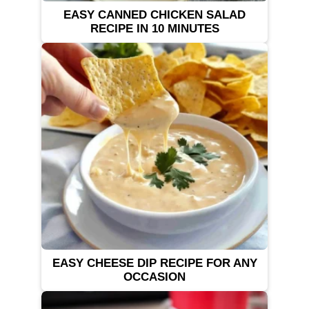
EASY CANNED CHICKEN SALAD
RECIPE IN 10 MINUTES
EASY CHEESE DIP RECIPE FOR ANY
OCCASION