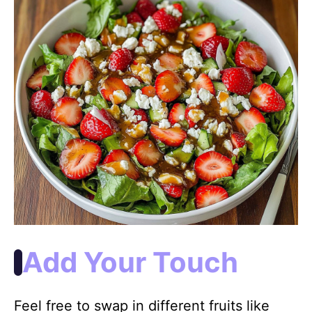
Add Your Touch
Feel free to swap in different fruits like