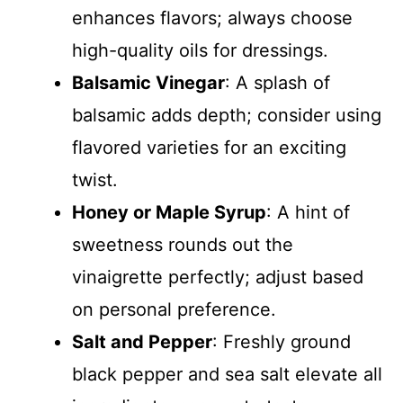
enhances flavors; always choose
high-quality oils for dressings.
Balsamic Vinegar
: A splash of
balsamic adds depth; consider using
flavored varieties for an exciting
twist.
Honey or Maple Syrup
: A hint of
sweetness rounds out the
vinaigrette perfectly; adjust based
on personal preference.
Salt and Pepper
: Freshly ground
black pepper and sea salt elevate all