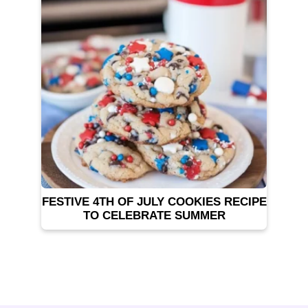
FESTIVE 4TH OF JULY COOKIES RECIPE
TO CELEBRATE SUMMER