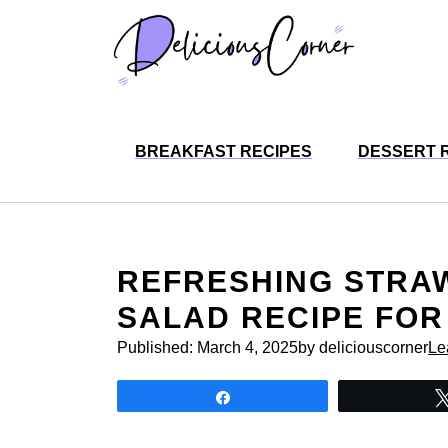
Skip
to
content
BREAKFAST RECIPES
DESSERT 
REFRESHING STRA
SALAD RECIPE FOR
Published:
March 4, 2025
by deliciouscorner
Le
Share