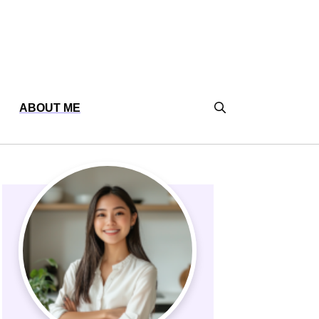
ABOUT ME