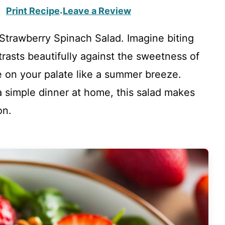
Print Recipe
Leave a Review
·
Strawberry Spinach Salad. Imagine biting
ntrasts beautifully against the sweetness of
e on your palate like a summer breeze.
 a simple dinner at home, this salad makes
on.