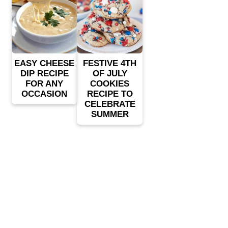
EASY CHEESE
FESTIVE 4TH
DIP RECIPE
OF JULY
FOR ANY
COOKIES
OCCASION
RECIPE TO
CELEBRATE
SUMMER