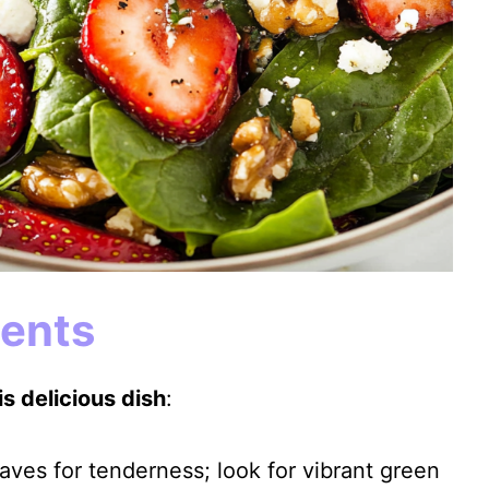
ients
s delicious dish
:
aves for tenderness; look for vibrant green