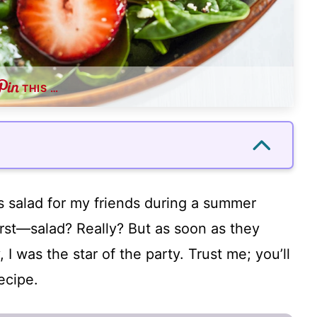
THIS …
is salad for my friends during a summer
irst—salad? Really? But as soon as they
, I was the star of the party. Trust me; you’ll
ecipe.