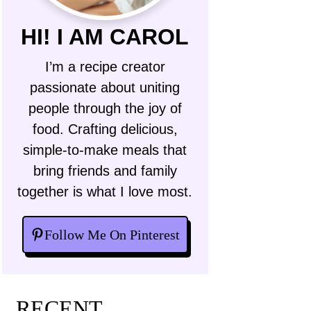
HI! I AM CAROL
I’m a recipe creator
passionate about uniting
people through the joy of
food. Crafting delicious,
simple-to-make meals that
bring friends and family
together is what I love most.
Follow Me On Pinterest
RECENT