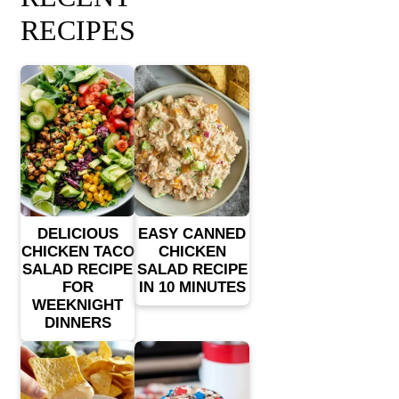
RECIPES
DELICIOUS
EASY CANNED
CHICKEN TACO
CHICKEN
SALAD RECIPE
SALAD RECIPE
FOR
IN 10 MINUTES
WEEKNIGHT
DINNERS