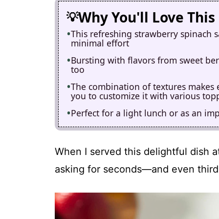
Why You'll Love This
This refreshing strawberry spinach s
minimal effort
Bursting with flavors from sweet berr
too
The combination of textures makes eve
you to customize it with various top
Perfect for a light lunch or as an im
When I served this delightful dish 
asking for seconds—and even third