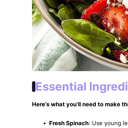
Essential Ingred
Here’s what you’ll need to make thi
Fresh Spinach
: Use young le