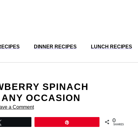
RECIPES
DINNER RECIPES
LUNCH RECIPES
WBERRY SPINACH
 ANY OCCASION
ave a Comment
0
Tweet
Pin
SHARES