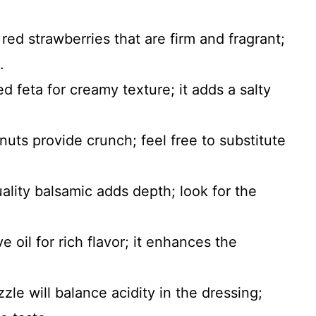
red strawberries that are firm and fragrant;
.
ed feta for creamy texture; it adds a salty
nuts provide crunch; feel free to substitute
ality balsamic adds depth; look for the
ve oil for rich flavor; it enhances the
izzle will balance acidity in the dressing;