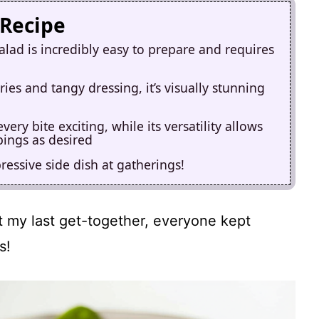
 Recipe
alad is incredibly easy to prepare and requires
ies and tangy dressing, it’s visually stunning
ry bite exciting, while its versatility allows
pings as desired
pressive side dish at gatherings!
at my last get-together, everyone kept
s!