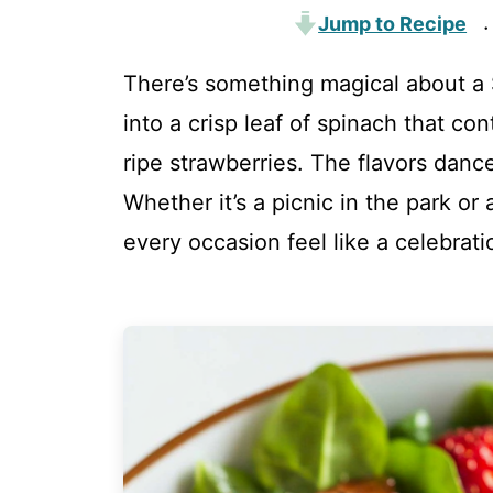
Jump to Recipe
·
There’s something magical about a 
into a crisp leaf of spinach that co
ripe strawberries. The flavors danc
Whether it’s a picnic in the park or
every occasion feel like a celebrati