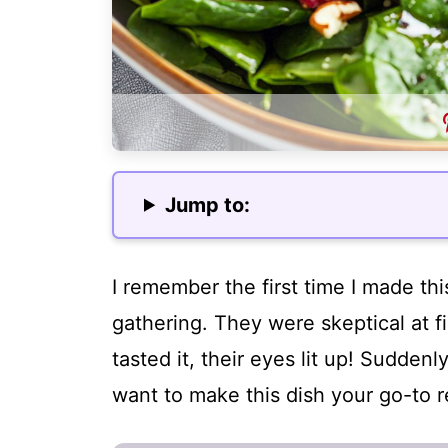
Jump to:
I remember the first time I made th
gathering. They were skeptical at f
tasted it, their eyes lit up! Suddenly
want to make this dish your go-to r