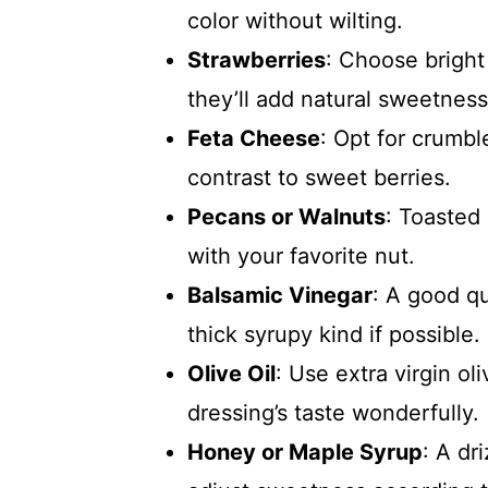
color without wilting.
Strawberries
: Choose bright 
they’ll add natural sweetness
Feta Cheese
: Opt for crumbl
contrast to sweet berries.
Pecans or Walnuts
: Toasted 
with your favorite nut.
Balsamic Vinegar
: A good qu
thick syrupy kind if possible.
Olive Oil
: Use extra virgin oli
dressing’s taste wonderfully.
Honey or Maple Syrup
: A dr