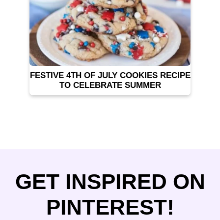
FESTIVE 4TH OF JULY COOKIES RECIPE
TO CELEBRATE SUMMER
GET INSPIRED ON
PINTEREST!