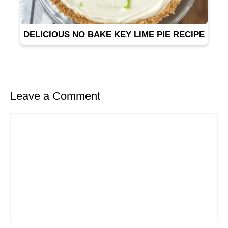
DELICIOUS NO BAKE KEY LIME PIE RECIPE
Leave a Comment
Comment