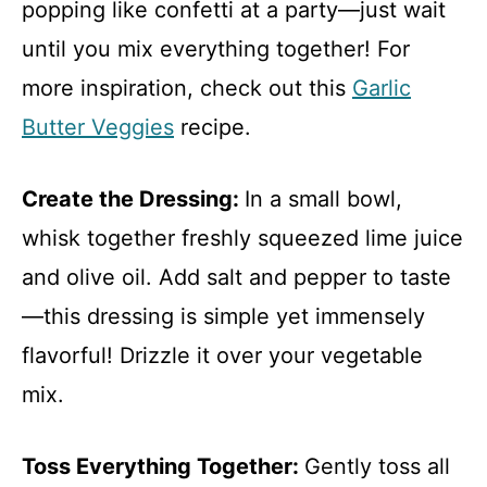
popping like confetti at a party—just wait
until you mix everything together! For
more inspiration, check out this
Garlic
Butter Veggies
recipe.
Create the Dressing
:
In a small bowl,
whisk together freshly squeezed lime juice
and olive oil. Add salt and pepper to taste
—this dressing is simple yet immensely
flavorful! Drizzle it over your vegetable
mix.
Toss Everything Together
:
Gently toss all