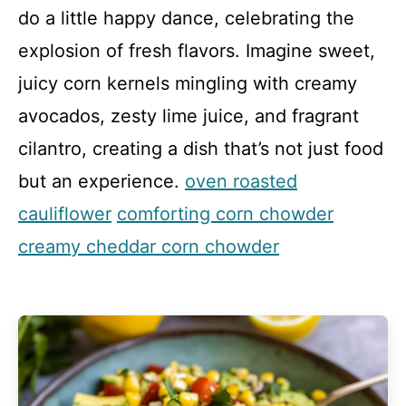
do a little happy dance, celebrating the
explosion of fresh flavors. Imagine sweet,
juicy corn kernels mingling with creamy
avocados, zesty lime juice, and fragrant
cilantro, creating a dish that’s not just food
but an experience.
oven roasted
cauliflower
comforting corn chowder
creamy cheddar corn chowder