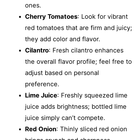
ones.
Cherry Tomatoes
: Look for vibrant
red tomatoes that are firm and juicy;
they add color and flavor.
Cilantro
: Fresh cilantro enhances
the overall flavor profile; feel free to
adjust based on personal
preference.
Lime Juice
: Freshly squeezed lime
juice adds brightness; bottled lime
juice simply can’t compete.
Red Onion
: Thinly sliced red onion