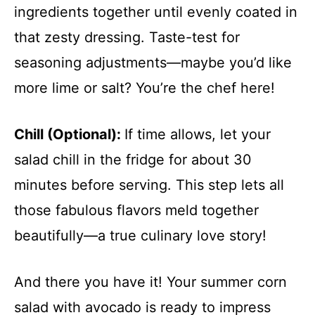
ingredients together until evenly coated in
that zesty dressing. Taste-test for
seasoning adjustments—maybe you’d like
more lime or salt? You’re the chef here!
Chill (Optional)
:
If time allows, let your
salad chill in the fridge for about 30
minutes before serving. This step lets all
those fabulous flavors meld together
beautifully—a true culinary love story!
And there you have it! Your summer corn
salad with avocado is ready to impress