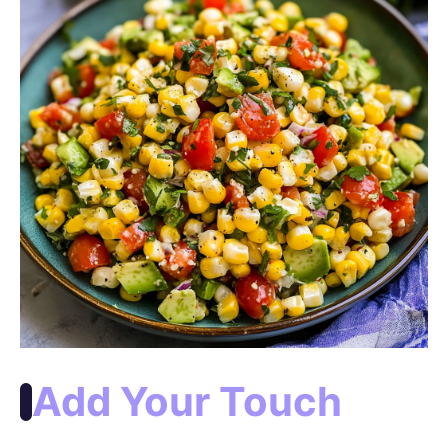
Add Your Touch