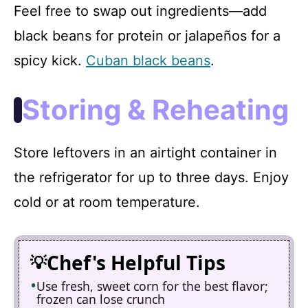
Feel free to swap out ingredients—add
black beans for protein or jalapeños for a
spicy kick.
Cuban black beans
.
Storing & Reheating
Store leftovers in an airtight container in
the refrigerator for up to three days. Enjoy
cold or at room temperature.
Chef's Helpful Tips
Use fresh, sweet corn for the best flavor;
frozen can lose crunch