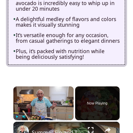
avocado is incredibly easy to whip up in
under 20 minutes
A delightful medley of flavors and colors
makes it visually stunning
It’s versatile enough for any occasion,
from casual gatherings to elegant dinners
Plus, it’s packed with nutrition while
being deliciously satisfying!
×
Now Playing
×
Play
Unmute
Fullscreen
Summer Fig and Tomato Salad