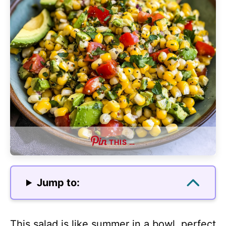
THIS …
Jump to:
This salad is like summer in a bowl, perfect