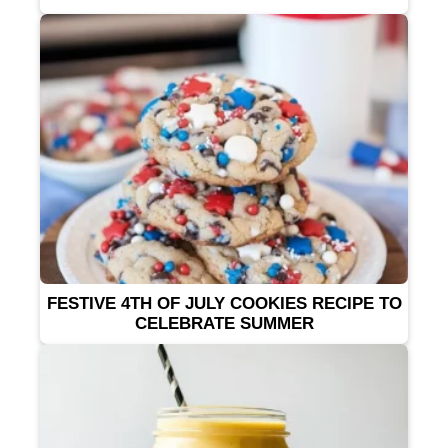
FESTIVE 4TH OF JULY COOKIES RECIPE TO
CELEBRATE SUMMER