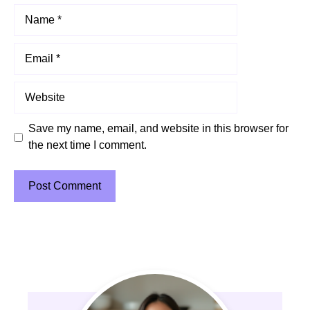
Name
Email
Website
Save my name, email, and website in this browser for
the next time I comment.