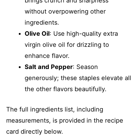
brings crunch and sharpness
without overpowering other
ingredients.
Olive Oil
: Use high-quality extra
virgin olive oil for drizzling to
enhance flavor.
Salt and Pepper
: Season
generously; these staples elevate all
the other flavors beautifully.
The full ingredients list, including
measurements, is provided in the recipe
card directly below.