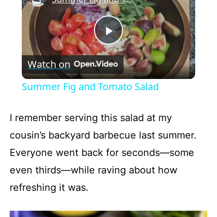
P
Watch on
l
Summer Fig and Tomato Salad
a
I remember serving this salad at my
y
cousin’s backyard barbecue last summer.
Everyone went back for seconds—some
V
even thirds—while raving about how
refreshing it was.
i