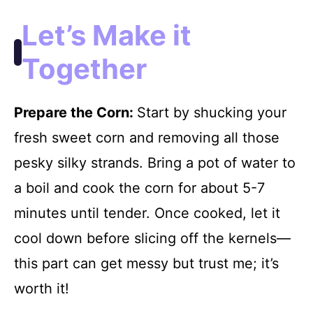
Let’s Make it
Together
Prepare the Corn
:
Start by shucking your
fresh sweet corn and removing all those
pesky silky strands. Bring a pot of water to
a boil and cook the corn for about 5-7
minutes until tender. Once cooked, let it
cool down before slicing off the kernels—
this part can get messy but trust me; it’s
worth it!