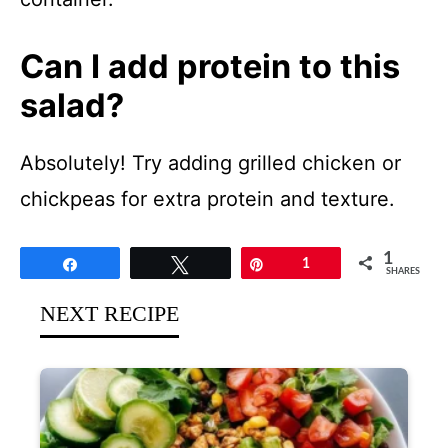
Can I add protein to this
salad?
Absolutely! Try adding grilled chicken or
chickpeas for extra protein and texture.
1
Share
Tweet
Pin
1
SHARES
NEXT RECIPE