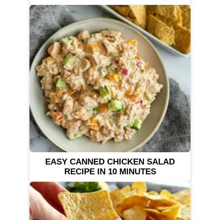
EASY CANNED CHICKEN SALAD
RECIPE IN 10 MINUTES