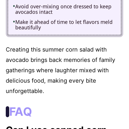
Avoid over-mixing once dressed to keep
avocados intact
Make it ahead of time to let flavors meld
beautifully
Creating this summer corn salad with
avocado brings back memories of family
gatherings where laughter mixed with
delicious food, making every bite
unforgettable.
FAQ