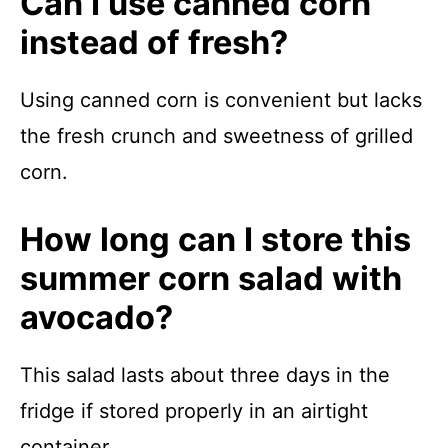
Can I use canned corn
instead of fresh?
Using canned corn is convenient but lacks
the fresh crunch and sweetness of grilled
corn.
How long can I store this
summer corn salad with
avocado?
This salad lasts about three days in the
fridge if stored properly in an airtight
container.