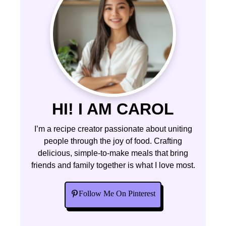
HI! I AM CAROL
I’m a recipe creator passionate about uniting
people through the joy of food. Crafting
delicious, simple-to-make meals that bring
friends and family together is what I love most.
Follow Me On Pinterest