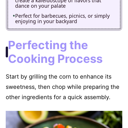
create a kaleidoscope of flavors that
dance on your palate
Perfect for barbecues, picnics, or simply
enjoying in your backyard
Perfecting the
Cooking Process
Start by grilling the corn to enhance its
sweetness, then chop while preparing the
other ingredients for a quick assembly.