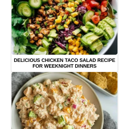
DELICIOUS CHICKEN TACO SALAD RECIPE
FOR WEEKNIGHT DINNERS