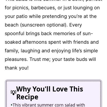
for picnics, barbecues, or just lounging on
your patio while pretending you’re at the
beach (sunscreen optional). Every
spoonful brings back memories of sun-
soaked afternoons spent with friends and
family, laughing and enjoying life’s simple
pleasures. Trust me; your taste buds will
thank you!
Why You'll Love This
Recipe
This vibrant summer corn salad with