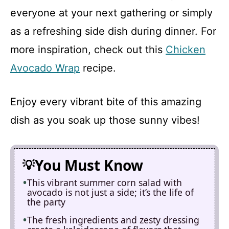
everyone at your next gathering or simply
as a refreshing side dish during dinner. For
more inspiration, check out this
Chicken
Avocado Wrap
recipe.
Enjoy every vibrant bite of this amazing
dish as you soak up those sunny vibes!
You Must Know
This vibrant summer corn salad with
avocado is not just a side; it’s the life of
the party
The fresh ingredients and zesty dressing