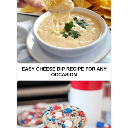
EASY CHEESE DIP RECIPE FOR ANY
OCCASION