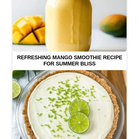
REFRESHING MANGO SMOOTHIE RECIPE
FOR SUMMER BLISS