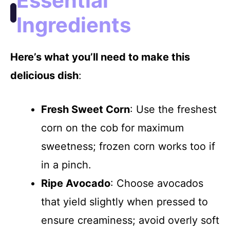
Essential
Ingredients
Here’s what you’ll need to make this
delicious dish
:
Fresh Sweet Corn
: Use the freshest
corn on the cob for maximum
sweetness; frozen corn works too if
in a pinch.
Ripe Avocado
: Choose avocados
that yield slightly when pressed to
ensure creaminess; avoid overly soft