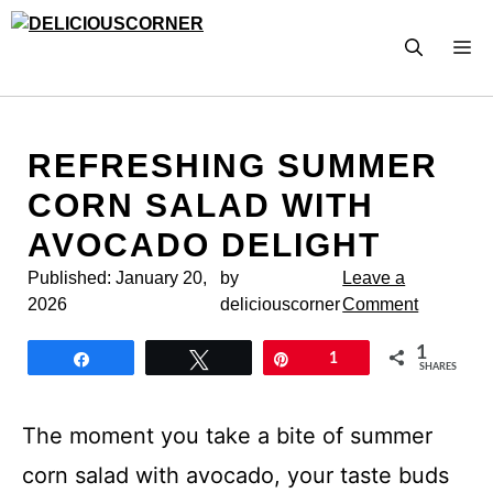
Skip
to
M
content
REFRESHING SUMMER
CORN SALAD WITH
AVOCADO DELIGHT
Published:
January 20,
by
Leave a
2026
deliciouscorner
Comment
1
Share
Tweet
Pin
1
SHARES
The moment you take a bite of summer
corn salad with avocado, your taste buds