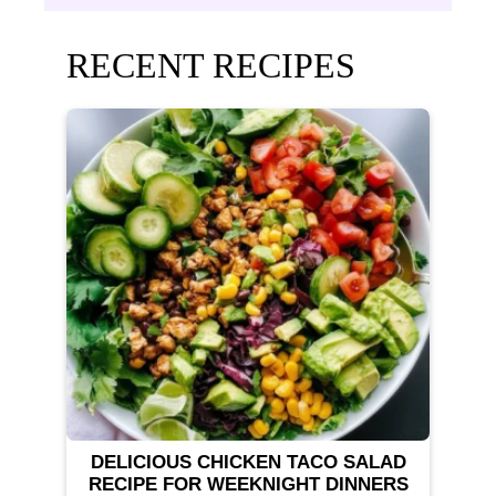
RECENT RECIPES
DELICIOUS CHICKEN TACO SALAD
RECIPE FOR WEEKNIGHT DINNERS