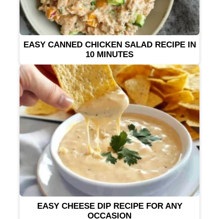
EASY CANNED CHICKEN SALAD RECIPE IN
10 MINUTES
EASY CHEESE DIP RECIPE FOR ANY
OCCASION