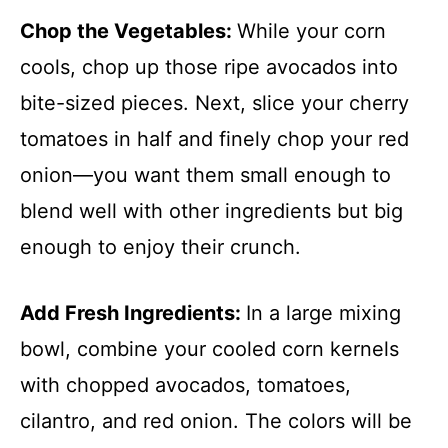
Chop the Vegetables
:
While your corn
cools, chop up those ripe avocados into
bite-sized pieces. Next, slice your cherry
tomatoes in half and finely chop your red
onion—you want them small enough to
blend well with other ingredients but big
enough to enjoy their crunch.
Add Fresh Ingredients
:
In a large mixing
bowl, combine your cooled corn kernels
with chopped avocados, tomatoes,
cilantro, and red onion. The colors will be