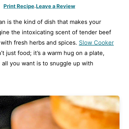
Print Recipe
Leave a Review
·
n is the kind of dish that makes your
gine the intoxicating scent of tender beef
 with fresh herbs and spices.
Slow Cooker
’t just food; it’s a warm hug on a plate,
 all you want is to snuggle up with