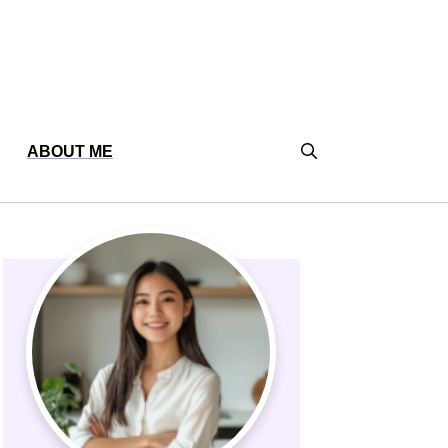
ABOUT ME