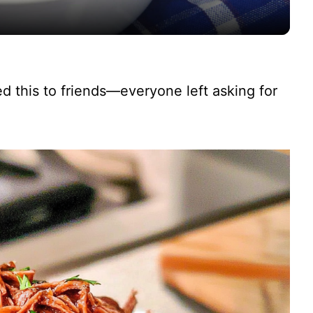
y
V
ved this to friends—everyone left asking for
i
d
e
o