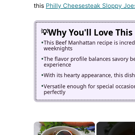
this
Philly Cheesesteak Sloppy Joe
Why You'll Love This
This Beef Manhattan recipe is incred
weeknights
The flavor profile balances savory b
experience
With its hearty appearance, this dish
Versatile enough for special occasion
perfectly
×