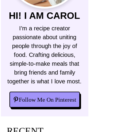
HI! I AM CAROL
I’m a recipe creator
passionate about uniting
people through the joy of
food. Crafting delicious,
simple-to-make meals that
bring friends and family
together is what I love most.
Follow Me On Pinterest
RECENT