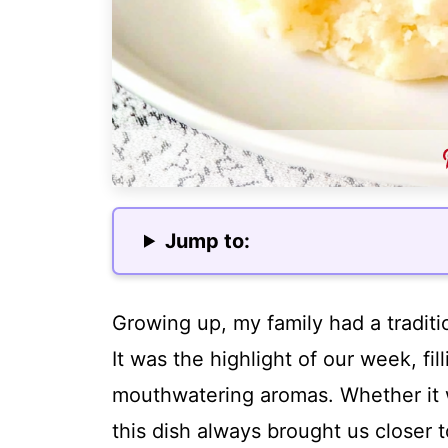
Jump to:
Growing up, my family had a tradit
It was the highlight of our week, fi
mouthwatering aromas. Whether it w
this dish always brought us closer 