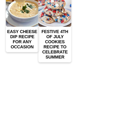
EASY CHEESE
FESTIVE 4TH
DIP RECIPE
OF JULY
FOR ANY
COOKIES
OCCASION
RECIPE TO
CELEBRATE
SUMMER