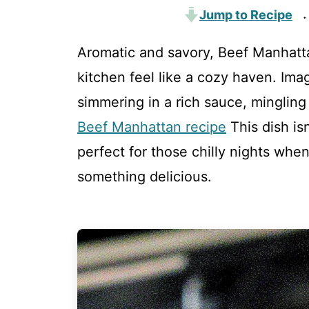
Jump to Recipe
·
Aromatic and savory, Beef Manhatta
kitchen feel like a cozy haven. Ima
simmering in a rich sauce, mingling
Beef Manhattan recipe
This dish isn
perfect for those chilly nights when
something delicious.