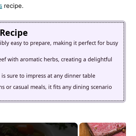
s
recipe.
 Recipe
ibly easy to prepare, making it perfect for busy
eef with aromatic herbs, creating a delightful
 is sure to impress at any dinner table
s or casual meals, it fits any dining scenario