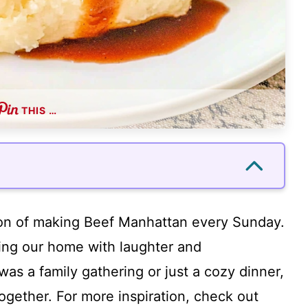
THIS …
ion of making Beef Manhattan every Sunday.
lling our home with laughter and
as a family gathering or just a cozy dinner,
together. For more inspiration, check out