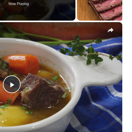
Now Playing
×
P
l
a