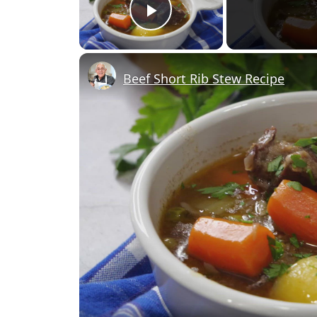
Play Video
Beef Short Rib Stew Recipe