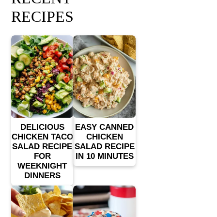
RECIPES
DELICIOUS
EASY CANNED
CHICKEN TACO
CHICKEN
SALAD RECIPE
SALAD RECIPE
FOR
IN 10 MINUTES
WEEKNIGHT
DINNERS