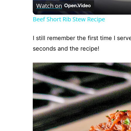
Watch on
Beef Short Rib Stew Recipe
I still remember the first time I ser
seconds and the recipe!