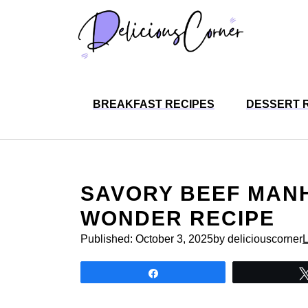
Skip
to
content
BREAKFAST RECIPES
DESSERT 
SAVORY BEEF MANH
WONDER RECIPE
Published:
October 3, 2025
by deliciouscorner
Share