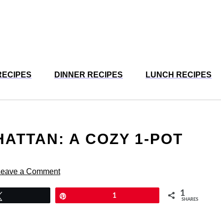
RECIPES
DINNER RECIPES
LUNCH RECIPES
ATTAN: A COZY 1-POT
Leave a Comment
1
Tweet
Pin
1
SHARES