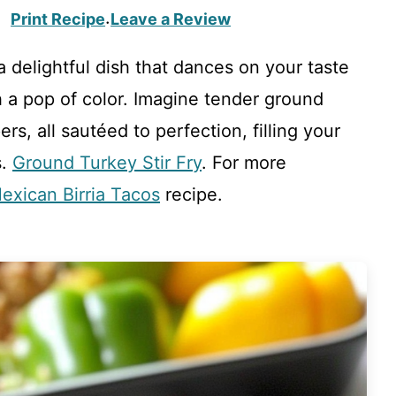
Print Recipe
Leave a Review
·
 delightful dish that dances on your taste
h a pop of color. Imagine tender ground
rs, all sautéed to perfection, filling your
s.
Ground Turkey Stir Fry
. For more
exican Birria Tacos
recipe.