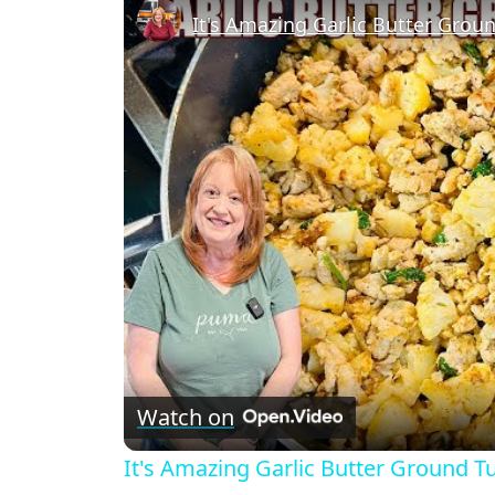
It's Amazing Garlic Butter Groun
Watch on
It's Amazing Garlic Butter Ground Tu