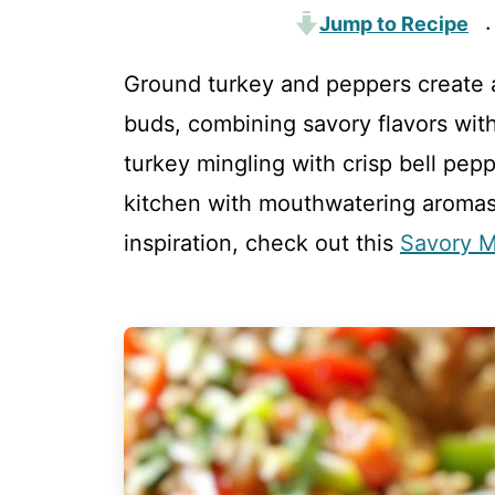
Jump to Recipe
·
Ground turkey and peppers create a
buds, combining savory flavors wit
turkey mingling with crisp bell peppe
kitchen with mouthwatering aroma
inspiration, check out this
Savory M