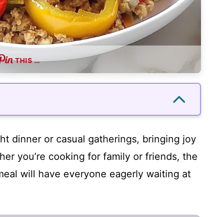
THIS …
ht dinner or casual gatherings, bringing joy
her you’re cooking for family or friends, the
 meal will have everyone eagerly waiting at