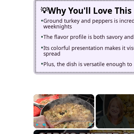
Why You'll Love This
Ground turkey and peppers is incredi
weeknights
The flavor profile is both savory and
Its colorful presentation makes it v
spread
Plus, the dish is versatile enough to
×
Play
Unmute
Fullscreen