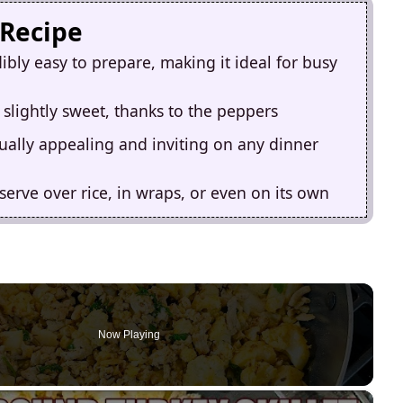
 Recipe
bly easy to prepare, making it ideal for busy
 slightly sweet, thanks to the peppers
isually appealing and inviting on any dinner
 serve over rice, in wraps, or even on its own
Now Playing
×