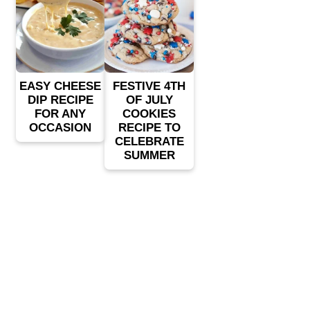
EASY CHEESE
FESTIVE 4TH
DIP RECIPE
OF JULY
FOR ANY
COOKIES
OCCASION
RECIPE TO
CELEBRATE
SUMMER