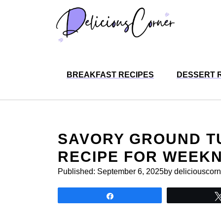
Skip
to
content
BREAKFAST RECIPES
DESSERT 
SAVORY GROUND T
RECIPE FOR WEEKN
Published:
September 6, 2025
by deliciouscorn
Share