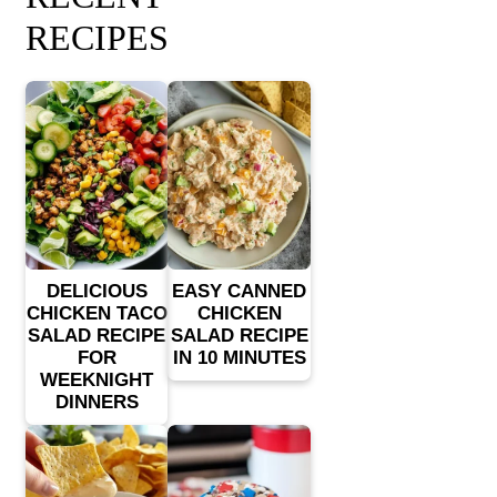
RECIPES
DELICIOUS
EASY CANNED
CHICKEN TACO
CHICKEN
SALAD RECIPE
SALAD RECIPE
FOR
IN 10 MINUTES
WEEKNIGHT
DINNERS