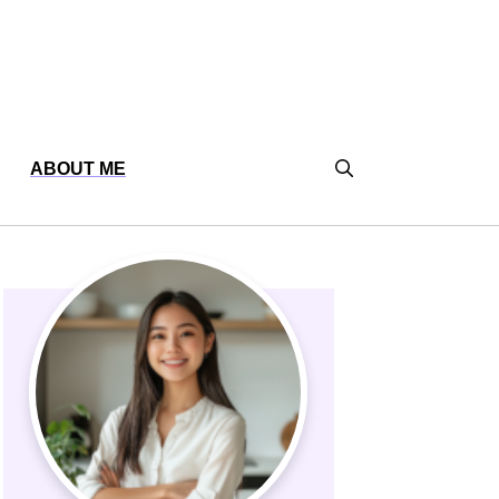
ABOUT ME