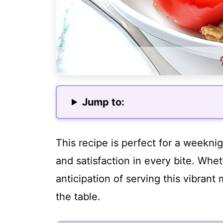
Jump to:
This recipe is perfect for a weeknig
and satisfaction in every bite. Whet
anticipation of serving this vibrant
the table.