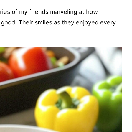
V
ries of my friends marveling at how
i
 good. Their smiles as they enjoyed every
d
e
o