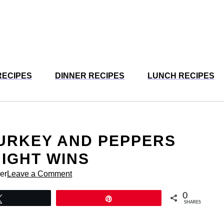
RECIPES
DINNER RECIPES
LUNCH RECIPES
URKEY AND PEPPERS
IGHT WINS
er
Leave a Comment
0
Tweet
Pin
SHARES