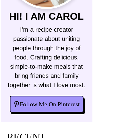
HI! I AM CAROL
I’m a recipe creator
passionate about uniting
people through the joy of
food. Crafting delicious,
simple-to-make meals that
bring friends and family
together is what I love most.
Follow Me On Pinterest
RECENT