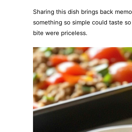
Sharing this dish brings back memo
something so simple could taste so
bite were priceless.