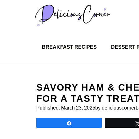
Skip
to
content
BREAKFAST RECIPES
DESSERT 
SAVORY HAM & CH
FOR A TASTY TREA
Published:
March 23, 2025
by deliciouscorner
L
Share