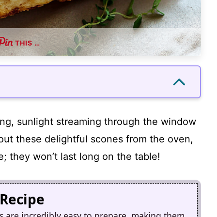
THIS …
ning, sunlight streaming through the window
 out these delightful scones from the oven,
; they won’t last long on the table!
 Recipe
 are incredibly easy to prepare, making them