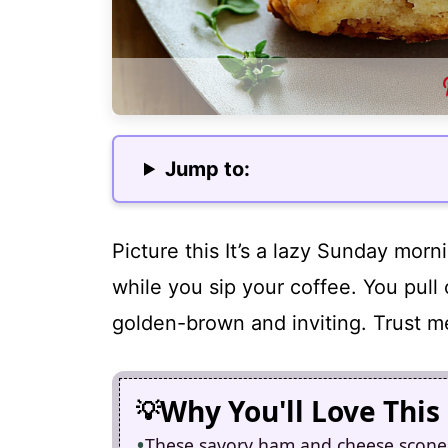
Jump to:
Picture this It’s a lazy Sunday mor
while you sip your coffee. You pull
golden-brown and inviting. Trust me
Why You'll Love This
These savory ham and cheese scones