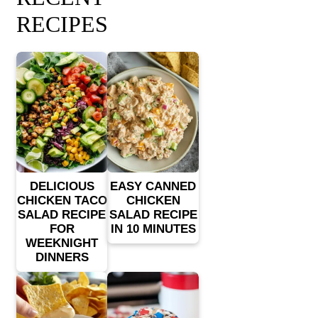
RECIPES
DELICIOUS
EASY CANNED
CHICKEN TACO
CHICKEN
SALAD RECIPE
SALAD RECIPE
FOR
IN 10 MINUTES
WEEKNIGHT
DINNERS