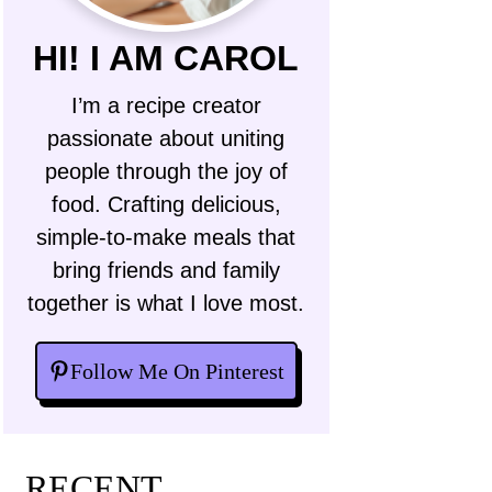
HI! I AM CAROL
I’m a recipe creator
passionate about uniting
people through the joy of
food. Crafting delicious,
simple-to-make meals that
bring friends and family
together is what I love most.
Follow Me On Pinterest
RECENT