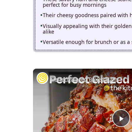
perfect for busy mornings
Their cheesy goodness paired with h
Visually appealing with their golden 
alike
Versatile enough for brunch or as a
Perfect Glazed Baked Ham
P