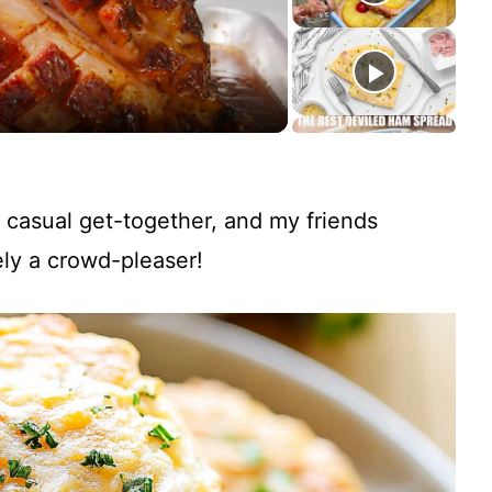
 casual get-together, and my friends
ly a crowd-pleaser!