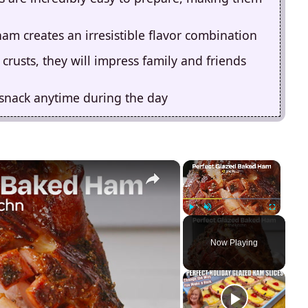
am creates an irresistible flavor combination
crusts, they will impress family and friends
 snack anytime during the day
×
×
Play
Unmute
Fullscreen
Now Playing