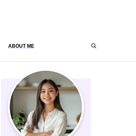
ABOUT ME