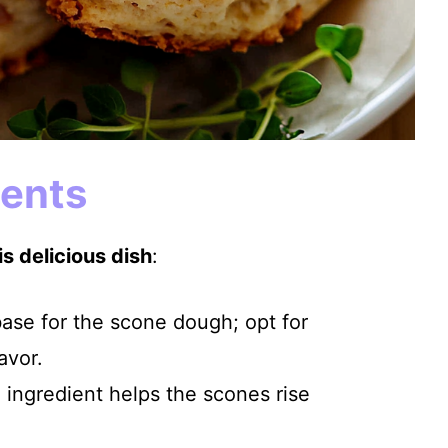
ients
s delicious dish
:
base for the scone dough; opt for
avor.
l ingredient helps the scones rise