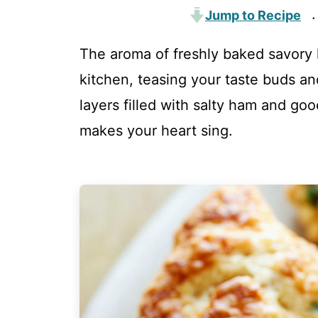
Jump to Recipe
·
The aroma of freshly baked savory
kitchen, teasing your taste buds an
layers filled with salty ham and goo
makes your heart sing.