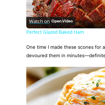
l
Watch on
a
Perfect Glazed Baked Ham
y
One time I made these scones for a
V
devoured them in minutes—definite
i
d
e