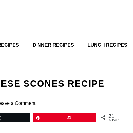
RECIPES
DINNER RECIPES
LUNCH RECIPES
EESE SCONES RECIPE
T
eave a Comment
21
Tweet
Pin
21
SHARES