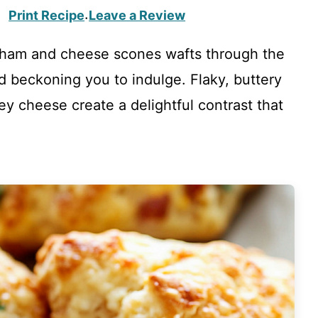
Print Recipe
Leave a Review
·
 ham and cheese scones wafts through the
d beckoning you to indulge. Flaky, buttery
ey cheese create a delightful contrast that