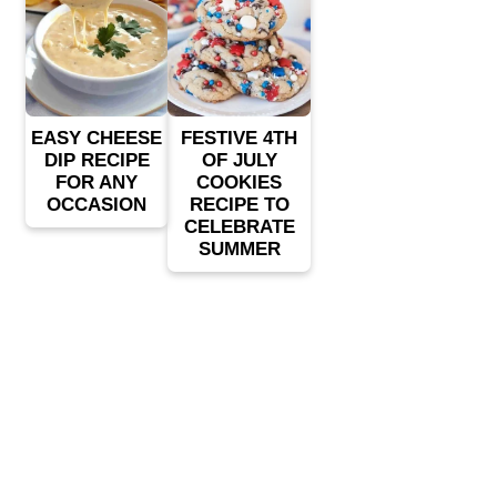
EASY CHEESE
FESTIVE 4TH
DIP RECIPE
OF JULY
FOR ANY
COOKIES
OCCASION
RECIPE TO
CELEBRATE
SUMMER