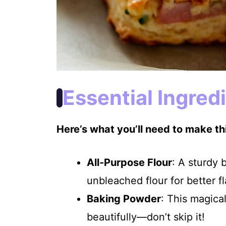
Essential Ingred
Here’s what you’ll need to make thi
All-Purpose Flour
: A sturdy 
unbleached flour for better fl
Baking Powder
: This magica
beautifully—don’t skip it!