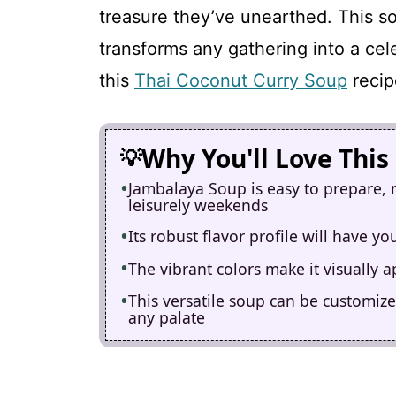
treasure they’ve unearthed. This sou
transforms any gathering into a cel
this
Thai Coconut Curry Soup
recip
Why You'll Love This
Jambalaya Soup is easy to prepare, 
leisurely weekends
Its robust flavor profile will have y
The vibrant colors make it visually 
This versatile soup can be customize
any palate