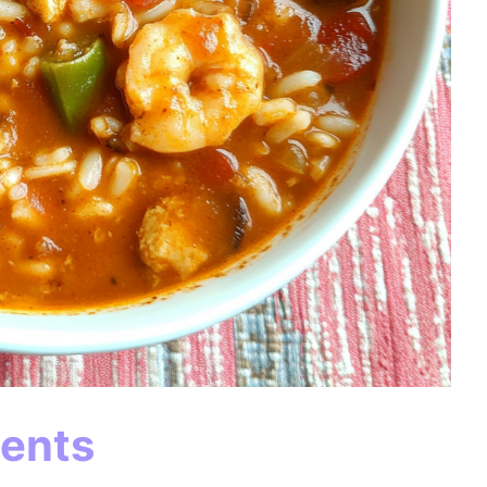
ients