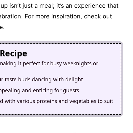
p isn’t just a meal; it’s an experience that
ebration. For more inspiration, check out
e.
 Recipe
making it perfect for busy weeknights or
our taste buds dancing with delight
appealing and enticing for guests
d with various proteins and vegetables to suit