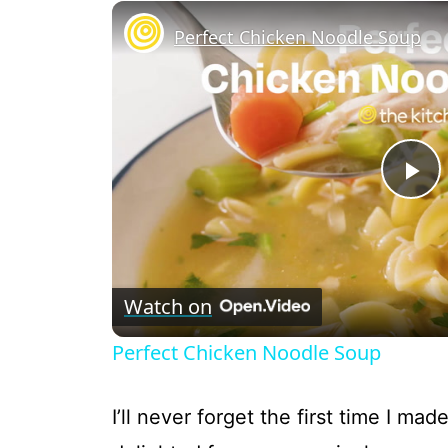
Perfect Chicken Noodle Soup
P
l
Watch on
a
Perfect Chicken Noodle Soup
y
I’ll never forget the first time I ma
V