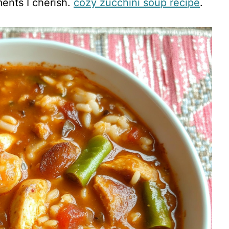
ents I cherish.
cozy zucchini soup recipe
.