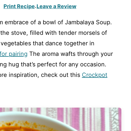
Print Recipe
Leave a Review
·
m embrace of a bowl of Jambalaya Soup.
he stove, filled with tender morsels of
vegetables that dance together in
or pairing
The aroma wafts through your
ng hug that’s perfect for any occasion.
ore inspiration, check out this
Crockpot