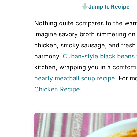
Jump to Recipe
·
Nothing quite compares to the war
Imagine savory broth simmering on t
chicken, smoky sausage, and fresh 
harmony.
Cuban-style black beans f
kitchen, wrapping you in a comforti
hearty meatball soup recipe
. For m
Chicken Recipe
.