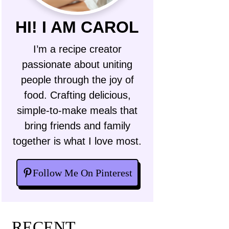
HI! I AM CAROL
I’m a recipe creator
passionate about uniting
people through the joy of
food. Crafting delicious,
simple-to-make meals that
bring friends and family
together is what I love most.
Follow Me On Pinterest
RECENT