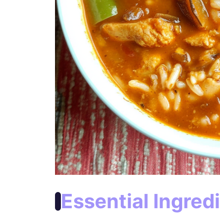
Essential Ingred