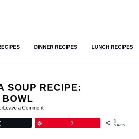
RECIPES
DINNER RECIPES
LUNCH RECIPES
 SOUP RECIPE:
Y BOWL
er
Leave a Comment
1
Tweet
Pin
1
SHARES