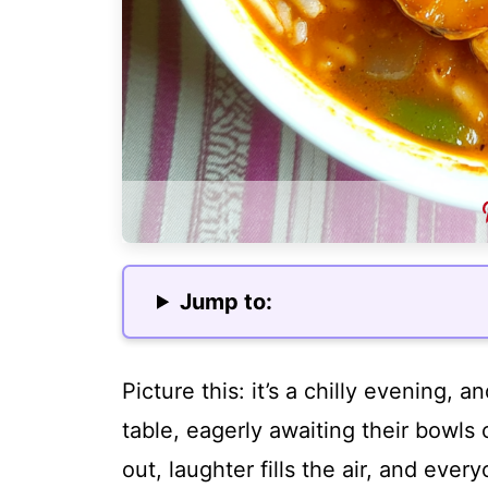
Jump to:
Picture this: it’s a chilly evening, 
table, eagerly awaiting their bowls
out, laughter fills the air, and every