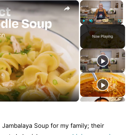
×
×
Play
Unmute
Fullscreen
Now Playing
de Jambalaya Soup for my family; their