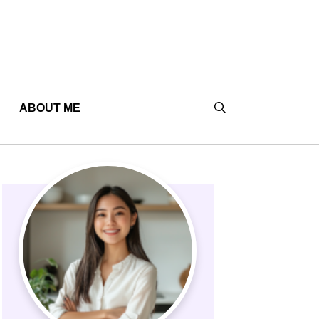
ABOUT ME