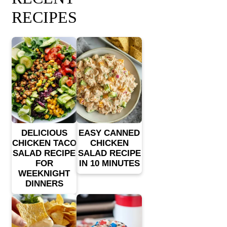
RECIPES
DELICIOUS
EASY CANNED
CHICKEN TACO
CHICKEN
SALAD RECIPE
SALAD RECIPE
FOR
IN 10 MINUTES
WEEKNIGHT
DINNERS