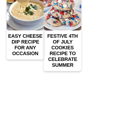
EASY CHEESE
FESTIVE 4TH
DIP RECIPE
OF JULY
FOR ANY
COOKIES
OCCASION
RECIPE TO
CELEBRATE
SUMMER