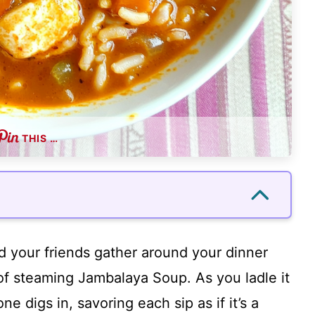
THIS …
and your friends gather around your dinner
 of steaming Jambalaya Soup. As you ladle it
one digs in, savoring each sip as if it’s a