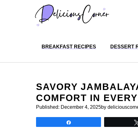
Skip
to
content
BREAKFAST RECIPES
DESSERT 
SAVORY JAMBALAYA
COMFORT IN EVER
Published:
December 4, 2025
by deliciouscorn
Share