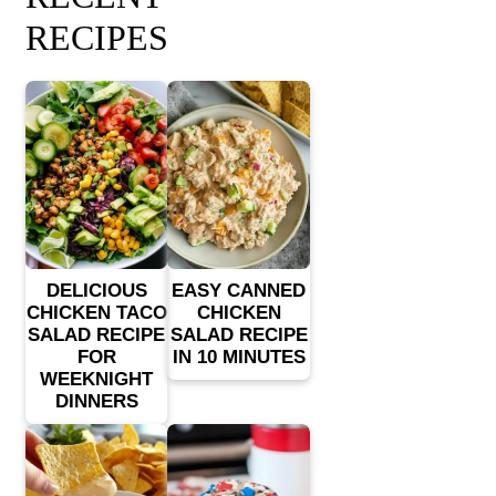
RECIPES
DELICIOUS
EASY CANNED
CHICKEN TACO
CHICKEN
SALAD RECIPE
SALAD RECIPE
FOR
IN 10 MINUTES
WEEKNIGHT
DINNERS