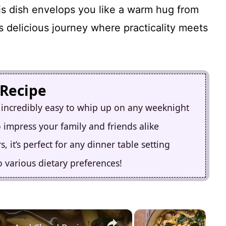
his dish envelops you like a warm hug from
s delicious journey where practicality meets
 Recipe
 incredibly easy to whip up on any weeknight
 to impress your family and friends alike
, it’s perfect for any dinner table setting
to various dietary preferences!
×
×