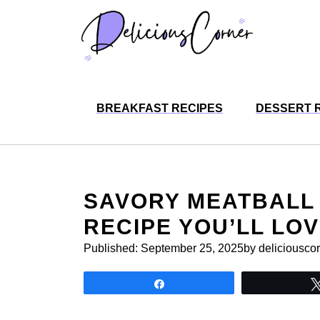
Skip
to
content
BREAKFAST RECIPES
DESSERT 
SAVORY MEATBALL 
RECIPE YOU’LL LO
Published:
September 25, 2025
by deliciousco
Share