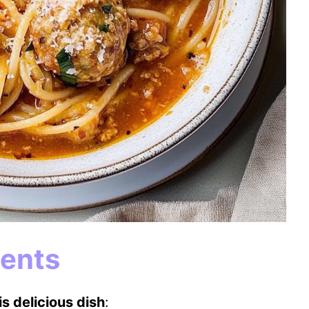
ients
s delicious dish
: