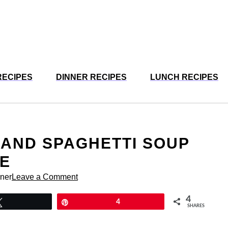
RECIPES
DINNER RECIPES
LUNCH RECIPES
AND SPAGHETTI SOUP
VE
rner
Leave a Comment
4
Tweet
Pin
4
SHARES