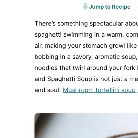
Jump to Recipe
·
There’s something spectacular abou
spaghetti swimming in a warm, com
air, making your stomach growl lik
bobbing in a savory, aromatic soup
noodles that twirl around your fork 
and Spaghetti Soup is not just a me
and soul.
Mushroom tortellini soup