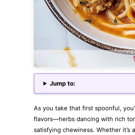
Jump to:
As you take that first spoonful, you
flavors—herbs dancing with rich to
satisfying chewiness. Whether it’s a