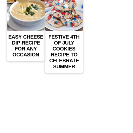
EASY CHEESE
FESTIVE 4TH
DIP RECIPE
OF JULY
FOR ANY
COOKIES
OCCASION
RECIPE TO
CELEBRATE
SUMMER