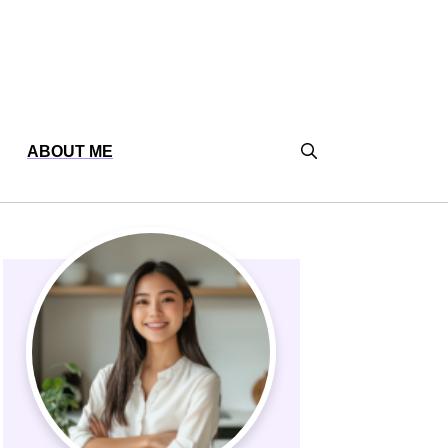
ABOUT ME