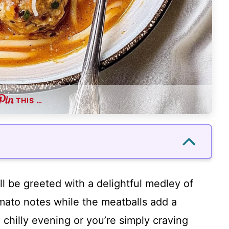
THIS …
’ll be greeted with a delightful medley of
mato notes while the meatballs add a
 chilly evening or you’re simply craving