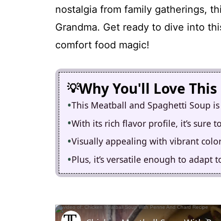
nostalgia from family gatherings, t
Grandma. Get ready to dive into thi
comfort food magic!
Why You'll Love This
This Meatball and Spaghetti Soup is
With its rich flavor profile, it’s sure
Visually appealing with vibrant colors
Plus, it’s versatile enough to adapt 