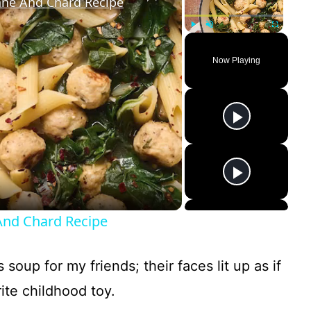
nne And Chard Recipe
Play
Unmute
Fullscreen
Now Playing
And Chard Recipe
 soup for my friends; their faces lit up as if
ite childhood toy.