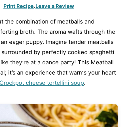
Print Recipe
Leave a Review
·
t the combination of meatballs and
forting broth. The aroma wafts through the
e an eager puppy. Imagine tender meatballs
, surrounded by perfectly cooked spaghetti
like they’re at a dance party! This Meatball
al; it’s an experience that warms your heart
Crockpot cheese tortellini soup
.