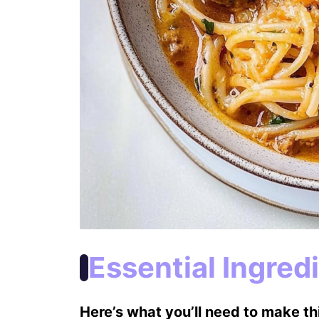
Essential Ingred
Here’s what you’ll need to make thi