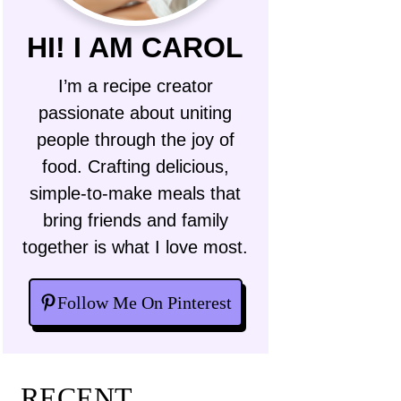
HI! I AM CAROL
I’m a recipe creator
passionate about uniting
people through the joy of
food. Crafting delicious,
simple-to-make meals that
bring friends and family
together is what I love most.
Follow Me On Pinterest
RECENT