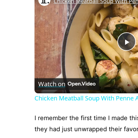
Chicken Meatball Soup With Pe
P
l
Watch on
a
Chicken Meatball Soup With Penne 
y
I remember the first time I made this
V
they had just unwrapped their favor