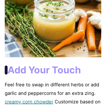
Add Your Touch
Feel free to swap in different herbs or add
garlic and peppercorns for an extra zing.
creamy corn chowder
Customize based on