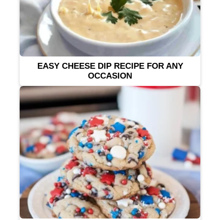
EASY CHEESE DIP RECIPE FOR ANY
OCCASION