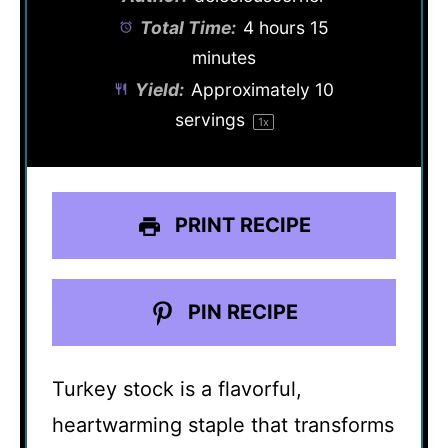
Total Time:
4 hours 15
minutes
Yield:
Approximately
10
servings
1
x
PRINT RECIPE
PIN RECIPE
Turkey stock is a flavorful,
heartwarming staple that transforms