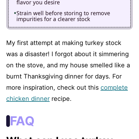
flavor you desire
Strain well before storing to remove
impurities for a clearer stock
My first attempt at making turkey stock
was a disaster! I forgot about it simmering
on the stove, and my house smelled like a
burnt Thanksgiving dinner for days. For
more inspiration, check out this
complete
chicken dinner
recipe.
FAQ