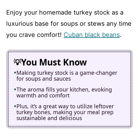
Enjoy your homemade turkey stock as a
luxurious base for soups or stews any time
you crave comfort!
Cuban black beans
.
You Must Know
Making turkey stock is a game-changer
for soups and sauces
The aroma fills your kitchen, evoking
warmth and comfort
Plus, it’s a great way to utilize leftover
turkey bones, making your meal prep
sustainable and delicious