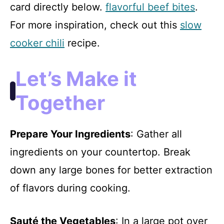
card directly below.
flavorful beef bites
.
For more inspiration, check out this
slow
cooker chili
recipe.
Let’s Make it
Together
Prepare Your Ingredients
: Gather all
ingredients on your countertop. Break
down any large bones for better extraction
of flavors during cooking.
Sauté the Vegetables
: In a large pot over