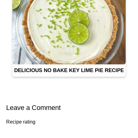
DELICIOUS NO BAKE KEY LIME PIE RECIPE
Leave a Comment
Recipe rating