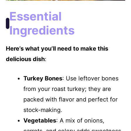
Essential
Ingredients
Here’s what you’ll need to make this
delicious dish
:
Turkey Bones
: Use leftover bones
from your roast turkey; they are
packed with flavor and perfect for
stock-making.
Vegetables
: A mix of onions,