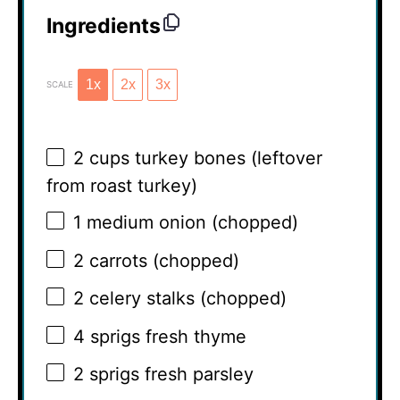
Ingredients
1x
2x
3x
SCALE
2 cups
turkey bones (leftover
from roast turkey)
1
medium onion (chopped)
2
carrots (chopped)
2
celery stalks (chopped)
4
sprigs fresh thyme
2
sprigs fresh parsley