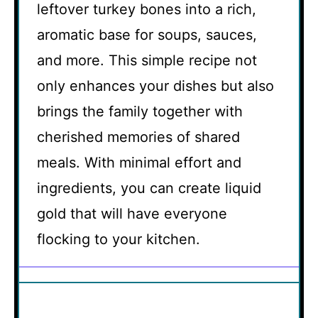
leftover turkey bones into a rich,
aromatic base for soups, sauces,
and more. This simple recipe not
only enhances your dishes but also
brings the family together with
cherished memories of shared
meals. With minimal effort and
ingredients, you can create liquid
gold that will have everyone
flocking to your kitchen.