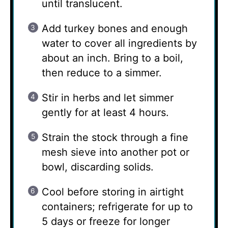
until translucent.
Add turkey bones and enough
water to cover all ingredients by
about an inch. Bring to a boil,
then reduce to a simmer.
Stir in herbs and let simmer
gently for at least 4 hours.
Strain the stock through a fine
mesh sieve into another pot or
bowl, discarding solids.
Cool before storing in airtight
containers; refrigerate for up to
5 days or freeze for longer