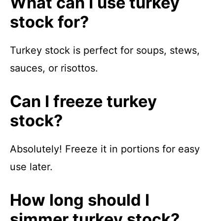
What can I use turkey
stock for?
Turkey stock is perfect for soups, stews,
sauces, or risottos.
Can I freeze turkey
stock?
Absolutely! Freeze it in portions for easy
use later.
How long should I
simmer turkey stock?