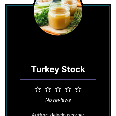
Turkey Stock
1
2
3
4
5
Star
Stars
Stars
Stars
Stars
No reviews
Author:
deleciouscorner