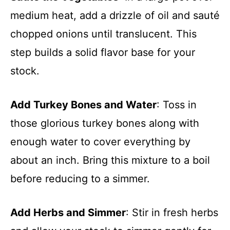
medium heat, add a drizzle of oil and sauté
chopped onions until translucent. This
step builds a solid flavor base for your
stock.
Add Turkey Bones and Water
: Toss in
those glorious turkey bones along with
enough water to cover everything by
about an inch. Bring this mixture to a boil
before reducing to a simmer.
Add Herbs and Simmer
: Stir in fresh herbs