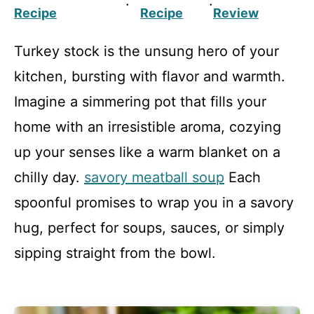
·
·
Recipe
Recipe
Review
Turkey stock is the unsung hero of your
kitchen, bursting with flavor and warmth.
Imagine a simmering pot that fills your
home with an irresistible aroma, cozying
up your senses like a warm blanket on a
chilly day.
savory meatball soup
Each
spoonful promises to wrap you in a savory
hug, perfect for soups, sauces, or simply
sipping straight from the bowl.