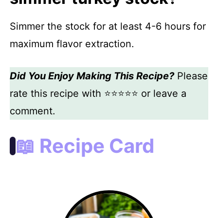
Simmer the stock for at least 4-6 hours for
maximum flavor extraction.
Did You Enjoy Making This Recipe?
Please
rate this recipe with ⭐⭐⭐⭐⭐ or leave a
comment.
📖 Recipe Card