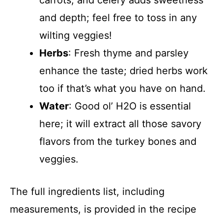
carrots, and celery adds sweetness
and depth; feel free to toss in any
wilting veggies!
Herbs
: Fresh thyme and parsley
enhance the taste; dried herbs work
too if that’s what you have on hand.
Water
: Good ol’ H2O is essential
here; it will extract all those savory
flavors from the turkey bones and
veggies.
The full ingredients list, including
measurements, is provided in the recipe