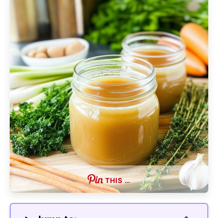
THIS …