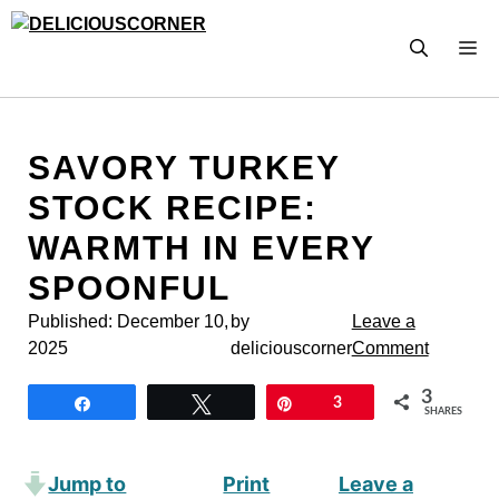
Skip
to
M
content
SAVORY TURKEY
STOCK RECIPE:
WARMTH IN EVERY
SPOONFUL
Published:
December 10,
by
Leave a
2025
deliciouscorner
Comment
3
Share
Tweet
Pin
3
SHARES
Jump to
Print
Leave a