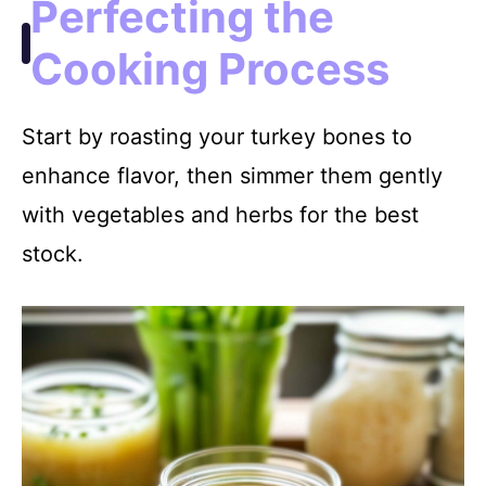
Perfecting the
Cooking Process
Start by roasting your turkey bones to
enhance flavor, then simmer them gently
with vegetables and herbs for the best
stock.