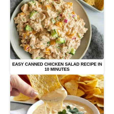
EASY CANNED CHICKEN SALAD RECIPE IN
10 MINUTES