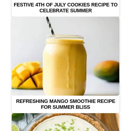
FESTIVE 4TH OF JULY COOKIES RECIPE TO
CELEBRATE SUMMER
REFRESHING MANGO SMOOTHIE RECIPE
FOR SUMMER BLISS