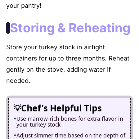
your pantry!
Storing & Reheating
Store your turkey stock in airtight
containers for up to three months. Reheat
gently on the stove, adding water if
needed.
Chef's Helpful Tips
Use marrow-rich bones for extra flavor in
your turkey stock
Adjust simmer time based on the depth of