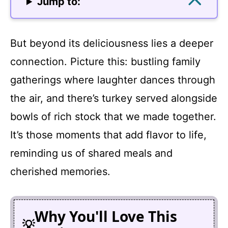
Jump to:
But beyond its deliciousness lies a deeper
connection. Picture this: bustling family
gatherings where laughter dances through
the air, and there’s turkey served alongside
bowls of rich stock that we made together.
It’s those moments that add flavor to life,
reminding us of shared meals and
cherished memories.
Why You'll Love This