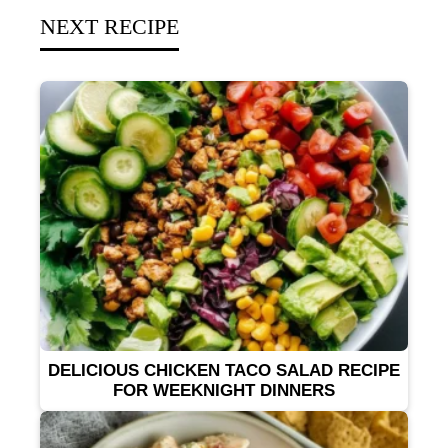
NEXT RECIPE
DELICIOUS CHICKEN TACO SALAD RECIPE
FOR WEEKNIGHT DINNERS