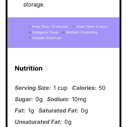
storage.
Prep Time:
15 minutes
Cook Time:
4 hours
Category:
Soup
Method:
Simmering
Cuisine:
American
Nutrition
Serving Size:
1 cup
Calories:
50
Sugar:
0g
Sodium:
10mg
Fat:
1g
Saturated Fat:
0g
Unsaturated Fat:
0g