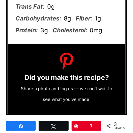
Trans Fat:
0g
Carbohydrates:
8g
Fiber:
1g
Protein:
3g
Cholesterol:
0mg
Did you make this recipe?
Share a photo and tag us — we can't wait to
see what you've made!
3
Share
Tweet
Pin
3
SHARES