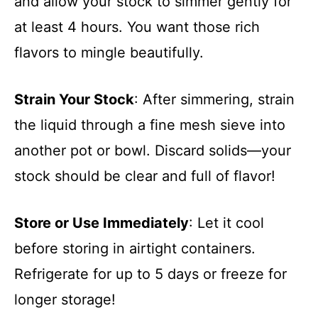
and allow your stock to simmer gently for
at least 4 hours. You want those rich
flavors to mingle beautifully.
Strain Your Stock
: After simmering, strain
the liquid through a fine mesh sieve into
another pot or bowl. Discard solids—your
stock should be clear and full of flavor!
Store or Use Immediately
: Let it cool
before storing in airtight containers.
Refrigerate for up to 5 days or freeze for
longer storage!