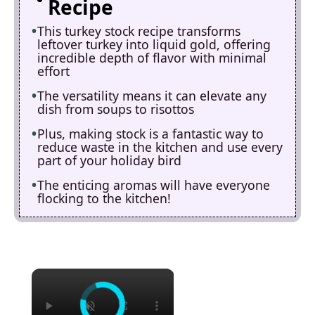
Recipe
This turkey stock recipe transforms
leftover turkey into liquid gold, offering
incredible depth of flavor with minimal
effort
The versatility means it can elevate any
dish from soups to risottos
Plus, making stock is a fantastic way to
reduce waste in the kitchen and use every
part of your holiday bird
The enticing aromas will have everyone
flocking to the kitchen!
×