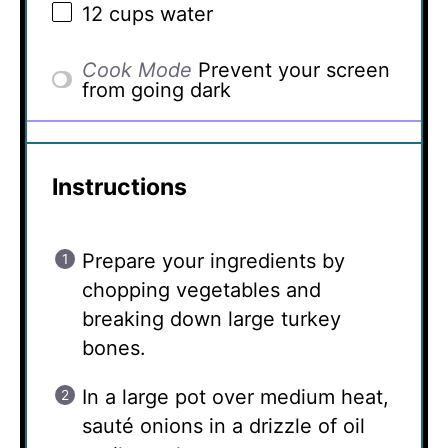
12 cups
water
Cook Mode
Prevent your screen
from going dark
Instructions
Prepare your ingredients by
chopping vegetables and
breaking down large turkey
bones.
In a large pot over medium heat,
sauté onions in a drizzle of oil