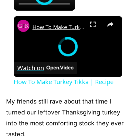
×
How To Make Turkey Tikka | Recipe
Watch on
How To Make Turkey Tikka | Recipe
My friends still rave about that time I
turned our leftover Thanksgiving turkey
into the most comforting stock they ever
tasted.