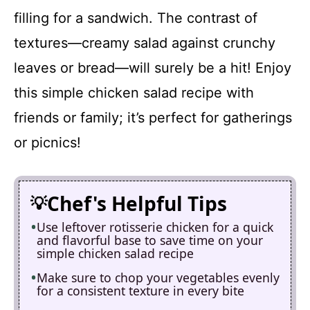
filling for a sandwich. The contrast of
textures—creamy salad against crunchy
leaves or bread—will surely be a hit! Enjoy
this simple chicken salad recipe with
friends or family; it’s perfect for gatherings
or picnics!
Chef's Helpful Tips
Use leftover rotisserie chicken for a quick
and flavorful base to save time on your
simple chicken salad recipe
Make sure to chop your vegetables evenly
for a consistent texture in every bite