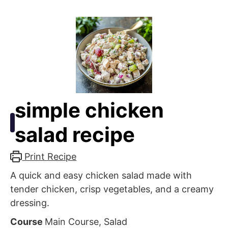
simple chicken
salad recipe
Print Recipe
A quick and easy chicken salad made with
tender chicken, crisp vegetables, and a creamy
dressing.
Course
Main Course, Salad