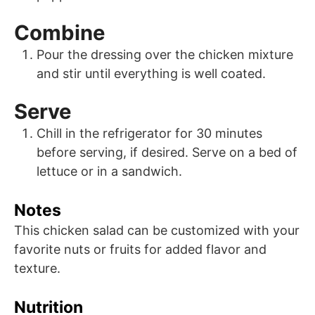
Combine
Pour the dressing over the chicken mixture
and stir until everything is well coated.
Serve
Chill in the refrigerator for 30 minutes
before serving, if desired. Serve on a bed of
lettuce or in a sandwich.
Notes
This chicken salad can be customized with your
favorite nuts or fruits for added flavor and
texture.
Nutrition