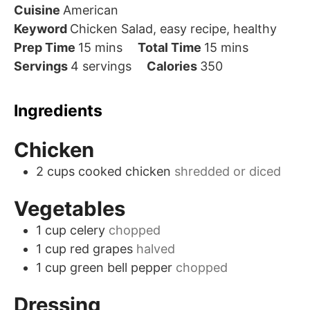
Cuisine
American
Keyword
Chicken Salad, easy recipe, healthy
minutes
minutes
Prep Time
15
mins
Total Time
15
mins
Servings
4
servings
Calories
350
Ingredients
Chicken
2
cups
cooked chicken
shredded or diced
Vegetables
1
cup
celery
chopped
1
cup
red grapes
halved
1
cup
green bell pepper
chopped
Dressing