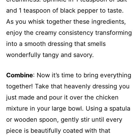
and 1 teaspoon of black pepper to taste.
As you whisk together these ingredients,
enjoy the creamy consistency transforming
into a smooth dressing that smells
wonderfully tangy and savory.
Combine
: Now it’s time to bring everything
together! Take that heavenly dressing you
just made and pour it over the chicken
mixture in your large bowl. Using a spatula
or wooden spoon, gently stir until every
piece is beautifully coated with that