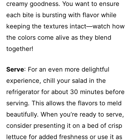
creamy goodness. You want to ensure
each bite is bursting with flavor while
keeping the textures intact—watch how
the colors come alive as they blend
together!
Serve
: For an even more delightful
experience, chill your salad in the
refrigerator for about 30 minutes before
serving. This allows the flavors to meld
beautifully. When you’re ready to serve,
consider presenting it on a bed of crisp
lettuce for added freshness or use it as