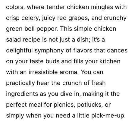
colors, where tender chicken mingles with
crisp celery, juicy red grapes, and crunchy
green bell pepper. This simple chicken
salad recipe is not just a dish; it’s a
delightful symphony of flavors that dances
on your taste buds and fills your kitchen
with an irresistible aroma. You can
practically hear the crunch of fresh
ingredients as you dive in, making it the
perfect meal for picnics, potlucks, or
simply when you need a little pick-me-up.