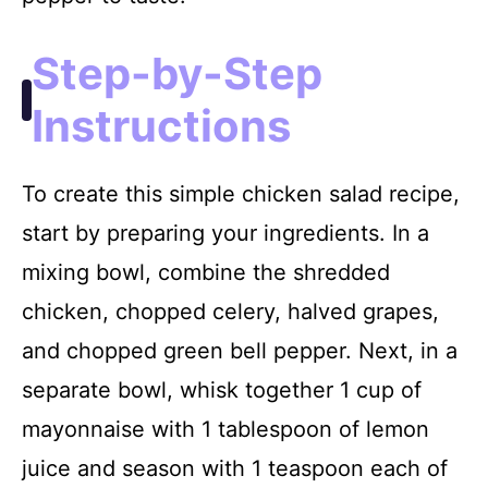
Step-by-Step
Instructions
To create this simple chicken salad recipe,
start by preparing your ingredients. In a
mixing bowl, combine the shredded
chicken, chopped celery, halved grapes,
and chopped green bell pepper. Next, in a
separate bowl, whisk together 1 cup of
mayonnaise with 1 tablespoon of lemon
juice and season with 1 teaspoon each of