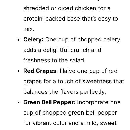
shredded or diced chicken for a
protein-packed base that’s easy to
mix.
Celery
: One cup of chopped celery
adds a delightful crunch and
freshness to the salad.
Red Grapes
: Halve one cup of red
grapes for a touch of sweetness that
balances the flavors perfectly.
Green Bell Pepper
: Incorporate one
cup of chopped green bell pepper
for vibrant color and a mild, sweet