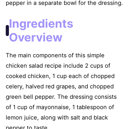
pepper in a separate bowl for the dressing.
Ingredients
Overview
The main components of this simple
chicken salad recipe include 2 cups of
cooked chicken, 1 cup each of chopped
celery, halved red grapes, and chopped
green bell pepper. The dressing consists
of 1 cup of mayonnaise, 1 tablespoon of
lemon juice, along with salt and black
pepper to taste.