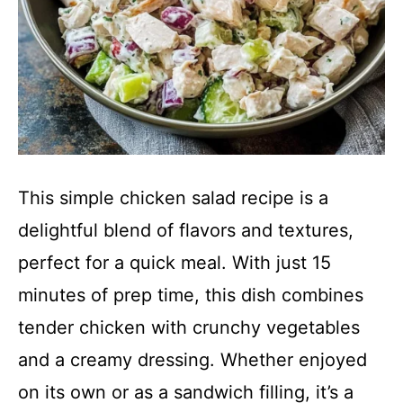
This simple chicken salad recipe is a
delightful blend of flavors and textures,
perfect for a quick meal. With just 15
minutes of prep time, this dish combines
tender chicken with crunchy vegetables
and a creamy dressing. Whether enjoyed
on its own or as a sandwich filling, it’s a