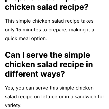
chicken salad recipe?
This simple chicken salad recipe takes
only 15 minutes to prepare, making it a
quick meal option.
Can I serve the simple
chicken salad recipe in
different ways?
Yes, you can serve this simple chicken
salad recipe on lettuce or in a sandwich for
variety.