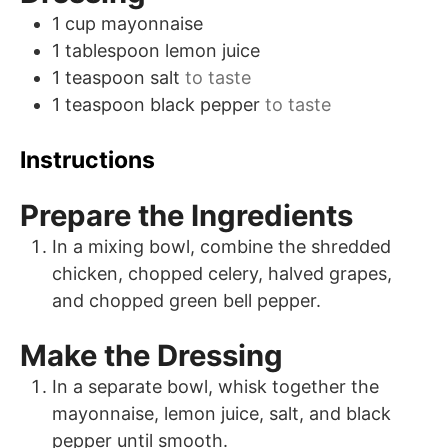
1
cup
mayonnaise
1
tablespoon
lemon juice
1
teaspoon
salt
to taste
1
teaspoon
black pepper
to taste
Instructions
Prepare the Ingredients
In a mixing bowl, combine the shredded
chicken, chopped celery, halved grapes,
and chopped green bell pepper.
Make the Dressing
In a separate bowl, whisk together the
mayonnaise, lemon juice, salt, and black
pepper until smooth.