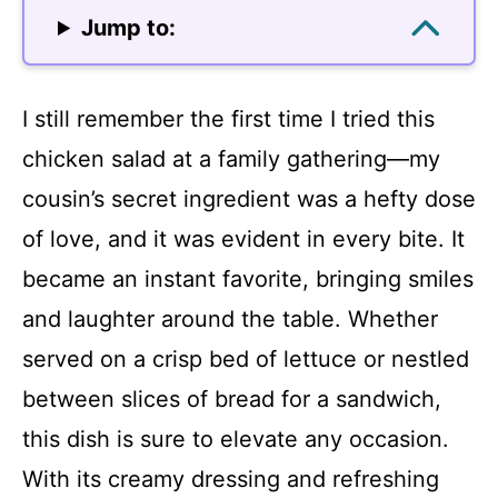
Jump to:
I still remember the first time I tried this
chicken salad at a family gathering—my
cousin’s secret ingredient was a hefty dose
of love, and it was evident in every bite. It
became an instant favorite, bringing smiles
and laughter around the table. Whether
served on a crisp bed of lettuce or nestled
between slices of bread for a sandwich,
this dish is sure to elevate any occasion.
With its creamy dressing and refreshing