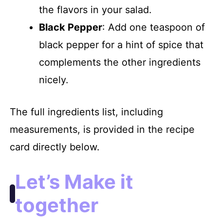
the flavors in your salad.
Black Pepper
: Add one teaspoon of
black pepper for a hint of spice that
complements the other ingredients
nicely.
The full ingredients list, including
measurements, is provided in the recipe
card directly below.
Let’s Make it
together