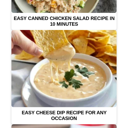
EASY CANNED CHICKEN SALAD RECIPE IN
10 MINUTES
EASY CHEESE DIP RECIPE FOR ANY
OCCASION