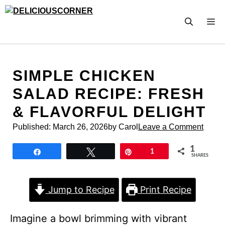
Skip
to
M
content
SIMPLE CHICKEN
SALAD RECIPE: FRESH
& FLAVORFUL DELIGHT
Published:
March 26, 2026
by Carol
Leave a Comment
1
Share
Tweet
Pin
1
SHARES
Jump to Recipe
Print Recipe
Imagine a bowl brimming with vibrant