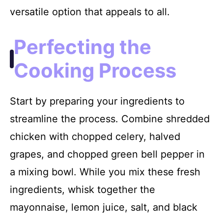
versatile option that appeals to all.
Perfecting the
Cooking Process
Start by preparing your ingredients to
streamline the process. Combine shredded
chicken with chopped celery, halved
grapes, and chopped green bell pepper in
a mixing bowl. While you mix these fresh
ingredients, whisk together the
mayonnaise, lemon juice, salt, and black