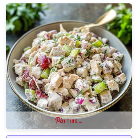
THIS …