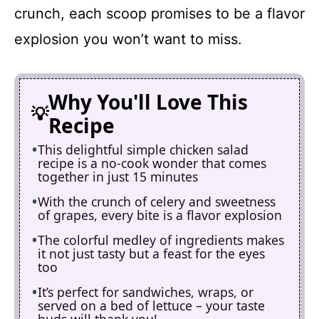
crunch, each scoop promises to be a flavor
explosion you won’t want to miss.
Why You'll Love This
Recipe
This delightful simple chicken salad
recipe is a no-cook wonder that comes
together in just 15 minutes
With the crunch of celery and sweetness
of grapes, every bite is a flavor explosion
The colorful medley of ingredients makes
it not just tasty but a feast for the eyes
too
It’s perfect for sandwiches, wraps, or
served on a bed of lettuce – your taste