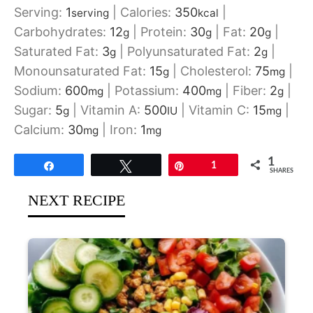
Serving:
1
|
Calories:
350
|
serving
kcal
Carbohydrates:
12
|
Protein:
30
|
Fat:
20
|
g
g
g
Saturated Fat:
3
|
Polyunsaturated Fat:
2
|
g
g
Monounsaturated Fat:
15
|
Cholesterol:
75
|
g
mg
Sodium:
600
|
Potassium:
400
|
Fiber:
2
|
mg
mg
g
Sugar:
5
|
Vitamin A:
500
|
Vitamin C:
15
|
g
IU
mg
Calcium:
30
|
Iron:
1
mg
mg
1
Share
Tweet
Pin
1
SHARES
NEXT RECIPE