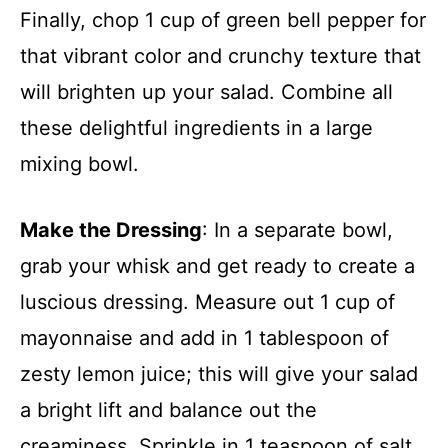
Finally, chop 1 cup of green bell pepper for
that vibrant color and crunchy texture that
will brighten up your salad. Combine all
these delightful ingredients in a large
mixing bowl.
Make the Dressing
: In a separate bowl,
grab your whisk and get ready to create a
luscious dressing. Measure out 1 cup of
mayonnaise and add in 1 tablespoon of
zesty lemon juice; this will give your salad
a bright lift and balance out the
creaminess. Sprinkle in 1 teaspoon of salt