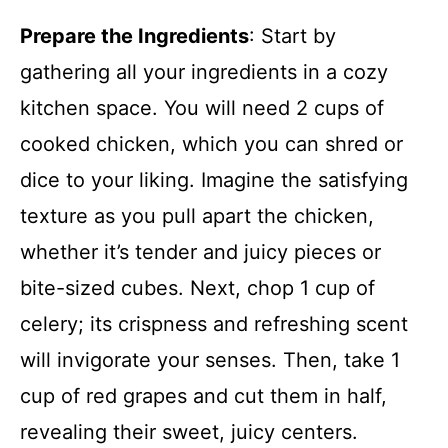
Prepare the Ingredients
: Start by
gathering all your ingredients in a cozy
kitchen space. You will need 2 cups of
cooked chicken, which you can shred or
dice to your liking. Imagine the satisfying
texture as you pull apart the chicken,
whether it’s tender and juicy pieces or
bite-sized cubes. Next, chop 1 cup of
celery; its crispness and refreshing scent
will invigorate your senses. Then, take 1
cup of red grapes and cut them in half,
revealing their sweet, juicy centers.