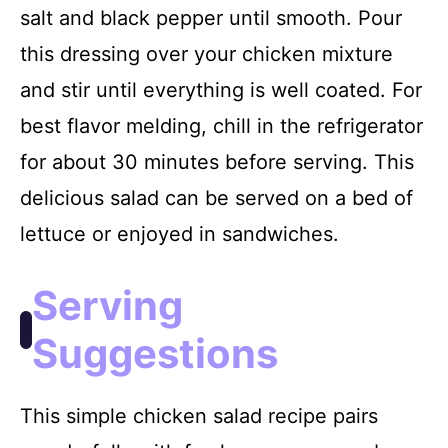
salt and black pepper until smooth. Pour
this dressing over your chicken mixture
and stir until everything is well coated. For
best flavor melding, chill in the refrigerator
for about 30 minutes before serving. This
delicious salad can be served on a bed of
lettuce or enjoyed in sandwiches.
Serving
Suggestions
This simple chicken salad recipe pairs