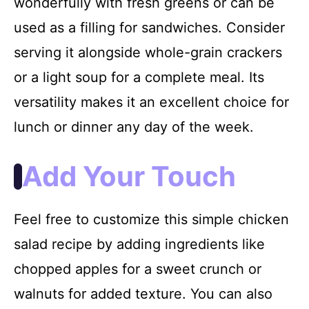
wonderfully with fresh greens or can be
used as a filling for sandwiches. Consider
serving it alongside whole-grain crackers
or a light soup for a complete meal. Its
versatility makes it an excellent choice for
lunch or dinner any day of the week.
Add Your Touch
Feel free to customize this simple chicken
salad recipe by adding ingredients like
chopped apples for a sweet crunch or
walnuts for added texture. You can also