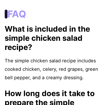
FAQ
What is included in the
simple chicken salad
recipe?
The simple chicken salad recipe includes
cooked chicken, celery, red grapes, green
bell pepper, and a creamy dressing.
How long does it take to
prepare the simple