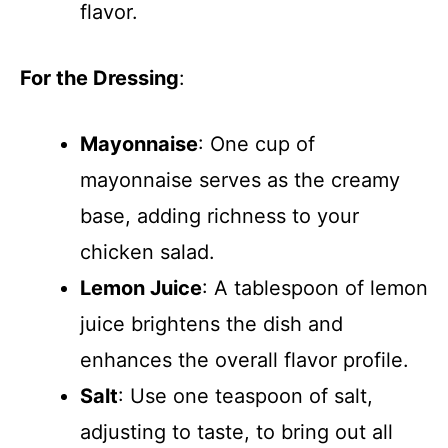
flavor.
For the Dressing
:
Mayonnaise
: One cup of
mayonnaise serves as the creamy
base, adding richness to your
chicken salad.
Lemon Juice
: A tablespoon of lemon
juice brightens the dish and
enhances the overall flavor profile.
Salt
: Use one teaspoon of salt,
adjusting to taste, to bring out all