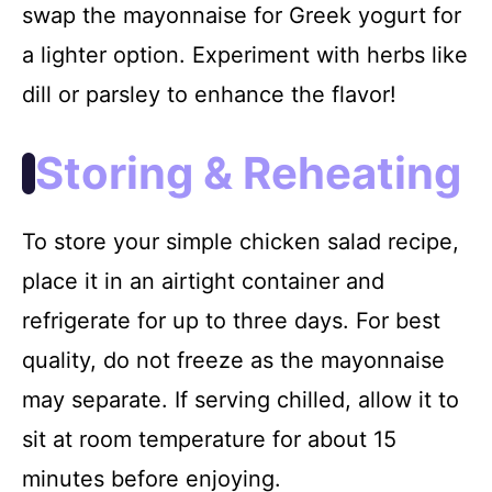
swap the mayonnaise for Greek yogurt for
a lighter option. Experiment with herbs like
dill or parsley to enhance the flavor!
Storing & Reheating
To store your simple chicken salad recipe,
place it in an airtight container and
refrigerate for up to three days. For best
quality, do not freeze as the mayonnaise
may separate. If serving chilled, allow it to
sit at room temperature for about 15
minutes before enjoying.