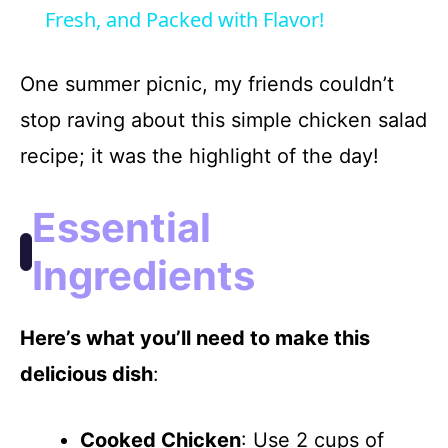
a
Fresh, and Packed with Flavor!
y
One summer picnic, my friends couldn’t
stop raving about this simple chicken salad
V
recipe; it was the highlight of the day!
i
Essential
d
Ingredients
e
Here’s what you’ll need to make this
delicious dish
:
o
Cooked Chicken
: Use 2 cups of