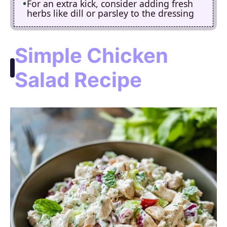
For an extra kick, consider adding fresh
herbs like dill or parsley to the dressing
Simple Chicken
Salad Recipe