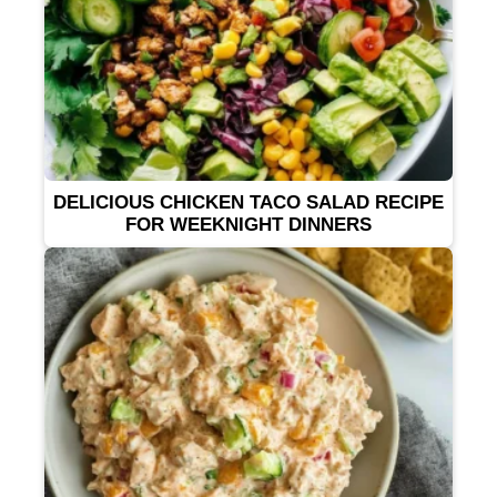
DELICIOUS CHICKEN TACO SALAD RECIPE
FOR WEEKNIGHT DINNERS