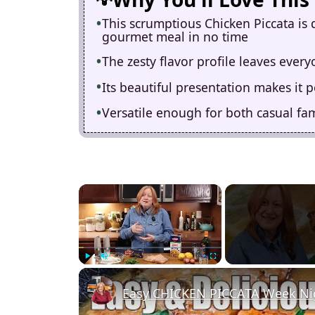
This scrumptious Chicken Piccata is 
gourmet meal in no time
The zesty flavor profile leaves eve
Its beautiful presentation makes it p
Versatile enough for both casual fam
×
Play
Unmute
Fullscreen
Easy CHICKEN PICCATA Week Nig