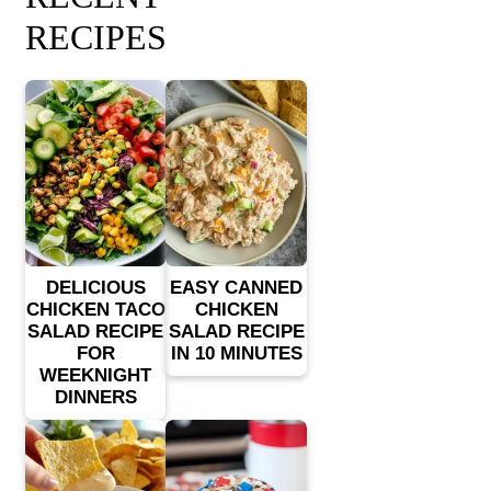
RECIPES
DELICIOUS
EASY CANNED
CHICKEN TACO
CHICKEN
SALAD RECIPE
SALAD RECIPE
FOR
IN 10 MINUTES
WEEKNIGHT
DINNERS