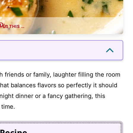
THIS …
 friends or family, laughter filling the room
that balances flavors so perfectly it should
night dinner or a fancy gathering, this
 time.
 Recipe