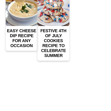
EASY CHEESE
FESTIVE 4TH
DIP RECIPE
OF JULY
FOR ANY
COOKIES
OCCASION
RECIPE TO
CELEBRATE
SUMMER