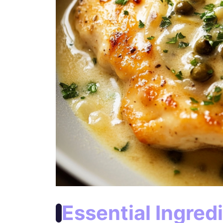
Essential Ingred