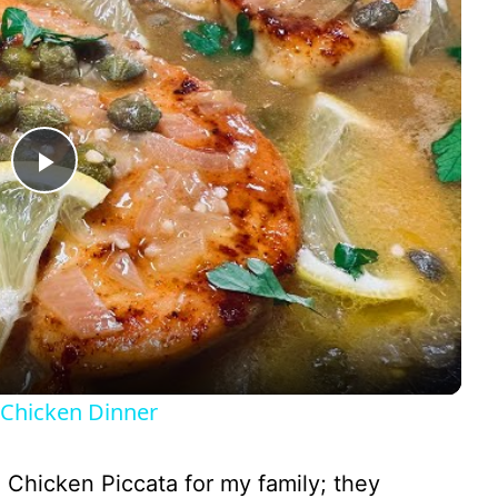
P
l
a
y
Chicken Dinner
V
de Chicken Piccata for my family; they