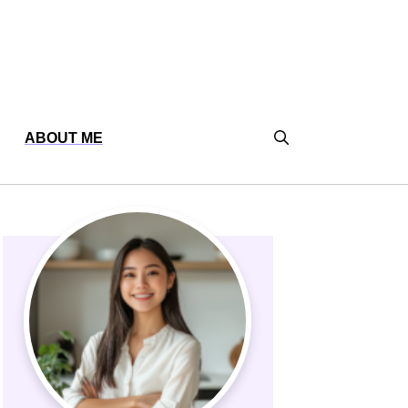
ABOUT ME