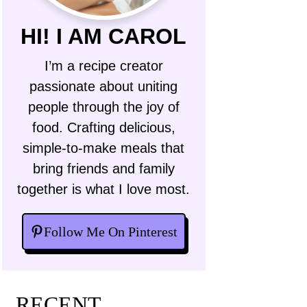
HI! I AM CAROL
I’m a recipe creator
passionate about uniting
people through the joy of
food. Crafting delicious,
simple-to-make meals that
bring friends and family
together is what I love most.
Follow Me On Pinterest
RECENT