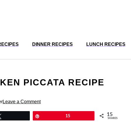
RECIPES
DINNER RECIPES
LUNCH RECIPES
CKEN PICCATA RECIPE
N
er
Leave a Comment
15
Tweet
Pin
15
SHARES