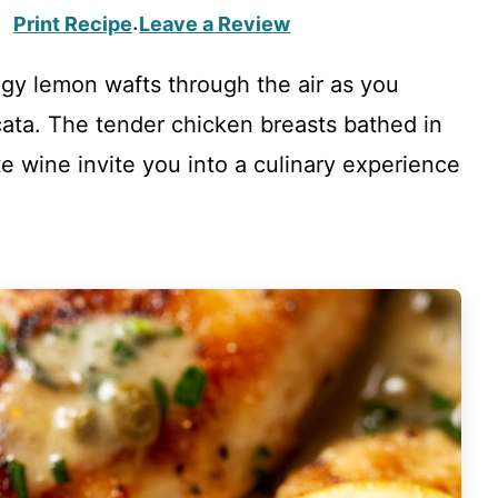
Print Recipe
Leave a Review
·
ngy lemon wafts through the air as you
cata. The tender chicken breasts bathed in
e wine invite you into a culinary experience