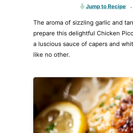
Jump to Recipe
·
The aroma of sizzling garlic and ta
prepare this delightful Chicken Pic
a luscious sauce of capers and whit
like no other.