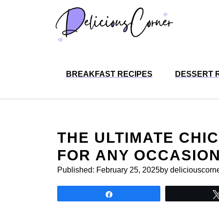
Skip
to
content
BREAKFAST RECIPES
DESSERT 
THE ULTIMATE CHI
FOR ANY OCCASIO
Published:
February 25, 2025
by deliciouscorn
Share