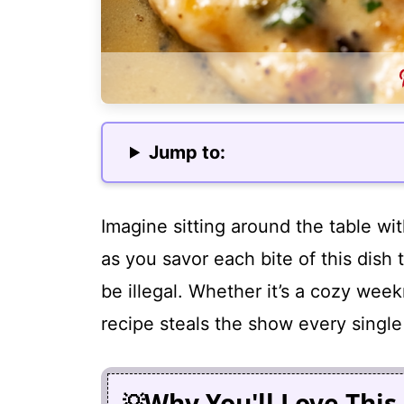
Jump to:
Imagine sitting around the table with
as you savor each bite of this dish 
be illegal. Whether it’s a cozy week
recipe steals the show every single
Why You'll Love This