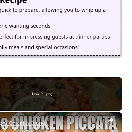
quick to prepare, allowing you to whip up a
ryone wanting seconds
erfect for impressing guests at dinner parties
ily meals and special occasions!
Now Playing
×
ht Chicken Dinner