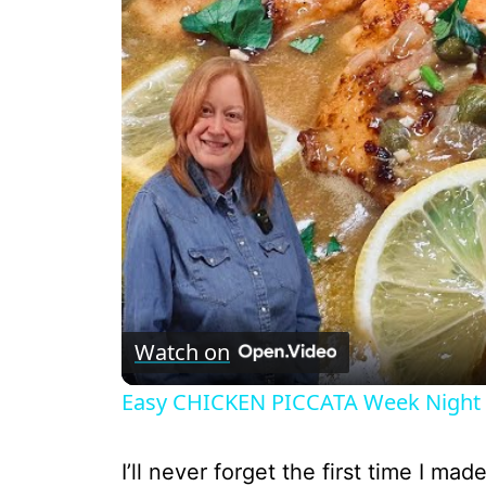
Watch on
Easy CHICKEN PICCATA Week Night 
I’ll never forget the first time I ma