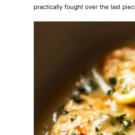
practically fought over the last piec