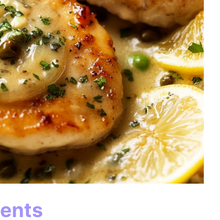
ients