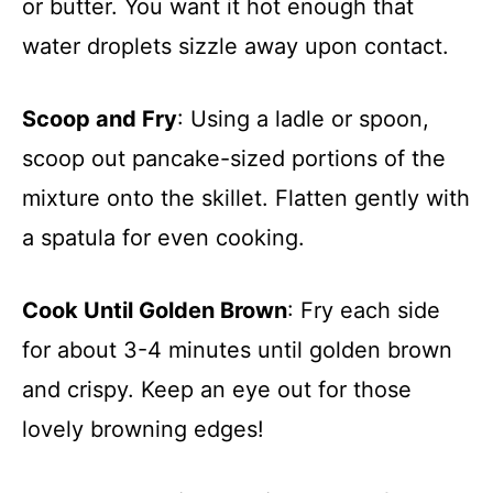
or butter. You want it hot enough that
water droplets sizzle away upon contact.
Scoop and Fry
: Using a ladle or spoon,
scoop out pancake-sized portions of the
mixture onto the skillet. Flatten gently with
a spatula for even cooking.
Cook Until Golden Brown
: Fry each side
for about 3-4 minutes until golden brown
and crispy. Keep an eye out for those
lovely browning edges!