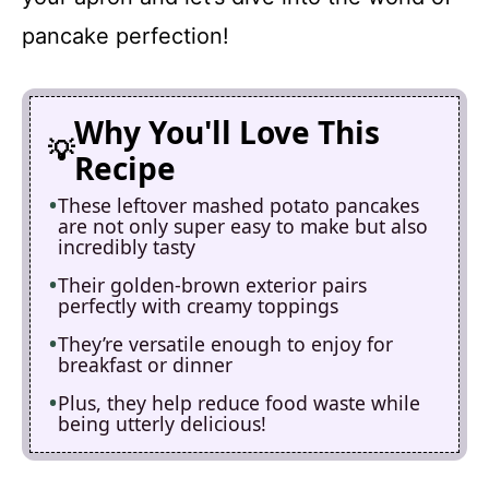
pancake perfection!
Why You'll Love This
Recipe
These leftover mashed potato pancakes
are not only super easy to make but also
incredibly tasty
Their golden-brown exterior pairs
perfectly with creamy toppings
They’re versatile enough to enjoy for
breakfast or dinner
Plus, they help reduce food waste while
being utterly delicious!