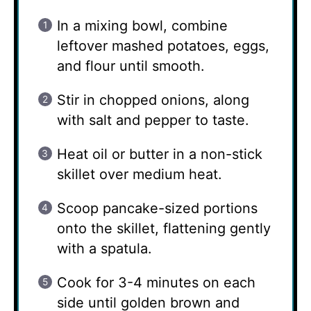
In a mixing bowl, combine
leftover mashed potatoes, eggs,
and flour until smooth.
Stir in chopped onions, along
with salt and pepper to taste.
Heat oil or butter in a non-stick
skillet over medium heat.
Scoop pancake-sized portions
onto the skillet, flattening gently
with a spatula.
Cook for 3-4 minutes on each
side until golden brown and