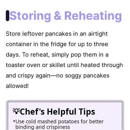
Storing & Reheating
Store leftover pancakes in an airtight
container in the fridge for up to three
days. To reheat, simply pop them in a
toaster oven or skillet until heated through
and crispy again—no soggy pancakes
allowed!
Chef's Helpful Tips
Use cold mashed potatoes for better
binding and crispiness