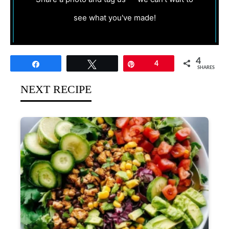
see what you've made!
4
Share
Tweet
Pin
4
SHARES
NEXT RECIPE