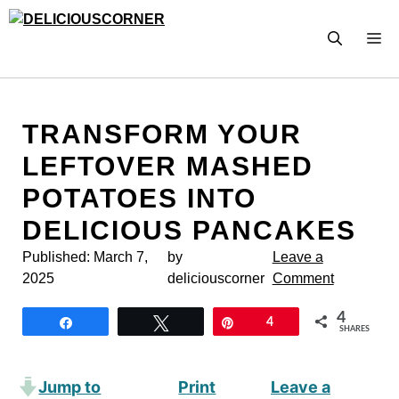
Skip
to
M
content
TRANSFORM YOUR
LEFTOVER MASHED
POTATOES INTO
DELICIOUS PANCAKES
Published:
March 7,
by
Leave a
2025
deliciouscorner
Comment
4
Share
Tweet
Pin
4
SHARES
Jump to
Print
Leave a