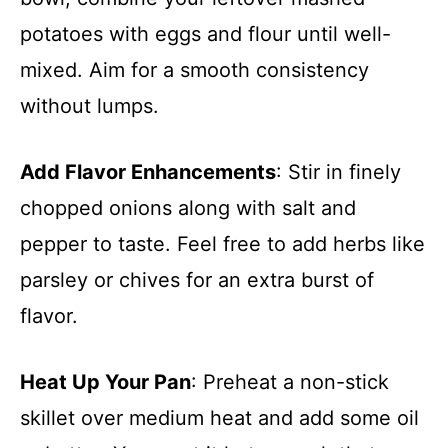
potatoes with eggs and flour until well-
mixed. Aim for a smooth consistency
without lumps.
Add Flavor Enhancements
: Stir in finely
chopped onions along with salt and
pepper to taste. Feel free to add herbs like
parsley or chives for an extra burst of
flavor.
Heat Up Your Pan
: Preheat a non-stick
skillet over medium heat and add some oil