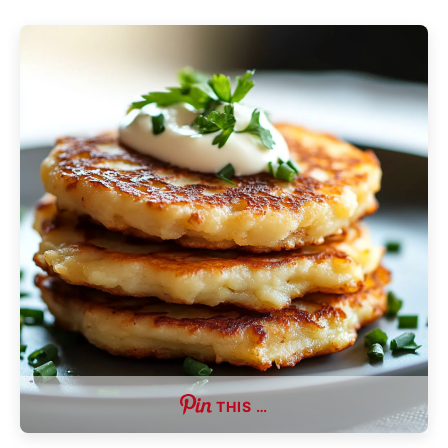
THIS …