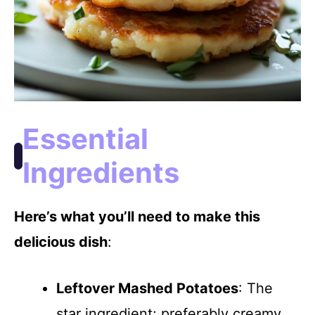
Essential
Ingredients
Here’s what you’ll need to make this
delicious dish
:
Leftover Mashed Potatoes
: The
star ingredient; preferably creamy