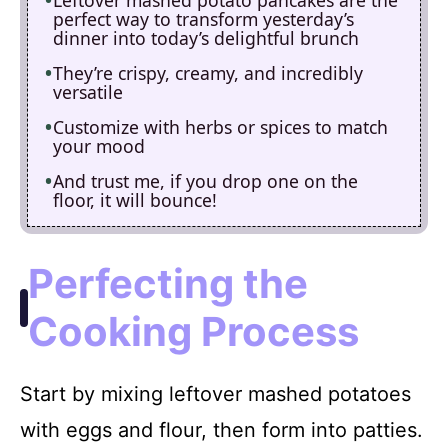
perfect way to transform yesterday’s
dinner into today’s delightful brunch
They’re crispy, creamy, and incredibly
versatile
Customize with herbs or spices to match
your mood
And trust me, if you drop one on the
floor, it will bounce!
Perfecting the
Cooking Process
Start by mixing leftover mashed potatoes
with eggs and flour, then form into patties.