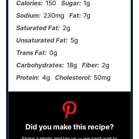
Calories:
150
Sugar:
1g
Sodium:
230mg
Fat:
7g
Saturated Fat:
2g
Unsaturated Fat:
5g
Trans Fat:
0g
Carbohydrates:
18g
Fiber:
2g
Protein:
4g
Cholesterol:
50mg
Did you make this recipe?
Share a photo and tag us — we can't wait to