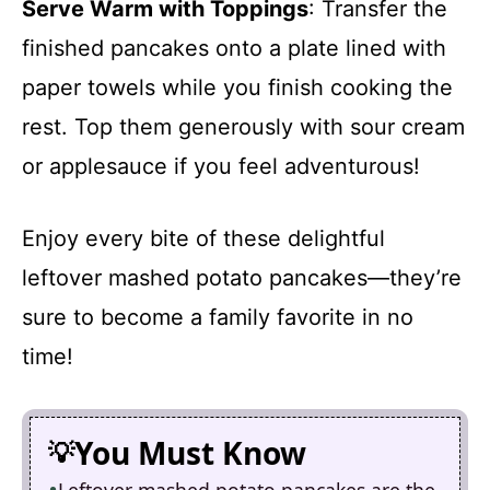
Serve Warm with Toppings
: Transfer the
finished pancakes onto a plate lined with
paper towels while you finish cooking the
rest. Top them generously with sour cream
or applesauce if you feel adventurous!
Enjoy every bite of these delightful
leftover mashed potato pancakes—they’re
sure to become a family favorite in no
time!
You Must Know
Leftover mashed potato pancakes are the