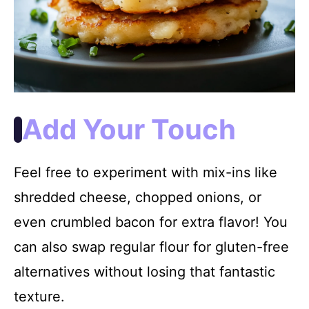
Add Your Touch
Feel free to experiment with mix-ins like
shredded cheese, chopped onions, or
even crumbled bacon for extra flavor! You
can also swap regular flour for gluten-free
alternatives without losing that fantastic
texture.