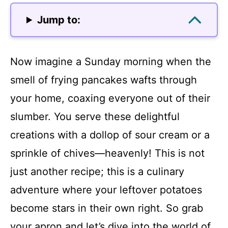
Jump to:
Now imagine a Sunday morning when the
smell of frying pancakes wafts through
your home, coaxing everyone out of their
slumber. You serve these delightful
creations with a dollop of sour cream or a
sprinkle of chives—heavenly! This is not
just another recipe; this is a culinary
adventure where your leftover potatoes
become stars in their own right. So grab
your apron and let’s dive into the world of