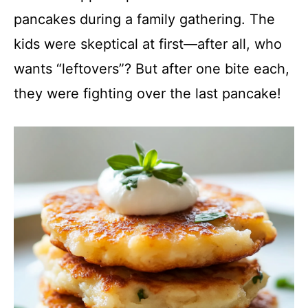
y
pancakes during a family gathering. The
kids were skeptical at first—after all, who
V
wants “leftovers”? But after one bite each,
they were fighting over the last pancake!
i
d
e
o