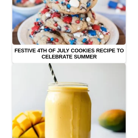
FESTIVE 4TH OF JULY COOKIES RECIPE TO
CELEBRATE SUMMER