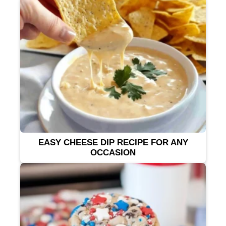
EASY CHEESE DIP RECIPE FOR ANY
OCCASION