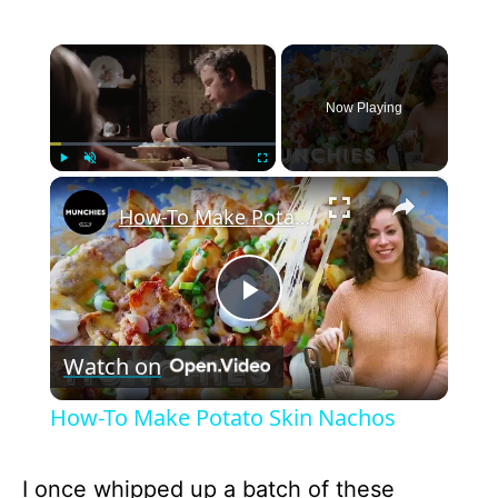
×
Now Playing
×
Play
Unmute
Fullscreen
How-To Make Potato Skin Nachos
P
Watch on
l
How-To Make Potato Skin Nachos
a
I once whipped up a batch of these