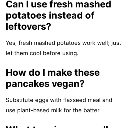
Can I use fresh mashed
potatoes instead of
leftovers?
Yes, fresh mashed potatoes work well; just
let them cool before using.
How do I make these
pancakes vegan?
Substitute eggs with flaxseed meal and
use plant-based milk for the batter.