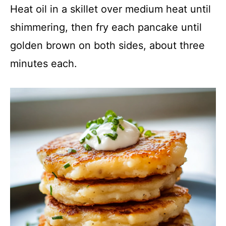
Heat oil in a skillet over medium heat until
shimmering, then fry each pancake until
golden brown on both sides, about three
minutes each.