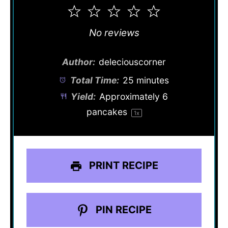
1
2
3
4
5
Star
Stars
Stars
Stars
Stars
No reviews
Author:
deleciouscorner
Total Time:
25 minutes
Yield:
Approximately
6
pancakes
1
x
PRINT RECIPE
PIN RECIPE