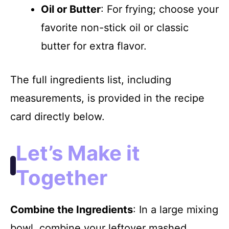
Oil or Butter
: For frying; choose your
favorite non-stick oil or classic
butter for extra flavor.
The full ingredients list, including
measurements, is provided in the recipe
card directly below.
Let’s Make it
Together
Combine the Ingredients
: In a large mixing
bowl, combine your leftover mashed