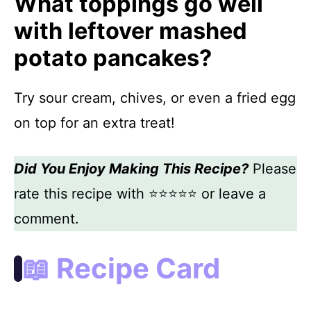
What toppings go well
with leftover mashed
potato pancakes?
Try sour cream, chives, or even a fried egg
on top for an extra treat!
Did You Enjoy Making This Recipe?
Please
rate this recipe with ⭐⭐⭐⭐⭐ or leave a
comment.
📖 Recipe Card