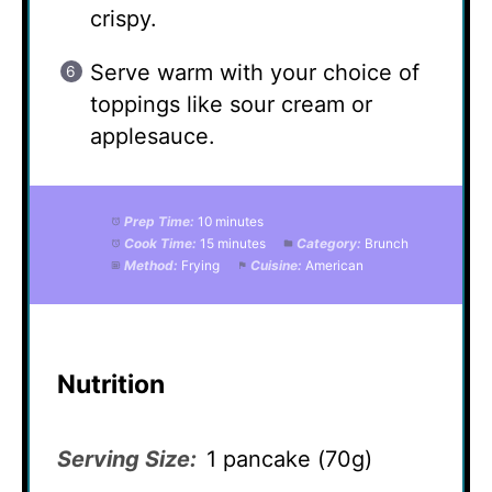
crispy.
Serve warm with your choice of
toppings like sour cream or
applesauce.
Prep Time:
10 minutes
Cook Time:
15 minutes
Category:
Brunch
Method:
Frying
Cuisine:
American
Nutrition
Serving Size:
1 pancake (70g)