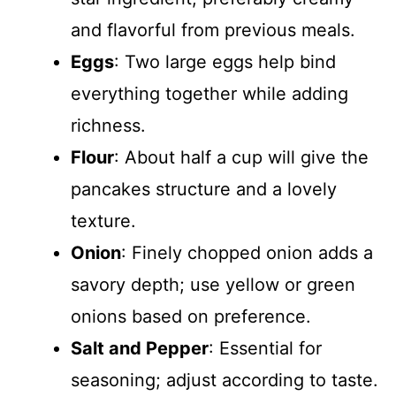
and flavorful from previous meals.
Eggs
: Two large eggs help bind
everything together while adding
richness.
Flour
: About half a cup will give the
pancakes structure and a lovely
texture.
Onion
: Finely chopped onion adds a
savory depth; use yellow or green
onions based on preference.
Salt and Pepper
: Essential for
seasoning; adjust according to taste.