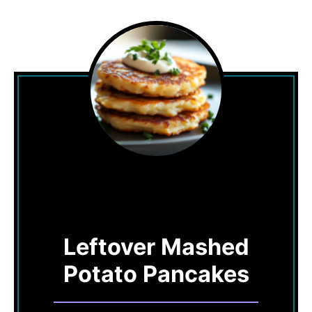
Leftover Mashed
Potato Pancakes