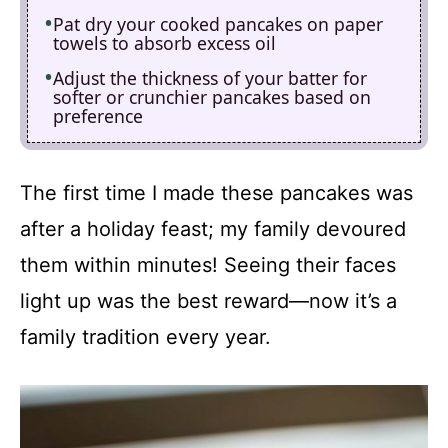
Pat dry your cooked pancakes on paper
towels to absorb excess oil
Adjust the thickness of your batter for
softer or crunchier pancakes based on
preference
The first time I made these pancakes was
after a holiday feast; my family devoured
them within minutes! Seeing their faces
light up was the best reward—now it’s a
family tradition every year.