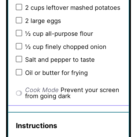
2 cups
leftover mashed potatoes
2
large eggs
½ cup
all-purpose flour
½ cup
finely chopped onion
Salt and pepper to taste
Oil or butter for frying
Cook Mode
Prevent your screen
from going dark
Instructions