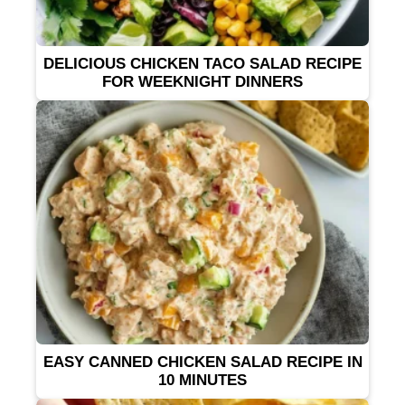
DELICIOUS CHICKEN TACO SALAD RECIPE
FOR WEEKNIGHT DINNERS
EASY CANNED CHICKEN SALAD RECIPE IN
10 MINUTES