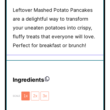
Leftover Mashed Potato Pancakes
are a delightful way to transform
your uneaten potatoes into crispy,
fluffy treats that everyone will love.
Perfect for breakfast or brunch!
Ingredients
1x
2x
3x
SCALE