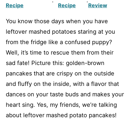
·
·
Recipe
Recipe
Review
You know those days when you have
leftover mashed potatoes staring at you
from the fridge like a confused puppy?
Well, it’s time to rescue them from their
sad fate! Picture this: golden-brown
pancakes that are crispy on the outside
and fluffy on the inside, with a flavor that
dances on your taste buds and makes your
heart sing. Yes, my friends, we’re talking
about leftover mashed potato pancakes!