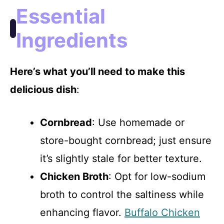
Essential
Ingredients
Here’s what you’ll need to make this
delicious dish
:
Cornbread
: Use homemade or
store-bought cornbread; just ensure
it’s slightly stale for better texture.
Chicken Broth
: Opt for low-sodium
broth to control the saltiness while
enhancing flavor.
Buffalo Chicken