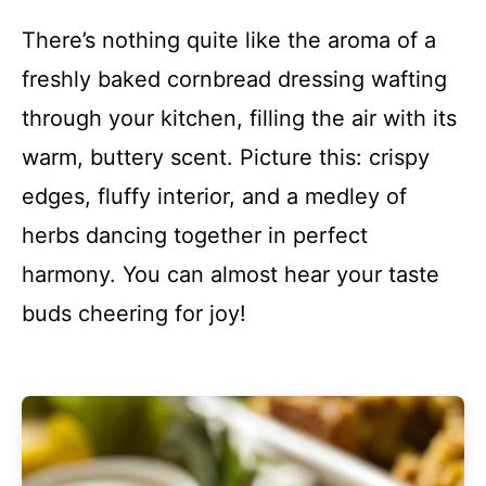
There’s nothing quite like the aroma of a
freshly baked cornbread dressing wafting
through your kitchen, filling the air with its
warm, buttery scent. Picture this: crispy
edges, fluffy interior, and a medley of
herbs dancing together in perfect
harmony. You can almost hear your taste
buds cheering for joy!