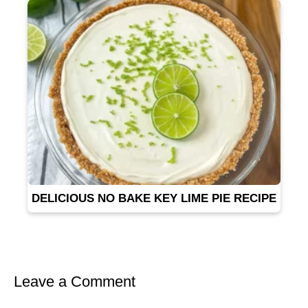
DELICIOUS NO BAKE KEY LIME PIE RECIPE
Leave a Comment