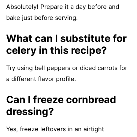
Absolutely! Prepare it a day before and
bake just before serving.
What can I substitute for
celery in this recipe?
Try using bell peppers or diced carrots for
a different flavor profile.
Can I freeze cornbread
dressing?
Yes, freeze leftovers in an airtight