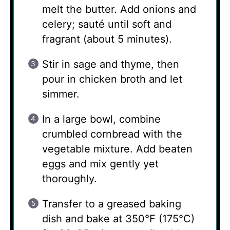
melt the butter. Add onions and
celery; sauté until soft and
fragrant (about 5 minutes).
Stir in sage and thyme, then
pour in chicken broth and let
simmer.
In a large bowl, combine
crumbled cornbread with the
vegetable mixture. Add beaten
eggs and mix gently yet
thoroughly.
Transfer to a greased baking
dish and bake at 350°F (175°C)