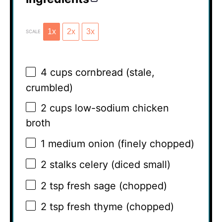
1x
2x
3x
SCALE
4 cups
cornbread (stale,
crumbled)
2 cups
low-sodium chicken
broth
1
medium onion (finely chopped)
2
stalks celery (diced small)
2 tsp
fresh sage (chopped)
2 tsp
fresh thyme (chopped)