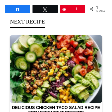
1
Share
Tweet
Pin
1
SHARES
NEXT RECIPE
DELICIOUS CHICKEN TACO SALAD RECIPE