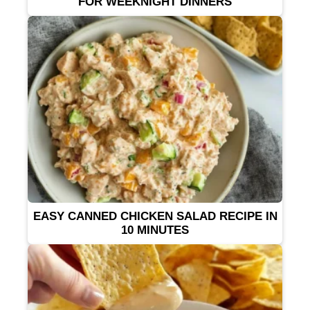
FOR WEEKNIGHT DINNERS
EASY CANNED CHICKEN SALAD RECIPE IN
10 MINUTES