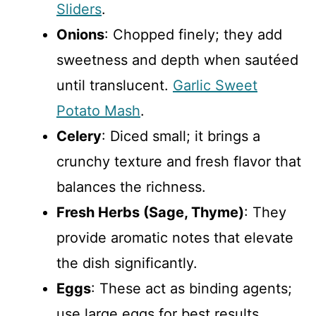
Sliders
.
Onions
: Chopped finely; they add
sweetness and depth when sautéed
until translucent.
Garlic Sweet
Potato Mash
.
Celery
: Diced small; it brings a
crunchy texture and fresh flavor that
balances the richness.
Fresh Herbs (Sage, Thyme)
: They
provide aromatic notes that elevate
the dish significantly.
Eggs
: These act as binding agents;
use large eggs for best results.