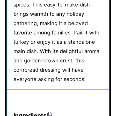
spices. This easy-to-make dish
brings warmth to any holiday
gathering, making it a beloved
favorite among families. Pair it with
turkey or enjoy it as a standalone
main dish. With its delightful aroma
and golden-brown crust, this
cornbread dressing will have
everyone asking for seconds!
Ingredients