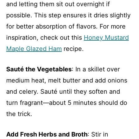
and letting them sit out overnight if
possible. This step ensures it dries slightly
for better absorption of flavors. For more
inspiration, check out this
Honey Mustard
Maple Glazed Ham
recipe.
Sauté the Vegetables
: In a skillet over
medium heat, melt butter and add onions
and celery. Sauté until they soften and
turn fragrant—about 5 minutes should do
the trick.
Add Fresh Herbs and Broth
: Stir in