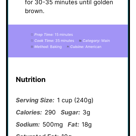
for 30-35 minutes until golden
brown.
Prep Time:
15 minutes
Cook Time:
35 minutes
Category:
Main
Method:
Baking
Cuisine:
American
Nutrition
Serving Size:
1 cup (240g)
Calories:
290
Sugar:
3g
Sodium:
500mg
Fat:
18g