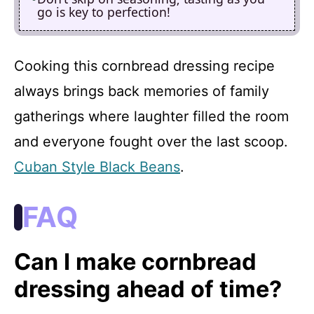
go is key to perfection!
Cooking this cornbread dressing recipe
always brings back memories of family
gatherings where laughter filled the room
and everyone fought over the last scoop.
Cuban Style Black Beans
.
FAQ
Can I make cornbread
dressing ahead of time?