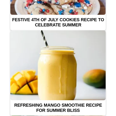
FESTIVE 4TH OF JULY COOKIES RECIPE TO
CELEBRATE SUMMER
REFRESHING MANGO SMOOTHIE RECIPE
FOR SUMMER BLISS