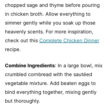
chopped sage and thyme before pouring
in chicken broth. Allow everything to
simmer gently while you soak up those
heavenly scents. For more inspiration,
check out this
Complete Chicken Dinner
recipe.
Combine Ingredients
: In a large bowl, mix
crumbled cornbread with the sautéed
vegetable mixture. Add beaten eggs to
bind everything together, mixing gently
but thoroughly.