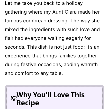
Let me take you back to a holiday
gathering where my Aunt Clara made her
famous cornbread dressing. The way she
mixed the ingredients with such love and
flair had everyone waiting eagerly for
seconds. This dish is not just food; it’s an
experience that brings families together
during festive occasions, adding warmth
and comfort to any table.
Why You'll Love This
Recipe