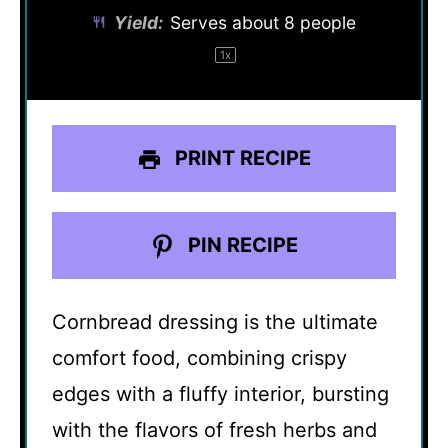
Yield:
Serves about
8
people
1
x
PRINT RECIPE
PIN RECIPE
Cornbread dressing is the ultimate
comfort food, combining crispy
edges with a fluffy interior, bursting
with the flavors of fresh herbs and