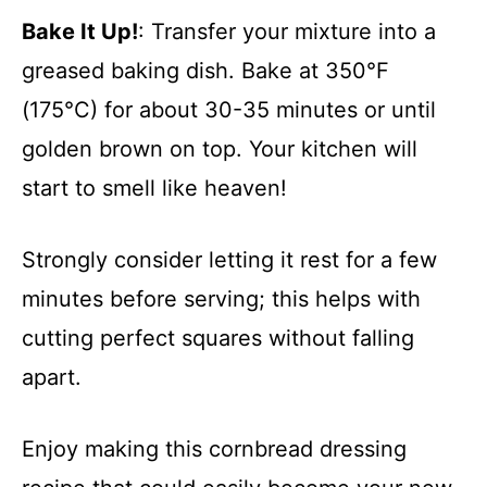
Bake It Up!
: Transfer your mixture into a
greased baking dish. Bake at 350°F
(175°C) for about 30-35 minutes or until
golden brown on top. Your kitchen will
start to smell like heaven!
Strongly consider letting it rest for a few
minutes before serving; this helps with
cutting perfect squares without falling
apart.
Enjoy making this cornbread dressing