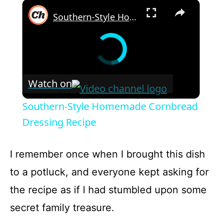
×
Southern-Style Homemade Cornbread Dressing Recipe
Watch on
Southern-Style Homemade Cornbread
Dressing Recipe
I remember once when I brought this dish
to a potluck, and everyone kept asking for
the recipe as if I had stumbled upon some
secret family treasure.