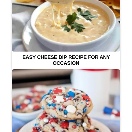
EASY CHEESE DIP RECIPE FOR ANY
OCCASION