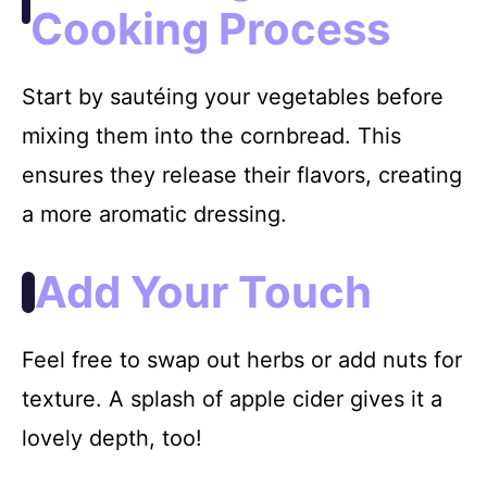
Cooking Process
Start by sautéing your vegetables before
mixing them into the cornbread. This
ensures they release their flavors, creating
a more aromatic dressing.
Add Your Touch
Feel free to swap out herbs or add nuts for
texture. A splash of apple cider gives it a
lovely depth, too!