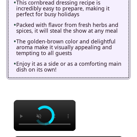
This cornbread dressing recipe is
incredibly easy to prepare, making it
perfect for busy holidays
Packed with flavor from fresh herbs and
spices, it will steal the show at any meal
The golden-brown color and delightful
aroma make it visually appealing and
tempting to all guests
Enjoy it as a side or as a comforting main
dish on its own!
×