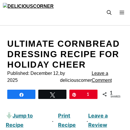
Skip
to
M
content
ULTIMATE CORNBREAD
DRESSING RECIPE FOR
HOLIDAY CHEER
Published:
December 12,
by
Leave a
2025
deliciouscorner
Comment
1
Share
Tweet
Pin
1
SHARES
Jump to
Print
Leave a
·
·
Recipe
Recipe
Review