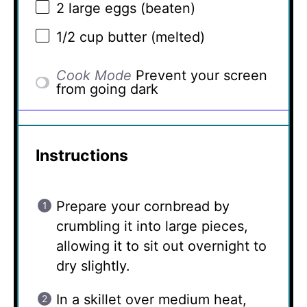
2
large eggs (beaten)
1/2 cup
butter (melted)
Cook Mode
Prevent your screen
from going dark
Instructions
Prepare your cornbread by
crumbling it into large pieces,
allowing it to sit out overnight to
dry slightly.
In a skillet over medium heat,