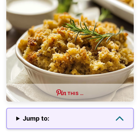
THIS …
Jump to: