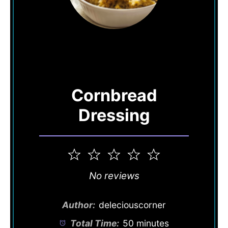
Cornbread
Dressing
1
2
3
4
5
Star
Stars
Stars
Stars
Stars
No reviews
Author:
deleciouscorner
Total Time:
50 minutes