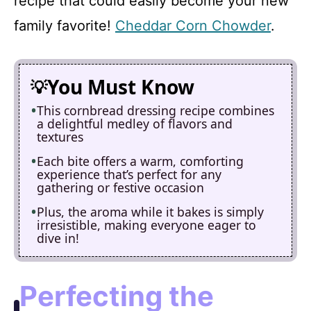
recipe that could easily become your new
family favorite!
Cheddar Corn Chowder
.
You Must Know
This cornbread dressing recipe combines
a delightful medley of flavors and
textures
Each bite offers a warm, comforting
experience that’s perfect for any
gathering or festive occasion
Plus, the aroma while it bakes is simply
irresistible, making everyone eager to
dive in!
Perfecting the