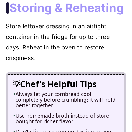
Storing & Reheating
Store leftover dressing in an airtight
container in the fridge for up to three
days. Reheat in the oven to restore
crispiness.
Chef's Helpful Tips
Always let your cornbread cool
completely before crumbling; it will hold
better together
Use homemade broth instead of store-
bought for richer flavor
Don’t skip on seasoning; tasting as you