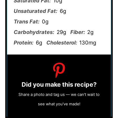
Saturated Fat:
10g
Unsaturated Fat:
6g
Trans Fat:
0g
Carbohydrates:
29g
Fiber:
2g
Protein:
6g
Cholesterol:
130mg
Did you make this recipe?
Share a photo and tag us — we can't wait to
see what you've made!