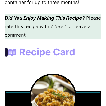
container for up to three months!
Did You Enjoy Making This Recipe?
Please
rate this recipe with ⭐⭐⭐⭐⭐ or leave a
comment.
📖 Recipe Card