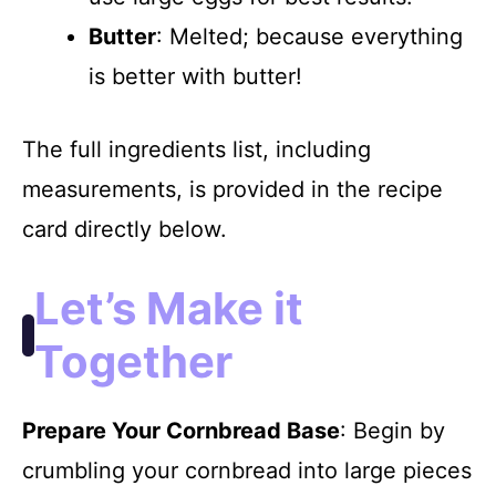
Butter
: Melted; because everything
is better with butter!
The full ingredients list, including
measurements, is provided in the recipe
card directly below.
Let’s Make it
Together
Prepare Your Cornbread Base
: Begin by
crumbling your cornbread into large pieces