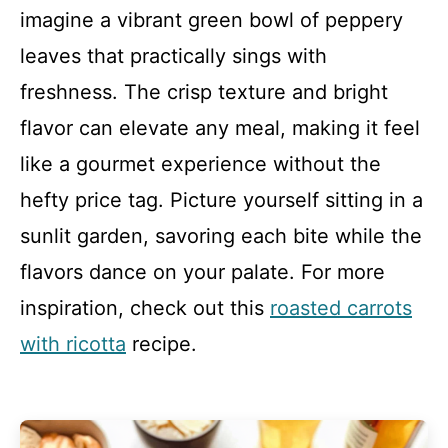
imagine a vibrant green bowl of peppery
leaves that practically sings with
freshness. The crisp texture and bright
flavor can elevate any meal, making it feel
like a gourmet experience without the
hefty price tag. Picture yourself sitting in a
sunlit garden, savoring each bite while the
flavors dance on your palate. For more
inspiration, check out this
roasted carrots
with ricotta
recipe.