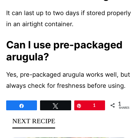
It can last up to two days if stored properly
in an airtight container.
Can I use pre-packaged
arugula?
Yes, pre-packaged arugula works well, but
always check for freshness before using.
1
Share
Tweet
Pin
1
SHARES
NEXT RECIPE