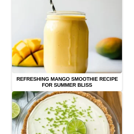
REFRESHING MANGO SMOOTHIE RECIPE
FOR SUMMER BLISS