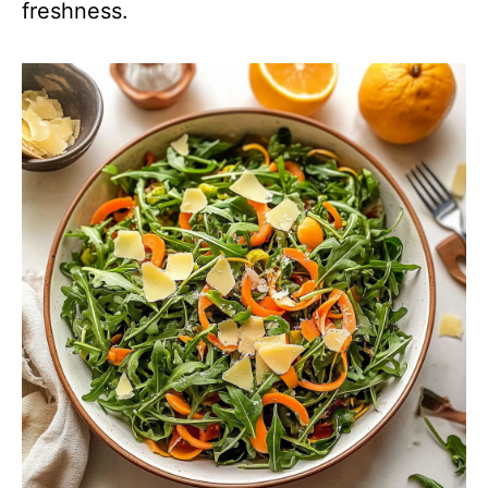
freshness.