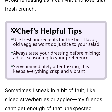
fresh crunch.
Chef's Helpful Tips
Use fresh ingredients for the best flavor;
old veggies won’t do justice to your salad
Always taste your dressing before mixing;
adjust seasoning to your preference
Serve immediately after tossing; this
keeps everything crisp and vibrant
Sometimes I sneak in a bit of fruit, like
sliced strawberries or apples—my friends
can’t get enough of that unexpected