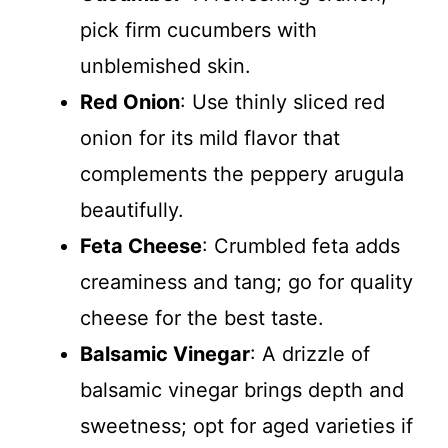
pick firm cucumbers with
unblemished skin.
Red Onion
: Use thinly sliced red
onion for its mild flavor that
complements the peppery arugula
beautifully.
Feta Cheese
: Crumbled feta adds
creaminess and tang; go for quality
cheese for the best taste.
Balsamic Vinegar
: A drizzle of
balsamic vinegar brings depth and
sweetness; opt for aged varieties if