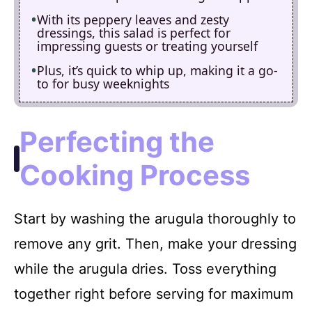
With its peppery leaves and zesty
dressings, this salad is perfect for
impressing guests or treating yourself
Plus, it’s quick to whip up, making it a go-
to for busy weeknights
Perfecting the
Cooking Process
Start by washing the arugula thoroughly to
remove any grit. Then, make your dressing
while the arugula dries. Toss everything
together right before serving for maximum