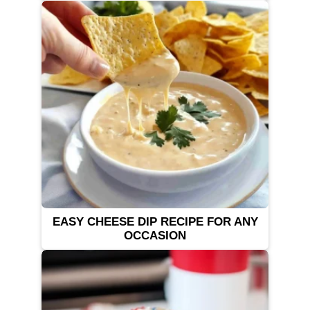
EASY CHEESE DIP RECIPE FOR ANY
OCCASION