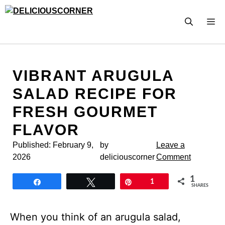
Skip
to
M
content
VIBRANT ARUGULA
SALAD RECIPE FOR
FRESH GOURMET
FLAVOR
Published:
February 9,
by
Leave a
2026
deliciouscorner
Comment
1
Share
Tweet
Pin
1
SHARES
When you think of an arugula salad,