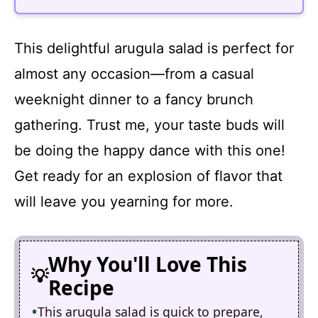
This delightful arugula salad is perfect for
almost any occasion—from a casual
weeknight dinner to a fancy brunch
gathering. Trust me, your taste buds will
be doing the happy dance with this one!
Get ready for an explosion of flavor that
will leave you yearning for more.
Why You'll Love This
Recipe
This arugula salad is quick to prepare,