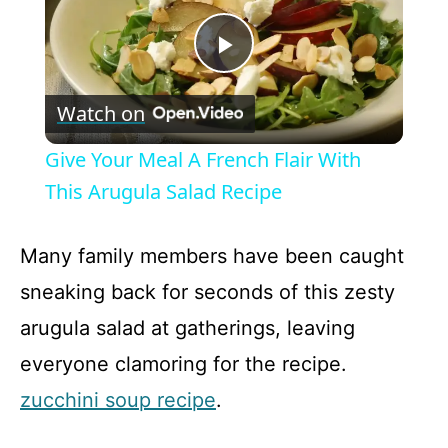
P
Watch on
l
Give Your Meal A French Flair With
a
This Arugula Salad Recipe
y
Many family members have been caught
sneaking back for seconds of this zesty
V
arugula salad at gatherings, leaving
everyone clamoring for the recipe.
i
zucchini soup recipe
.
d