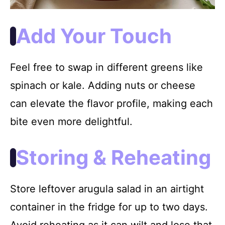
Add Your Touch
Feel free to swap in different greens like
spinach or kale. Adding nuts or cheese
can elevate the flavor profile, making each
bite even more delightful.
Storing & Reheating
Store leftover arugula salad in an airtight
container in the fridge for up to two days.
Avoid reheating as it can wilt and lose that