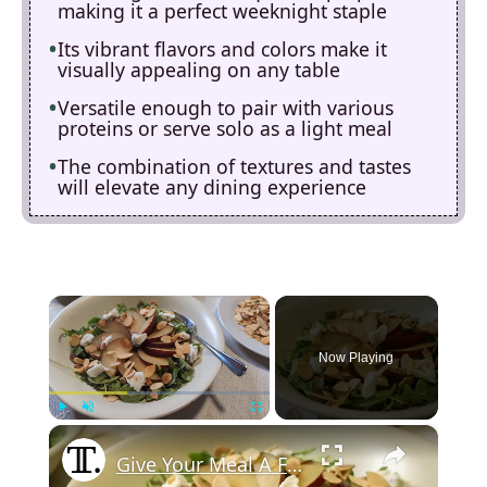
making it a perfect weeknight staple
Its vibrant flavors and colors make it
visually appealing on any table
Versatile enough to pair with various
proteins or serve solo as a light meal
The combination of textures and tastes
will elevate any dining experience
×
Now Playing
×
Play
Unmute
Fullscreen
Give Your Meal A French Flair With This Arugula Salad Recipe