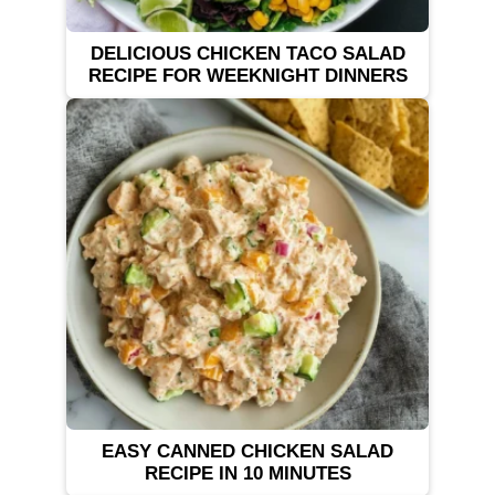
DELICIOUS CHICKEN TACO SALAD
RECIPE FOR WEEKNIGHT DINNERS
EASY CANNED CHICKEN SALAD
RECIPE IN 10 MINUTES