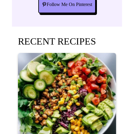
Follow Me On Pinterest
RECENT RECIPES