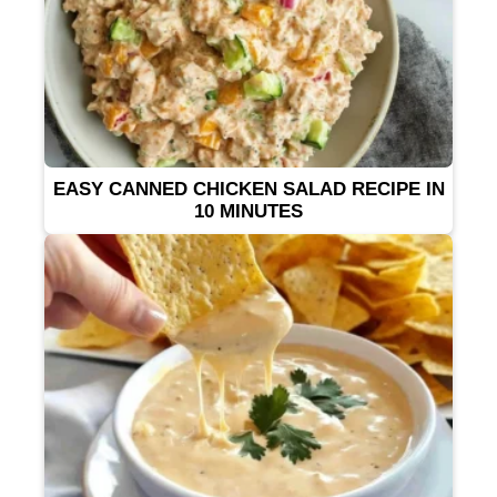
EASY CANNED CHICKEN SALAD RECIPE IN
10 MINUTES