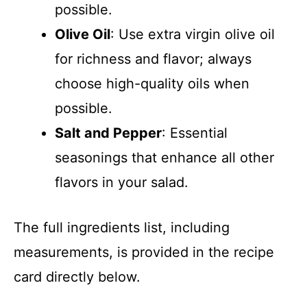
possible.
Olive Oil
: Use extra virgin olive oil
for richness and flavor; always
choose high-quality oils when
possible.
Salt and Pepper
: Essential
seasonings that enhance all other
flavors in your salad.
The full ingredients list, including
measurements, is provided in the recipe
card directly below.