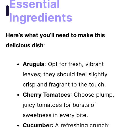
Essential
Ingredients
Here’s what you’ll need to make this
delicious dish
:
Arugula
: Opt for fresh, vibrant
leaves; they should feel slightly
crisp and fragrant to the touch.
Cherry Tomatoes
: Choose plump,
juicy tomatoes for bursts of
sweetness in every bite.
Cucumber
: A refreshing crunch;