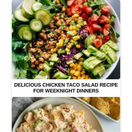
DELICIOUS CHICKEN TACO SALAD RECIPE
FOR WEEKNIGHT DINNERS