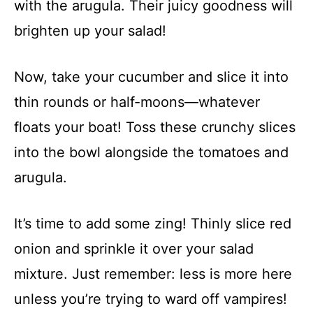
with the arugula. Their juicy goodness will
brighten up your salad!
Now, take your cucumber and slice it into
thin rounds or half-moons—whatever
floats your boat! Toss these crunchy slices
into the bowl alongside the tomatoes and
arugula.
It’s time to add some zing! Thinly slice red
onion and sprinkle it over your salad
mixture. Just remember: less is more here
unless you’re trying to ward off vampires!