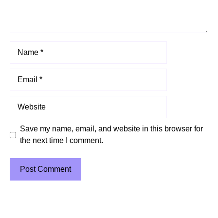
Name
Email
Website
Save my name, email, and website in this browser for
the next time I comment.