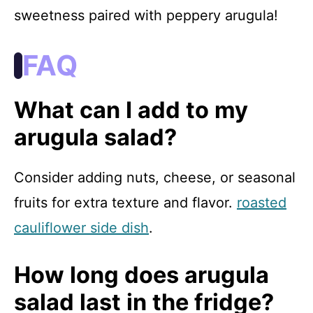
sweetness paired with peppery arugula!
FAQ
What can I add to my
arugula salad?
Consider adding nuts, cheese, or seasonal
fruits for extra texture and flavor.
roasted
cauliflower side dish
.
How long does arugula
salad last in the fridge?