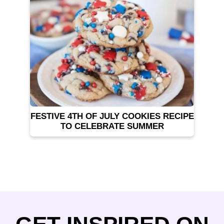
FESTIVE 4TH OF JULY COOKIES RECIPE
TO CELEBRATE SUMMER