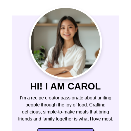
HI! I AM CAROL
I’m a recipe creator passionate about uniting
people through the joy of food. Crafting
delicious, simple-to-make meals that bring
friends and family together is what I love most.