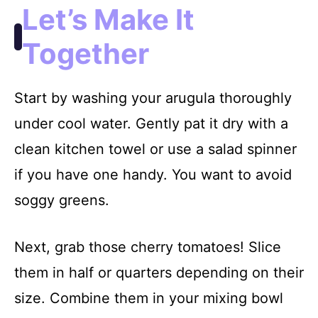
Let’s Make It
Together
Start by washing your arugula thoroughly
under cool water. Gently pat it dry with a
clean kitchen towel or use a salad spinner
if you have one handy. You want to avoid
soggy greens.
Next, grab those cherry tomatoes! Slice
them in half or quarters depending on their
size. Combine them in your mixing bowl