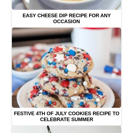
EASY CHEESE DIP RECIPE FOR ANY
OCCASION
FESTIVE 4TH OF JULY COOKIES RECIPE TO
CELEBRATE SUMMER