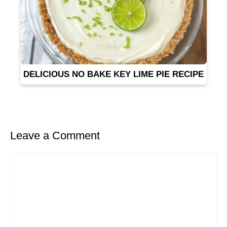
DELICIOUS NO BAKE KEY LIME PIE RECIPE
Leave a Comment
Comment