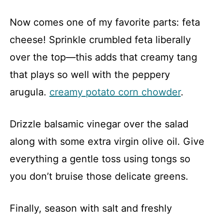
Now comes one of my favorite parts: feta
cheese! Sprinkle crumbled feta liberally
over the top—this adds that creamy tang
that plays so well with the peppery
arugula.
creamy potato corn chowder
.
Drizzle balsamic vinegar over the salad
along with some extra virgin olive oil. Give
everything a gentle toss using tongs so
you don’t bruise those delicate greens.
Finally, season with salt and freshly