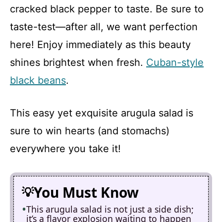
cracked black pepper to taste. Be sure to
taste-test—after all, we want perfection
here! Enjoy immediately as this beauty
shines brightest when fresh.
Cuban-style
black beans
.
This easy yet exquisite arugula salad is
sure to win hearts (and stomachs)
everywhere you take it!
You Must Know
This arugula salad is not just a side dish;
it’s a flavor explosion waiting to happen