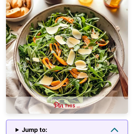
THIS …
Jump to: