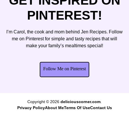
GET INSPIRED ON
PINTEREST!
I’m Carol, the cook and mom behind Jen Recipes. Follow
me on Pinterest for simple and tasty recipes that will
make your family’s mealtimes special!
Follow Me on Pinterest
Copyright © 2026
deliciouscorner.com
.
Privacy Policy
About Me
Terms Of Use
Contact Us