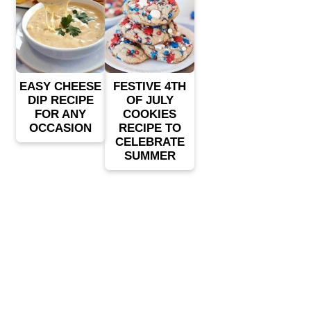
EASY CHEESE
FESTIVE 4TH
DIP RECIPE
OF JULY
FOR ANY
COOKIES
OCCASION
RECIPE TO
CELEBRATE
SUMMER