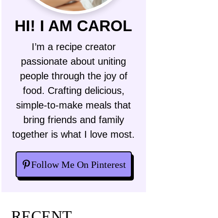
HI! I AM CAROL
I’m a recipe creator
passionate about uniting
people through the joy of
food. Crafting delicious,
simple-to-make meals that
bring friends and family
together is what I love most.
Follow Me On Pinterest
RECENT