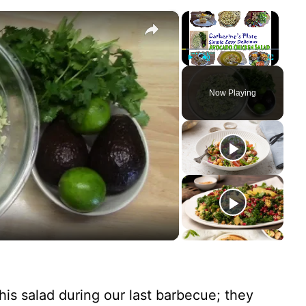
×
×
Play
Unmute
Fullscreen
Now Playing
his salad during our last barbecue; they