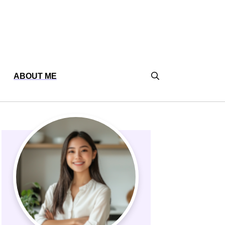
ABOUT ME