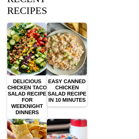
RECIPES
DELICIOUS
EASY CANNED
CHICKEN TACO
CHICKEN
SALAD RECIPE
SALAD RECIPE
FOR
IN 10 MINUTES
WEEKNIGHT
DINNERS