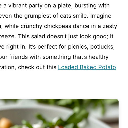
 a vibrant party on a plate, bursting with
even the grumpiest of cats smile. Imagine
, while crunchy chickpeas dance in a zesty
eeze. This salad doesn’t just look good; it
e right in. It’s perfect for picnics, potlucks,
ur friends with something that’s healthy
iration, check out this
Loaded Baked Potato