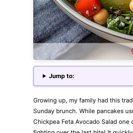
Jump to:
Growing up, my family had this trad
Sunday brunch. While pancakes usual
Chickpea Feta Avocado Salad one 
fighting over the last bite! It quic