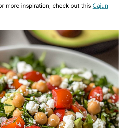
or more inspiration, check out this
Cajun