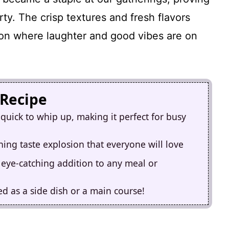
rty. The crisp textures and fresh flavors
sion where laughter and good vibes are on
 Recipe
quick to whip up, making it perfect for busy
hing taste explosion that everyone will love
n eye-catching addition to any meal or
ved as a side dish or a main course!