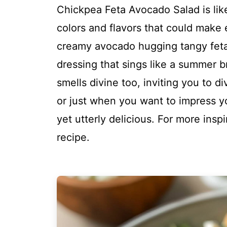
Chickpea Feta Avocado Salad is like
colors and flavors that could make 
creamy avocado hugging tangy feta
dressing that sings like a summer br
smells divine too, inviting you to div
or just when you want to impress yo
yet utterly delicious. For more insp
recipe.