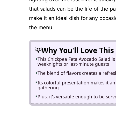
that salads can be the life of the pa
make it an ideal dish for any occa
the menu.
Why You'll Love This
This Chickpea Feta Avocado Salad is 
weeknights or last-minute guests
The blend of flavors creates a refres
Its colorful presentation makes it a
gathering
Plus, it’s versatile enough to be ser