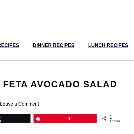
RECIPES
DINNER RECIPES
LUNCH RECIPES
 FETA AVOCADO SALAD
Leave a Comment
1
Tweet
Pin
1
SHARES