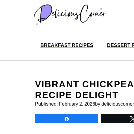
Skip
to
content
BREAKFAST RECIPES
DESSERT 
VIBRANT CHICKPEA
RECIPE DELIGHT
Published:
February 2, 2026
by deliciouscorner
Share