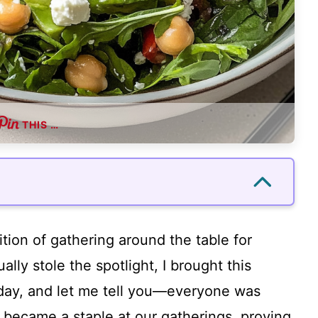
THIS …
ition of gathering around the table for
ly stole the spotlight, I brought this
day, and let me tell you—everyone was
kly became a staple at our gatherings, proving