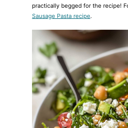
V
practically begged for the recipe! F
Sausage Pasta recipe
.
i
d
e
o