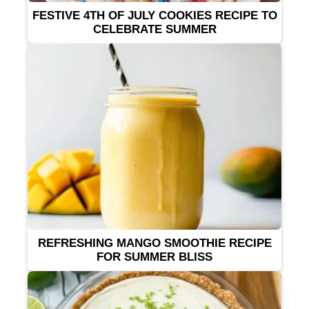
FESTIVE 4TH OF JULY COOKIES RECIPE TO
CELEBRATE SUMMER
REFRESHING MANGO SMOOTHIE RECIPE
FOR SUMMER BLISS