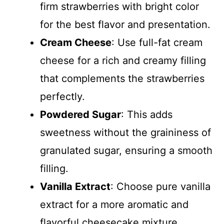
firm strawberries with bright color
for the best flavor and presentation.
Cream Cheese
: Use full-fat cream
cheese for a rich and creamy filling
that complements the strawberries
perfectly.
Powdered Sugar
: This adds
sweetness without the graininess of
granulated sugar, ensuring a smooth
filling.
Vanilla Extract
: Choose pure vanilla
extract for a more aromatic and
flavorful cheesecake mixture.