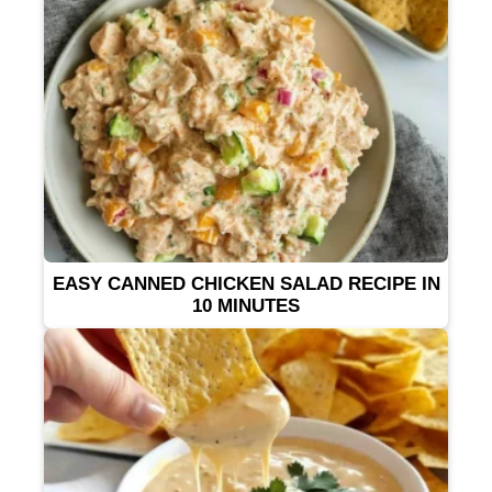
EASY CANNED CHICKEN SALAD RECIPE IN
10 MINUTES