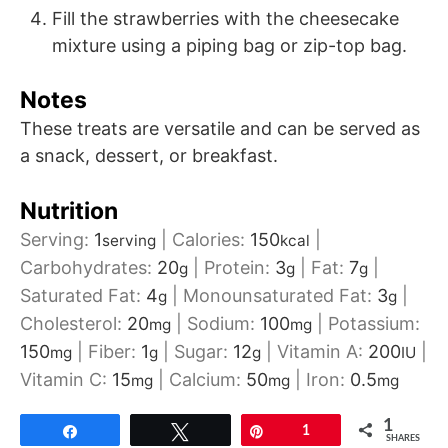
Fill the strawberries with the cheesecake
mixture using a piping bag or zip-top bag.
Notes
These treats are versatile and can be served as
a snack, dessert, or breakfast.
Nutrition
Serving:
1
|
Calories:
150
|
serving
kcal
Carbohydrates:
20
|
Protein:
3
|
Fat:
7
|
g
g
g
Saturated Fat:
4
|
Monounsaturated Fat:
3
|
g
g
Cholesterol:
20
|
Sodium:
100
|
Potassium:
mg
mg
150
|
Fiber:
1
|
Sugar:
12
|
Vitamin A:
200
|
mg
g
g
IU
Vitamin C:
15
|
Calcium:
50
|
Iron:
0.5
mg
mg
mg
1
Share
Tweet
Pin
1
SHARES