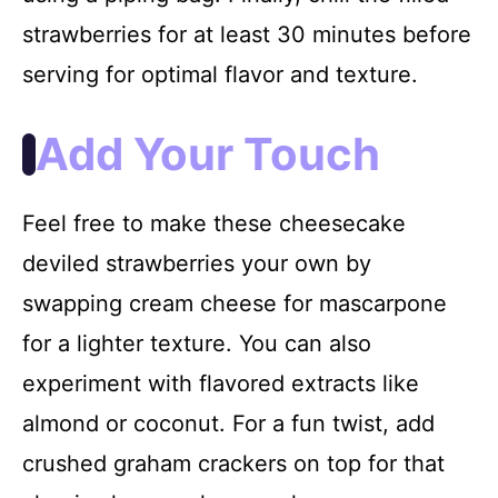
strawberries for at least 30 minutes before
serving for optimal flavor and texture.
Add Your Touch
Feel free to make these cheesecake
deviled strawberries your own by
swapping cream cheese for mascarpone
for a lighter texture. You can also
experiment with flavored extracts like
almond or coconut. For a fun twist, add
crushed graham crackers on top for that