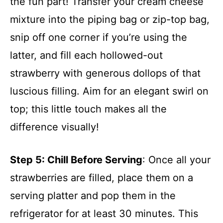
the fun part! Transfer your cream cheese
mixture into the piping bag or zip-top bag,
snip off one corner if you’re using the
latter, and fill each hollowed-out
strawberry with generous dollops of that
luscious filling. Aim for an elegant swirl on
top; this little touch makes all the
difference visually!
Step 5
: Chill Before Serving
: Once all your
strawberries are filled, place them on a
serving platter and pop them in the
refrigerator for at least 30 minutes. This