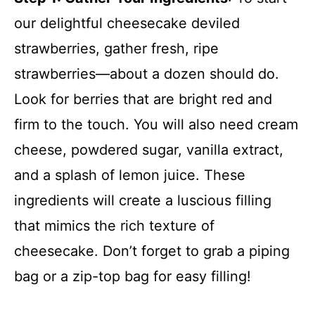
our delightful cheesecake deviled
strawberries, gather fresh, ripe
strawberries—about a dozen should do.
Look for berries that are bright red and
firm to the touch. You will also need cream
cheese, powdered sugar, vanilla extract,
and a splash of lemon juice. These
ingredients will create a luscious filling
that mimics the rich texture of
cheesecake. Don’t forget to grab a piping
bag or a zip-top bag for easy filling!