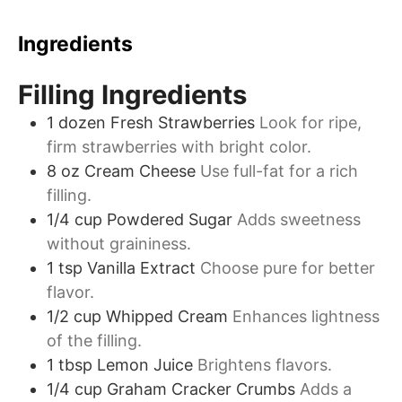
Ingredients
Filling Ingredients
1
dozen
Fresh Strawberries
Look for ripe,
firm strawberries with bright color.
8
oz
Cream Cheese
Use full-fat for a rich
filling.
1/4
cup
Powdered Sugar
Adds sweetness
without graininess.
1
tsp
Vanilla Extract
Choose pure for better
flavor.
1/2
cup
Whipped Cream
Enhances lightness
of the filling.
1
tbsp
Lemon Juice
Brightens flavors.
1/4
cup
Graham Cracker Crumbs
Adds a