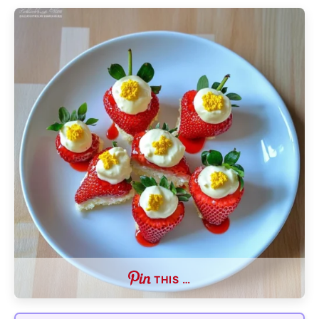
THIS …