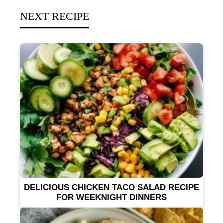
NEXT RECIPE
DELICIOUS CHICKEN TACO SALAD RECIPE
FOR WEEKNIGHT DINNERS