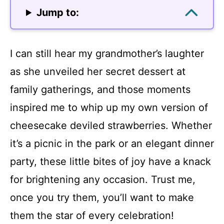
Jump to:
I can still hear my grandmother’s laughter
as she unveiled her secret dessert at
family gatherings, and those moments
inspired me to whip up my own version of
cheesecake deviled strawberries. Whether
it’s a picnic in the park or an elegant dinner
party, these little bites of joy have a knack
for brightening any occasion. Trust me,
once you try them, you’ll want to make
them the star of every celebration!