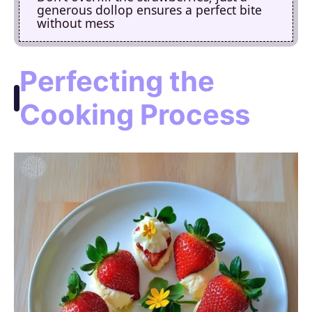
generous dollop ensures a perfect bite
without mess
Perfecting the
Cooking Process