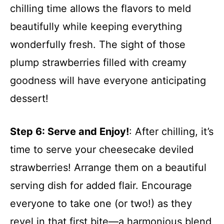
chilling time allows the flavors to meld
beautifully while keeping everything
wonderfully fresh. The sight of those
plump strawberries filled with creamy
goodness will have everyone anticipating
dessert!
Step 6
: Serve and Enjoy!
: After chilling, it’s
time to serve your cheesecake deviled
strawberries! Arrange them on a beautiful
serving dish for added flair. Encourage
everyone to take one (or two!) as they
revel in that first bite—a harmonious blend