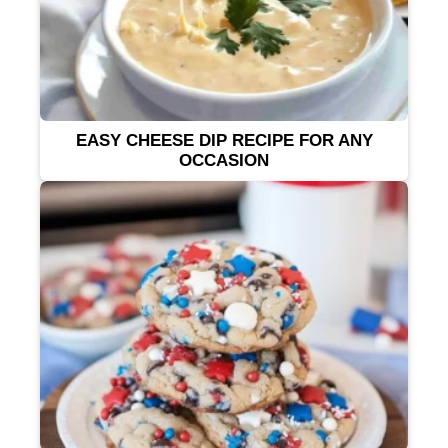
EASY CHEESE DIP RECIPE FOR ANY
OCCASION