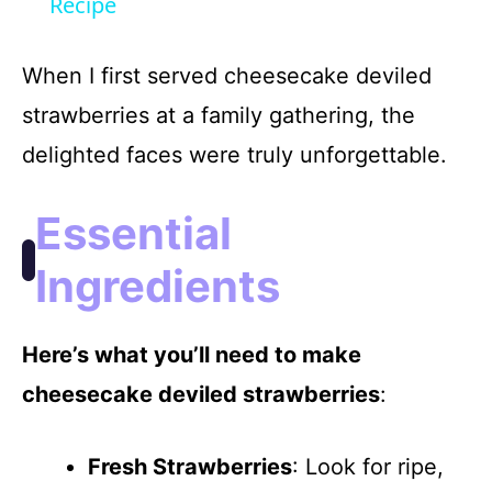
a
Recipe
y
When I first served cheesecake deviled
strawberries at a family gathering, the
V
delighted faces were truly unforgettable.
i
Essential
d
Ingredients
e
Here’s what you’ll need to make
cheesecake deviled strawberries
:
o
Fresh Strawberries
: Look for ripe,