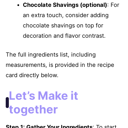
Chocolate Shavings (optional)
: For
an extra touch, consider adding
chocolate shavings on top for
decoration and flavor contrast.
The full ingredients list, including
measurements, is provided in the recipe
card directly below.
Let’s Make it
together
Step 1
: Gather Your Ingredients
: To start