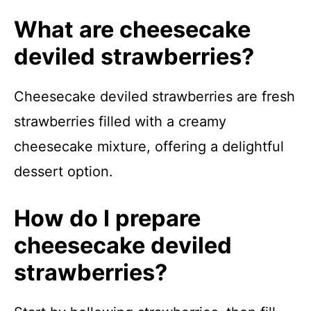
What are cheesecake
deviled strawberries?
Cheesecake deviled strawberries are fresh
strawberries filled with a creamy
cheesecake mixture, offering a delightful
dessert option.
How do I prepare
cheesecake deviled
strawberries?