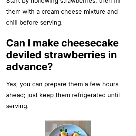
Start by hollowing strawberries, then fill
them with a cream cheese mixture and
chill before serving.
Can I make cheesecake
deviled strawberries in
advance?
Yes, you can prepare them a few hours
ahead; just keep them refrigerated until
serving.