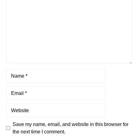
Comment
Name
Email
Website
Save my name, email, and website in this browser for
the next time I comment.