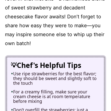
of sweet strawberry and decadent
cheesecake flavor awaits! Don’t forget to
share how easy they were to make—you
may inspire someone else to whip up their
own batch!
Chef's Helpful Tips
Use ripe strawberries for the best flavor;
they should be sweet and slightly soft to
the touch
For a creamy filling, make sure your
cream cheese is at room temperature
before mixing
Don’t overfill the strawberries; just a