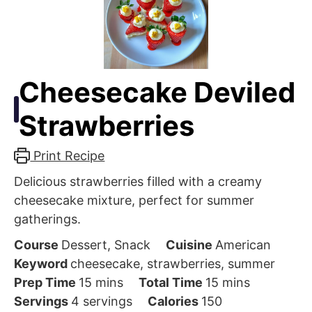
Cheesecake Deviled
Strawberries
Print Recipe
Delicious strawberries filled with a creamy
cheesecake mixture, perfect for summer
gatherings.
Course
Dessert, Snack
Cuisine
American
Keyword
cheesecake, strawberries, summer
minutes
minutes
Prep Time
15
mins
Total Time
15
mins
Servings
4
servings
Calories
150