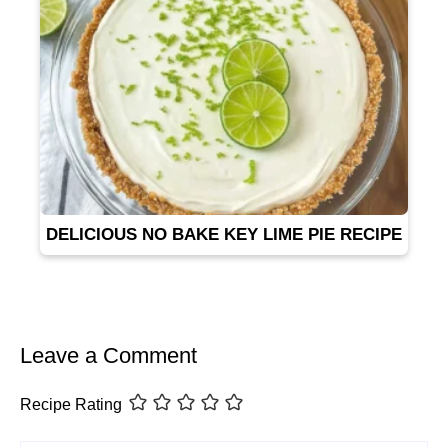
DELICIOUS NO BAKE KEY LIME PIE RECIPE
Leave a Comment
Recipe Rating