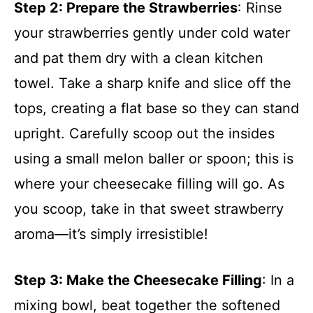
Step 2
: Prepare the Strawberries
: Rinse
your strawberries gently under cold water
and pat them dry with a clean kitchen
towel. Take a sharp knife and slice off the
tops, creating a flat base so they can stand
upright. Carefully scoop out the insides
using a small melon baller or spoon; this is
where your cheesecake filling will go. As
you scoop, take in that sweet strawberry
aroma—it’s simply irresistible!
Step 3
: Make the Cheesecake Filling
: In a
mixing bowl, beat together the softened