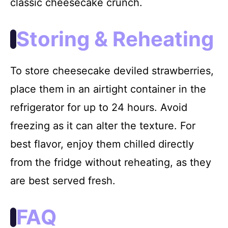
classic cheesecake crunch.
Storing & Reheating
To store cheesecake deviled strawberries,
place them in an airtight container in the
refrigerator for up to 24 hours. Avoid
freezing as it can alter the texture. For
best flavor, enjoy them chilled directly
from the fridge without reheating, as they
are best served fresh.
FAQ