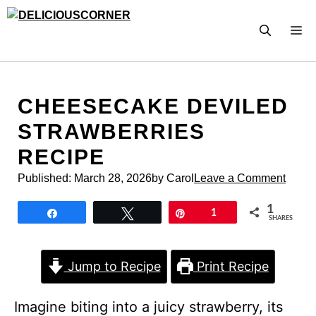
Skip
to
M
content
CHEESECAKE DEVILED
STRAWBERRIES
RECIPE
Published:
March 28, 2026
by Carol
Leave a Comment
1
Share
Tweet
Pin
1
SHARES
Jump to Recipe
Print Recipe
Imagine biting into a juicy strawberry, its