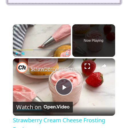
×
Now Playing
×
Play
Unmute
Fullscreen
Strawberry Cream Cheese Frosting Recipe
P
Watch on
l
Strawberry Cream Cheese Frosting