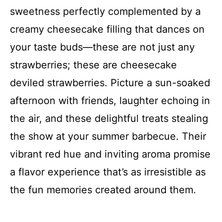
sweetness perfectly complemented by a
creamy cheesecake filling that dances on
your taste buds—these are not just any
strawberries; these are cheesecake
deviled strawberries. Picture a sun-soaked
afternoon with friends, laughter echoing in
the air, and these delightful treats stealing
the show at your summer barbecue. Their
vibrant red hue and inviting aroma promise
a flavor experience that’s as irresistible as
the fun memories created around them.