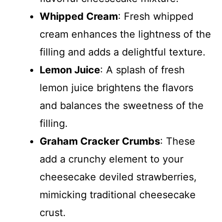
Whipped Cream
: Fresh whipped
cream enhances the lightness of the
filling and adds a delightful texture.
Lemon Juice
: A splash of fresh
lemon juice brightens the flavors
and balances the sweetness of the
filling.
Graham Cracker Crumbs
: These
add a crunchy element to your
cheesecake deviled strawberries,
mimicking traditional cheesecake
crust.