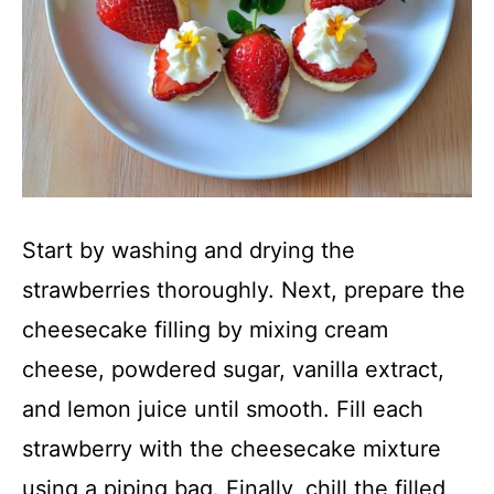
Start by washing and drying the
strawberries thoroughly. Next, prepare the
cheesecake filling by mixing cream
cheese, powdered sugar, vanilla extract,
and lemon juice until smooth. Fill each
strawberry with the cheesecake mixture
using a piping bag. Finally, chill the filled