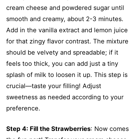
cream cheese and powdered sugar until
smooth and creamy, about 2-3 minutes.
Add in the vanilla extract and lemon juice
for that zingy flavor contrast. The mixture
should be velvety and spreadable; if it
feels too thick, you can add just a tiny
splash of milk to loosen it up. This step is
crucial—taste your filling! Adjust
sweetness as needed according to your
preference.
Step 4
: Fill the Strawberries
: Now comes