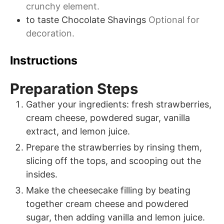
crunchy element.
to taste
Chocolate Shavings
Optional for
decoration.
Instructions
Preparation Steps
Gather your ingredients: fresh strawberries,
cream cheese, powdered sugar, vanilla
extract, and lemon juice.
Prepare the strawberries by rinsing them,
slicing off the tops, and scooping out the
insides.
Make the cheesecake filling by beating
together cream cheese and powdered
sugar, then adding vanilla and lemon juice.