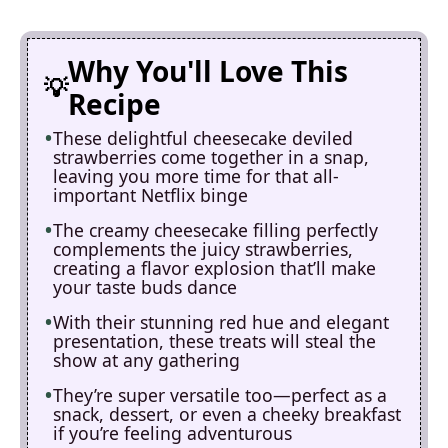
Why You'll Love This
Recipe
These delightful cheesecake deviled
strawberries come together in a snap,
leaving you more time for that all-
important Netflix binge
The creamy cheesecake filling perfectly
complements the juicy strawberries,
creating a flavor explosion that’ll make
your taste buds dance
With their stunning red hue and elegant
presentation, these treats will steal the
show at any gathering
They’re super versatile too—perfect as a
snack, dessert, or even a cheeky breakfast
if you’re feeling adventurous