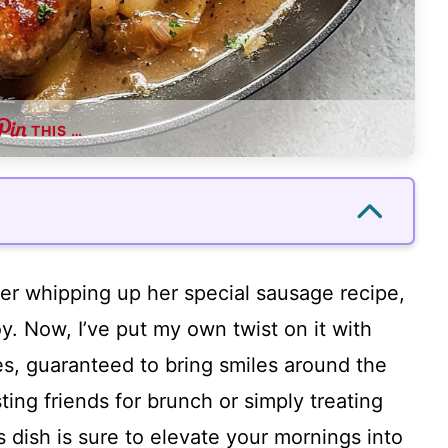
THIS …
r whipping up her special sausage recipe,
y. Now, I’ve put my own twist on it with
s, guaranteed to bring smiles around the
ting friends for brunch or simply treating
s dish is sure to elevate your mornings into