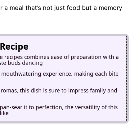
or a meal that’s not just food but a memory
 Recipe
ge recipes combines ease of preparation with a
aste buds dancing
a mouthwatering experience, making each bite
aromas, this dish is sure to impress family and
an-sear it to perfection, the versatility of this
like