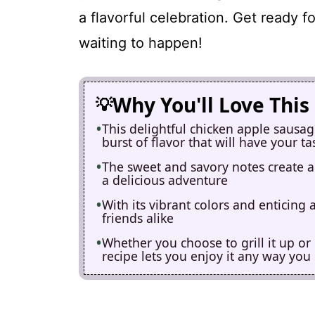
a flavorful celebration. Get ready f
waiting to happen!
Why You'll Love This
This delightful chicken apple sausa
burst of flavor that will have your t
The sweet and savory notes create 
a delicious adventure
With its vibrant colors and enticing 
friends alike
Whether you choose to grill it up or p
recipe lets you enjoy it any way you 