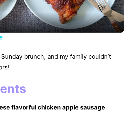
a
y
e
V
 Sunday brunch, and my family couldn’t
i
ors!
d
ients
e
hese flavorful chicken apple sausage
o