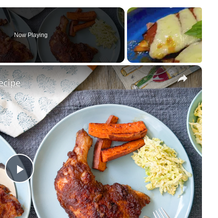
Now Playing
×
ecipe
P
l