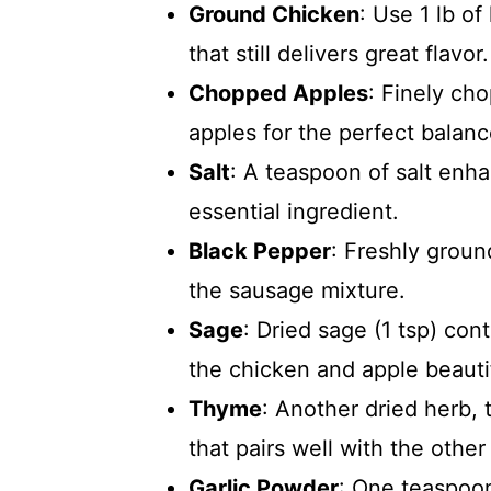
Ground Chicken
: Use 1 lb of
that still delivers great flavor.
Chopped Apples
: Finely ch
apples for the perfect balan
Salt
: A teaspoon of salt enhan
essential ingredient.
Black Pepper
: Freshly groun
the sausage mixture.
Sage
: Dried sage (1 tsp) co
the chicken and apple beautif
Thyme
: Another dried herb, 
that pairs well with the other
Garlic Powder
: One teaspoon