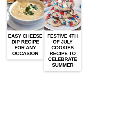
EASY CHEESE
FESTIVE 4TH
DIP RECIPE
OF JULY
FOR ANY
COOKIES
OCCASION
RECIPE TO
CELEBRATE
SUMMER