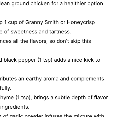
 lean ground chicken for a healthier option
op 1 cup of Granny Smith or Honeycrisp
ce of sweetness and tartness.
ces all the flavors, so don’t skip this
d black pepper (1 tsp) adds a nice kick to
ntributes an earthy aroma and complements
ully.
thyme (1 tsp), brings a subtle depth of flavor
 ingredients.
 of garlic powder infuses the mixture with