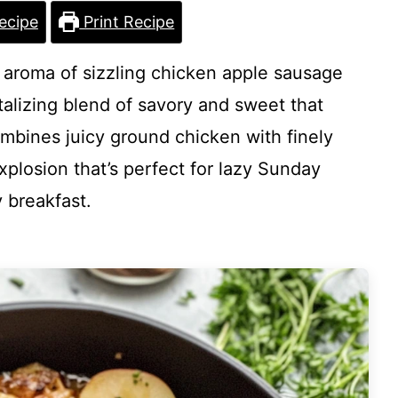
ecipe
Print Recipe
l aroma of sizzling chicken apple sausage
talizing blend of savory and sweet that
ombines juicy ground chicken with finely
xplosion that’s perfect for lazy Sunday
 breakfast.