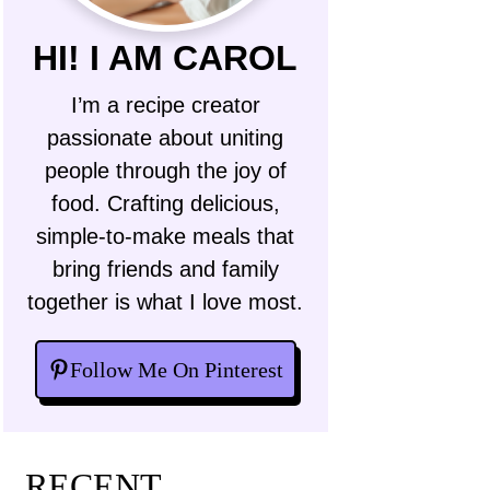
HI! I AM CAROL
I’m a recipe creator
passionate about uniting
people through the joy of
food. Crafting delicious,
simple-to-make meals that
bring friends and family
together is what I love most.
Follow Me On Pinterest
RECENT