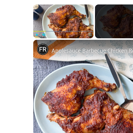
×
Play
Unmute
Fullscreen
Applesauce Barbecue Chicken R