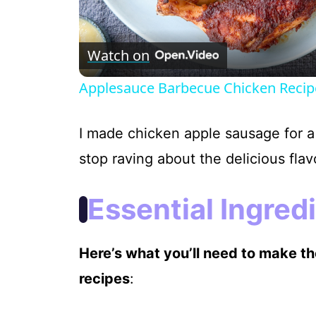
Watch on
Applesauce Barbecue Chicken Recip
I made chicken apple sausage for a
stop raving about the delicious flav
Essential Ingred
Here’s what you’ll need to make t
recipes
: