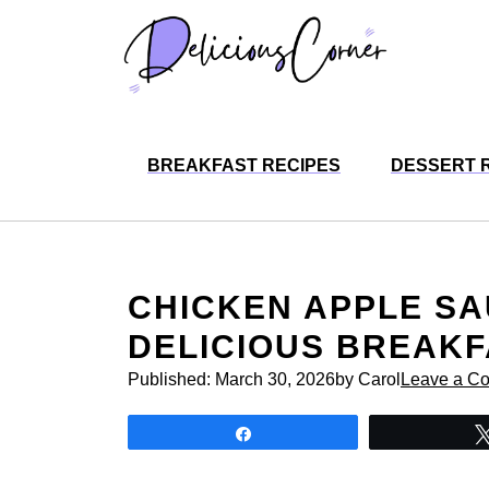
Skip
to
content
BREAKFAST RECIPES
DESSERT 
CHICKEN APPLE SA
DELICIOUS BREAK
Published:
March 30, 2026
by Carol
Leave a C
Share