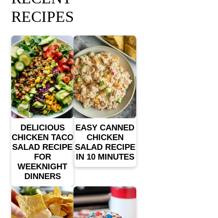
RECIPES
DELICIOUS
EASY CANNED
CHICKEN TACO
CHICKEN
SALAD RECIPE
SALAD RECIPE
FOR
IN 10 MINUTES
WEEKNIGHT
DINNERS