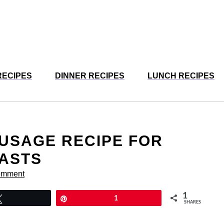
RECIPES
DINNER RECIPES
LUNCH RECIPES
USAGE RECIPE FOR
FASTS
omment
1
Tweet
Pin
1
SHARES