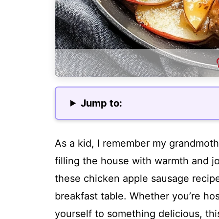
Jump to:
As a kid, I remember my grandmothe
filling the house with warmth and jo
these chicken apple sausage recipe
breakfast table. Whether you’re hos
yourself to something delicious, thi