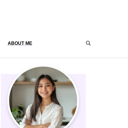
ABOUT ME