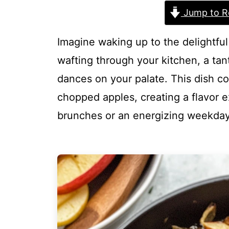
Jump to R
Imagine waking up to the delightfu
wafting through your kitchen, a tan
dances on your palate. This dish c
chopped apples, creating a flavor e
brunches or an energizing weekday