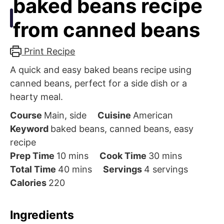
baked beans recipe
from canned beans
Print Recipe
A quick and easy baked beans recipe using
canned beans, perfect for a side dish or a
hearty meal.
Course
Main, side
Cuisine
American
Keyword
baked beans, canned beans, easy
recipe
minutes
minutes
Prep Time
10
mins
Cook Time
30
mins
minutes
Total Time
40
mins
Servings
4
servings
Calories
220
Ingredients