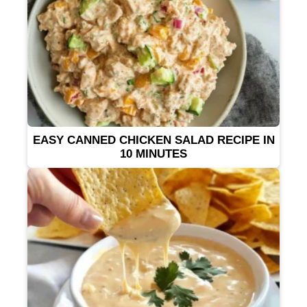
EASY CANNED CHICKEN SALAD RECIPE IN
10 MINUTES