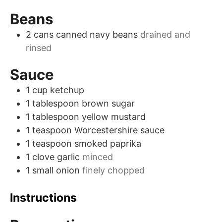
Beans
2
cans
canned navy beans
drained and
rinsed
Sauce
1
cup
ketchup
1
tablespoon
brown sugar
1
tablespoon
yellow mustard
1
teaspoon
Worcestershire sauce
1
teaspoon
smoked paprika
1
clove
garlic
minced
1
small
onion
finely chopped
Instructions