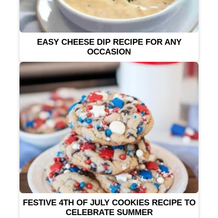
EASY CHEESE DIP RECIPE FOR ANY
OCCASION
FESTIVE 4TH OF JULY COOKIES RECIPE TO
CELEBRATE SUMMER