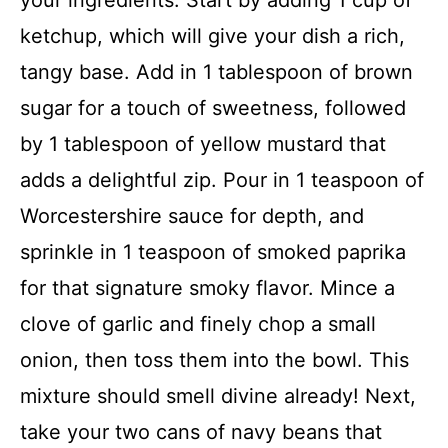
ketchup, which will give your dish a rich,
tangy base. Add in 1 tablespoon of brown
sugar for a touch of sweetness, followed
by 1 tablespoon of yellow mustard that
adds a delightful zip. Pour in 1 teaspoon of
Worcestershire sauce for depth, and
sprinkle in 1 teaspoon of smoked paprika
for that signature smoky flavor. Mince a
clove of garlic and finely chop a small
onion, then toss them into the bowl. This
mixture should smell divine already! Next,
take your two cans of navy beans that