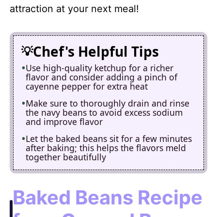
attraction at your next meal!
Chef's Helpful Tips
Use high-quality ketchup for a richer
flavor and consider adding a pinch of
cayenne pepper for extra heat
Make sure to thoroughly drain and rinse
the navy beans to avoid excess sodium
and improve flavor
Let the baked beans sit for a few minutes
after baking; this helps the flavors meld
together beautifully
Baked Beans Recipe