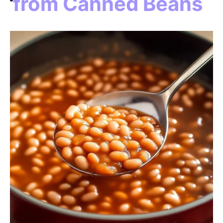
from Canned Beans