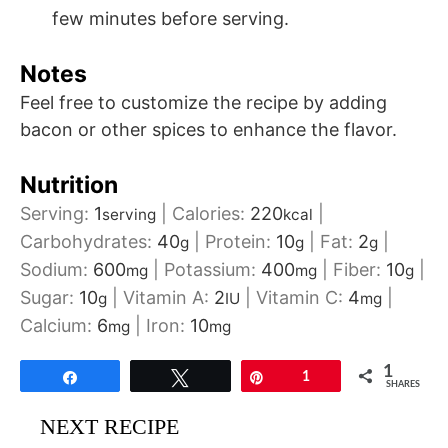
few minutes before serving.
Notes
Feel free to customize the recipe by adding
bacon or other spices to enhance the flavor.
Nutrition
Serving:
1
|
Calories:
220
|
serving
kcal
Carbohydrates:
40
|
Protein:
10
|
Fat:
2
|
g
g
g
Sodium:
600
|
Potassium:
400
|
Fiber:
10
|
mg
mg
g
Sugar:
10
|
Vitamin A:
2
|
Vitamin C:
4
|
g
IU
mg
Calcium:
6
|
Iron:
10
mg
mg
1
Share
Tweet
Pin
1
SHARES
NEXT RECIPE