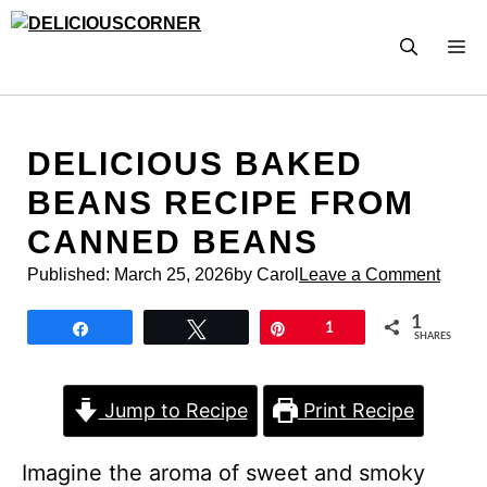
Skip
to
M
content
DELICIOUS BAKED
BEANS RECIPE FROM
CANNED BEANS
Published:
March 25, 2026
by Carol
Leave a Comment
1
Share
Tweet
Pin
1
SHARES
Jump to Recipe
Print Recipe
Imagine the aroma of sweet and smoky