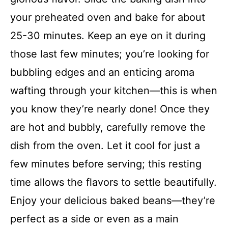
your preheated oven and bake for about
25-30 minutes. Keep an eye on it during
those last few minutes; you’re looking for
bubbling edges and an enticing aroma
wafting through your kitchen—this is when
you know they’re nearly done! Once they
are hot and bubbly, carefully remove the
dish from the oven. Let it cool for just a
few minutes before serving; this resting
time allows the flavors to settle beautifully.
Enjoy your delicious baked beans—they’re
perfect as a side or even as a main