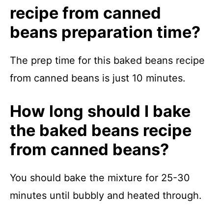
recipe from canned
beans preparation time?
The prep time for this baked beans recipe
from canned beans is just 10 minutes.
How long should I bake
the baked beans recipe
from canned beans?
You should bake the mixture for 25-30
minutes until bubbly and heated through.