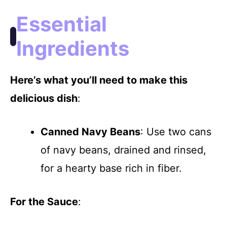
i
Essential
d
Ingredients
e
Here’s what you’ll need to make this
delicious dish
:
o
Canned Navy Beans
: Use two cans
of navy beans, drained and rinsed,
for a hearty base rich in fiber.
For the Sauce
: