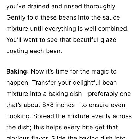
you’ve drained and rinsed thoroughly.
Gently fold these beans into the sauce
mixture until everything is well combined.
You’ll want to see that beautiful glaze
coating each bean.
Baking
: Now it’s time for the magic to
happen! Transfer your delightful bean
mixture into a baking dish—preferably one
that’s about 8×8 inches—to ensure even
cooking. Spread the mixture evenly across
the dish; this helps every bite get that
glorious flavor. Slide the baking dish into