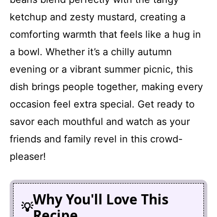
ketchup and zesty mustard, creating a
comforting warmth that feels like a hug in
a bowl. Whether it’s a chilly autumn
evening or a vibrant summer picnic, this
dish brings people together, making every
occasion feel extra special. Get ready to
savor each mouthful and watch as your
friends and family revel in this crowd-
pleaser!
Why You'll Love This
Recipe