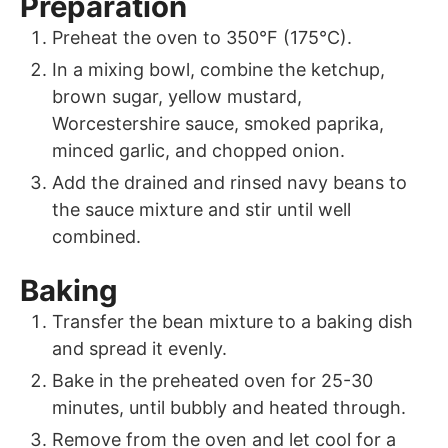
Preparation
Preheat the oven to 350°F (175°C).
In a mixing bowl, combine the ketchup,
brown sugar, yellow mustard,
Worcestershire sauce, smoked paprika,
minced garlic, and chopped onion.
Add the drained and rinsed navy beans to
the sauce mixture and stir until well
combined.
Baking
Transfer the bean mixture to a baking dish
and spread it evenly.
Bake in the preheated oven for 25-30
minutes, until bubbly and heated through.
Remove from the oven and let cool for a