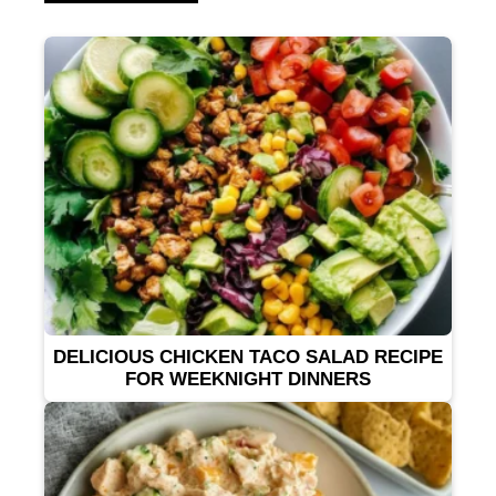
DELICIOUS CHICKEN TACO SALAD RECIPE
FOR WEEKNIGHT DINNERS