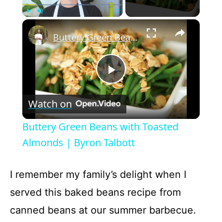
×
Play
Unmute
Fullscreen
Buttery Green Beans with Toasted Almonds | Byron Talbott
P
Watch on
l
Buttery Green Beans with Toasted
a
Almonds | Byron Talbott
y
I remember my family’s delight when I
served this baked beans recipe from
V
canned beans at our summer barbecue.