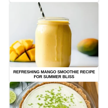
REFRESHING MANGO SMOOTHIE RECIPE
FOR SUMMER BLISS