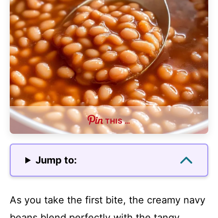
THIS …
Jump to:
As you take the first bite, the creamy navy
beans blend perfectly with the tangy