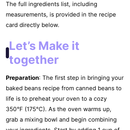
The full ingredients list, including
measurements, is provided in the recipe
card directly below.
Let’s Make it
together
Preparation
: The first step in bringing your
baked beans recipe from canned beans to
life is to preheat your oven to a cozy
350°F (175°C). As the oven warms up,
grab a mixing bowl and begin combining
your ingredients. Start by adding 1 cup of