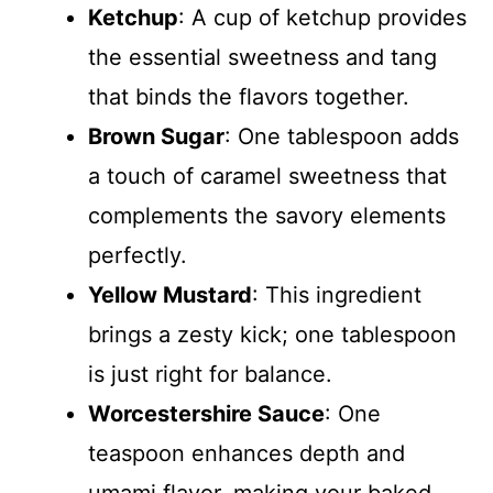
Ketchup
: A cup of ketchup provides
the essential sweetness and tang
that binds the flavors together.
Brown Sugar
: One tablespoon adds
a touch of caramel sweetness that
complements the savory elements
perfectly.
Yellow Mustard
: This ingredient
brings a zesty kick; one tablespoon
is just right for balance.
Worcestershire Sauce
: One
teaspoon enhances depth and
umami flavor, making your baked