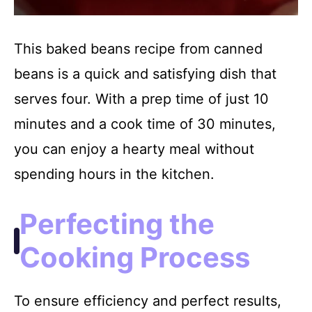
This baked beans recipe from canned
beans is a quick and satisfying dish that
serves four. With a prep time of just 10
minutes and a cook time of 30 minutes,
you can enjoy a hearty meal without
spending hours in the kitchen.
Perfecting the
Cooking Process
To ensure efficiency and perfect results,