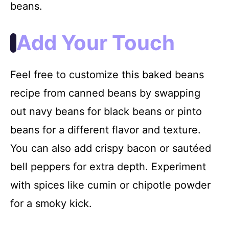
beans.
Add Your Touch
Feel free to customize this baked beans
recipe from canned beans by swapping
out navy beans for black beans or pinto
beans for a different flavor and texture.
You can also add crispy bacon or sautéed
bell peppers for extra depth. Experiment
with spices like cumin or chipotle powder
for a smoky kick.