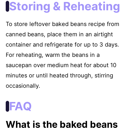
Storing & Reheating
To store leftover baked beans recipe from
canned beans, place them in an airtight
container and refrigerate for up to 3 days.
For reheating, warm the beans in a
saucepan over medium heat for about 10
minutes or until heated through, stirring
occasionally.
FAQ
What is the baked beans