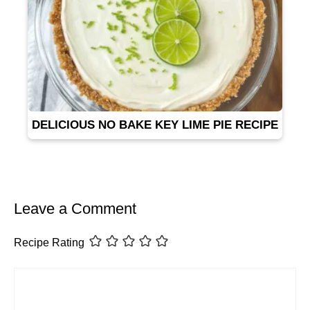
DELICIOUS NO BAKE KEY LIME PIE RECIPE
Leave a Comment
Recipe Rating
Comment