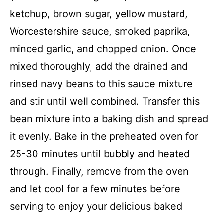
ketchup, brown sugar, yellow mustard,
Worcestershire sauce, smoked paprika,
minced garlic, and chopped onion. Once
mixed thoroughly, add the drained and
rinsed navy beans to this sauce mixture
and stir until well combined. Transfer this
bean mixture into a baking dish and spread
it evenly. Bake in the preheated oven for
25-30 minutes until bubbly and heated
through. Finally, remove from the oven
and let cool for a few minutes before
serving to enjoy your delicious baked