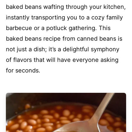
baked beans wafting through your kitchen,
instantly transporting you to a cozy family
barbecue or a potluck gathering. This
baked beans recipe from canned beans is
not just a dish; it’s a delightful symphony
of flavors that will have everyone asking
for seconds.