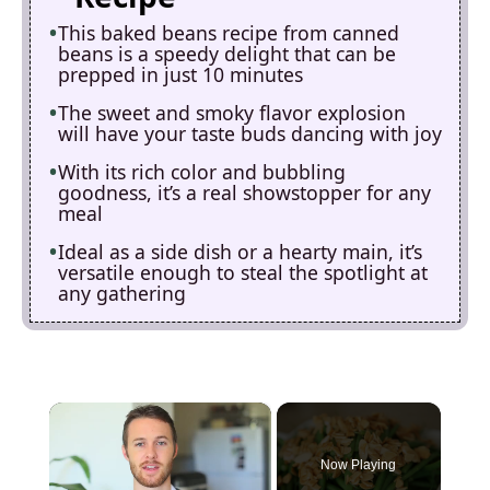
This baked beans recipe from canned
beans is a speedy delight that can be
prepped in just 10 minutes
The sweet and smoky flavor explosion
will have your taste buds dancing with joy
With its rich color and bubbling
goodness, it’s a real showstopper for any
meal
Ideal as a side dish or a hearty main, it’s
versatile enough to steal the spotlight at
any gathering
×
Now Playing