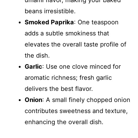
beans irresistible.
Smoked Paprika
: One teaspoon
adds a subtle smokiness that
elevates the overall taste profile of
the dish.
Garlic
: Use one clove minced for
aromatic richness; fresh garlic
delivers the best flavor.
Onion
: A small finely chopped onion
contributes sweetness and texture,
enhancing the overall dish.