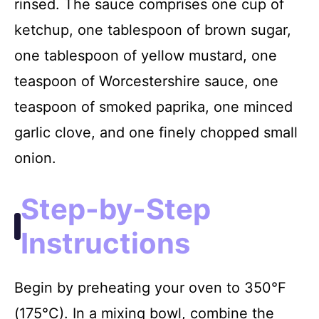
rinsed. The sauce comprises one cup of
ketchup, one tablespoon of brown sugar,
one tablespoon of yellow mustard, one
teaspoon of Worcestershire sauce, one
teaspoon of smoked paprika, one minced
garlic clove, and one finely chopped small
onion.
Step-by-Step
Instructions
Begin by preheating your oven to 350°F
(175°C). In a mixing bowl, combine the