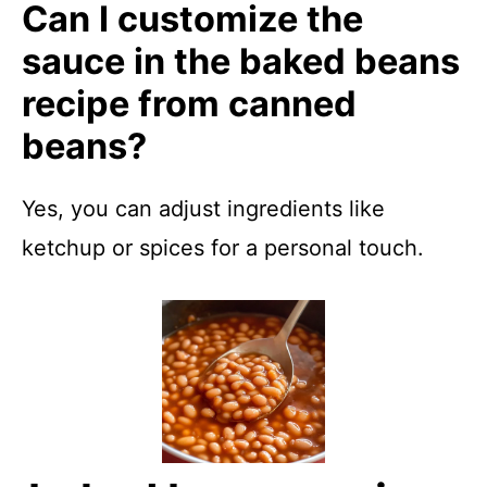
Can I customize the
sauce in the baked beans
recipe from canned
beans?
Yes, you can adjust ingredients like
ketchup or spices for a personal touch.