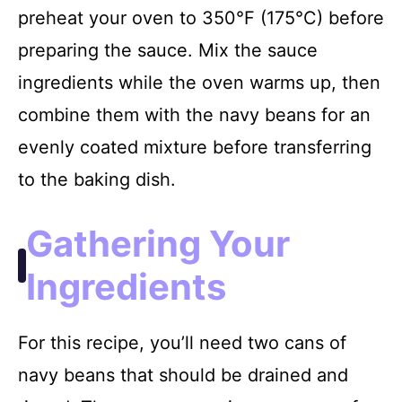
preheat your oven to 350°F (175°C) before
preparing the sauce. Mix the sauce
ingredients while the oven warms up, then
combine them with the navy beans for an
evenly coated mixture before transferring
to the baking dish.
Gathering Your
Ingredients
For this recipe, you’ll need two cans of
navy beans that should be drained and