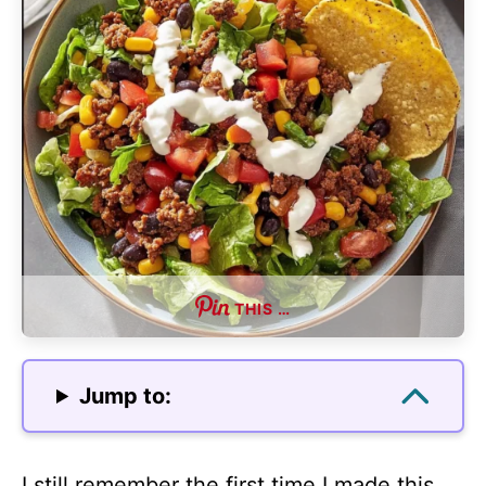
THIS …
Jump to:
I still remember the first time I made this