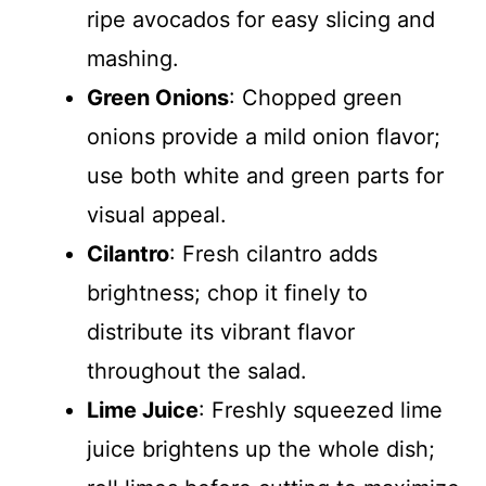
ripe avocados for easy slicing and
mashing.
Green Onions
: Chopped green
onions provide a mild onion flavor;
use both white and green parts for
visual appeal.
Cilantro
: Fresh cilantro adds
brightness; chop it finely to
distribute its vibrant flavor
throughout the salad.
Lime Juice
: Freshly squeezed lime
juice brightens up the whole dish;