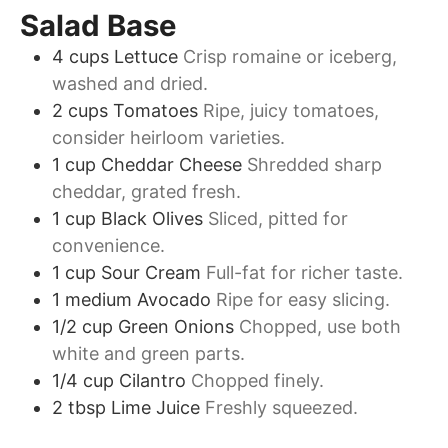
Salad Base
4
cups
Lettuce
Crisp romaine or iceberg,
washed and dried.
2
cups
Tomatoes
Ripe, juicy tomatoes,
consider heirloom varieties.
1
cup
Cheddar Cheese
Shredded sharp
cheddar, grated fresh.
1
cup
Black Olives
Sliced, pitted for
convenience.
1
cup
Sour Cream
Full-fat for richer taste.
1
medium
Avocado
Ripe for easy slicing.
1/2
cup
Green Onions
Chopped, use both
white and green parts.
1/4
cup
Cilantro
Chopped finely.
2
tbsp
Lime Juice
Freshly squeezed.