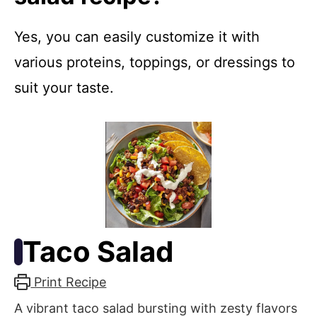
Yes, you can easily customize it with
various proteins, toppings, or dressings to
suit your taste.
Taco Salad
Print Recipe
A vibrant taco salad bursting with zesty flavors