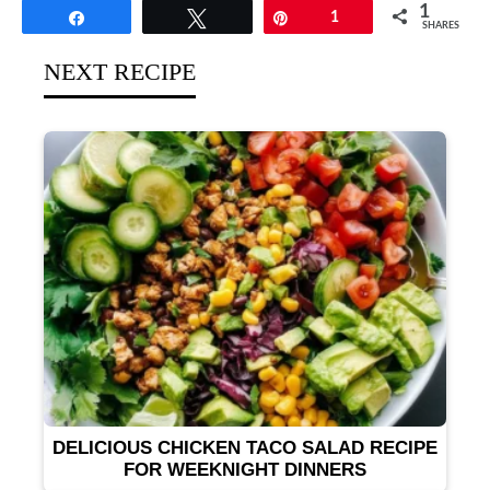
1
Share
Tweet
Pin
1
SHARES
NEXT RECIPE
DELICIOUS CHICKEN TACO SALAD RECIPE
FOR WEEKNIGHT DINNERS