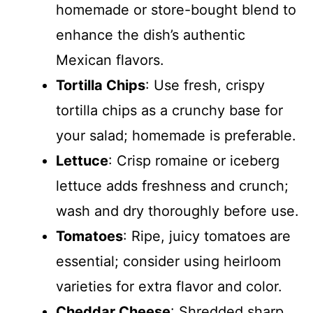
homemade or store-bought blend to
enhance the dish’s authentic
Mexican flavors.
Tortilla Chips
: Use fresh, crispy
tortilla chips as a crunchy base for
your salad; homemade is preferable.
Lettuce
: Crisp romaine or iceberg
lettuce adds freshness and crunch;
wash and dry thoroughly before use.
Tomatoes
: Ripe, juicy tomatoes are
essential; consider using heirloom
varieties for extra flavor and color.
Cheddar Cheese
: Shredded sharp