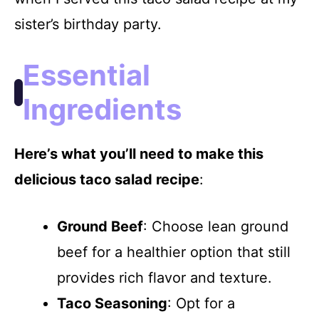
V
sister’s birthday party.
i
Essential
d
Ingredients
e
Here’s what you’ll need to make this
delicious taco salad recipe
:
o
Ground Beef
: Choose lean ground
beef for a healthier option that still
provides rich flavor and texture.
Taco Seasoning
: Opt for a