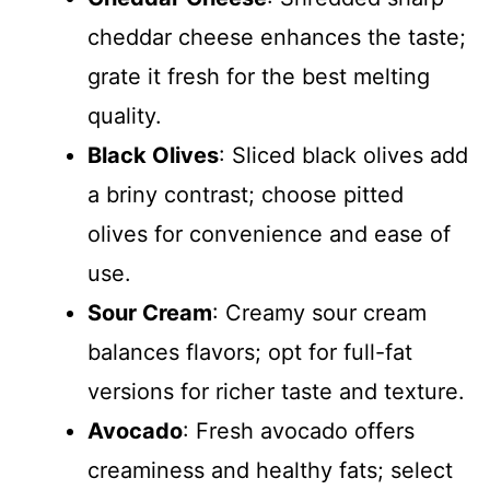
cheddar cheese enhances the taste;
grate it fresh for the best melting
quality.
Black Olives
: Sliced black olives add
a briny contrast; choose pitted
olives for convenience and ease of
use.
Sour Cream
: Creamy sour cream
balances flavors; opt for full-fat
versions for richer taste and texture.
Avocado
: Fresh avocado offers
creaminess and healthy fats; select