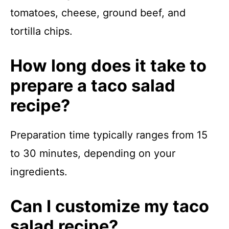
tomatoes, cheese, ground beef, and
tortilla chips.
How long does it take to
prepare a taco salad
recipe?
Preparation time typically ranges from 15
to 30 minutes, depending on your
ingredients.
Can I customize my taco
salad recipe?