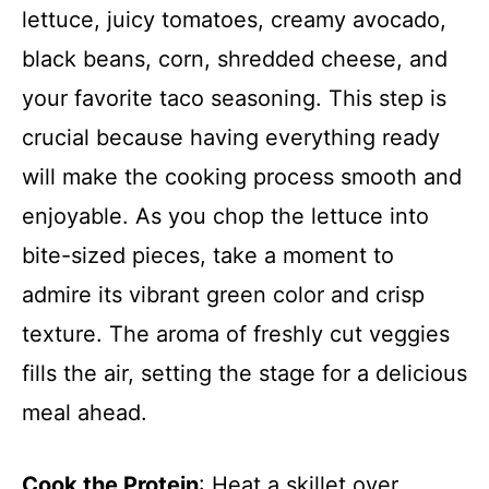
lettuce, juicy tomatoes, creamy avocado,
black beans, corn, shredded cheese, and
your favorite taco seasoning. This step is
crucial because having everything ready
will make the cooking process smooth and
enjoyable. As you chop the lettuce into
bite-sized pieces, take a moment to
admire its vibrant green color and crisp
texture. The aroma of freshly cut veggies
fills the air, setting the stage for a delicious
meal ahead.
Cook the Protein
: Heat a skillet over