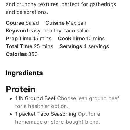
and crunchy textures, perfect for gatherings
and celebrations.
Course
Salad
Cuisine
Mexican
Keyword
easy, healthy, taco salad
minutes
minutes
Prep Time
15
mins
Cook Time
10
mins
minutes
Total Time
25
mins
Servings
4
servings
Calories
350
Ingredients
Protein
1
lb
Ground Beef
Choose lean ground beef
for a healthier option.
1
packet
Taco Seasoning
Opt for a
homemade or store-bought blend.