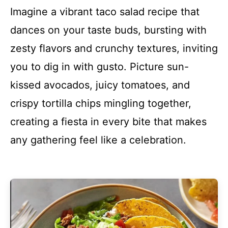
Imagine a vibrant taco salad recipe that
dances on your taste buds, bursting with
zesty flavors and crunchy textures, inviting
you to dig in with gusto. Picture sun-
kissed avocados, juicy tomatoes, and
crispy tortilla chips mingling together,
creating a fiesta in every bite that makes
any gathering feel like a celebration.