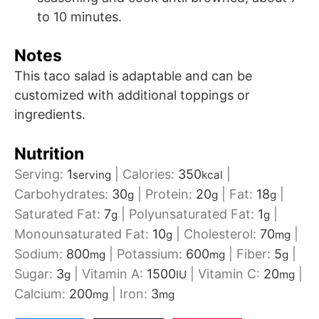
to 10 minutes.
Notes
This taco salad is adaptable and can be
customized with additional toppings or
ingredients.
Nutrition
Serving:
1
|
Calories:
350
|
serving
kcal
Carbohydrates:
30
|
Protein:
20
|
Fat:
18
|
g
g
g
Saturated Fat:
7
|
Polyunsaturated Fat:
1
|
g
g
Monounsaturated Fat:
10
|
Cholesterol:
70
|
g
mg
Sodium:
800
|
Potassium:
600
|
Fiber:
5
|
mg
mg
g
Sugar:
3
|
Vitamin A:
1500
|
Vitamin C:
20
|
g
IU
mg
Calcium:
200
|
Iron:
3
mg
mg