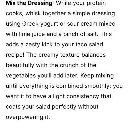
Mix the Dressing
: While your protein
cooks, whisk together a simple dressing
using Greek yogurt or sour cream mixed
with lime juice and a pinch of salt. This
adds a zesty kick to your taco salad
recipe! The creamy texture balances
beautifully with the crunch of the
vegetables you’ll add later. Keep mixing
until everything is combined smoothly; you
want it to have a light consistency that
coats your salad perfectly without
overpowering it.