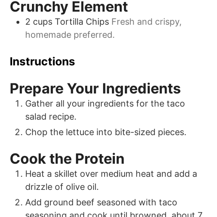
Crunchy Element
2
cups
Tortilla Chips
Fresh and crispy,
homemade preferred.
Instructions
Prepare Your Ingredients
Gather all your ingredients for the taco
salad recipe.
Chop the lettuce into bite-sized pieces.
Cook the Protein
Heat a skillet over medium heat and add a
drizzle of olive oil.
Add ground beef seasoned with taco
seasoning and cook until browned, about 7