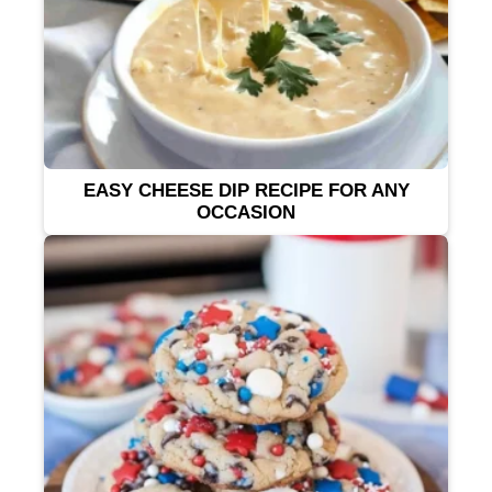
EASY CHEESE DIP RECIPE FOR ANY
OCCASION