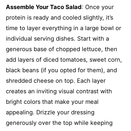
Assemble Your Taco Salad
: Once your
protein is ready and cooled slightly, it’s
time to layer everything in a large bowl or
individual serving dishes. Start with a
generous base of chopped lettuce, then
add layers of diced tomatoes, sweet corn,
black beans (if you opted for them), and
shredded cheese on top. Each layer
creates an inviting visual contrast with
bright colors that make your meal
appealing. Drizzle your dressing
generously over the top while keeping