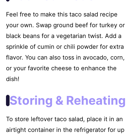
Feel free to make this taco salad recipe
your own. Swap ground beef for turkey or
black beans for a vegetarian twist. Add a
sprinkle of cumin or chili powder for extra
flavor. You can also toss in avocado, corn,
or your favorite cheese to enhance the
dish!
Storing & Reheating
To store leftover taco salad, place it in an
airtight container in the refrigerator for up