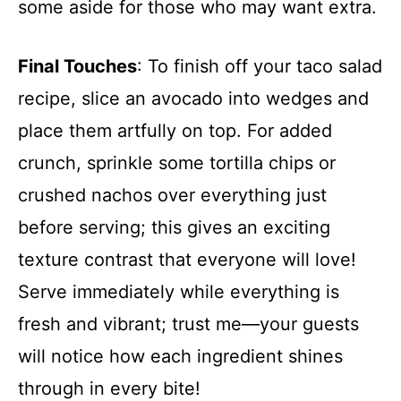
some aside for those who may want extra.
Final Touches
: To finish off your taco salad
recipe, slice an avocado into wedges and
place them artfully on top. For added
crunch, sprinkle some tortilla chips or
crushed nachos over everything just
before serving; this gives an exciting
texture contrast that everyone will love!
Serve immediately while everything is
fresh and vibrant; trust me—your guests
will notice how each ingredient shines
through in every bite!