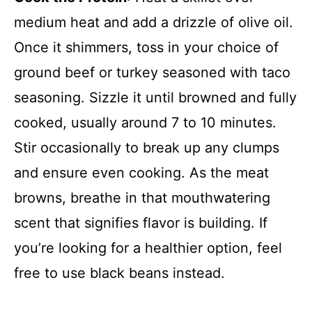
medium heat and add a drizzle of olive oil.
Once it shimmers, toss in your choice of
ground beef or turkey seasoned with taco
seasoning. Sizzle it until browned and fully
cooked, usually around 7 to 10 minutes.
Stir occasionally to break up any clumps
and ensure even cooking. As the meat
browns, breathe in that mouthwatering
scent that signifies flavor is building. If
you’re looking for a healthier option, feel
free to use black beans instead.