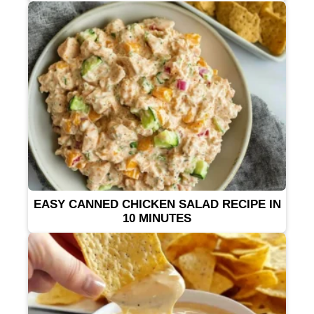
EASY CANNED CHICKEN SALAD RECIPE IN
10 MINUTES