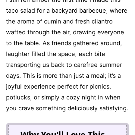
taco salad for a backyard barbecue, where
the aroma of cumin and fresh cilantro
wafted through the air, drawing everyone
to the table. As friends gathered around,
laughter filled the space, each bite
transporting us back to carefree summer
days. This is more than just a meal; it’s a
joyful experience perfect for picnics,
potlucks, or simply a cozy night in when
you crave something deliciously satisfying.
Why You'll Love This