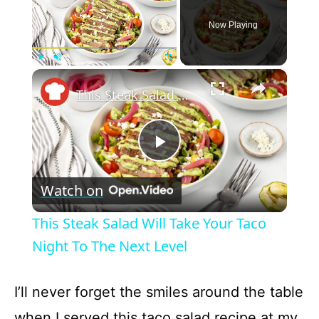
Now Playing
×
Play
Unmute
Fullscreen
This Steak Salad Will Take Your Taco Night To The Next Level
P
Watch on
l
This Steak Salad Will Take Your Taco
a
Night To The Next Level
y
I’ll never forget the smiles around the table
when I served this taco salad recipe at my