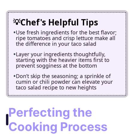
Chef's Helpful Tips
Use fresh ingredients for the best flavor;
ripe tomatoes and crisp lettuce make all
the difference in your taco salad
Layer your ingredients thoughtfully,
starting with the heavier items first to
prevent sogginess at the bottom
Don’t skip the seasoning; a sprinkle of
cumin or chili powder can elevate your
taco salad recipe to new heights
Perfecting the
Cooking Process