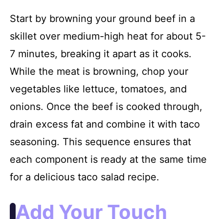
Start by browning your ground beef in a
skillet over medium-high heat for about 5-
7 minutes, breaking it apart as it cooks.
While the meat is browning, chop your
vegetables like lettuce, tomatoes, and
onions. Once the beef is cooked through,
drain excess fat and combine it with taco
seasoning. This sequence ensures that
each component is ready at the same time
for a delicious taco salad recipe.
Add Your Touch