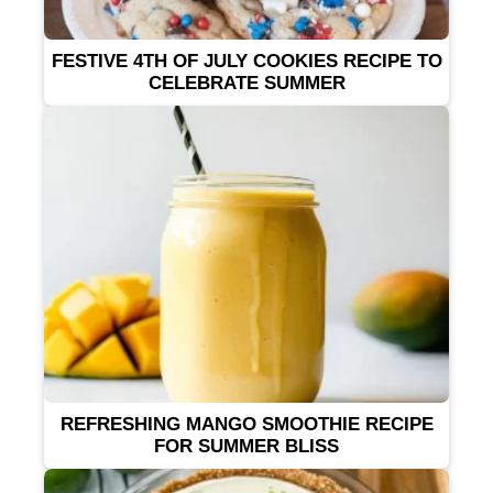
FESTIVE 4TH OF JULY COOKIES RECIPE TO
CELEBRATE SUMMER
REFRESHING MANGO SMOOTHIE RECIPE
FOR SUMMER BLISS