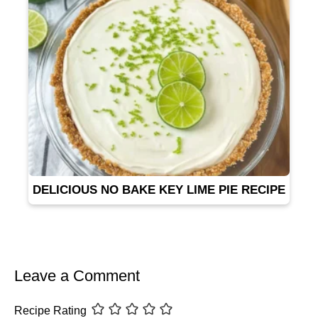
DELICIOUS NO BAKE KEY LIME PIE RECIPE
Leave a Comment
Recipe Rating