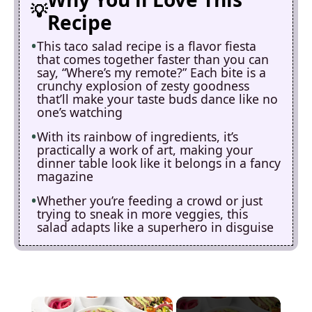
Recipe
This taco salad recipe is a flavor fiesta
that comes together faster than you can
say, “Where’s my remote?” Each bite is a
crunchy explosion of zesty goodness
that’ll make your taste buds dance like no
one’s watching
With its rainbow of ingredients, it’s
practically a work of art, making your
dinner table look like it belongs in a fancy
magazine
Whether you’re feeding a crowd or just
trying to sneak in more veggies, this
salad adapts like a superhero in disguise
×