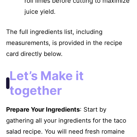
roll limes before cutting to maximize
juice yield.
The full ingredients list, including
measurements, is provided in the recipe
card directly below.
Let’s Make it
together
Prepare Your Ingredients
: Start by
gathering all your ingredients for the taco
salad recipe. You will need fresh romaine