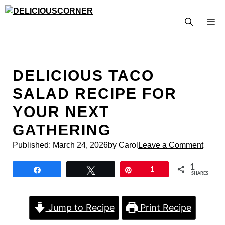
Skip
to
M
content
DELICIOUS TACO
SALAD RECIPE FOR
YOUR NEXT
GATHERING
Published:
March 24, 2026
by Carol
Leave a Comment
1
Share
Tweet
Pin
1
SHARES
Jump to Recipe
Print Recipe