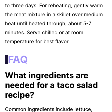
to three days. For reheating, gently warm
the meat mixture in a skillet over medium
heat until heated through, about 5-7
minutes. Serve chilled or at room
temperature for best flavor.
FAQ
What ingredients are
needed for a taco salad
recipe?
Common ingredients include lettuce,