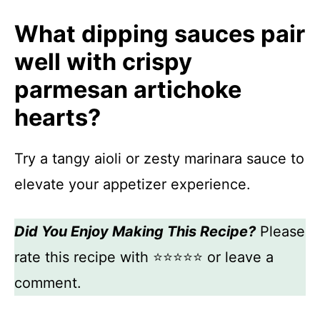
What dipping sauces pair
well with crispy
parmesan artichoke
hearts?
Try a tangy aioli or zesty marinara sauce to
elevate your appetizer experience.
Did You Enjoy Making This Recipe?
Please
rate this recipe with ⭐⭐⭐⭐⭐ or leave a
comment.