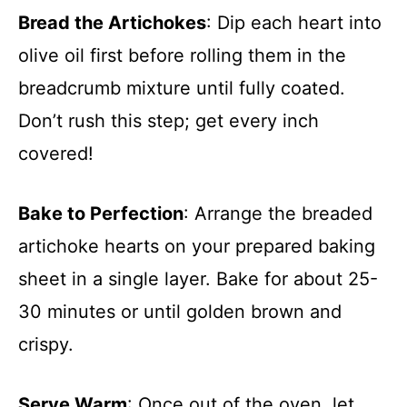
Bread the Artichokes
: Dip each heart into
olive oil first before rolling them in the
breadcrumb mixture until fully coated.
Don’t rush this step; get every inch
covered!
Bake to Perfection
: Arrange the breaded
artichoke hearts on your prepared baking
sheet in a single layer. Bake for about 25-
30 minutes or until golden brown and
crispy.
Serve Warm
: Once out of the oven, let