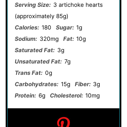
Serving Size:
3 artichoke hearts
(approximately 85g)
Calories:
180
Sugar:
1g
Sodium:
320mg
Fat:
10g
Saturated Fat:
3g
Unsaturated Fat:
7g
Trans Fat:
0g
Carbohydrates:
15g
Fiber:
3g
Protein:
6g
Cholesterol:
10mg