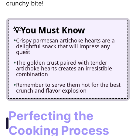
crunchy bite!
You Must Know
Crispy parmesan artichoke hearts are a
delightful snack that will impress any
guest
The golden crust paired with tender
artichoke hearts creates an irresistible
combination
Remember to serve them hot for the best
crunch and flavor explosion
Perfecting the
Cooking Process