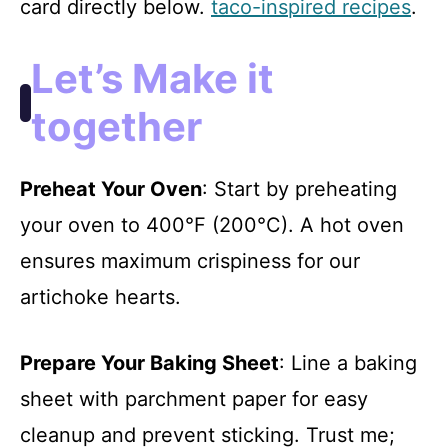
card directly below.
taco-inspired recipes
.
Let’s Make it
together
Preheat Your Oven
: Start by preheating
your oven to 400°F (200°C). A hot oven
ensures maximum crispiness for our
artichoke hearts.
Prepare Your Baking Sheet
: Line a baking
sheet with parchment paper for easy
cleanup and prevent sticking. Trust me;