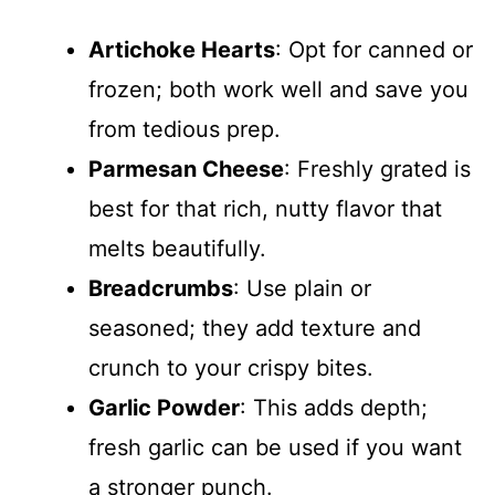
Artichoke Hearts
: Opt for canned or
frozen; both work well and save you
from tedious prep.
Parmesan Cheese
: Freshly grated is
best for that rich, nutty flavor that
melts beautifully.
Breadcrumbs
: Use plain or
seasoned; they add texture and
crunch to your crispy bites.
Garlic Powder
: This adds depth;
fresh garlic can be used if you want
a stronger punch.