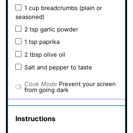
1 cup
breadcrumbs (plain or
seasoned)
2 tsp
garlic powder
1 tsp
paprika
2 tbsp
olive oil
Salt and pepper to taste
Cook Mode
Prevent your screen
from going dark
Instructions