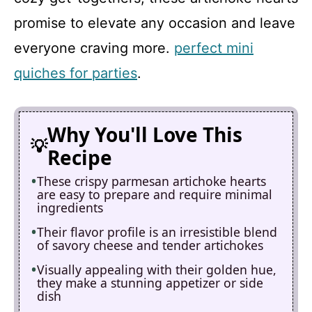
promise to elevate any occasion and leave
everyone craving more.
perfect mini
quiches for parties
.
Why You'll Love This
Recipe
These crispy parmesan artichoke hearts
are easy to prepare and require minimal
ingredients
Their flavor profile is an irresistible blend
of savory cheese and tender artichokes
Visually appealing with their golden hue,
they make a stunning appetizer or side
dish