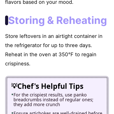
flavors based on your mood.
Storing & Reheating
Store leftovers in an airtight container in
the refrigerator for up to three days.
Reheat in the oven at 350°F to regain
crispiness.
Chef's Helpful Tips
For the crispiest results, use panko
breadcrumbs instead of regular ones;
they add more crunch
Ensure artichokes are well-drained before