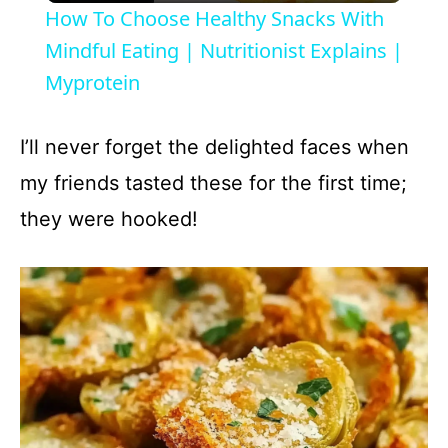
How To Choose Healthy Snacks With
a
Mindful Eating | Nutritionist Explains |
Myprotein
y
I’ll never forget the delighted faces when
V
my friends tasted these for the first time;
they were hooked!
i
d
e
o