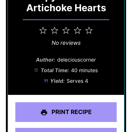
Artichoke Hearts
1
2
3
4
5
Star
Stars
Stars
Stars
Stars
No reviews
Author:
deleciouscorner
Total Time:
40 minutes
Yield:
Serves 4
PRINT RECIPE