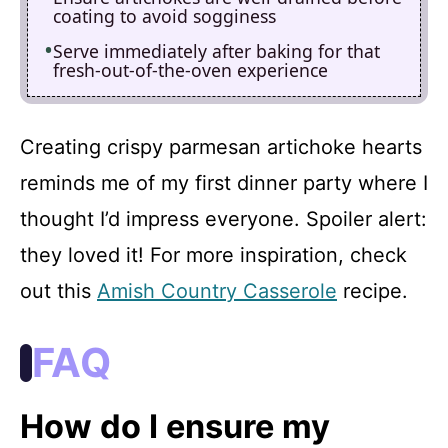
coating to avoid sogginess
Serve immediately after baking for that
fresh-out-of-the-oven experience
Creating crispy parmesan artichoke hearts
reminds me of my first dinner party where I
thought I’d impress everyone. Spoiler alert:
they loved it! For more inspiration, check
out this
Amish Country Casserole
recipe.
FAQ
How do I ensure my