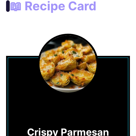
📖 Recipe Card
Crispy Parmesan