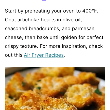
Start by preheating your oven to 400°F.
Coat artichoke hearts in olive oil,
seasoned breadcrumbs, and parmesan
cheese, then bake until golden for perfect
crispy texture. For more inspiration, check
out this
Air Fryer Recipes
.