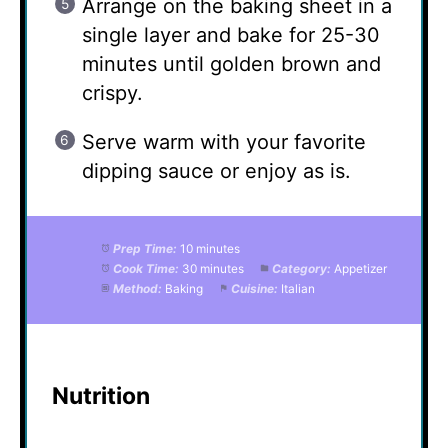
Arrange on the baking sheet in a
single layer and bake for 25-30
minutes until golden brown and
crispy.
Serve warm with your favorite
dipping sauce or enjoy as is.
Prep Time:
10 minutes
Cook Time:
30 minutes
Category:
Appetizer
Method:
Baking
Cuisine:
Italian
Nutrition