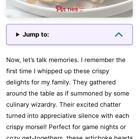
THIS …
Jump to:
Now, let’s talk memories. I remember the
first time I whipped up these crispy
delights for my family. They gathered
around the table as if summoned by some
culinary wizardry. Their excited chatter
turned into appreciative silence with each
crispy morsel! Perfect for game nights or
cozy get-togethers, these artichoke hearts