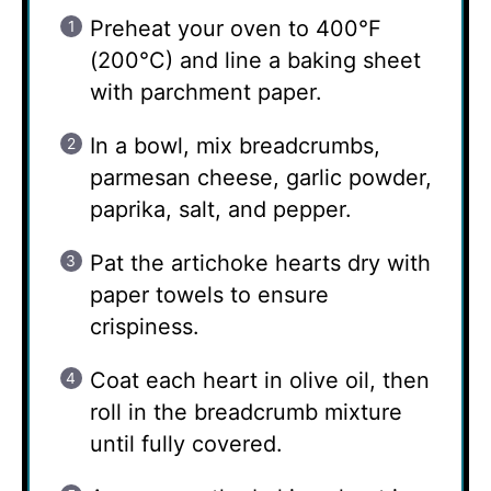
Preheat your oven to 400°F
(200°C) and line a baking sheet
with parchment paper.
In a bowl, mix breadcrumbs,
parmesan cheese, garlic powder,
paprika, salt, and pepper.
Pat the artichoke hearts dry with
paper towels to ensure
crispiness.
Coat each heart in olive oil, then
roll in the breadcrumb mixture
until fully covered.