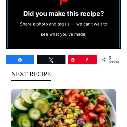
Did you make this recipe?
Share a photo and tag us — we can't wait to
see what you've made!
9
Share
Tweet
Pin
9
SHARES
NEXT RECIPE