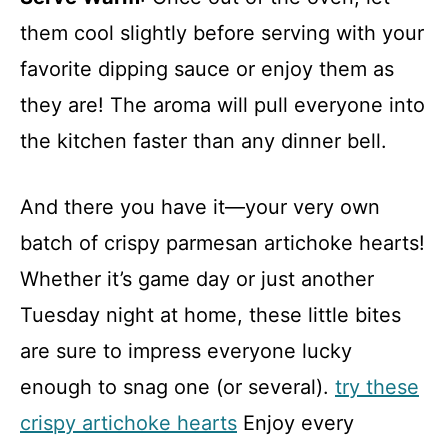
them cool slightly before serving with your
favorite dipping sauce or enjoy them as
they are! The aroma will pull everyone into
the kitchen faster than any dinner bell.
And there you have it—your very own
batch of crispy parmesan artichoke hearts!
Whether it’s game day or just another
Tuesday night at home, these little bites
are sure to impress everyone lucky
enough to snag one (or several).
try these
crispy artichoke hearts
Enjoy every