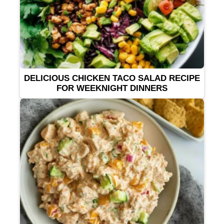
DELICIOUS CHICKEN TACO SALAD RECIPE
FOR WEEKNIGHT DINNERS