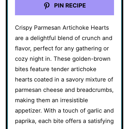
PIN RECIPE
Crispy Parmesan Artichoke Hearts
are a delightful blend of crunch and
flavor, perfect for any gathering or
cozy night in. These golden-brown
bites feature tender artichoke
hearts coated in a savory mixture of
parmesan cheese and breadcrumbs,
making them an irresistible
appetizer. With a touch of garlic and
paprika, each bite offers a satisfying