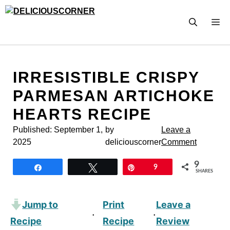
Skip
to
M
content
IRRESISTIBLE CRISPY
PARMESAN ARTICHOKE
HEARTS RECIPE
Published:
September 1,
by
Leave a
2025
deliciouscorner
Comment
9
Share
Tweet
Pin
9
SHARES
Jump to
Print
Leave a
·
·
Recipe
Recipe
Review