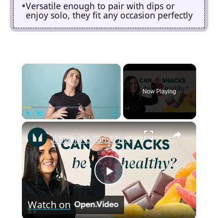
Versatile enough to pair with dips or
enjoy solo, they fit any occasion perfectly
×
Now Playing
×
Play
Unmute
Fullscreen
How To Choose Healthy Snacks With Mindful Eating | Nutritionist Explains | Myprotein
P
Watch on
l