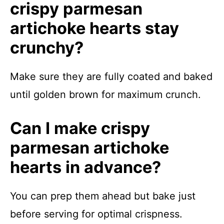
crispy parmesan
artichoke hearts stay
crunchy?
Make sure they are fully coated and baked
until golden brown for maximum crunch.
Can I make crispy
parmesan artichoke
hearts in advance?
You can prep them ahead but bake just
before serving for optimal crispness.