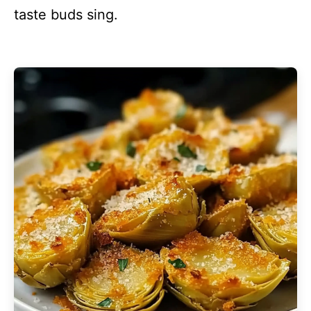
taste buds sing.