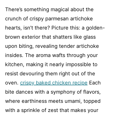
There’s something magical about the
crunch of crispy parmesan artichoke
hearts, isn’t there? Picture this: a golden-
brown exterior that shatters like glass
upon biting, revealing tender artichoke
insides. The aroma wafts through your
kitchen, making it nearly impossible to
resist devouring them right out of the
oven.
crispy baked chicken recipe
Each
bite dances with a symphony of flavors,
where earthiness meets umami, topped
with a sprinkle of zest that makes your