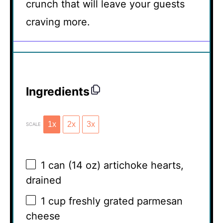
crunch that will leave your guests
craving more.
Ingredients
1x
2x
3x
SCALE
1
can (14 oz) artichoke hearts,
drained
1 cup
freshly grated parmesan
cheese