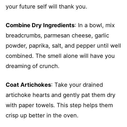
your future self will thank you.
Combine Dry Ingredients
: In a bowl, mix
breadcrumbs, parmesan cheese, garlic
powder, paprika, salt, and pepper until well
combined. The smell alone will have you
dreaming of crunch.
Coat Artichokes
: Take your drained
artichoke hearts and gently pat them dry
with paper towels. This step helps them
crisp up better in the oven.