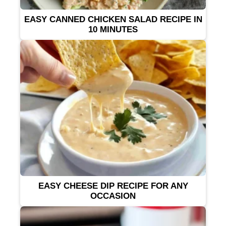
EASY CANNED CHICKEN SALAD RECIPE IN
10 MINUTES
EASY CHEESE DIP RECIPE FOR ANY
OCCASION