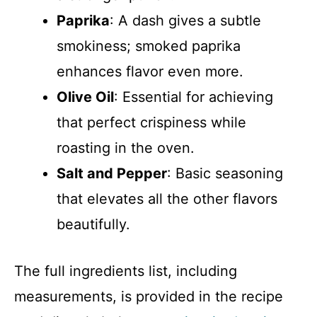
Paprika
: A dash gives a subtle
smokiness; smoked paprika
enhances flavor even more.
Olive Oil
: Essential for achieving
that perfect crispiness while
roasting in the oven.
Salt and Pepper
: Basic seasoning
that elevates all the other flavors
beautifully.
The full ingredients list, including
measurements, is provided in the recipe