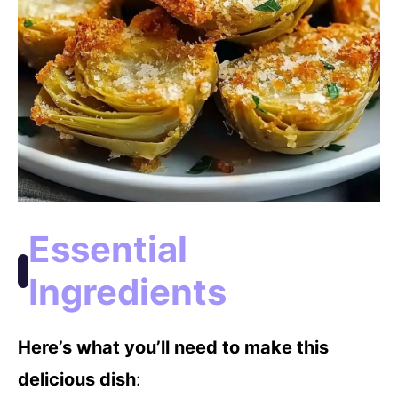
Essential
Ingredients
Here’s what you’ll need to make this
delicious dish
: