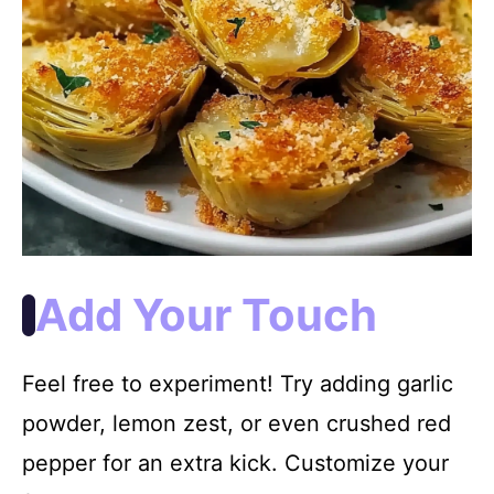
Add Your Touch
Feel free to experiment! Try adding garlic
powder, lemon zest, or even crushed red
pepper for an extra kick. Customize your