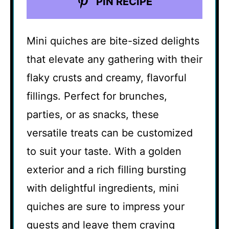
PIN RECIPE
Mini quiches are bite-sized delights
that elevate any gathering with their
flaky crusts and creamy, flavorful
fillings. Perfect for brunches,
parties, or as snacks, these
versatile treats can be customized
to suit your taste. With a golden
exterior and a rich filling bursting
with delightful ingredients, mini
quiches are sure to impress your
guests and leave them craving