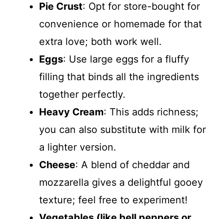
Pie Crust
: Opt for store-bought for
convenience or homemade for that
extra love; both work well.
Eggs
: Use large eggs for a fluffy
filling that binds all the ingredients
together perfectly.
Heavy Cream
: This adds richness;
you can also substitute with milk for
a lighter version.
Cheese
: A blend of cheddar and
mozzarella gives a delightful gooey
texture; feel free to experiment!
Vegetables (like bell peppers or