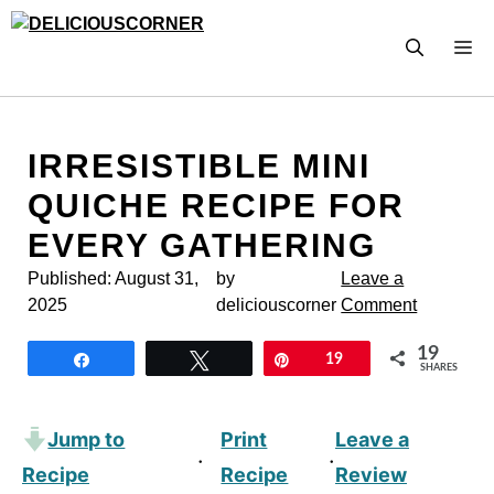
Skip
to
M
content
IRRESISTIBLE MINI
QUICHE RECIPE FOR
EVERY GATHERING
Published:
August 31,
by
Leave a
2025
deliciouscorner
Comment
19
Share
Tweet
Pin
19
SHARES
Jump to
Print
Leave a
·
·
Recipe
Recipe
Review