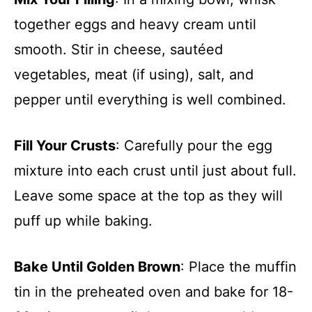
together eggs and heavy cream until
smooth. Stir in cheese, sautéed
vegetables, meat (if using), salt, and
pepper until everything is well combined.
Fill Your Crusts
: Carefully pour the egg
mixture into each crust until just about full.
Leave some space at the top as they will
puff up while baking.
Bake Until Golden Brown
: Place the muffin
tin in the preheated oven and bake for 18-