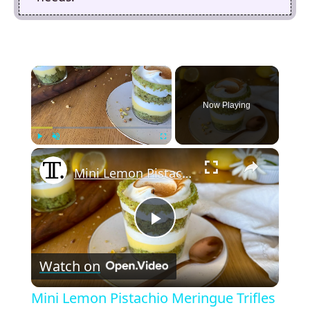
×
Now Playing
×
Play
Unmute
Fullscreen
Mini Lemon Pistachio Meringue Trifles Recipe
P
Watch on
l
Mini Lemon Pistachio Meringue Trifles