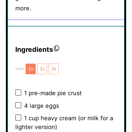
more.
Ingredients
1x
2x
3x
SCALE
1
pre-made pie crust
4
large eggs
1 cup
heavy cream (or milk for a
lighter version)