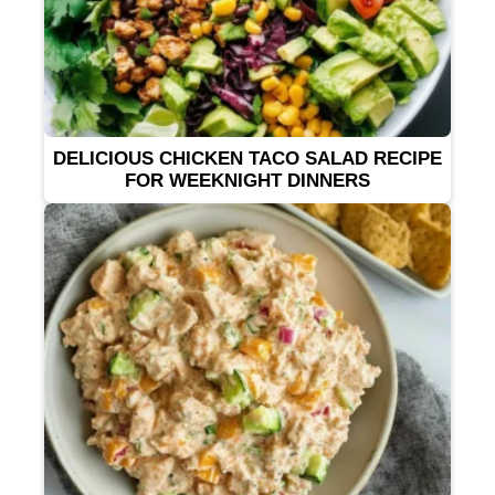
DELICIOUS CHICKEN TACO SALAD RECIPE
FOR WEEKNIGHT DINNERS