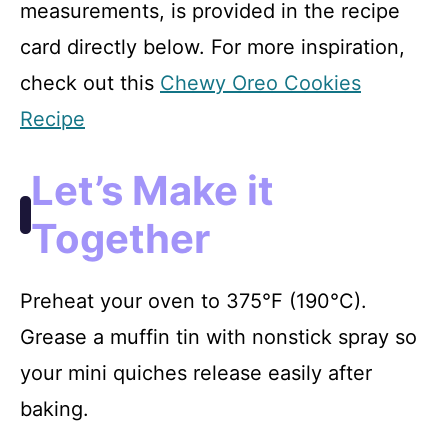
measurements, is provided in the recipe
card directly below. For more inspiration,
check out this
Chewy Oreo Cookies
Recipe
Let’s Make it
Together
Preheat your oven to 375°F (190°C).
Grease a muffin tin with nonstick spray so
your mini quiches release easily after
baking.