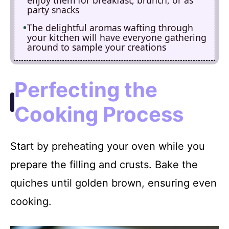
party snacks
The delightful aromas wafting through
your kitchen will have everyone gathering
around to sample your creations
Perfecting the
Cooking Process
Start by preheating your oven while you
prepare the filling and crusts. Bake the
quiches until golden brown, ensuring even
cooking.