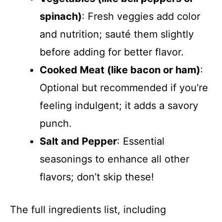
spinach)
: Fresh veggies add color
and nutrition; sauté them slightly
before adding for better flavor.
Cooked Meat (like bacon or ham)
:
Optional but recommended if you’re
feeling indulgent; it adds a savory
punch.
Salt and Pepper
: Essential
seasonings to enhance all other
flavors; don’t skip these!
The full ingredients list, including