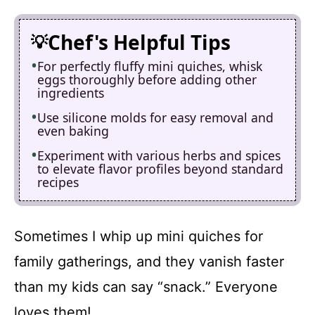
Chef's Helpful Tips
For perfectly fluffy mini quiches, whisk
eggs thoroughly before adding other
ingredients
Use silicone molds for easy removal and
even baking
Experiment with various herbs and spices
to elevate flavor profiles beyond standard
recipes
Sometimes I whip up mini quiches for
family gatherings, and they vanish faster
than my kids can say “snack.” Everyone
loves them!