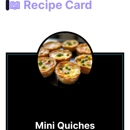
📖 Recipe Card
Mini Quiches