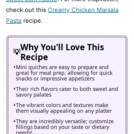
check out this
Creamy Chicken Marsala
Pasta
recipe.
Why You'll Love This
Recipe
Mini quiches are easy to prepare and
great for meal prep, allowing for quick
snacks or impressive appetizers
Their rich flavors cater to both sweet and
savory palates
The vibrant colors and textures make
them visually appealing on any platter
They are incredibly versatile; customize
fillings based on your taste or dietary
needs!