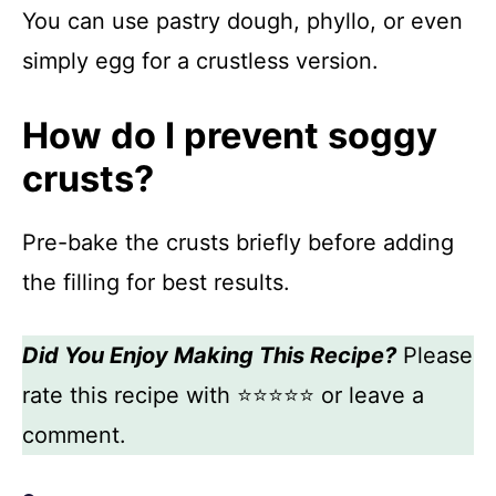
You can use pastry dough, phyllo, or even
simply egg for a crustless version.
How do I prevent soggy
crusts?
Pre-bake the crusts briefly before adding
the filling for best results.
Did You Enjoy Making This Recipe?
Please
rate this recipe with ⭐⭐⭐⭐⭐ or leave a
comment.