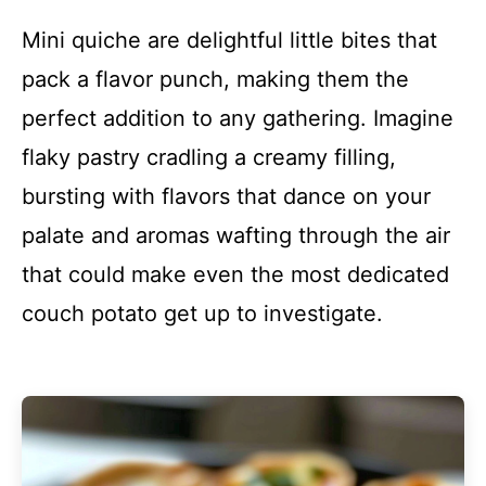
Mini quiche are delightful little bites that
pack a flavor punch, making them the
perfect addition to any gathering. Imagine
flaky pastry cradling a creamy filling,
bursting with flavors that dance on your
palate and aromas wafting through the air
that could make even the most dedicated
couch potato get up to investigate.