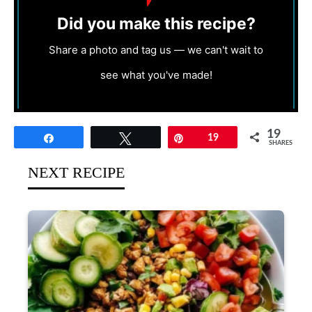
Did you make this recipe?
Share a photo and tag us — we can't wait to
see what you've made!
19
Share
Tweet
Pin
19
SHARES
NEXT RECIPE