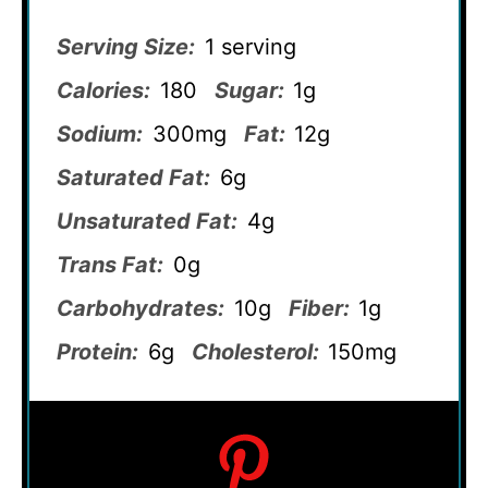
Serving Size:
1 serving
Calories:
180
Sugar:
1g
Sodium:
300mg
Fat:
12g
Saturated Fat:
6g
Unsaturated Fat:
4g
Trans Fat:
0g
Carbohydrates:
10g
Fiber:
1g
Protein:
6g
Cholesterol:
150mg