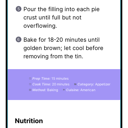
Pour the filling into each pie
crust until full but not
overflowing.
Bake for 18-20 minutes until
golden brown; let cool before
removing from the tin.
Prep Time:
15 minutes
Cook Time:
20 minutes
Category:
Appetizer
Method:
Baking
Cuisine:
American
Nutrition