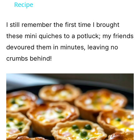
a
Recipe
y
I still remember the first time I brought
these mini quiches to a potluck; my friends
V
devoured them in minutes, leaving no
crumbs behind!
i
d
e
o