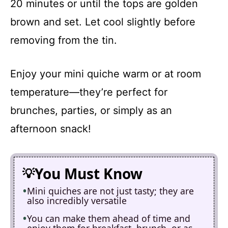
20 minutes or until the tops are golden
brown and set. Let cool slightly before
removing from the tin.
Enjoy your mini quiche warm or at room
temperature—they’re perfect for
brunches, parties, or simply as an
afternoon snack!
You Must Know
Mini quiches are not just tasty; they are
also incredibly versatile
You can make them ahead of time and
enjoy them for breakfast, brunch, or as