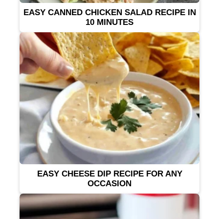
EASY CANNED CHICKEN SALAD RECIPE IN
10 MINUTES
EASY CHEESE DIP RECIPE FOR ANY
OCCASION