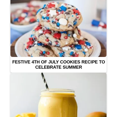
FESTIVE 4TH OF JULY COOKIES RECIPE TO
CELEBRATE SUMMER