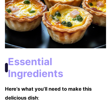
Essential
Ingredients
Here’s what you’ll need to make this
delicious dish
: