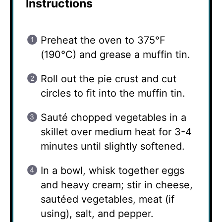
Instructions
Preheat the oven to 375°F
(190°C) and grease a muffin tin.
Roll out the pie crust and cut
circles to fit into the muffin tin.
Sauté chopped vegetables in a
skillet over medium heat for 3-4
minutes until slightly softened.
In a bowl, whisk together eggs
and heavy cream; stir in cheese,
sautéed vegetables, meat (if
using), salt, and pepper.