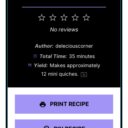
1
2
3
4
5
Star
Stars
Stars
Stars
Stars
No reviews
Author:
deleciouscorner
Total Time:
35 minutes
Yield:
Makes approximately
12
mini quiches.
1
x
PRINT RECIPE