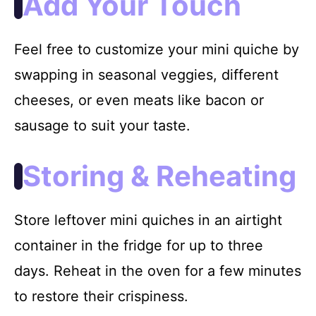
Add Your Touch
Feel free to customize your mini quiche by
swapping in seasonal veggies, different
cheeses, or even meats like bacon or
sausage to suit your taste.
Storing & Reheating
Store leftover mini quiches in an airtight
container in the fridge for up to three
days. Reheat in the oven for a few minutes
to restore their crispiness.