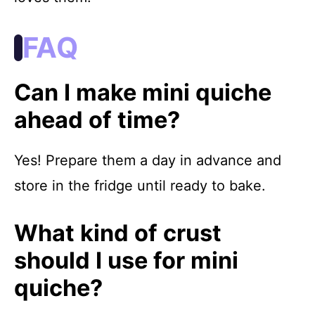
FAQ
Can I make mini quiche
ahead of time?
Yes! Prepare them a day in advance and
store in the fridge until ready to bake.
What kind of crust
should I use for mini
quiche?