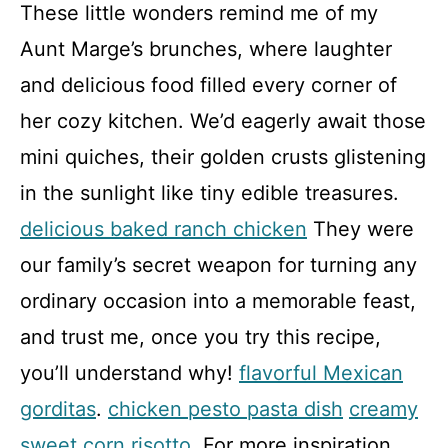
These little wonders remind me of my
Aunt Marge’s brunches, where laughter
and delicious food filled every corner of
her cozy kitchen. We’d eagerly await those
mini quiches, their golden crusts glistening
in the sunlight like tiny edible treasures.
delicious baked ranch chicken
They were
our family’s secret weapon for turning any
ordinary occasion into a memorable feast,
and trust me, once you try this recipe,
you’ll understand why!
flavorful Mexican
gorditas
.
chicken pesto pasta dish
creamy
sweet corn risotto
. For more inspiration,