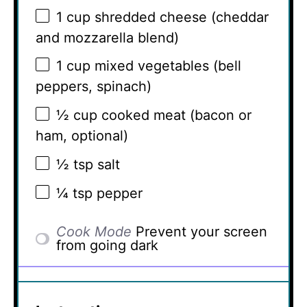
1 cup
shredded cheese (cheddar
and mozzarella blend)
1 cup
mixed vegetables (bell
peppers, spinach)
½ cup
cooked meat (bacon or
ham, optional)
½ tsp
salt
¼ tsp
pepper
Cook Mode
Prevent your screen
from going dark