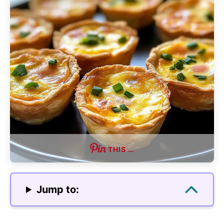
THIS …
Jump to: