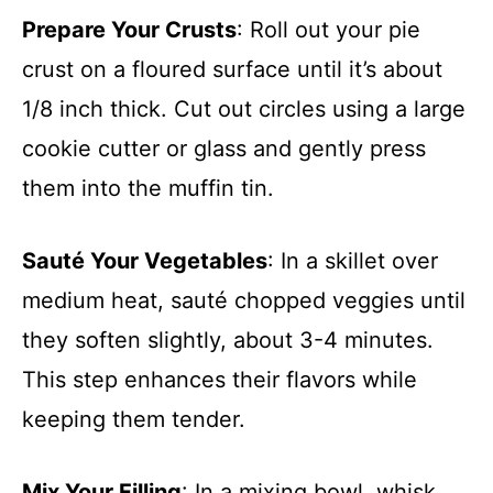
Prepare Your Crusts
: Roll out your pie
crust on a floured surface until it’s about
1/8 inch thick. Cut out circles using a large
cookie cutter or glass and gently press
them into the muffin tin.
Sauté Your Vegetables
: In a skillet over
medium heat, sauté chopped veggies until
they soften slightly, about 3-4 minutes.
This step enhances their flavors while
keeping them tender.
Mix Your Filling
: In a mixing bowl, whisk