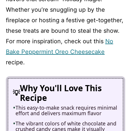
Whether you’re snuggling up by the
fireplace or hosting a festive get-together,
these treats are bound to steal the show.
For more inspiration, check out this
No
Bake Peppermint Oreo Cheesecake
recipe.
Why You'll Love This
Recipe
This easy-to-make snack requires minimal
effort and delivers maximum flavor
The vibrant colors of white chocolate and
crushed candy canes make it visually