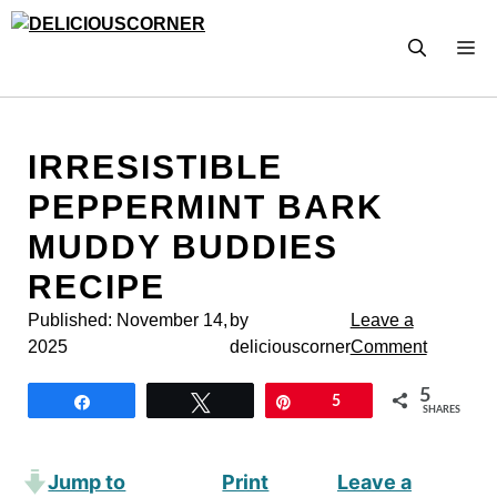
Skip
to
M
content
IRRESISTIBLE
PEPPERMINT BARK
MUDDY BUDDIES
RECIPE
Published:
November 14,
by
Leave a
2025
deliciouscorner
Comment
5
Share
Tweet
Pin
5
SHARES
Jump to
Print
Leave a