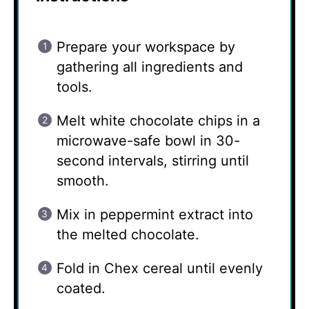
Prepare your workspace by
gathering all ingredients and
tools.
Melt white chocolate chips in a
microwave-safe bowl in 30-
second intervals, stirring until
smooth.
Mix in peppermint extract into
the melted chocolate.
Fold in Chex cereal until evenly
coated.