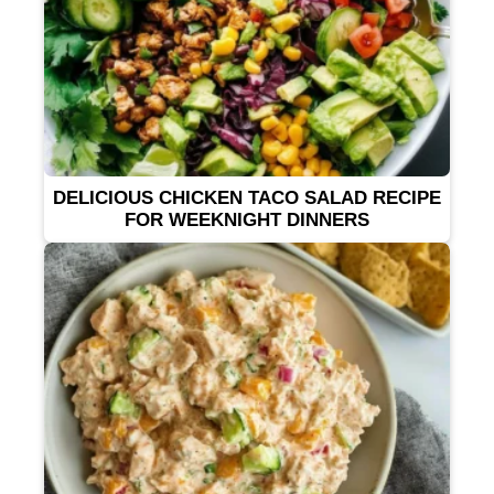
DELICIOUS CHICKEN TACO SALAD RECIPE
FOR WEEKNIGHT DINNERS