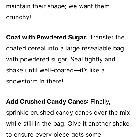
maintain their shape; we want them
crunchy!
Coat with Powdered Sugar
: Transfer the
coated cereal into a large resealable bag
with powdered sugar. Seal tightly and
shake until well-coated—it’s like a
snowstorm in there!
Add Crushed Candy Canes
: Finally,
sprinkle crushed candy canes over the mix
while still in the bag. Give it another shake
to ensure every piece gets some