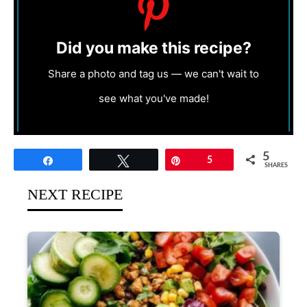
Did you make this recipe?
Share a photo and tag us — we can't wait to
see what you've made!
5
Share
Tweet
Pin
5
SHARES
NEXT RECIPE