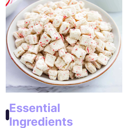
o
Essential
Ingredients