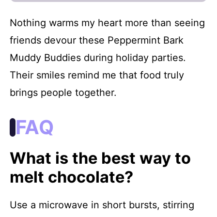
Nothing warms my heart more than seeing
friends devour these Peppermint Bark
Muddy Buddies during holiday parties.
Their smiles remind me that food truly
brings people together.
FAQ
What is the best way to
melt chocolate?
Use a microwave in short bursts, stirring