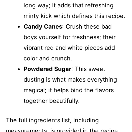
long way; it adds that refreshing
minty kick which defines this recipe.
Candy Canes
: Crush these bad
boys yourself for freshness; their
vibrant red and white pieces add
color and crunch.
Powdered Sugar
: This sweet
dusting is what makes everything
magical; it helps bind the flavors
together beautifully.
The full ingredients list, including
measurements, is provided in the recipe