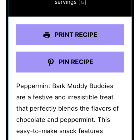
servings
1
x
PRINT RECIPE
PIN RECIPE
Peppermint Bark Muddy Buddies
are a festive and irresistible treat
that perfectly blends the flavors of
chocolate and peppermint. This
easy-to-make snack features