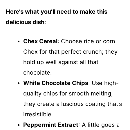
Here’s what you’ll need to make this
delicious dish
:
Chex Cereal
: Choose rice or corn
Chex for that perfect crunch; they
hold up well against all that
chocolate.
White Chocolate Chips
: Use high-
quality chips for smooth melting;
they create a luscious coating that’s
irresistible.
Peppermint Extract
: A little goes a