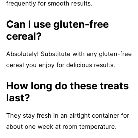
frequently for smooth results.
Can I use gluten-free
cereal?
Absolutely! Substitute with any gluten-free
cereal you enjoy for delicious results.
How long do these treats
last?
They stay fresh in an airtight container for
about one week at room temperature.