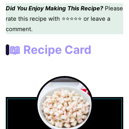
Did You Enjoy Making This Recipe?
Please
rate this recipe with ⭐⭐⭐⭐⭐ or leave a
comment.
📖 Recipe Card