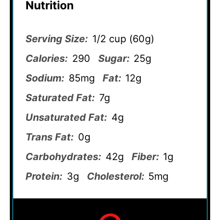
Nutrition
Serving Size:
1/2 cup (60g)
Calories:
290
Sugar:
25g
Sodium:
85mg
Fat:
12g
Saturated Fat:
7g
Unsaturated Fat:
4g
Trans Fat:
0g
Carbohydrates:
42g
Fiber:
1g
Protein:
3g
Cholesterol:
5mg