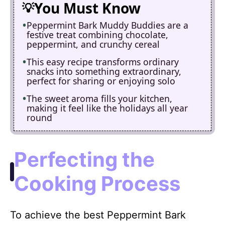
You Must Know
Peppermint Bark Muddy Buddies are a
festive treat combining chocolate,
peppermint, and crunchy cereal
This easy recipe transforms ordinary
snacks into something extraordinary,
perfect for sharing or enjoying solo
The sweet aroma fills your kitchen,
making it feel like the holidays all year
round
Perfecting the
Cooking Process
To achieve the best Peppermint Bark