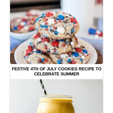
FESTIVE 4TH OF JULY COOKIES RECIPE TO
CELEBRATE SUMMER