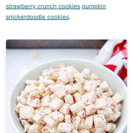
strawberry crunch cookies
pumpkin
snickerdoodle cookies
.