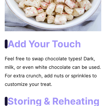
Add Your Touch
Feel free to swap chocolate types! Dark,
milk, or even white chocolate can be used.
For extra crunch, add nuts or sprinkles to
customize your treat.
Storing & Reheating