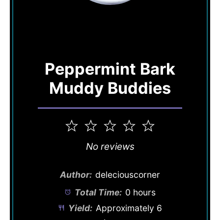
Peppermint Bark
Muddy Buddies
1
2
3
4
5
Star
Stars
Stars
Stars
Stars
No reviews
Author:
deleciouscorner
Total Time:
0 hours
Yield:
Approximately
6