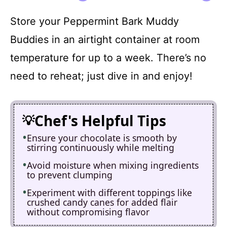
Store your Peppermint Bark Muddy
Buddies in an airtight container at room
temperature for up to a week. There’s no
need to reheat; just dive in and enjoy!
Chef's Helpful Tips
Ensure your chocolate is smooth by
stirring continuously while melting
Avoid moisture when mixing ingredients
to prevent clumping
Experiment with different toppings like
crushed candy canes for added flair
without compromising flavor