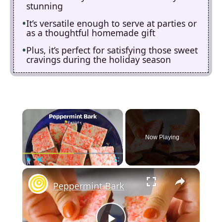
stunning
It’s versatile enough to serve at parties or
as a thoughtful homemade gift
Plus, it’s perfect for satisfying those sweet
cravings during the holiday season
×
Now Playing
×
Play
Unmute
Fullscreen
Peppermint Bark