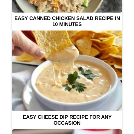
EASY CANNED CHICKEN SALAD RECIPE IN
10 MINUTES
EASY CHEESE DIP RECIPE FOR ANY
OCCASION