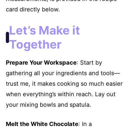
card directly below.
Let’s Make it
Together
Prepare Your Workspace
: Start by
gathering all your ingredients and tools—
trust me, it makes cooking so much easier
when everything’s within reach. Lay out
your mixing bowls and spatula.
Melt the White Chocolate
: In a