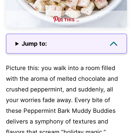
THIS …
Jump to:
Picture this: you walk into a room filled
with the aroma of melted chocolate and
crushed peppermint, and suddenly, all
your worries fade away. Every bite of
these Peppermint Bark Muddy Buddies
delivers a symphony of textures and
flavors that scream “holiday magic.”