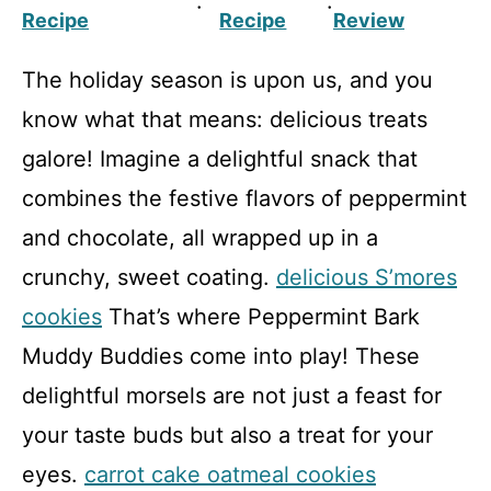
·
·
Recipe
Recipe
Review
The holiday season is upon us, and you
know what that means: delicious treats
galore! Imagine a delightful snack that
combines the festive flavors of peppermint
and chocolate, all wrapped up in a
crunchy, sweet coating.
delicious S’mores
cookies
That’s where Peppermint Bark
Muddy Buddies come into play! These
delightful morsels are not just a feast for
your taste buds but also a treat for your
eyes.
carrot cake oatmeal cookies