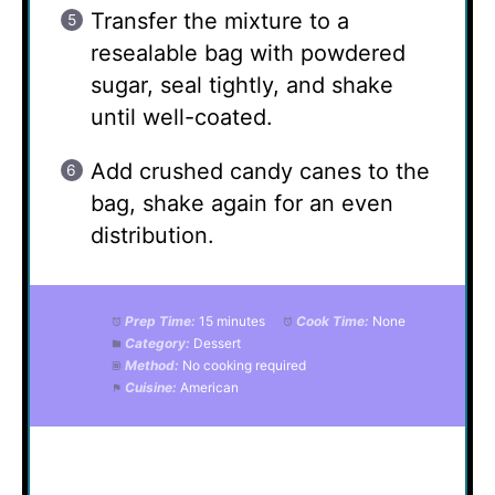
Transfer the mixture to a
resealable bag with powdered
sugar, seal tightly, and shake
until well-coated.
Add crushed candy canes to the
bag, shake again for an even
distribution.
Prep Time:
15 minutes
Cook Time:
None
Category:
Dessert
Method:
No cooking required
Cuisine:
American