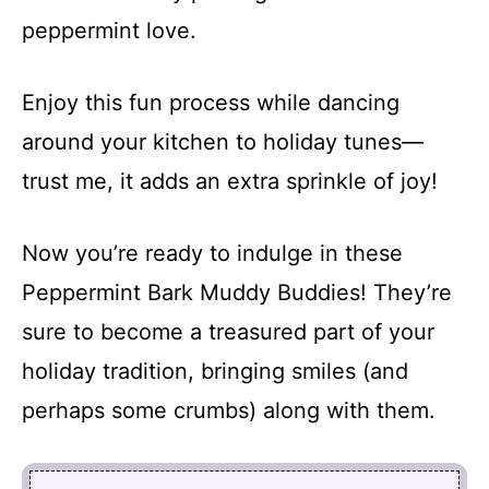
peppermint love.
Enjoy this fun process while dancing
around your kitchen to holiday tunes—
trust me, it adds an extra sprinkle of joy!
Now you’re ready to indulge in these
Peppermint Bark Muddy Buddies! They’re
sure to become a treasured part of your
holiday tradition, bringing smiles (and
perhaps some crumbs) along with them.