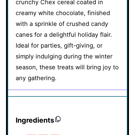
crunchy Chex cereal coated in
creamy white chocolate, finished
with a sprinkle of crushed candy
canes for a delightful holiday flair.
Ideal for parties, gift-giving, or
simply indulging during the winter
season, these treats will bring joy to
any gathering.
Ingredients