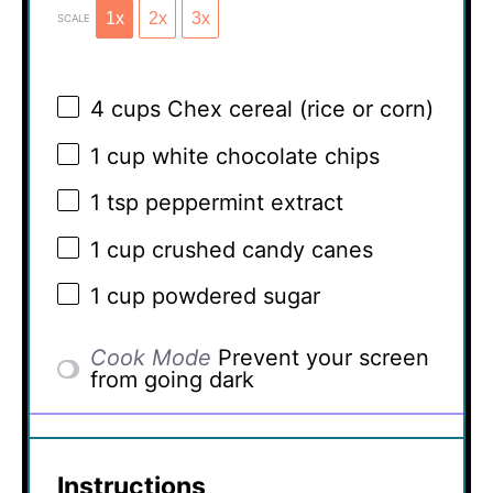
1x
2x
3x
SCALE
4 cups
Chex cereal (rice or corn)
1 cup
white chocolate chips
1 tsp
peppermint extract
1 cup
crushed candy canes
1 cup
powdered sugar
Cook Mode
Prevent your screen
from going dark
Instructions