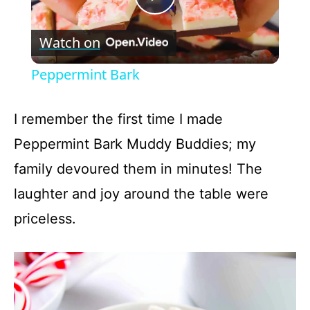
P
Watch on
l
Peppermint Bark
a
I remember the first time I made
y
Peppermint Bark Muddy Buddies; my
family devoured them in minutes! The
V
laughter and joy around the table were
priceless.
i
d
e