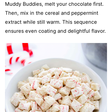
Muddy Buddies, melt your chocolate first.
Then, mix in the cereal and peppermint
extract while still warm. This sequence
ensures even coating and delightful flavor.