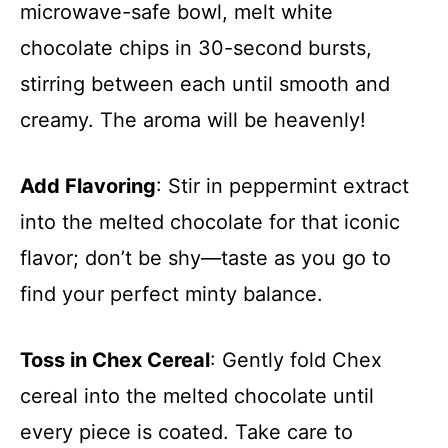
microwave-safe bowl, melt white
chocolate chips in 30-second bursts,
stirring between each until smooth and
creamy. The aroma will be heavenly!
Add Flavoring
: Stir in peppermint extract
into the melted chocolate for that iconic
flavor; don’t be shy—taste as you go to
find your perfect minty balance.
Toss in Chex Cereal
: Gently fold Chex
cereal into the melted chocolate until
every piece is coated. Take care to