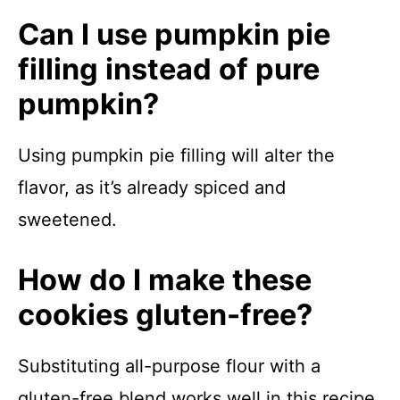
Can I use pumpkin pie
filling instead of pure
pumpkin?
Using pumpkin pie filling will alter the
flavor, as it’s already spiced and
sweetened.
How do I make these
cookies gluten-free?
Substituting all-purpose flour with a
gluten-free blend works well in this recipe.