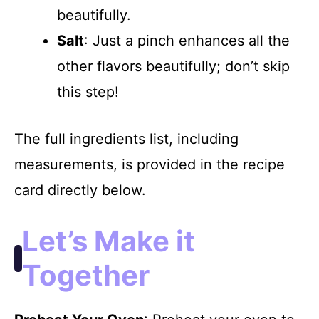
beautifully.
Salt
: Just a pinch enhances all the
other flavors beautifully; don’t skip
this step!
The full ingredients list, including
measurements, is provided in the recipe
card directly below.
Let’s Make it
Together