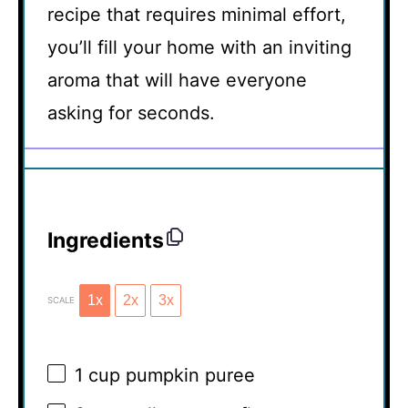
recipe that requires minimal effort,
you’ll fill your home with an inviting
aroma that will have everyone
asking for seconds.
Ingredients
1x
2x
3x
SCALE
1 cup
pumpkin puree