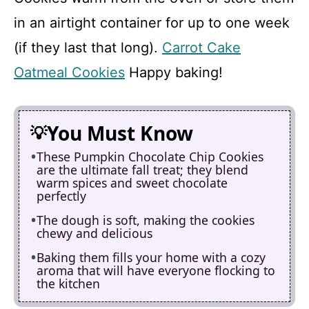
in an airtight container for up to one week
(if they last that long).
Carrot Cake
Oatmeal Cookies
Happy baking!
You Must Know
These Pumpkin Chocolate Chip Cookies
are the ultimate fall treat; they blend
warm spices and sweet chocolate
perfectly
The dough is soft, making the cookies
chewy and delicious
Baking them fills your home with a cozy
aroma that will have everyone flocking to
the kitchen