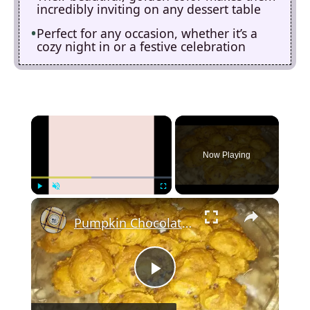
incredibly inviting on any dessert table
Perfect for any occasion, whether it’s a
cozy night in or a festive celebration
×
Now Playing
×
Play
Unmute
Fullscreen
Pumpkin Chocolate Chip Cookies
P