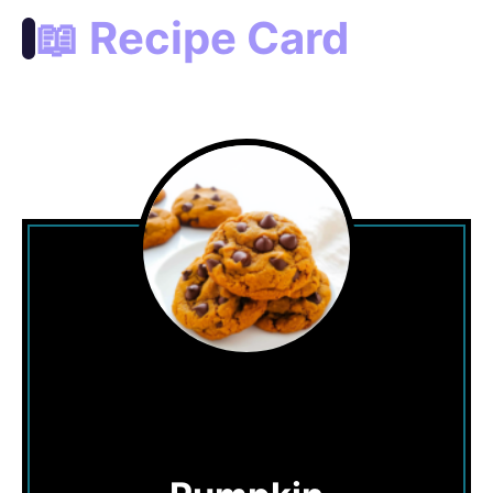
📖 Recipe Card