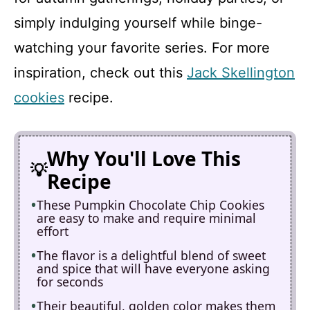
simply indulging yourself while binge-
watching your favorite series. For more
inspiration, check out this
Jack Skellington
cookies
recipe.
Why You'll Love This
Recipe
These Pumpkin Chocolate Chip Cookies
are easy to make and require minimal
effort
The flavor is a delightful blend of sweet
and spice that will have everyone asking
for seconds
Their beautiful, golden color makes them