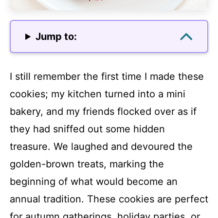
Jump to:
I still remember the first time I made these
cookies; my kitchen turned into a mini
bakery, and my friends flocked over as if
they had sniffed out some hidden
treasure. We laughed and devoured the
golden-brown treats, marking the
beginning of what would become an
annual tradition. These cookies are perfect
for autumn gatherings, holiday parties, or