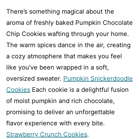
There’s something magical about the
aroma of freshly baked Pumpkin Chocolate
Chip Cookies wafting through your home.
The warm spices dance in the air, creating
a cozy atmosphere that makes you feel
like you’ve been wrapped in a soft,
oversized sweater.
Pumpkin Snickerdoodle
Cookies
Each cookie is a delightful fusion
of moist pumpkin and rich chocolate,
promising to deliver an unforgettable
flavor experience with every bite.
Strawberry Crunch Cookies
.