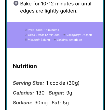
Bake for 10-12 minutes or until
edges are lightly golden.
Prep Time:
15 minutes
Cook Time:
12 minutes
Category:
Dessert
Method:
Baking
Cuisine:
American
Nutrition
Serving Size:
1 cookie (30g)
Calories:
130
Sugar:
9g
Sodium:
90mg
Fat:
5g