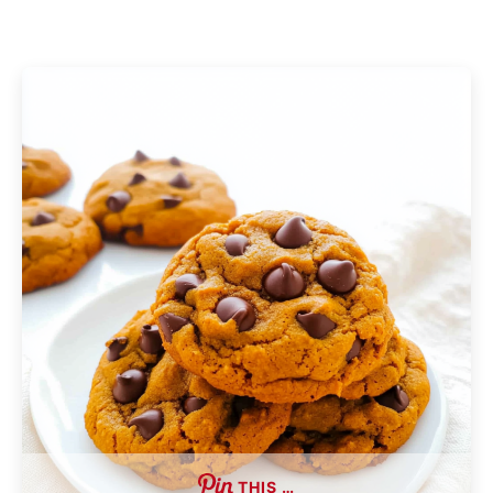
THIS …