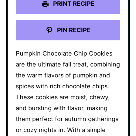
PRINT RECIPE
PIN RECIPE
Pumpkin Chocolate Chip Cookies
are the ultimate fall treat, combining
the warm flavors of pumpkin and
spices with rich chocolate chips.
These cookies are moist, chewy,
and bursting with flavor, making
them perfect for autumn gatherings
or cozy nights in. With a simple