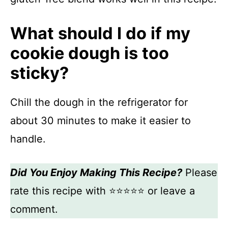
What should I do if my
cookie dough is too
sticky?
Chill the dough in the refrigerator for
about 30 minutes to make it easier to
handle.
Did You Enjoy Making This Recipe?
Please
rate this recipe with ⭐⭐⭐⭐⭐ or leave a
comment.