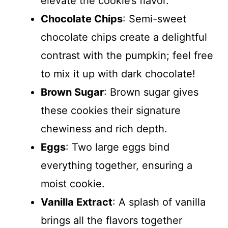
elevate the cookie’s flavor.
Chocolate Chips
: Semi-sweet
chocolate chips create a delightful
contrast with the pumpkin; feel free
to mix it up with dark chocolate!
Brown Sugar
: Brown sugar gives
these cookies their signature
chewiness and rich depth.
Eggs
: Two large eggs bind
everything together, ensuring a
moist cookie.
Vanilla Extract
: A splash of vanilla
brings all the flavors together