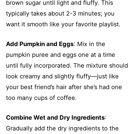
brown sugar until light and fluffy. This
typically takes about 2-3 minutes; you
want it smooth like your favorite playlist.
Add Pumpkin and Eggs
: Mix in the
pumpkin puree and eggs one at a time
until fully incorporated. The mixture should
look creamy and slightly fluffy—just like
your best friend’s hair after she’s had one
too many cups of coffee.
Combine Wet and Dry Ingredients
:
Gradually add the dry ingredients to the