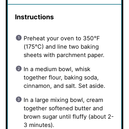
Instructions
Preheat your oven to 350°F
(175°C) and line two baking
sheets with parchment paper.
In a medium bowl, whisk
together flour, baking soda,
cinnamon, and salt. Set aside.
In a large mixing bowl, cream
together softened butter and
brown sugar until fluffy (about 2-
3 minutes).