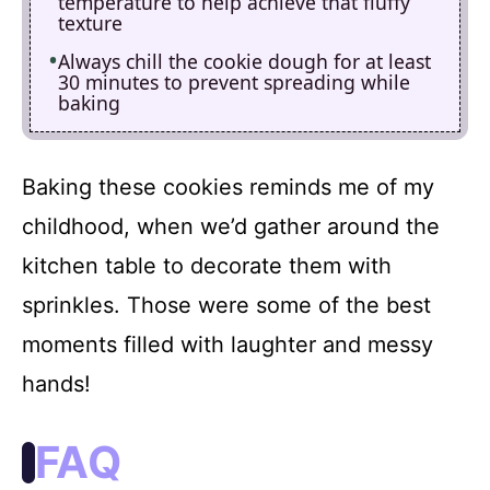
temperature to help achieve that fluffy
texture
Always chill the cookie dough for at least
30 minutes to prevent spreading while
baking
Baking these cookies reminds me of my
childhood, when we’d gather around the
kitchen table to decorate them with
sprinkles. Those were some of the best
moments filled with laughter and messy
hands!
FAQ