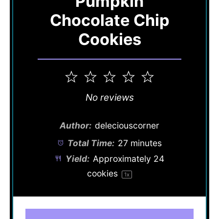
Pumpkin
Chocolate Chip
Cookies
1
2
3
4
5
Star
Stars
Stars
Stars
Stars
No reviews
Author:
deleciouscorner
Total Time:
27 minutes
Yield:
Approximately
24
cookies
1
x