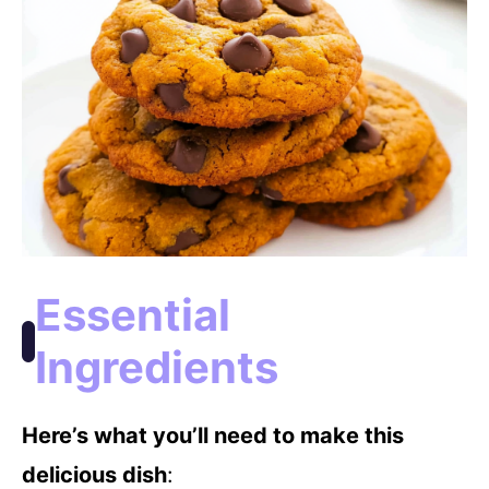
Essential
Ingredients
Here’s what you’ll need to make this
delicious dish
: