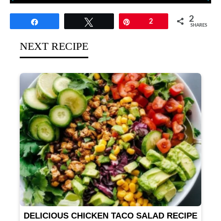
2
Share
Tweet
Pin
2
SHARES
NEXT RECIPE
DELICIOUS CHICKEN TACO SALAD RECIPE