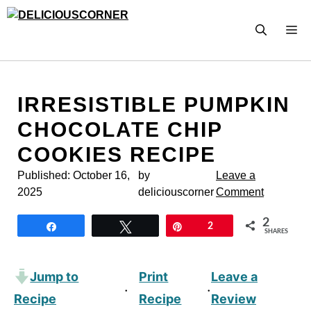
Skip
to
M
content
IRRESISTIBLE PUMPKIN
CHOCOLATE CHIP
COOKIES RECIPE
Published:
October 16,
by
Leave a
2025
deliciouscorner
Comment
2
Share
Tweet
Pin
2
SHARES
Jump to
Print
Leave a
·
·
Recipe
Recipe
Review