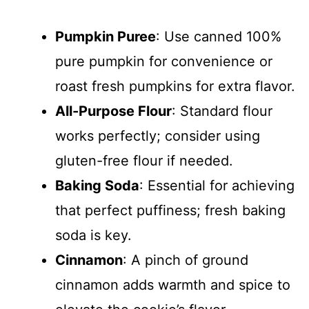
Pumpkin Puree
: Use canned 100%
pure pumpkin for convenience or
roast fresh pumpkins for extra flavor.
All-Purpose Flour
: Standard flour
works perfectly; consider using
gluten-free flour if needed.
Baking Soda
: Essential for achieving
that perfect puffiness; fresh baking
soda is key.
Cinnamon
: A pinch of ground
cinnamon adds warmth and spice to