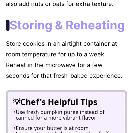
also add nuts or oats for extra texture.
Storing & Reheating
Store cookies in an airtight container at
room temperature for up to a week.
Reheat in the microwave for a few
seconds for that fresh-baked experience.
Chef's Helpful Tips
Use fresh pumpkin puree instead of
canned for a more vibrant flavor
Ensure your butter is at room