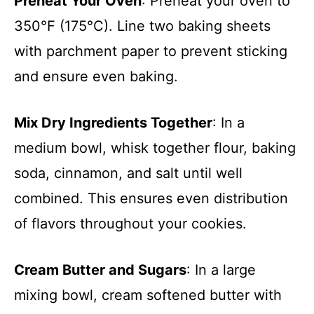
Preheat Your Oven
: Preheat your oven to
350°F (175°C). Line two baking sheets
with parchment paper to prevent sticking
and ensure even baking.
Mix Dry Ingredients Together
: In a
medium bowl, whisk together flour, baking
soda, cinnamon, and salt until well
combined. This ensures even distribution
of flavors throughout your cookies.
Cream Butter and Sugars
: In a large
mixing bowl, cream softened butter with