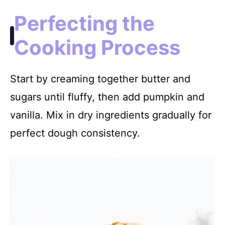
Perfecting the
Cooking Process
Start by creaming together butter and
sugars until fluffy, then add pumpkin and
vanilla. Mix in dry ingredients gradually for
perfect dough consistency.