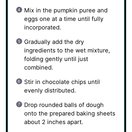
Mix in the pumpkin puree and
eggs one at a time until fully
incorporated.
Gradually add the dry
ingredients to the wet mixture,
folding gently until just
combined.
Stir in chocolate chips until
evenly distributed.
Drop rounded balls of dough
onto the prepared baking sheets
about 2 inches apart.