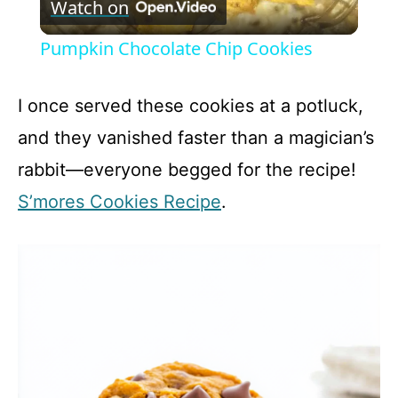
Watch on
l
Pumpkin Chocolate Chip Cookies
a
I once served these cookies at a potluck,
y
and they vanished faster than a magician’s
rabbit—everyone begged for the recipe!
V
S’mores Cookies Recipe
.
i
d
e
o