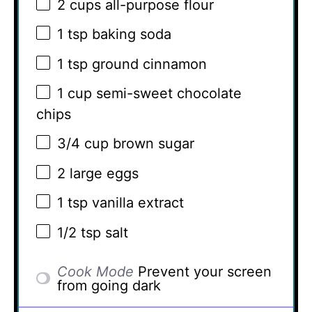
2 cups
all-purpose flour
1 tsp
baking soda
1 tsp
ground cinnamon
1 cup
semi-sweet chocolate
chips
3/4 cup
brown sugar
2
large eggs
1 tsp
vanilla extract
1/2 tsp
salt
Cook Mode
Prevent your screen
from going dark