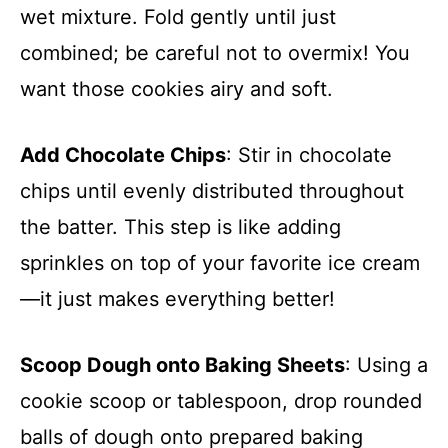
wet mixture. Fold gently until just
combined; be careful not to overmix! You
want those cookies airy and soft.
Add Chocolate Chips
: Stir in chocolate
chips until evenly distributed throughout
the batter. This step is like adding
sprinkles on top of your favorite ice cream
—it just makes everything better!
Scoop Dough onto Baking Sheets
: Using a
cookie scoop or tablespoon, drop rounded
balls of dough onto prepared baking