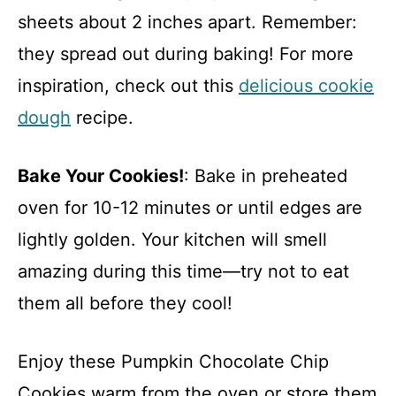
sheets about 2 inches apart. Remember:
they spread out during baking! For more
inspiration, check out this
delicious cookie
dough
recipe.
Bake Your Cookies!
: Bake in preheated
oven for 10-12 minutes or until edges are
lightly golden. Your kitchen will smell
amazing during this time—try not to eat
them all before they cool!
Enjoy these Pumpkin Chocolate Chip
Cookies warm from the oven or store them