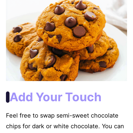
Add Your Touch
Feel free to swap semi-sweet chocolate
chips for dark or white chocolate. You can