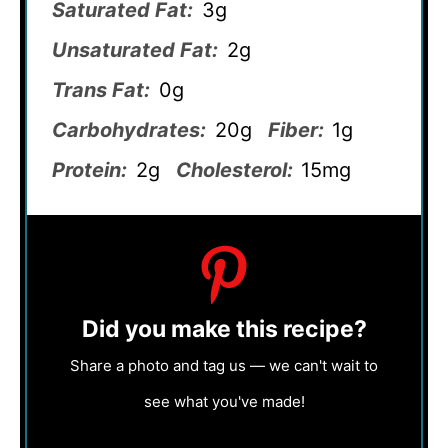
Saturated Fat:
3g
Unsaturated Fat:
2g
Trans Fat:
0g
Carbohydrates:
20g
Fiber:
1g
Protein:
2g
Cholesterol:
15mg
Did you make this recipe?
Share a photo and tag us — we can't wait to
see what you've made!