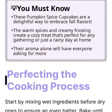
You Must Know
These Pumpkin Spice Cupcakes are a
delightful way to embrace fall flavors!
The warm spices and creamy frosting
create a cozy treat that’s perfect for any
gathering or just a rainy day at home
Their aroma alone will have everyone
asking for more
Perfecting the
Cooking Process
Start by mixing wet ingredients before dry
ones to ensure an even batter. Bake until