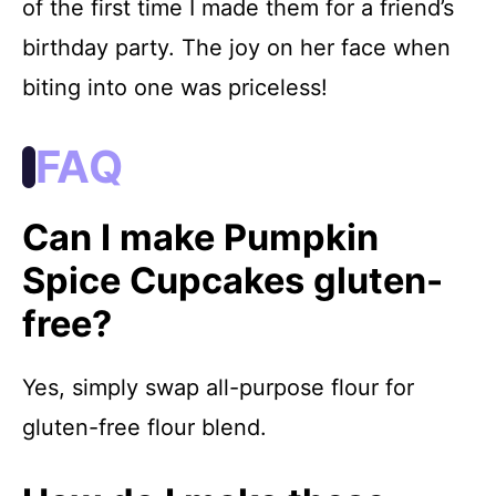
of the first time I made them for a friend’s
birthday party. The joy on her face when
biting into one was priceless!
FAQ
Can I make Pumpkin
Spice Cupcakes gluten-
free?
Yes, simply swap all-purpose flour for
gluten-free flour blend.