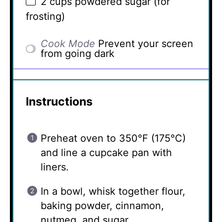
2 cups
powdered sugar (for
frosting)
Cook Mode
Prevent your screen
from going dark
Instructions
Preheat oven to 350°F (175°C)
and line a cupcake pan with
liners.
In a bowl, whisk together flour,
baking powder, cinnamon,
nutmeg, and sugar.