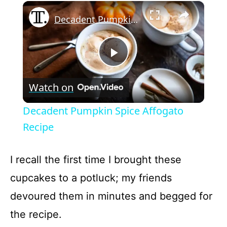
×
Play
Unmute
Fullscreen
Decadent Pumpkin Spice Affogato Recipe
P
Watch on
l
Decadent Pumpkin Spice Affogato
a
Recipe
y
I recall the first time I brought these
cupcakes to a potluck; my friends
V
devoured them in minutes and begged for
the recipe.
i