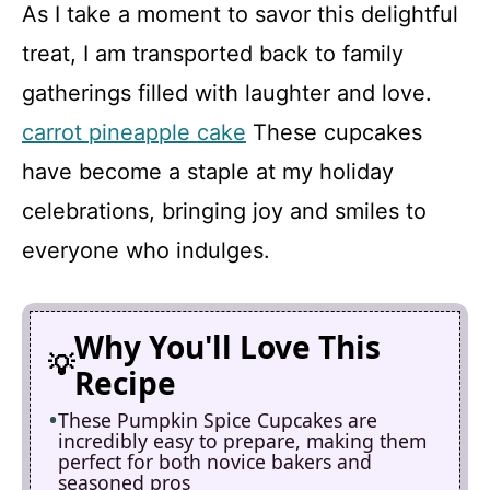
As I take a moment to savor this delightful
treat, I am transported back to family
gatherings filled with laughter and love.
carrot pineapple cake
These cupcakes
have become a staple at my holiday
celebrations, bringing joy and smiles to
everyone who indulges.
Why You'll Love This
Recipe
These Pumpkin Spice Cupcakes are
incredibly easy to prepare, making them
perfect for both novice bakers and
seasoned pros