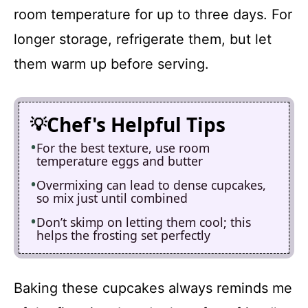
room temperature for up to three days. For
longer storage, refrigerate them, but let
them warm up before serving.
Chef's Helpful Tips
For the best texture, use room
temperature eggs and butter
Overmixing can lead to dense cupcakes,
so mix just until combined
Don’t skimp on letting them cool; this
helps the frosting set perfectly
Baking these cupcakes always reminds me