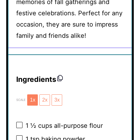
memories of fall gatherings and
festive celebrations. Perfect for any
occasion, they are sure to impress
family and friends alike!
Ingredients
1x
2x
3x
SCALE
1 ½ cups
all-purpose flour
1 tsp
baking powder