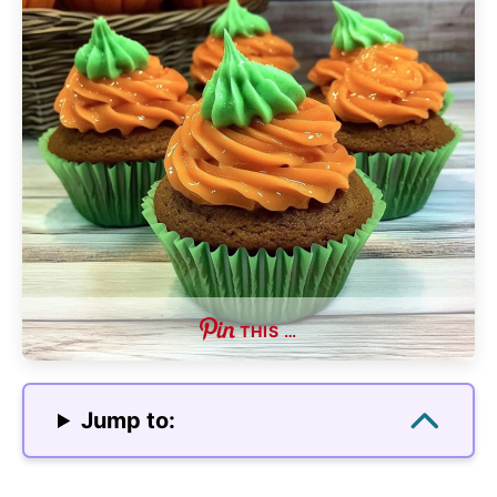
THIS …
Jump to: