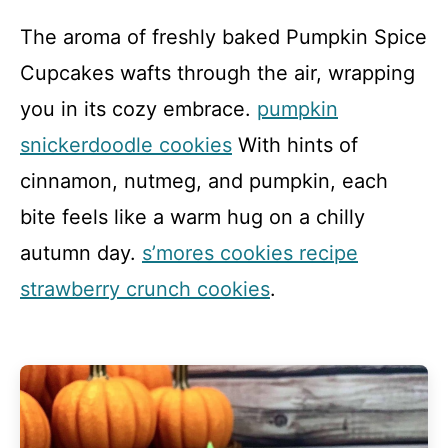
The aroma of freshly baked Pumpkin Spice
Cupcakes wafts through the air, wrapping
you in its cozy embrace.
pumpkin
snickerdoodle cookies
With hints of
cinnamon, nutmeg, and pumpkin, each
bite feels like a warm hug on a chilly
autumn day.
s’mores cookies recipe
strawberry crunch cookies
.