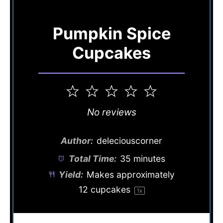
Pumpkin Spice
Cupcakes
1
2
3
4
5
Star
Stars
Stars
Stars
Stars
No reviews
Author:
deleciouscorner
Total Time:
35 minutes
Yield:
Makes approximately
12
cupcakes
1
x