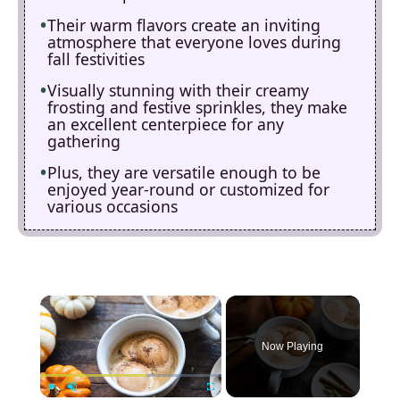
Their warm flavors create an inviting
atmosphere that everyone loves during
fall festivities
Visually stunning with their creamy
frosting and festive sprinkles, they make
an excellent centerpiece for any
gathering
Plus, they are versatile enough to be
enjoyed year-round or customized for
various occasions
×
Now Playing