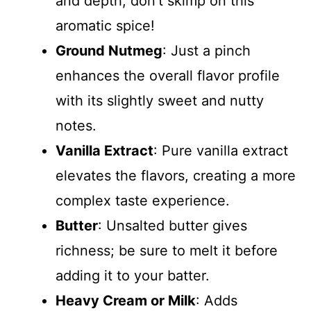
and depth; don’t skimp on this
aromatic spice!
Ground Nutmeg
: Just a pinch
enhances the overall flavor profile
with its slightly sweet and nutty
notes.
Vanilla Extract
: Pure vanilla extract
elevates the flavors, creating a more
complex taste experience.
Butter
: Unsalted butter gives
richness; be sure to melt it before
adding it to your batter.
Heavy Cream or Milk
: Adds