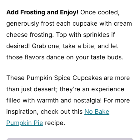
Add Frosting and Enjoy!
Once cooled,
generously frost each cupcake with cream
cheese frosting. Top with sprinkles if
desired! Grab one, take a bite, and let
those flavors dance on your taste buds.
These Pumpkin Spice Cupcakes are more
than just dessert; they’re an experience
filled with warmth and nostalgia! For more
inspiration, check out this
No Bake
Pumpkin Pie
recipe.