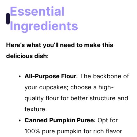
Essential
Ingredients
Here’s what you’ll need to make this
delicious dish
:
All-Purpose Flour
: The backbone of
your cupcakes; choose a high-
quality flour for better structure and
texture.
Canned Pumpkin Puree
: Opt for
100% pure pumpkin for rich flavor