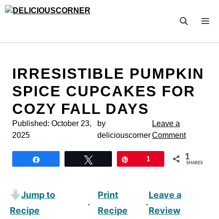
Skip
to
M
content
IRRESISTIBLE PUMPKIN
SPICE CUPCAKES FOR
COZY FALL DAYS
Published:
October 23,
by
Leave a
2025
deliciouscorner
Comment
1
Share
Tweet
Pin
1
SHARES
Jump to
Print
Leave a
·
·
Recipe
Recipe
Review