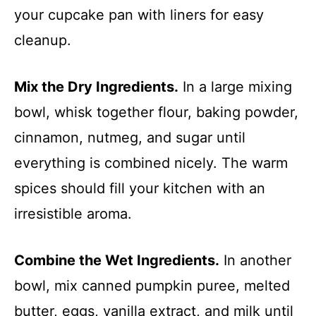
your cupcake pan with liners for easy
cleanup.
Mix the Dry Ingredients.
In a large mixing
bowl, whisk together flour, baking powder,
cinnamon, nutmeg, and sugar until
everything is combined nicely. The warm
spices should fill your kitchen with an
irresistible aroma.
Combine the Wet Ingredients.
In another
bowl, mix canned pumpkin puree, melted
butter, eggs, vanilla extract, and milk until