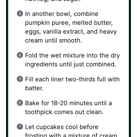
In another bowl, combine
pumpkin puree, melted butter,
eggs, vanilla extract, and heavy
cream until smooth.
Fold the wet mixture into the dry
ingredients until just combined.
Fill each liner two-thirds full with
batter.
Bake for 18-20 minutes until a
toothpick comes out clean.
Let cupcakes cool before
frosting with a mixture of cream