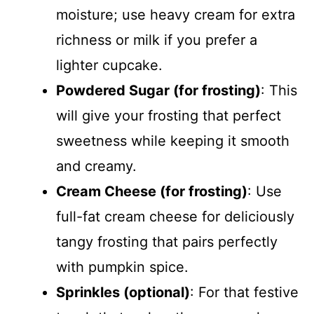
moisture; use heavy cream for extra
richness or milk if you prefer a
lighter cupcake.
Powdered Sugar (for frosting)
: This
will give your frosting that perfect
sweetness while keeping it smooth
and creamy.
Cream Cheese (for frosting)
: Use
full-fat cream cheese for deliciously
tangy frosting that pairs perfectly
with pumpkin spice.
Sprinkles (optional)
: For that festive