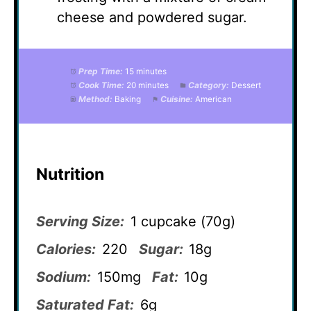
cheese and powdered sugar.
Prep Time:
15 minutes
Cook Time:
20 minutes
Category:
Dessert
Method:
Baking
Cuisine:
American
Nutrition
Serving Size:
1 cupcake (70g)
Calories:
220
Sugar:
18g
Sodium:
150mg
Fat:
10g
Saturated Fat:
6g