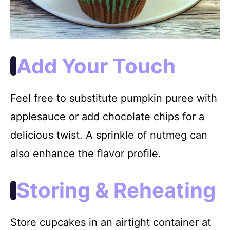
Add Your Touch
Feel free to substitute pumpkin puree with
applesauce or add chocolate chips for a
delicious twist. A sprinkle of nutmeg can
also enhance the flavor profile.
Storing & Reheating
Store cupcakes in an airtight container at