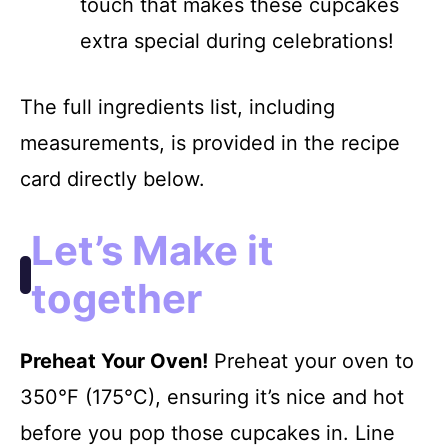
touch that makes these cupcakes
extra special during celebrations!
The full ingredients list, including
measurements, is provided in the recipe
card directly below.
Let’s Make it
together
Preheat Your Oven!
Preheat your oven to
350°F (175°C), ensuring it’s nice and hot
before you pop those cupcakes in. Line