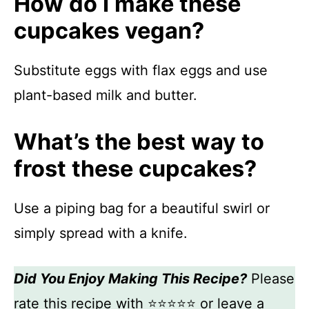
How do I make these
cupcakes vegan?
Substitute eggs with flax eggs and use
plant-based milk and butter.
What’s the best way to
frost these cupcakes?
Use a piping bag for a beautiful swirl or
simply spread with a knife.
Did You Enjoy Making This Recipe?
Please
rate this recipe with ⭐⭐⭐⭐⭐ or leave a