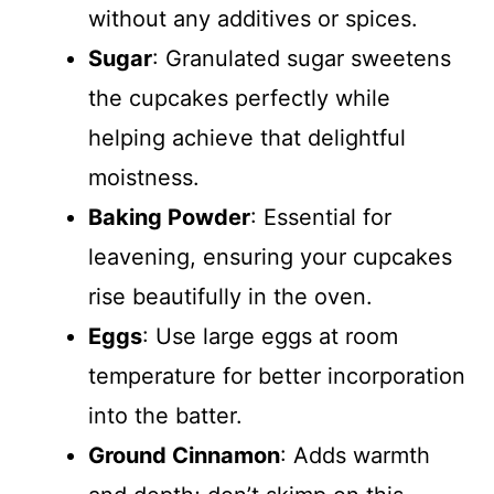
without any additives or spices.
Sugar
: Granulated sugar sweetens
the cupcakes perfectly while
helping achieve that delightful
moistness.
Baking Powder
: Essential for
leavening, ensuring your cupcakes
rise beautifully in the oven.
Eggs
: Use large eggs at room
temperature for better incorporation
into the batter.
Ground Cinnamon
: Adds warmth