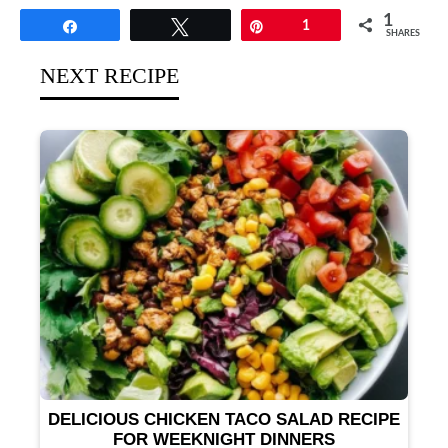
1
Share
Tweet
Pin
1
SHARES
NEXT RECIPE
DELICIOUS CHICKEN TACO SALAD RECIPE
FOR WEEKNIGHT DINNERS