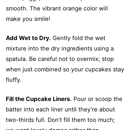
smooth. The vibrant orange color will
make you smile!
Add Wet to Dry.
Gently fold the wet
mixture into the dry ingredients using a
spatula. Be careful not to overmix; stop
when just combined so your cupcakes stay
fluffy.
Fill the Cupcake Liners.
Pour or scoop the
batter into each liner until they’re about
two-thirds full. Don’t fill them too much;