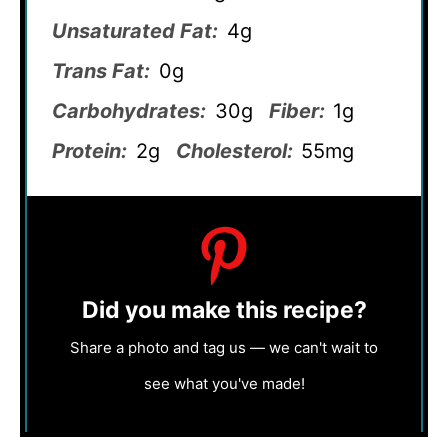
Unsaturated Fat:
4g
Trans Fat:
0g
Carbohydrates:
30g
Fiber:
1g
Protein:
2g
Cholesterol:
55mg
Did you make this recipe?
Share a photo and tag us — we can't wait to
see what you've made!