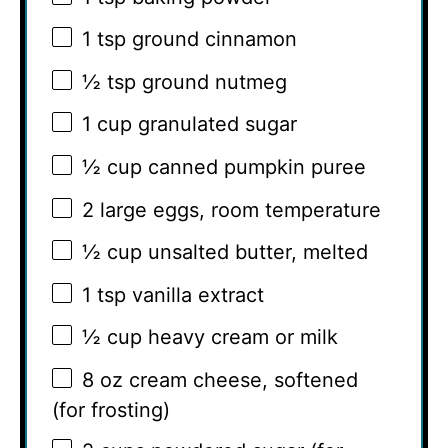
1 tsp
ground cinnamon
½ tsp
ground nutmeg
1 cup
granulated sugar
½ cup
canned pumpkin puree
2
large eggs, room temperature
½ cup
unsalted butter, melted
1 tsp
vanilla extract
½ cup
heavy cream or milk
8 oz
cream cheese, softened
(for frosting)