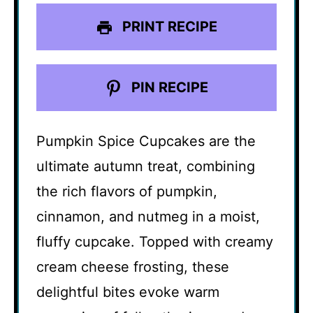
PRINT RECIPE
PIN RECIPE
Pumpkin Spice Cupcakes are the
ultimate autumn treat, combining
the rich flavors of pumpkin,
cinnamon, and nutmeg in a moist,
fluffy cupcake. Topped with creamy
cream cheese frosting, these
delightful bites evoke warm