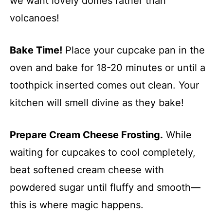
we want lovely domes rather than
volcanoes!
Bake Time!
Place your cupcake pan in the
oven and bake for 18-20 minutes or until a
toothpick inserted comes out clean. Your
kitchen will smell divine as they bake!
Prepare Cream Cheese Frosting.
While
waiting for cupcakes to cool completely,
beat softened cream cheese with
powdered sugar until fluffy and smooth—
this is where magic happens.