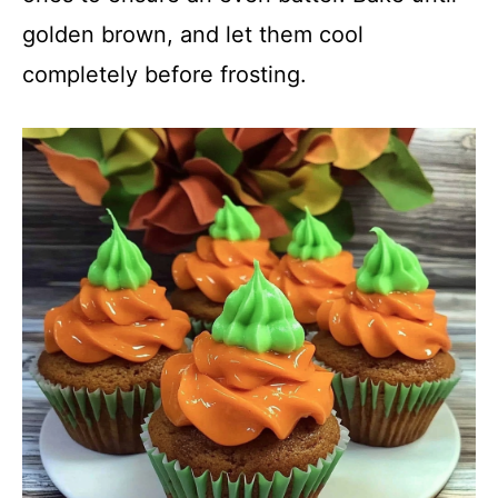
golden brown, and let them cool
completely before frosting.