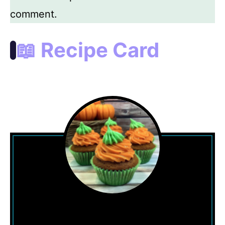
comment.
📖 Recipe Card