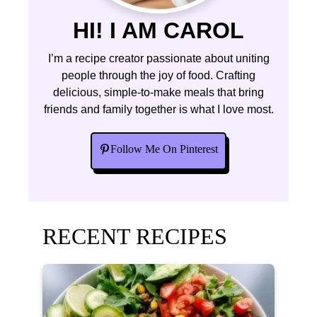
HI! I AM CAROL
I’m a recipe creator passionate about uniting
people through the joy of food. Crafting
delicious, simple-to-make meals that bring
friends and family together is what I love most.
Follow Me On Pinterest
RECENT RECIPES