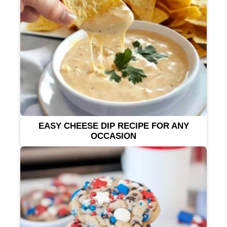
EASY CHEESE DIP RECIPE FOR ANY
OCCASION