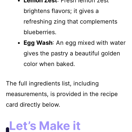
Lemon Zest
: Fresh lemon zest
brightens flavors; it gives a
refreshing zing that complements
blueberries.
Egg Wash
: An egg mixed with water
gives the pastry a beautiful golden
color when baked.
The full ingredients list, including
measurements, is provided in the recipe
card directly below.
Let’s Make it