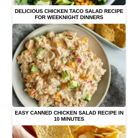
DELICIOUS CHICKEN TACO SALAD RECIPE
FOR WEEKNIGHT DINNERS
EASY CANNED CHICKEN SALAD RECIPE IN
10 MINUTES