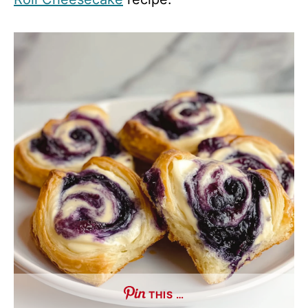
THIS …