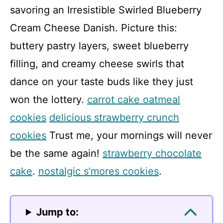
savoring an Irresistible Swirled Blueberry
Cream Cheese Danish. Picture this:
buttery pastry layers, sweet blueberry
filling, and creamy cheese swirls that
dance on your taste buds like they just
won the lottery.
carrot cake oatmeal
cookies
delicious strawberry crunch
cookies
Trust me, your mornings will never
be the same again!
strawberry chocolate
cake
.
nostalgic s’mores cookies
.
Jump to: