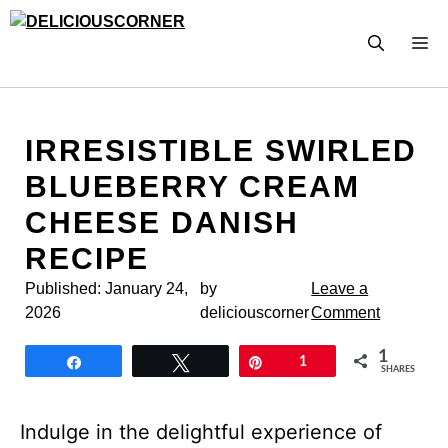
Skip
to
M
content
IRRESISTIBLE SWIRLED
BLUEBERRY CREAM
CHEESE DANISH
RECIPE
Published:
January 24,
by
Leave a
2026
deliciouscorner
Comment
1
Share
Tweet
Pin
1
SHARES
Indulge in the delightful experience of