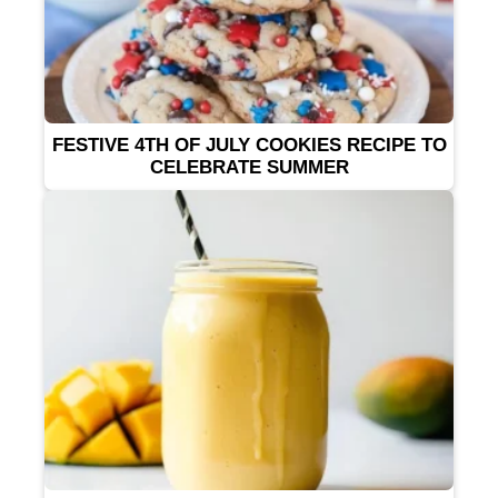
FESTIVE 4TH OF JULY COOKIES RECIPE TO
CELEBRATE SUMMER