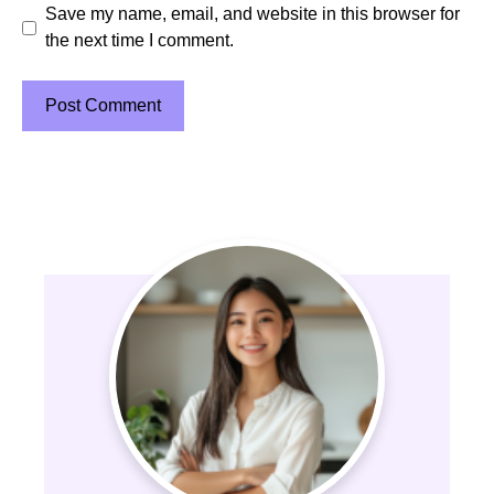
Save my name, email, and website in this browser for
the next time I comment.