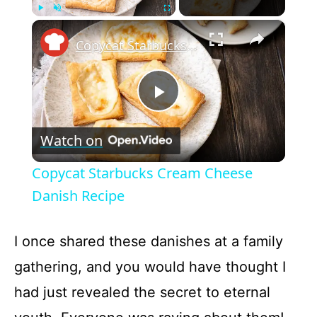
×
Play
Unmute
Fullscreen
Copycat Starbucks Cream Cheese Danish Recipe
P
Watch on
l
Copycat Starbucks Cream Cheese
a
Danish Recipe
y
I once shared these danishes at a family
gathering, and you would have thought I
V
had just revealed the secret to eternal