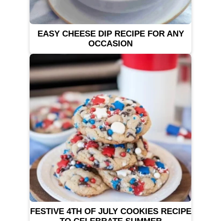
EASY CHEESE DIP RECIPE FOR ANY
OCCASION
FESTIVE 4TH OF JULY COOKIES RECIPE