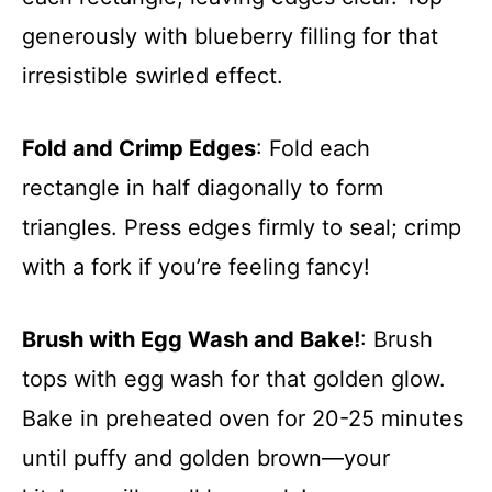
generously with blueberry filling for that
irresistible swirled effect.
Fold and Crimp Edges
: Fold each
rectangle in half diagonally to form
triangles. Press edges firmly to seal; crimp
with a fork if you’re feeling fancy!
Brush with Egg Wash and Bake!
: Brush
tops with egg wash for that golden glow.
Bake in preheated oven for 20-25 minutes
until puffy and golden brown—your