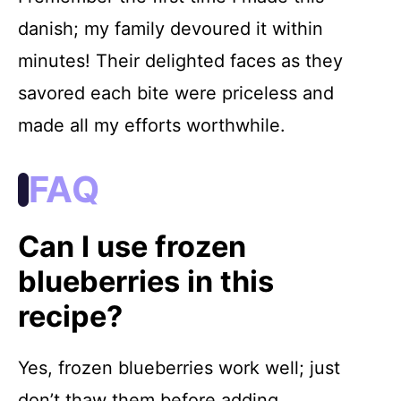
danish; my family devoured it within
minutes! Their delighted faces as they
savored each bite were priceless and
made all my efforts worthwhile.
FAQ
Can I use frozen
blueberries in this
recipe?
Yes, frozen blueberries work well; just
don’t thaw them before adding.