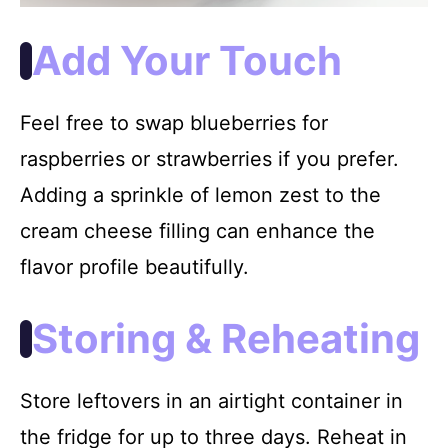
Add Your Touch
Feel free to swap blueberries for
raspberries or strawberries if you prefer.
Adding a sprinkle of lemon zest to the
cream cheese filling can enhance the
flavor profile beautifully.
Storing & Reheating
Store leftovers in an airtight container in
the fridge for up to three days. Reheat in