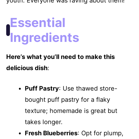
youth. Everyone was raving about them!
i
Essential
d
Ingredients
e
Here’s what you’ll need to make this
o
delicious dish
:
Puff Pastry
: Use thawed store-
bought puff pastry for a flaky
texture; homemade is great but
takes longer.
Fresh Blueberries
: Opt for plump,