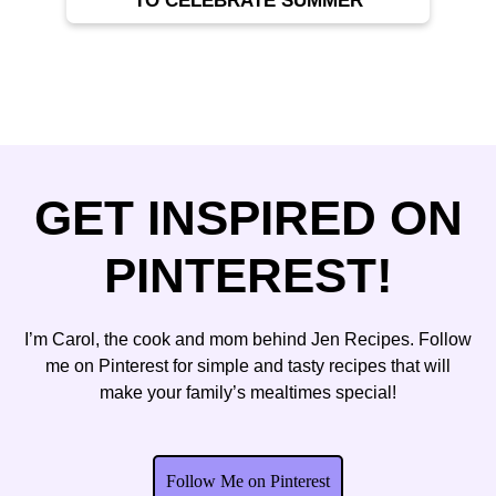
TO CELEBRATE SUMMER
GET INSPIRED ON
PINTEREST!
I’m Carol, the cook and mom behind Jen Recipes. Follow
me on Pinterest for simple and tasty recipes that will
make your family’s mealtimes special!
Follow Me on Pinterest