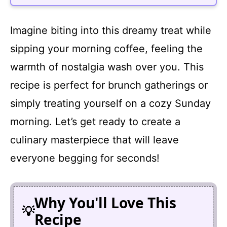
Imagine biting into this dreamy treat while
sipping your morning coffee, feeling the
warmth of nostalgia wash over you. This
recipe is perfect for brunch gatherings or
simply treating yourself on a cozy Sunday
morning. Let’s get ready to create a
culinary masterpiece that will leave
everyone begging for seconds!
Why You'll Love This
Recipe