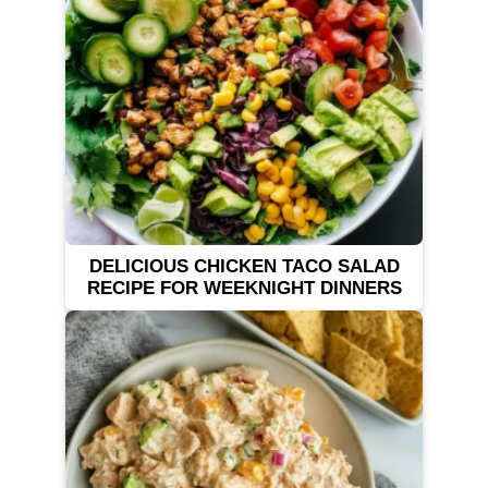
DELICIOUS CHICKEN TACO SALAD
RECIPE FOR WEEKNIGHT DINNERS