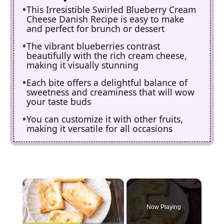
This Irresistible Swirled Blueberry Cream
Cheese Danish Recipe is easy to make
and perfect for brunch or dessert
The vibrant blueberries contrast
beautifully with the rich cream cheese,
making it visually stunning
Each bite offers a delightful balance of
sweetness and creaminess that will wow
your taste buds
You can customize it with other fruits,
making it versatile for all occasions
×
Now Playing