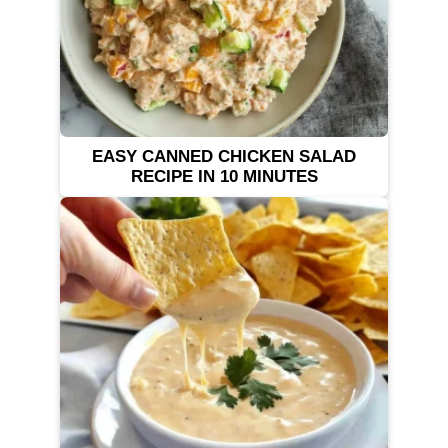
EASY CANNED CHICKEN SALAD
RECIPE IN 10 MINUTES