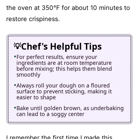
the oven at 350°F for about 10 minutes to
restore crispiness.
Chef's Helpful Tips
For perfect results, ensure your
ingredients are at room temperature
before mixing; this helps them blend
smoothly
Always roll your dough on a floured
surface to prevent sticking, making it
easier to shape
Bake until golden brown, as underbaking
can lead to a soggy center
I remember the first time I made this