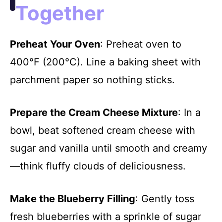
Together
Preheat Your Oven
: Preheat oven to
400°F (200°C). Line a baking sheet with
parchment paper so nothing sticks.
Prepare the Cream Cheese Mixture
: In a
bowl, beat softened cream cheese with
sugar and vanilla until smooth and creamy
—think fluffy clouds of deliciousness.
Make the Blueberry Filling
: Gently toss
fresh blueberries with a sprinkle of sugar