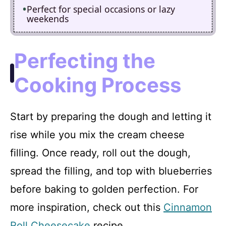
Perfect for special occasions or lazy
weekends
Perfecting the
Cooking Process
Start by preparing the dough and letting it
rise while you mix the cream cheese
filling. Once ready, roll out the dough,
spread the filling, and top with blueberries
before baking to golden perfection. For
more inspiration, check out this
Cinnamon
Roll Cheesecake
recipe.