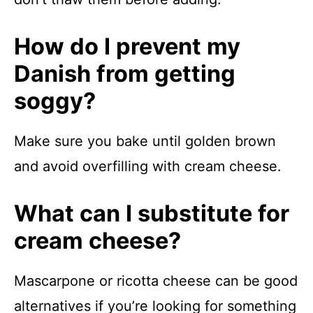
How do I prevent my
Danish from getting
soggy?
Make sure you bake until golden brown
and avoid overfilling with cream cheese.
What can I substitute for
cream cheese?
Mascarpone or ricotta cheese can be good
alternatives if you’re looking for something