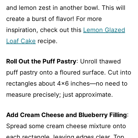
and lemon zest in another bowl. This will
create a burst of flavor! For more
inspiration, check out this
Lemon Glazed
Loaf Cake
recipe.
Roll Out the Puff Pastry
: Unroll thawed
puff pastry onto a floured surface. Cut into
rectangles about 4×6 inches—no need to
measure precisely; just approximate.
Add Cream Cheese and Blueberry Filling
:
Spread some cream cheese mixture onto
each rectangle, leaving edges clear. Top