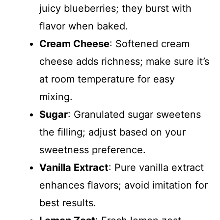
juicy blueberries; they burst with
flavor when baked.
Cream Cheese
: Softened cream
cheese adds richness; make sure it’s
at room temperature for easy
mixing.
Sugar
: Granulated sugar sweetens
the filling; adjust based on your
sweetness preference.
Vanilla Extract
: Pure vanilla extract
enhances flavors; avoid imitation for
best results.