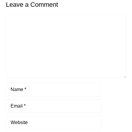
Leave a Comment
Comment
Name
Email
Website