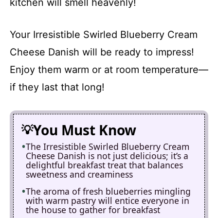
kitchen will smell heavenly!
Your Irresistible Swirled Blueberry Cream
Cheese Danish will be ready to impress!
Enjoy them warm or at room temperature—
if they last that long!
You Must Know
The Irresistible Swirled Blueberry Cream
Cheese Danish is not just delicious; it’s a
delightful breakfast treat that balances
sweetness and creaminess
The aroma of fresh blueberries mingling
with warm pastry will entice everyone in
the house to gather for breakfast