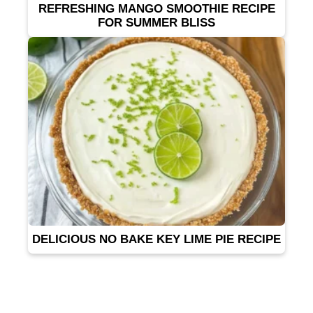
REFRESHING MANGO SMOOTHIE RECIPE
FOR SUMMER BLISS
DELICIOUS NO BAKE KEY LIME PIE RECIPE