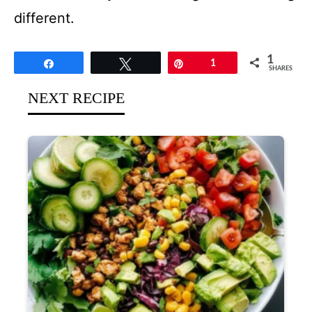
different.
1
Share
Tweet
Pin
1
SHARES
NEXT RECIPE