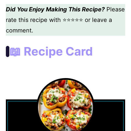
Did You Enjoy Making This Recipe?
Please
rate this recipe with ⭐⭐⭐⭐⭐ or leave a
comment.
📖 Recipe Card