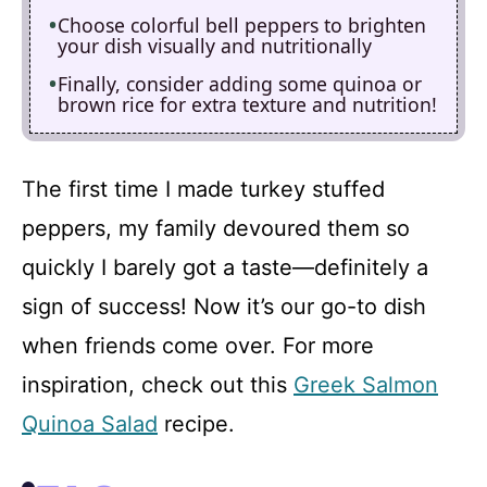
Choose colorful bell peppers to brighten
your dish visually and nutritionally
Finally, consider adding some quinoa or
brown rice for extra texture and nutrition!
The first time I made turkey stuffed
peppers, my family devoured them so
quickly I barely got a taste—definitely a
sign of success! Now it’s our go-to dish
when friends come over. For more
inspiration, check out this
Greek Salmon
Quinoa Salad
recipe.