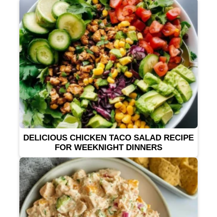
DELICIOUS CHICKEN TACO SALAD RECIPE
FOR WEEKNIGHT DINNERS