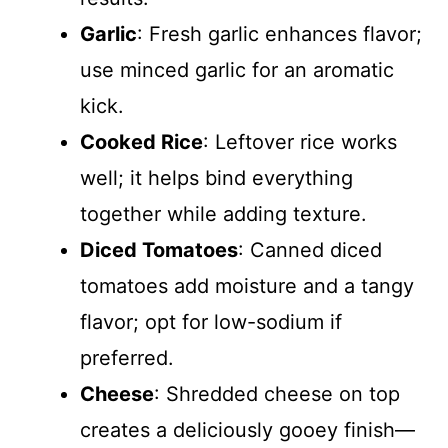
Garlic
: Fresh garlic enhances flavor;
use minced garlic for an aromatic
kick.
Cooked Rice
: Leftover rice works
well; it helps bind everything
together while adding texture.
Diced Tomatoes
: Canned diced
tomatoes add moisture and a tangy
flavor; opt for low-sodium if
preferred.
Cheese
: Shredded cheese on top
creates a deliciously gooey finish—