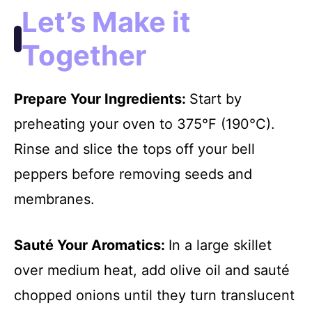
Let’s Make it
Together
Prepare Your Ingredients
:
Start by
preheating your oven to 375°F (190°C).
Rinse and slice the tops off your bell
peppers before removing seeds and
membranes.
Sauté Your Aromatics
:
In a large skillet
over medium heat, add olive oil and sauté
chopped onions until they turn translucent