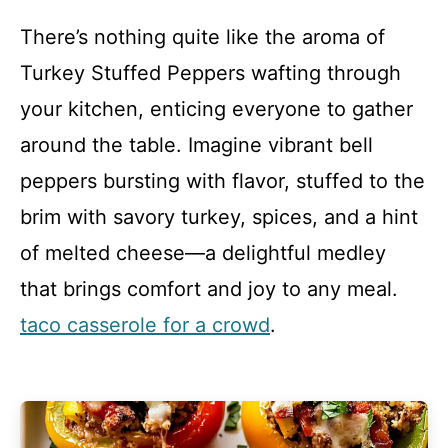
There’s nothing quite like the aroma of
Turkey Stuffed Peppers wafting through
your kitchen, enticing everyone to gather
around the table. Imagine vibrant bell
peppers bursting with flavor, stuffed to the
brim with savory turkey, spices, and a hint
of melted cheese—a delightful medley
that brings comfort and joy to any meal.
taco casserole for a crowd
.