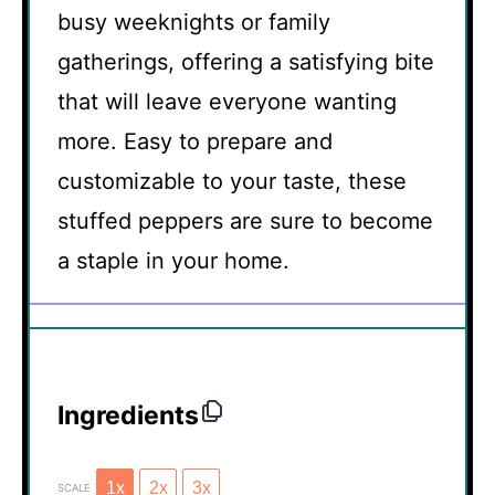
busy weeknights or family
gatherings, offering a satisfying bite
that will leave everyone wanting
more. Easy to prepare and
customizable to your taste, these
stuffed peppers are sure to become
a staple in your home.
Ingredients
1x
2x
3x
SCALE