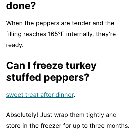
done?
When the peppers are tender and the
filling reaches 165°F internally, they’re
ready.
Can I freeze turkey
stuffed peppers?
sweet treat after dinner
.
Absolutely! Just wrap them tightly and
store in the freezer for up to three months.