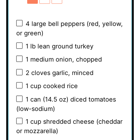
4
large bell peppers (red, yellow,
or green)
1
lb lean ground turkey
1
medium onion, chopped
2
cloves garlic, minced
1 cup
cooked rice
1
can (14.5 oz) diced tomatoes
(low-sodium)
1 cup
shredded cheese (cheddar
or mozzarella)