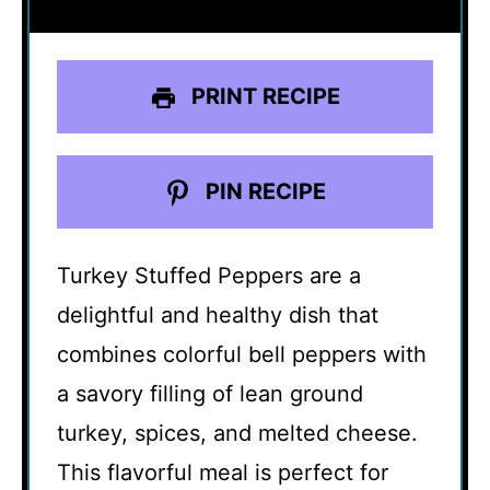
PRINT RECIPE
PIN RECIPE
Turkey Stuffed Peppers are a
delightful and healthy dish that
combines colorful bell peppers with
a savory filling of lean ground
turkey, spices, and melted cheese.
This flavorful meal is perfect for