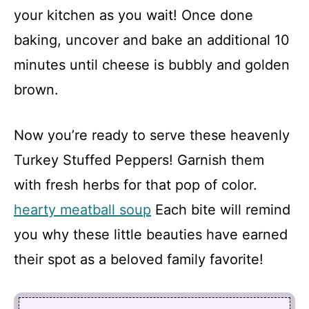
your kitchen as you wait! Once done
baking, uncover and bake an additional 10
minutes until cheese is bubbly and golden
brown.
Now you’re ready to serve these heavenly
Turkey Stuffed Peppers! Garnish them
with fresh herbs for that pop of color.
hearty meatball soup
Each bite will remind
you why these little beauties have earned
their spot as a beloved family favorite!