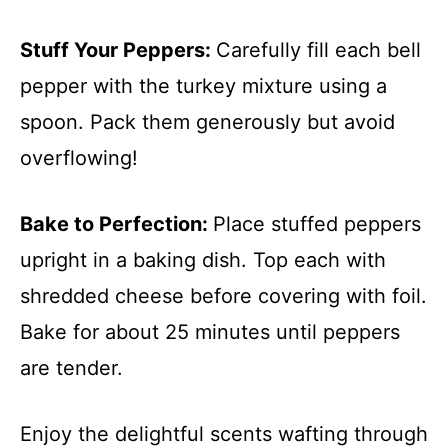
Stuff Your Peppers
:
Carefully fill each bell
pepper with the turkey mixture using a
spoon. Pack them generously but avoid
overflowing!
Bake to Perfection
:
Place stuffed peppers
upright in a baking dish. Top each with
shredded cheese before covering with foil.
Bake for about 25 minutes until peppers
are tender.
Enjoy the delightful scents wafting through