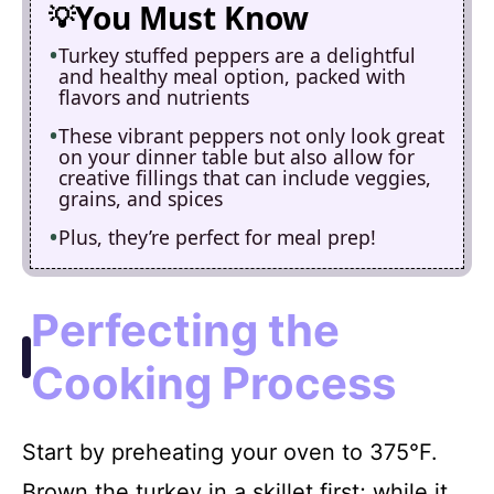
You Must Know
Turkey stuffed peppers are a delightful
and healthy meal option, packed with
flavors and nutrients
These vibrant peppers not only look great
on your dinner table but also allow for
creative fillings that can include veggies,
grains, and spices
Plus, they’re perfect for meal prep!
Perfecting the
Cooking Process
Start by preheating your oven to 375°F.
Brown the turkey in a skillet first; while it