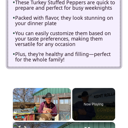
These Turkey Stuffed Peppers are quick to
prepare and perfect for busy weeknights
Packed with flavor, they look stunning on
your dinner plate
You can easily customize them based on
your taste preferences, making them
versatile for any occasion
Plus, they’re healthy and filling—perfect
for the whole family!
×
Now Playing
×
Play
Unmute
Fullscreen