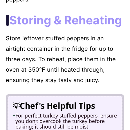
Storing & Reheating
Store leftover stuffed peppers in an
airtight container in the fridge for up to
three days. To reheat, place them in the
oven at 350°F until heated through,
ensuring they stay tasty and juicy.
Chef's Helpful Tips
For perfect turkey stuffed peppers, ensure
you don’t overcook the turkey before
baking; it should still be moist