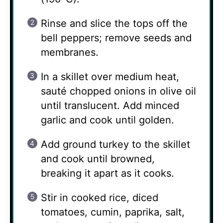
Rinse and slice the tops off the
bell peppers; remove seeds and
membranes.
In a skillet over medium heat,
sauté chopped onions in olive oil
until translucent. Add minced
garlic and cook until golden.
Add ground turkey to the skillet
and cook until browned,
breaking it apart as it cooks.
Stir in cooked rice, diced
tomatoes, cumin, paprika, salt,