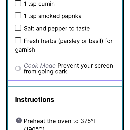
1 tsp
cumin
1 tsp
smoked paprika
Salt and pepper to taste
Fresh herbs (parsley or basil) for
garnish
Cook Mode
Prevent your screen
from going dark
Instructions
Preheat the oven to 375°F
(190°C).