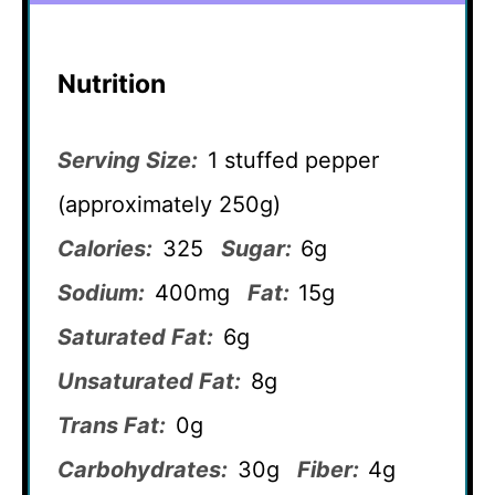
Nutrition
Serving Size:
1 stuffed pepper
(approximately 250g)
Calories:
325
Sugar:
6g
Sodium:
400mg
Fat:
15g
Saturated Fat:
6g
Unsaturated Fat:
8g
Trans Fat:
0g
Carbohydrates:
30g
Fiber:
4g