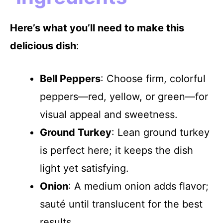
Here’s what you’ll need to make this
delicious dish
:
Bell Peppers
: Choose firm, colorful
peppers—red, yellow, or green—for
visual appeal and sweetness.
Ground Turkey
: Lean ground turkey
is perfect here; it keeps the dish
light yet satisfying.
Onion
: A medium onion adds flavor;
sauté until translucent for the best
results.