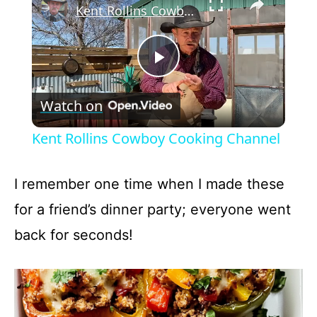
Kent Rollins Cowboy Cooking Channel
P
Watch on
l
Kent Rollins Cowboy Cooking Channel
a
I remember one time when I made these
y
for a friend’s dinner party; everyone went
back for seconds!
V
i