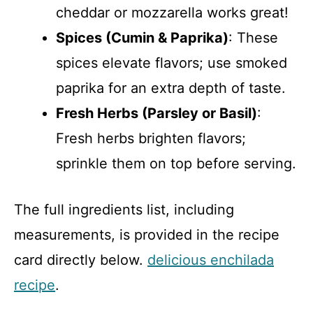
cheddar or mozzarella works great!
Spices (Cumin & Paprika)
: These
spices elevate flavors; use smoked
paprika for an extra depth of taste.
Fresh Herbs (Parsley or Basil)
:
Fresh herbs brighten flavors;
sprinkle them on top before serving.
The full ingredients list, including
measurements, is provided in the recipe
card directly below.
delicious enchilada
recipe
.