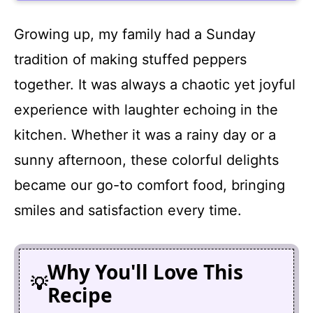
Growing up, my family had a Sunday
tradition of making stuffed peppers
together. It was always a chaotic yet joyful
experience with laughter echoing in the
kitchen. Whether it was a rainy day or a
sunny afternoon, these colorful delights
became our go-to comfort food, bringing
smiles and satisfaction every time.
Why You'll Love This
Recipe