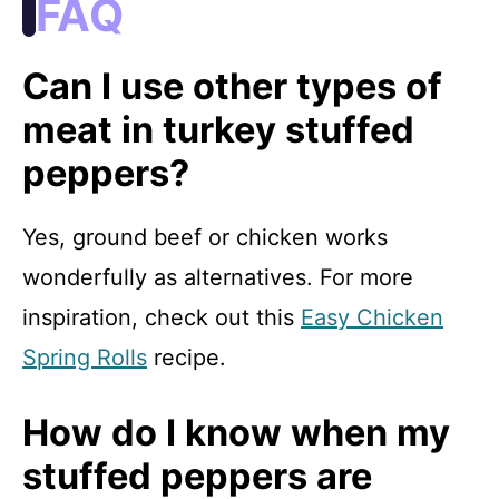
FAQ
Can I use other types of
meat in turkey stuffed
peppers?
Yes, ground beef or chicken works
wonderfully as alternatives. For more
inspiration, check out this
Easy Chicken
Spring Rolls
recipe.
How do I know when my
stuffed peppers are