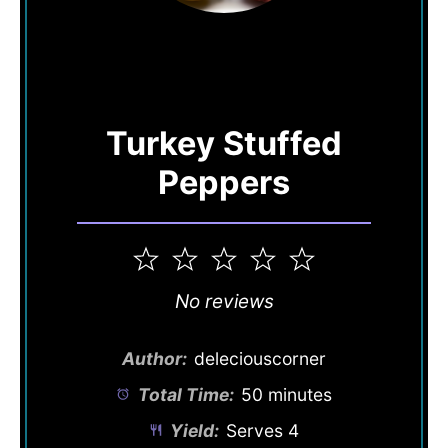
Turkey Stuffed
Peppers
1
2
3
4
5
Star
Stars
Stars
Stars
Stars
No reviews
Author:
deleciouscorner
Total Time:
50 minutes
Yield:
Serves 4