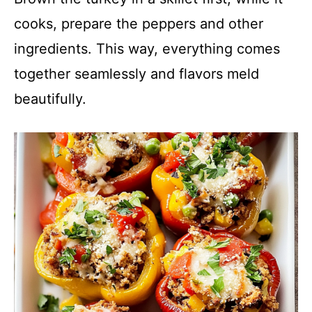
cooks, prepare the peppers and other
ingredients. This way, everything comes
together seamlessly and flavors meld
beautifully.