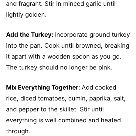
and fragrant. Stir in minced garlic until
lightly golden.
Add the Turkey
:
Incorporate ground turkey
into the pan. Cook until browned, breaking
it apart with a wooden spoon as you go.
The turkey should no longer be pink.
Mix Everything Together
:
Add cooked
rice, diced tomatoes, cumin, paprika, salt,
and pepper to the skillet. Stir until
everything is well combined and heated
through.