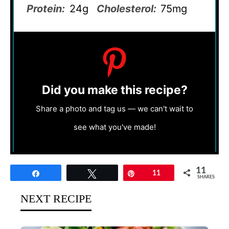
Protein:
24g
Cholesterol:
75mg
Did you make this recipe?
Share a photo and tag us — we can't wait to
see what you've made!
11
Share
Tweet
Pin
11
SHARES
NEXT RECIPE