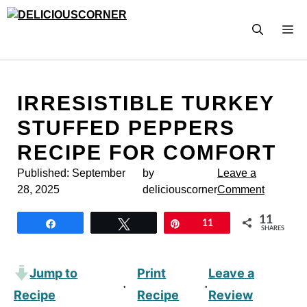
Skip
to
M
content
IRRESISTIBLE TURKEY
STUFFED PEPPERS
RECIPE FOR COMFORT
Published:
September
by
Leave a
28, 2025
deliciouscorner
Comment
11
Share
Tweet
Pin
11
SHARES
Jump to
Print
Leave a
·
·
Recipe
Recipe
Review