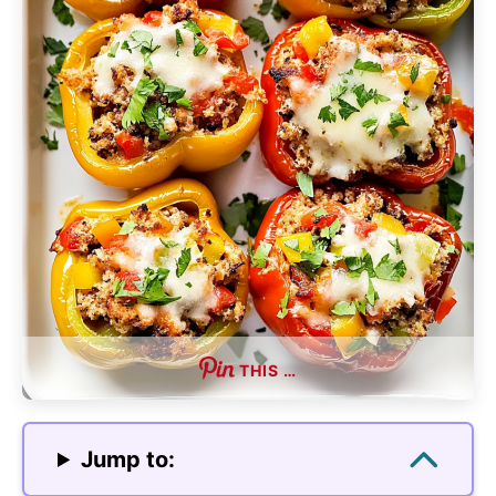
THIS …
Jump to: