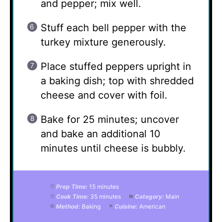
and pepper; mix well.
Stuff each bell pepper with the
turkey mixture generously.
Place stuffed peppers upright in
a baking dish; top with shredded
cheese and cover with foil.
Bake for 25 minutes; uncover
and bake an additional 10
minutes until cheese is bubbly.
Prep Time:
15 minutes
Cook Time:
35 minutes
Category:
Main
Method:
Baking
Cuisine:
American