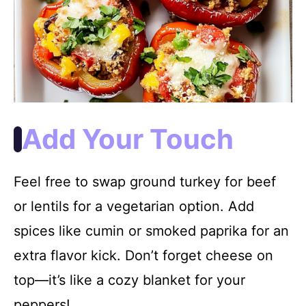
Add Your Touch
Feel free to swap ground turkey for beef
or lentils for a vegetarian option. Add
spices like cumin or smoked paprika for an
extra flavor kick. Don’t forget cheese on
top—it’s like a cozy blanket for your
peppers!