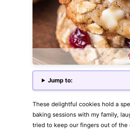
Jump to:
These delightful cookies hold a spec
baking sessions with my family, la
tried to keep our fingers out of th