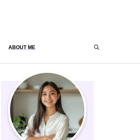
ABOUT ME