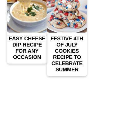
EASY CHEESE
FESTIVE 4TH
DIP RECIPE
OF JULY
FOR ANY
COOKIES
OCCASION
RECIPE TO
CELEBRATE
SUMMER