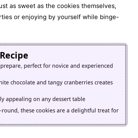
ust as sweet as the cookies themselves,
rties or enjoying by yourself while binge-
 Recipe
 prepare, perfect for novice and experienced
ite chocolate and tangy cranberries creates
y appealing on any dessert table
round, these cookies are a delightful treat for