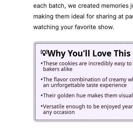
each batch, we created memories j
making them ideal for sharing at pa
watching your favorite show.
Why You'll Love This
These cookies are incredibly easy to
bakers alike
The flavor combination of creamy wh
an unforgettable taste experience
Their golden hue makes them visuall
Versatile enough to be enjoyed year-
any occasion