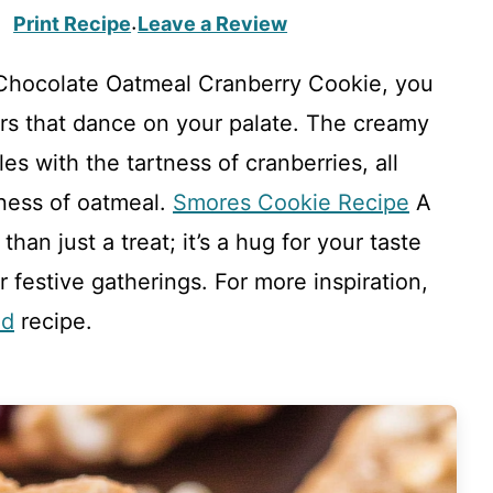
Print Recipe
Leave a Review
·
Chocolate Oatmeal Cranberry Cookie, you
rs that dance on your palate. The creamy
s with the tartness of cranberries, all
ness of oatmeal.
Smores Cookie Recipe
A
han just a treat; it’s a hug for your taste
 festive gatherings. For more inspiration,
ad
recipe.