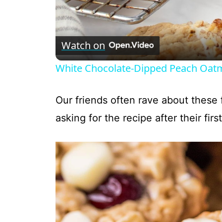
Watch on
White Chocolate-Dipped Peach Oatm
Our friends often rave about these 
asking for the recipe after their first