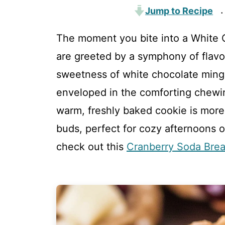
Jump to Recipe
·
The moment you bite into a White 
are greeted by a symphony of flavo
sweetness of white chocolate mingle
enveloped in the comforting chewi
warm, freshly baked cookie is more t
buds, perfect for cozy afternoons or
check out this
Cranberry Soda Bre