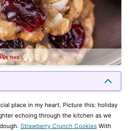
THIS …
ial place in my heart. Picture this: holiday
ughter echoing through the kitchen as we
e dough.
Strawberry Crunch Cookies
With