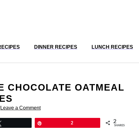
RECIPES
DINNER RECIPES
LUNCH RECIPES
TE CHOCOLATE OATMEAL
ES
r
Leave a Comment
2
Tweet
Pin
2
SHARES