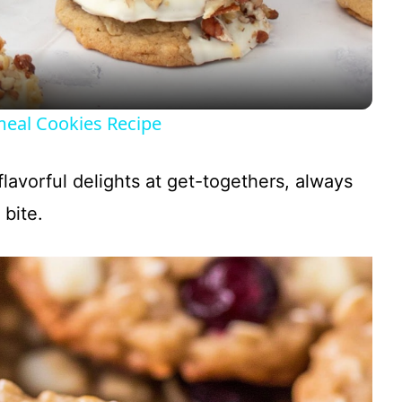
a
y
eal Cookies Recipe
V
flavorful delights at get-togethers, always
i
 bite.
d
e
o