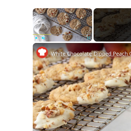
×
Play
Unmute
Fullscreen
White Chocolate-Dipped Peach 