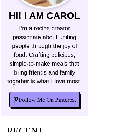
HI! I AM CAROL
I’m a recipe creator
passionate about uniting
people through the joy of
food. Crafting delicious,
simple-to-make meals that
bring friends and family
together is what I love most.
Follow Me On Pinterest
RECENT