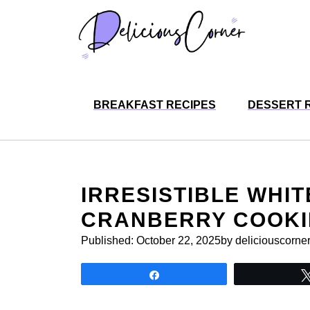
Skip
to
content
BREAKFAST RECIPES
DESSERT 
IRRESISTIBLE WHI
CRANBERRY COOKI
Published:
October 22, 2025
by deliciouscorne
Share