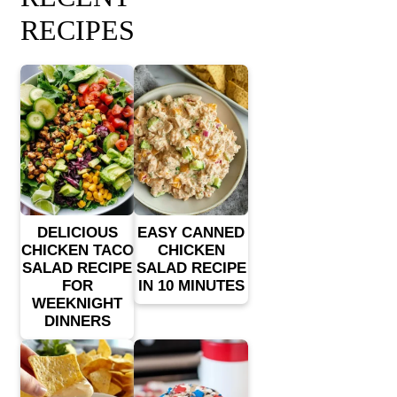
RECIPES
DELICIOUS
EASY CANNED
CHICKEN TACO
CHICKEN
SALAD RECIPE
SALAD RECIPE
FOR
IN 10 MINUTES
WEEKNIGHT
DINNERS