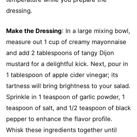
dressing.
Make the Dressing
: In a large mixing bowl,
measure out 1 cup of creamy mayonnaise
and add 2 tablespoons of tangy Dijon
mustard for a delightful kick. Next, pour in
1 tablespoon of apple cider vinegar; its
tartness will bring brightness to your salad.
Sprinkle in 1 teaspoon of garlic powder, 1
teaspoon of salt, and 1/2 teaspoon of black
pepper to enhance the flavor profile.
Whisk these ingredients together until