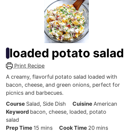
loaded potato salad
Print Recipe
A creamy, flavorful potato salad loaded with
bacon, cheese, and green onions, perfect for
picnics and barbecues.
Course
Salad, Side Dish
Cuisine
American
Keyword
bacon, cheese, loaded, potato
salad
minutes
minutes
Prep Time
15
mins
Cook Time
20
mins