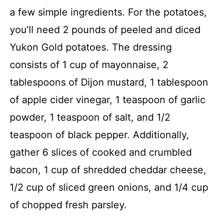
a few simple ingredients. For the potatoes,
you’ll need 2 pounds of peeled and diced
Yukon Gold potatoes. The dressing
consists of 1 cup of mayonnaise, 2
tablespoons of Dijon mustard, 1 tablespoon
of apple cider vinegar, 1 teaspoon of garlic
powder, 1 teaspoon of salt, and 1/2
teaspoon of black pepper. Additionally,
gather 6 slices of cooked and crumbled
bacon, 1 cup of shredded cheddar cheese,
1/2 cup of sliced green onions, and 1/4 cup
of chopped fresh parsley.