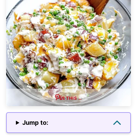
THIS …
Jump to: