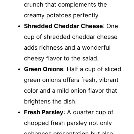
crunch that complements the
creamy potatoes perfectly.
Shredded Cheddar Cheese
: One
cup of shredded cheddar cheese
adds richness and a wonderful
cheesy flavor to the salad.
Green Onions
: Half a cup of sliced
green onions offers fresh, vibrant
color and a mild onion flavor that
brightens the dish.
Fresh Parsley
: A quarter cup of
chopped fresh parsley not only
enhances presentation but also