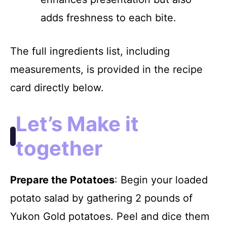
adds freshness to each bite.
The full ingredients list, including
measurements, is provided in the recipe
card directly below.
Let’s Make it
together
Prepare the Potatoes
: Begin your loaded
potato salad by gathering 2 pounds of
Yukon Gold potatoes. Peel and dice them