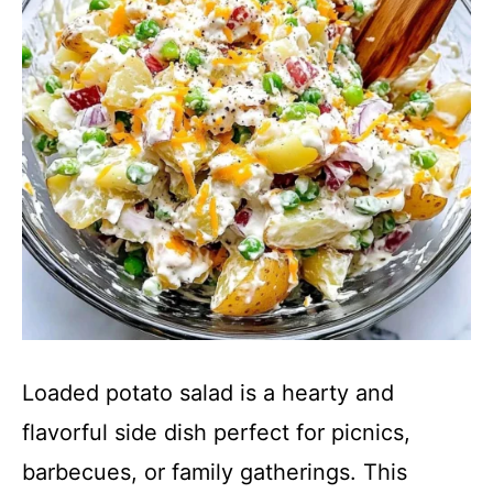
Loaded potato salad is a hearty and
flavorful side dish perfect for picnics,
barbecues, or family gatherings. This