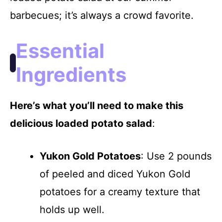
V
barbecues; it’s always a crowd favorite.
i
Essential
d
Ingredients
e
Here’s what you’ll need to make this
delicious loaded potato salad
:
o
Yukon Gold Potatoes
: Use 2 pounds
of peeled and diced Yukon Gold
potatoes for a creamy texture that
holds up well.