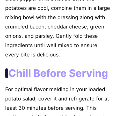
potatoes are cool, combine them in a large
mixing bowl with the dressing along with
crumbled bacon, cheddar cheese, green
onions, and parsley. Gently fold these
ingredients until well mixed to ensure
every bite is delicious.
Chill Before Serving
For optimal flavor melding in your loaded
potato salad, cover it and refrigerate for at
least 30 minutes before serving. This