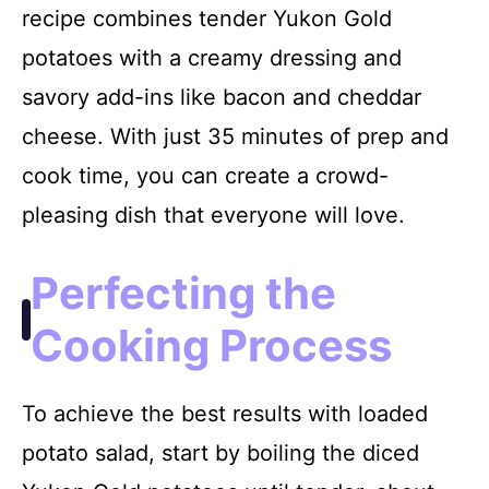
recipe combines tender Yukon Gold
potatoes with a creamy dressing and
savory add-ins like bacon and cheddar
cheese. With just 35 minutes of prep and
cook time, you can create a crowd-
pleasing dish that everyone will love.
Perfecting the
Cooking Process
To achieve the best results with loaded
potato salad, start by boiling the diced