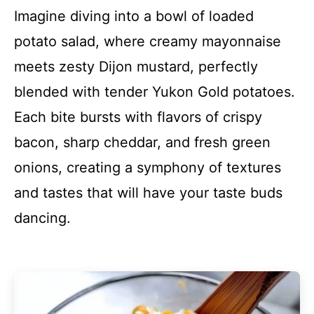
Imagine diving into a bowl of loaded
potato salad, where creamy mayonnaise
meets zesty Dijon mustard, perfectly
blended with tender Yukon Gold potatoes.
Each bite bursts with flavors of crispy
bacon, sharp cheddar, and fresh green
onions, creating a symphony of textures
and tastes that will have your taste buds
dancing.