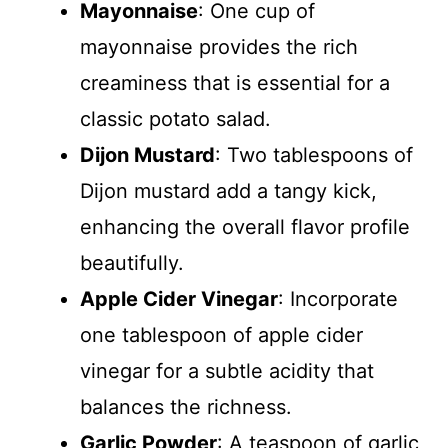
Mayonnaise
: One cup of
mayonnaise provides the rich
creaminess that is essential for a
classic potato salad.
Dijon Mustard
: Two tablespoons of
Dijon mustard add a tangy kick,
enhancing the overall flavor profile
beautifully.
Apple Cider Vinegar
: Incorporate
one tablespoon of apple cider
vinegar for a subtle acidity that
balances the richness.
Garlic Powder
: A teaspoon of garlic