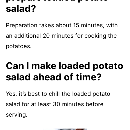
salad?
Preparation takes about 15 minutes, with
an additional 20 minutes for cooking the
potatoes.
Can I make loaded potato
salad ahead of time?
Yes, it’s best to chill the loaded potato
salad for at least 30 minutes before
serving.