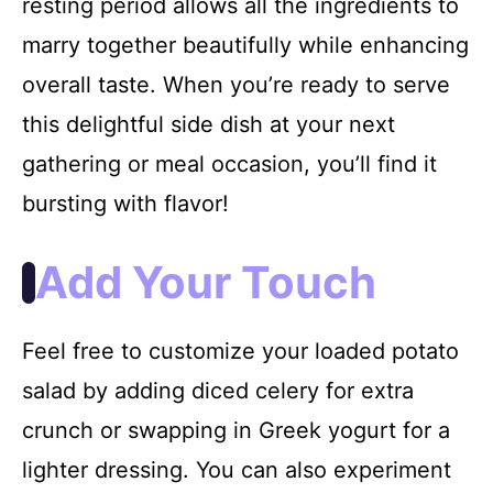
resting period allows all the ingredients to
marry together beautifully while enhancing
overall taste. When you’re ready to serve
this delightful side dish at your next
gathering or meal occasion, you’ll find it
bursting with flavor!
Add Your Touch
Feel free to customize your loaded potato
salad by adding diced celery for extra
crunch or swapping in Greek yogurt for a
lighter dressing. You can also experiment