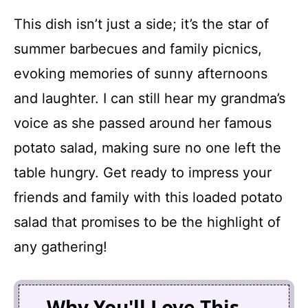
This dish isn’t just a side; it’s the star of
summer barbecues and family picnics,
evoking memories of sunny afternoons
and laughter. I can still hear my grandma’s
voice as she passed around her famous
potato salad, making sure no one left the
table hungry. Get ready to impress your
friends and family with this loaded potato
salad that promises to be the highlight of
any gathering!
Why You'll Love This