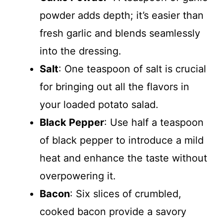
powder adds depth; it’s easier than
fresh garlic and blends seamlessly
into the dressing.
Salt
: One teaspoon of salt is crucial
for bringing out all the flavors in
your loaded potato salad.
Black Pepper
: Use half a teaspoon
of black pepper to introduce a mild
heat and enhance the taste without
overpowering it.
Bacon
: Six slices of crumbled,
cooked bacon provide a savory