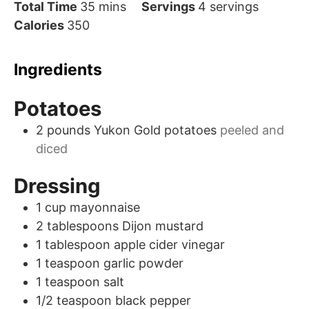
minutes
Total Time
35
mins
Servings
4
servings
Calories
350
Ingredients
Potatoes
2
pounds
Yukon Gold potatoes
peeled and
diced
Dressing
1
cup
mayonnaise
2
tablespoons
Dijon mustard
1
tablespoon
apple cider vinegar
1
teaspoon
garlic powder
1
teaspoon
salt
1/2
teaspoon
black pepper