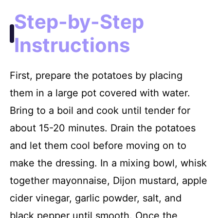
Step-by-Step
Instructions
First, prepare the potatoes by placing
them in a large pot covered with water.
Bring to a boil and cook until tender for
about 15-20 minutes. Drain the potatoes
and let them cool before moving on to
make the dressing. In a mixing bowl, whisk
together mayonnaise, Dijon mustard, apple
cider vinegar, garlic powder, salt, and
black pepper until smooth. Once the