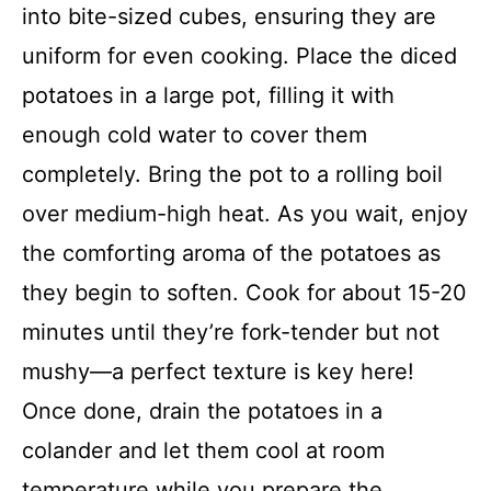
into bite-sized cubes, ensuring they are
uniform for even cooking. Place the diced
potatoes in a large pot, filling it with
enough cold water to cover them
completely. Bring the pot to a rolling boil
over medium-high heat. As you wait, enjoy
the comforting aroma of the potatoes as
they begin to soften. Cook for about 15-20
minutes until they’re fork-tender but not
mushy—a perfect texture is key here!
Once done, drain the potatoes in a
colander and let them cool at room
temperature while you prepare the