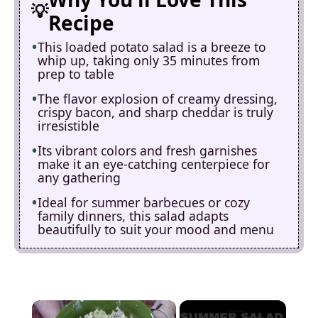
Recipe
This loaded potato salad is a breeze to
whip up, taking only 35 minutes from
prep to table
The flavor explosion of creamy dressing,
crispy bacon, and sharp cheddar is truly
irresistible
Its vibrant colors and fresh garnishes
make it an eye-catching centerpiece for
any gathering
Ideal for summer barbecues or cozy
family dinners, this salad adapts
beautifully to suit your mood and menu
×