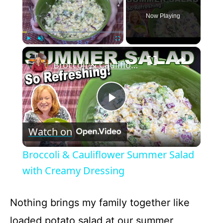
Now Playing
×
Play
Unmute
Fullscreen
Broccoli & Cauliflower Summer Salad with Creamy Dressing
P
Watch on
l
Broccoli & Cauliflower Summer Salad
a
with Creamy Dressing
y
Nothing brings my family together like
loaded potato salad at our summer