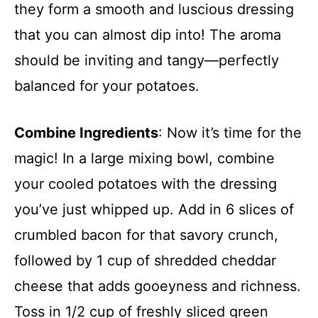
they form a smooth and luscious dressing
that you can almost dip into! The aroma
should be inviting and tangy—perfectly
balanced for your potatoes.
Combine Ingredients
: Now it’s time for the
magic! In a large mixing bowl, combine
your cooled potatoes with the dressing
you’ve just whipped up. Add in 6 slices of
crumbled bacon for that savory crunch,
followed by 1 cup of shredded cheddar
cheese that adds gooeyness and richness.
Toss in 1/2 cup of freshly sliced green