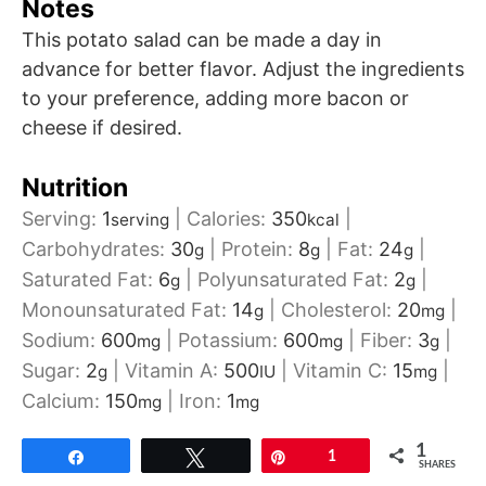
Notes
This potato salad can be made a day in
advance for better flavor. Adjust the ingredients
to your preference, adding more bacon or
cheese if desired.
Nutrition
Serving:
1
|
Calories:
350
|
serving
kcal
Carbohydrates:
30
|
Protein:
8
|
Fat:
24
|
g
g
g
Saturated Fat:
6
|
Polyunsaturated Fat:
2
|
g
g
Monounsaturated Fat:
14
|
Cholesterol:
20
|
g
mg
Sodium:
600
|
Potassium:
600
|
Fiber:
3
|
mg
mg
g
Sugar:
2
|
Vitamin A:
500
|
Vitamin C:
15
|
g
IU
mg
Calcium:
150
|
Iron:
1
mg
mg
1
Share
Tweet
Pin
1
SHARES