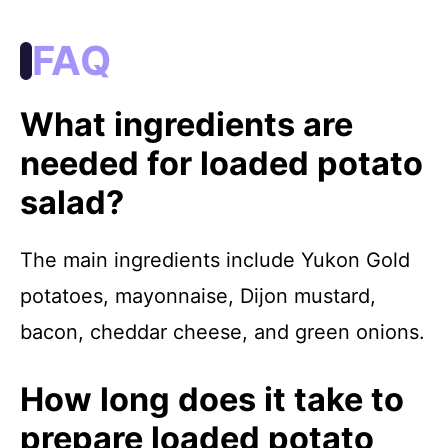
FAQ
What ingredients are
needed for loaded potato
salad?
The main ingredients include Yukon Gold
potatoes, mayonnaise, Dijon mustard,
bacon, cheddar cheese, and green onions.
How long does it take to
prepare loaded potato