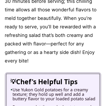
30 minutes before serving; this chilling
time allows all those wonderful flavors to
meld together beautifully. When you’re
ready to serve, you’ll be rewarded with a
refreshing salad that’s both creamy and
packed with flavor—perfect for any
gathering or as a hearty side dish! Enjoy
every bite!
Chef's Helpful Tips
Use Yukon Gold potatoes for a creamy
texture; they hold up well and add a
buttery flavor to your loaded potato salad