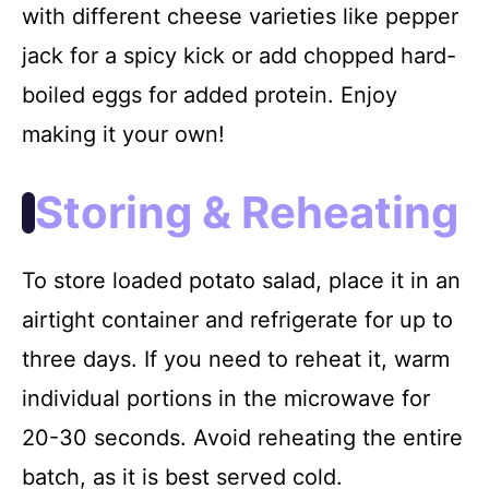
with different cheese varieties like pepper
jack for a spicy kick or add chopped hard-
boiled eggs for added protein. Enjoy
making it your own!
Storing & Reheating
To store loaded potato salad, place it in an
airtight container and refrigerate for up to
three days. If you need to reheat it, warm
individual portions in the microwave for
20-30 seconds. Avoid reheating the entire
batch, as it is best served cold.