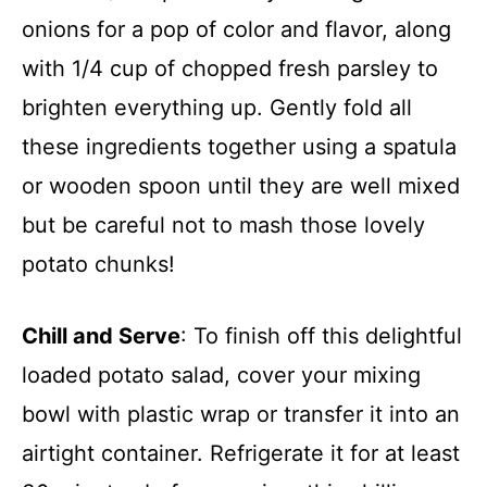
onions for a pop of color and flavor, along
with 1/4 cup of chopped fresh parsley to
brighten everything up. Gently fold all
these ingredients together using a spatula
or wooden spoon until they are well mixed
but be careful not to mash those lovely
potato chunks!
Chill and Serve
: To finish off this delightful
loaded potato salad, cover your mixing
bowl with plastic wrap or transfer it into an
airtight container. Refrigerate it for at least