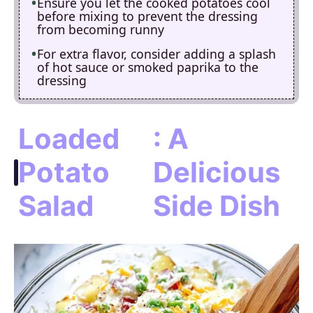
Ensure you let the cooked potatoes cool
before mixing to prevent the dressing
from becoming runny
For extra flavor, consider adding a splash
of hot sauce or smoked paprika to the
dressing
Loaded
: A
Potato
Delicious
Salad
Side Dish