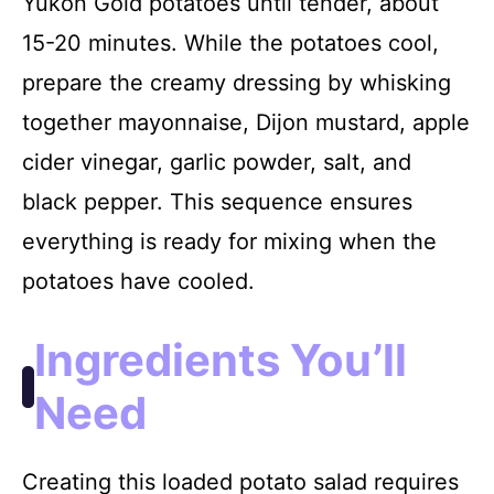
Yukon Gold potatoes until tender, about
15-20 minutes. While the potatoes cool,
prepare the creamy dressing by whisking
together mayonnaise, Dijon mustard, apple
cider vinegar, garlic powder, salt, and
black pepper. This sequence ensures
everything is ready for mixing when the
potatoes have cooled.
Ingredients You’ll
Need
Creating this loaded potato salad requires