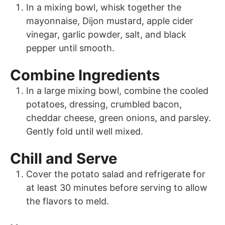
In a mixing bowl, whisk together the
mayonnaise, Dijon mustard, apple cider
vinegar, garlic powder, salt, and black
pepper until smooth.
Combine Ingredients
In a large mixing bowl, combine the cooled
potatoes, dressing, crumbled bacon,
cheddar cheese, green onions, and parsley.
Gently fold until well mixed.
Chill and Serve
Cover the potato salad and refrigerate for
at least 30 minutes before serving to allow
the flavors to meld.