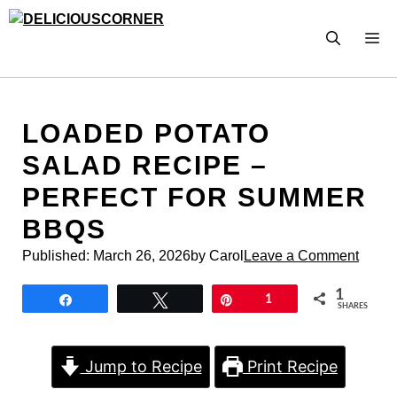
Skip
to
M
content
LOADED POTATO
SALAD RECIPE –
PERFECT FOR SUMMER
BBQS
Published:
March 26, 2026
by Carol
Leave a Comment
1
Share
Tweet
Pin
1
SHARES
Jump to Recipe
Print Recipe