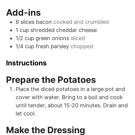
Add-ins
6
slices
bacon
cooked and crumbled
1
cup
shredded cheddar cheese
1/2
cup
green onions
sliced
1/4
cup
fresh parsley
chopped
Instructions
Prepare the Potatoes
Place the diced potatoes in a large pot and
cover with water. Bring to a boil and cook
until tender, about 15-20 minutes. Drain and
let cool.
Make the Dressing