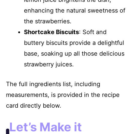
enhancing the natural sweetness of
the strawberries.
Shortcake Biscuits
: Soft and
buttery biscuits provide a delightful
base, soaking up all those delicious
strawberry juices.
The full ingredients list, including
measurements, is provided in the recipe
card directly below.
Let’s Make it