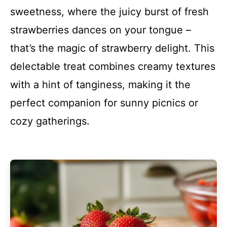
sweetness, where the juicy burst of fresh
strawberries dances on your tongue –
that’s the magic of strawberry delight. This
delectable treat combines creamy textures
with a hint of tanginess, making it the
perfect companion for sunny picnics or
cozy gatherings.