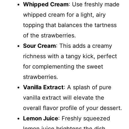
Whipped Cream
: Use freshly made
whipped cream for a light, airy
topping that balances the tartness
of the strawberries.
Sour Cream
: This adds a creamy
richness with a tangy kick, perfect
for complementing the sweet
strawberries.
Vanilla Extract
: A splash of pure
vanilla extract will elevate the
overall flavor profile of your dessert.
Lemon Juice
: Freshly squeezed
lemon juice brightens the dish,