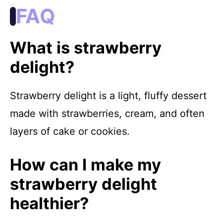
FAQ
What is strawberry
delight?
Strawberry delight is a light, fluffy dessert
made with strawberries, cream, and often
layers of cake or cookies.
How can I make my
strawberry delight
healthier?