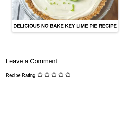
DELICIOUS NO BAKE KEY LIME PIE RECIPE
Leave a Comment
Recipe Rating
Comment