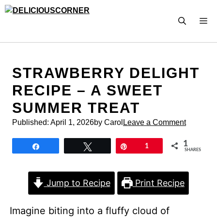
Skip
to
M
content
STRAWBERRY DELIGHT
RECIPE – A SWEET
SUMMER TREAT
Published:
April 1, 2026
by Carol
Leave a Comment
1
Share
Tweet
Pin
1
SHARES
Jump to Recipe
Print Recipe
Imagine biting into a fluffy cloud of