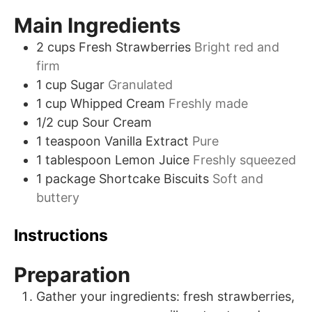
Main Ingredients
2
cups
Fresh Strawberries
Bright red and
firm
1
cup
Sugar
Granulated
1
cup
Whipped Cream
Freshly made
1/2
cup
Sour Cream
1
teaspoon
Vanilla Extract
Pure
1
tablespoon
Lemon Juice
Freshly squeezed
1
package
Shortcake Biscuits
Soft and
buttery
Instructions
Preparation
Gather your ingredients: fresh strawberries,