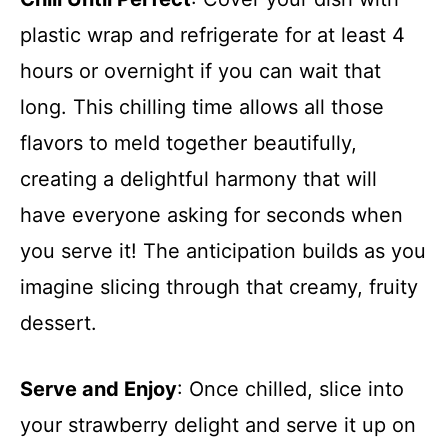
plastic wrap and refrigerate for at least 4
hours or overnight if you can wait that
long. This chilling time allows all those
flavors to meld together beautifully,
creating a delightful harmony that will
have everyone asking for seconds when
you serve it! The anticipation builds as you
imagine slicing through that creamy, fruity
dessert.
Serve and Enjoy
: Once chilled, slice into
your strawberry delight and serve it up on