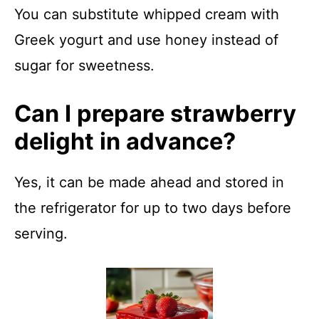
You can substitute whipped cream with
Greek yogurt and use honey instead of
sugar for sweetness.
Can I prepare strawberry
delight in advance?
Yes, it can be made ahead and stored in
the refrigerator for up to two days before
serving.