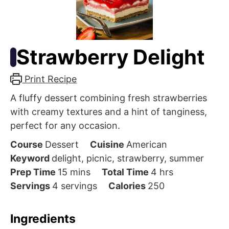
Strawberry Delight
Print Recipe
A fluffy dessert combining fresh strawberries
with creamy textures and a hint of tanginess,
perfect for any occasion.
Course
Dessert
Cuisine
American
Keyword
delight, picnic, strawberry, summer
minutes
hours
Prep Time
15
mins
Total Time
4
hrs
Servings
4
servings
Calories
250
Ingredients