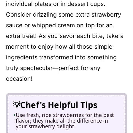
individual plates or in dessert cups.
Consider drizzling some extra strawberry
sauce or whipped cream on top for an
extra treat! As you savor each bite, take a
moment to enjoy how all those simple
ingredients transformed into something
truly spectacular—perfect for any
occasion!
Chef's Helpful Tips
Use fresh, ripe strawberries for the best
flavor; they make all the difference in
your strawberry delight