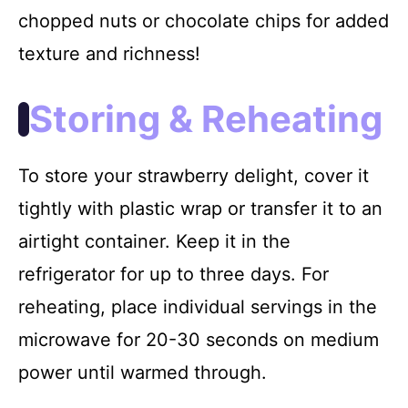
chopped nuts or chocolate chips for added
texture and richness!
Storing & Reheating
To store your strawberry delight, cover it
tightly with plastic wrap or transfer it to an
airtight container. Keep it in the
refrigerator for up to three days. For
reheating, place individual servings in the
microwave for 20-30 seconds on medium
power until warmed through.