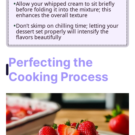
Allow your whipped cream to sit briefly
before folding it into the mixture; this
enhances the overall texture
Don’t skimp on chilling time; letting your
dessert set properly will intensify the
flavors beautifully
Perfecting the
Cooking Process