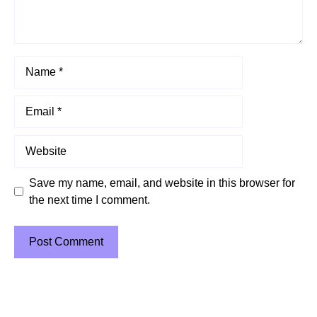
Name
Email
Website
Save my name, email, and website in this browser for
the next time I comment.