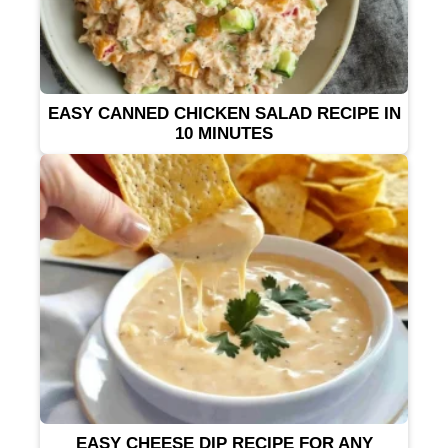
EASY CANNED CHICKEN SALAD RECIPE IN
10 MINUTES
EASY CHEESE DIP RECIPE FOR ANY