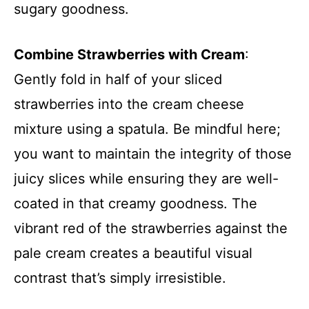
sugary goodness.
Combine Strawberries with Cream
:
Gently fold in half of your sliced
strawberries into the cream cheese
mixture using a spatula. Be mindful here;
you want to maintain the integrity of those
juicy slices while ensuring they are well-
coated in that creamy goodness. The
vibrant red of the strawberries against the
pale cream creates a beautiful visual
contrast that’s simply irresistible.