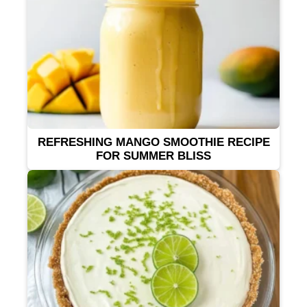
REFRESHING MANGO SMOOTHIE RECIPE
FOR SUMMER BLISS