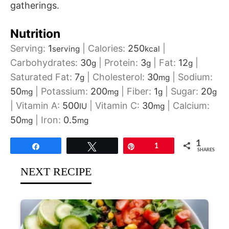
gatherings.
Nutrition
Serving:
1
|
Calories:
250
|
serving
kcal
Carbohydrates:
30
|
Protein:
3
|
Fat:
12
|
g
g
g
Saturated Fat:
7
|
Cholesterol:
30
|
Sodium:
g
mg
50
|
Potassium:
200
|
Fiber:
1
|
Sugar:
20
mg
mg
g
g
|
Vitamin A:
500
|
Vitamin C:
30
|
Calcium:
IU
mg
50
|
Iron:
0.5
mg
mg
1
Share
Tweet
Pin
1
SHARES
NEXT RECIPE