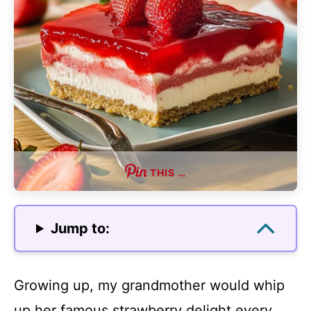
THIS …
Jump to:
Growing up, my grandmother would whip
up her famous strawberry delight every