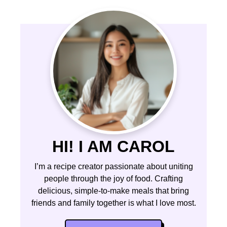
HI! I AM CAROL
I’m a recipe creator passionate about uniting
people through the joy of food. Crafting
delicious, simple-to-make meals that bring
friends and family together is what I love most.