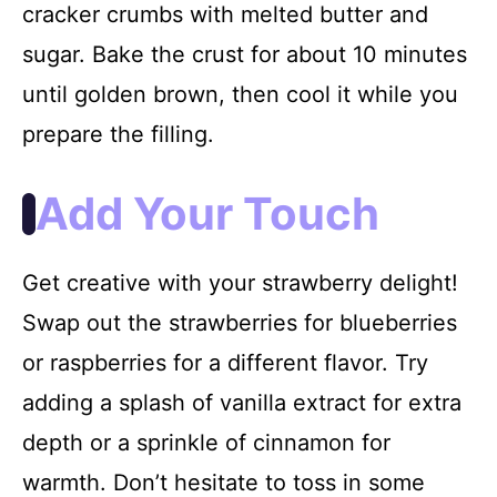
cracker crumbs with melted butter and
sugar. Bake the crust for about 10 minutes
until golden brown, then cool it while you
prepare the filling.
Add Your Touch
Get creative with your strawberry delight!
Swap out the strawberries for blueberries
or raspberries for a different flavor. Try
adding a splash of vanilla extract for extra
depth or a sprinkle of cinnamon for
warmth. Don’t hesitate to toss in some