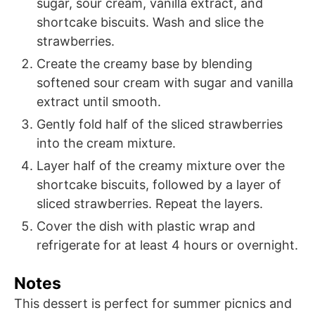
sugar, sour cream, vanilla extract, and
shortcake biscuits. Wash and slice the
strawberries.
Create the creamy base by blending
softened sour cream with sugar and vanilla
extract until smooth.
Gently fold half of the sliced strawberries
into the cream mixture.
Layer half of the creamy mixture over the
shortcake biscuits, followed by a layer of
sliced strawberries. Repeat the layers.
Cover the dish with plastic wrap and
refrigerate for at least 4 hours or overnight.
Notes
This dessert is perfect for summer picnics and