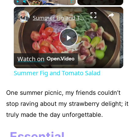
×
Play
Unmute
Fullscreen
Summer Fig and Tomato Salad
P
Watch on
l
Summer Fig and Tomato Salad
a
One summer picnic, my friends couldn’t
y
stop raving about my strawberry delight; it
truly made the day unforgettable.
V
Essential