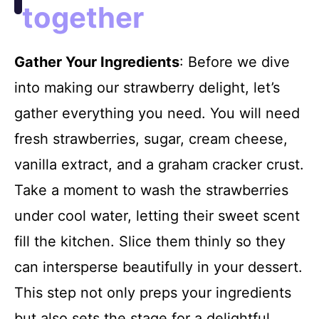
together
Gather Your Ingredients
: Before we dive
into making our strawberry delight, let’s
gather everything you need. You will need
fresh strawberries, sugar, cream cheese,
vanilla extract, and a graham cracker crust.
Take a moment to wash the strawberries
under cool water, letting their sweet scent
fill the kitchen. Slice them thinly so they
can intersperse beautifully in your dessert.
This step not only preps your ingredients
but also sets the stage for a delightful