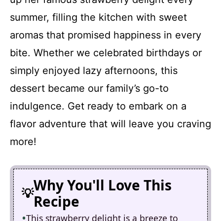
summer, filling the kitchen with sweet
aromas that promised happiness in every
bite. Whether we celebrated birthdays or
simply enjoyed lazy afternoons, this
dessert became our family’s go-to
indulgence. Get ready to embark on a
flavor adventure that will leave you craving
more!
Why You'll Love This
Recipe
This strawberry delight is a breeze to