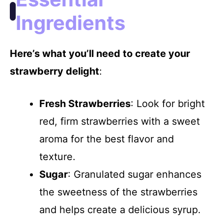
i
Ingredients
d
Here’s what you’ll need to create your
e
strawberry delight
:
o
Fresh Strawberries
: Look for bright
red, firm strawberries with a sweet
aroma for the best flavor and
texture.
Sugar
: Granulated sugar enhances
the sweetness of the strawberries
and helps create a delicious syrup.