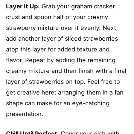
Layer It Up
: Grab your graham cracker
crust and spoon half of your creamy
strawberry mixture over it evenly. Next,
add another layer of sliced strawberries
atop this layer for added texture and
flavor. Repeat by adding the remaining
creamy mixture and then finish with a final
layer of strawberries on top. Feel free to
get creative here; arranging them in a fan
shape can make for an eye-catching
presentation.
Chill Until Perfect
: Cover your dish with