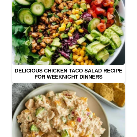
DELICIOUS CHICKEN TACO SALAD RECIPE
FOR WEEKNIGHT DINNERS