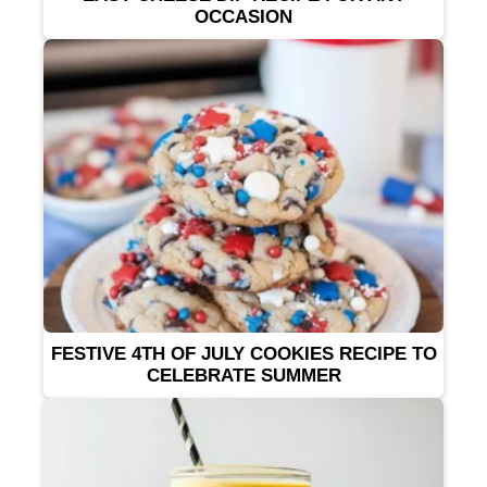
OCCASION
FESTIVE 4TH OF JULY COOKIES RECIPE TO
CELEBRATE SUMMER