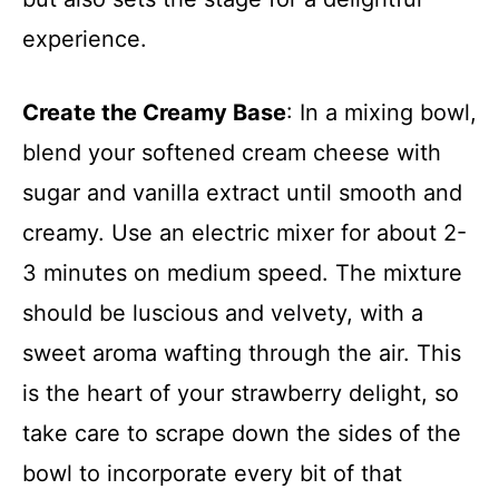
experience.
Create the Creamy Base
: In a mixing bowl,
blend your softened cream cheese with
sugar and vanilla extract until smooth and
creamy. Use an electric mixer for about 2-
3 minutes on medium speed. The mixture
should be luscious and velvety, with a
sweet aroma wafting through the air. This
is the heart of your strawberry delight, so
take care to scrape down the sides of the
bowl to incorporate every bit of that