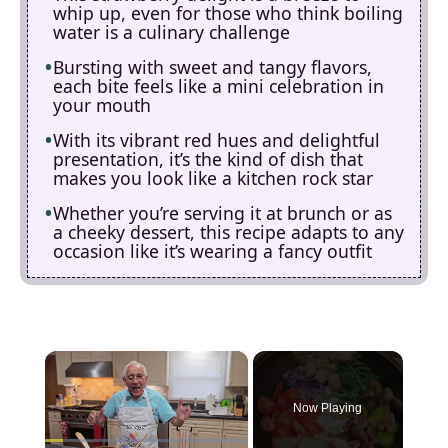
whip up, even for those who think boiling
water is a culinary challenge
Bursting with sweet and tangy flavors,
each bite feels like a mini celebration in
your mouth
With its vibrant red hues and delightful
presentation, it’s the kind of dish that
makes you look like a kitchen rock star
Whether you’re serving it at brunch or as
a cheeky dessert, this recipe adapts to any
occasion like it’s wearing a fancy outfit
×
Now Playing