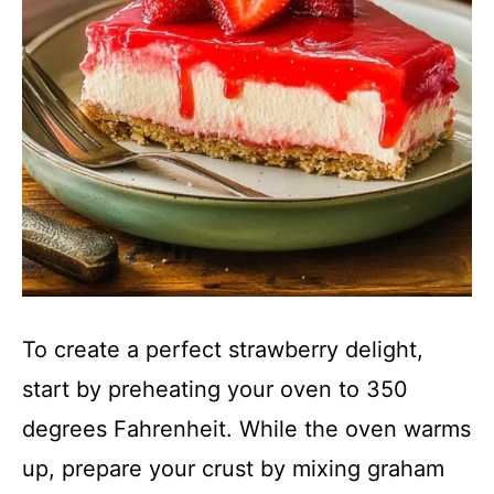
To create a perfect strawberry delight,
start by preheating your oven to 350
degrees Fahrenheit. While the oven warms
up, prepare your crust by mixing graham