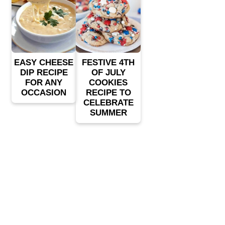
EASY CHEESE
FESTIVE 4TH
DIP RECIPE
OF JULY
FOR ANY
COOKIES
OCCASION
RECIPE TO
CELEBRATE
SUMMER