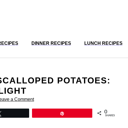
RECIPES
DINNER RECIPES
LUNCH RECIPES
SCALLOPED POTATOES:
LIGHT
eave a Comment
0
Tweet
Pin
SHARES