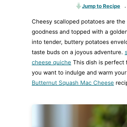
Jump to Recipe
·
Cheesy scalloped potatoes are the 
goodness and topped with a golden, 
into tender, buttery potatoes enve
taste buds on a joyous adventure.
cheese quiche
This dish is perfect
you want to indulge and warm your s
Butternut Squash Mac Cheese
reci