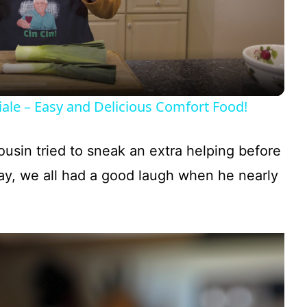
l
a
y
ale – Easy and Delicious Comfort Food!
V
sin tried to sneak an extra helping before
i
ay, we all had a good laugh when he nearly
d
e
o