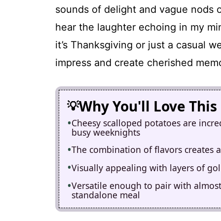
sounds of delight and vague nods of 
hear the laughter echoing in my m
it’s Thanksgiving or just a casual we
impress and create cherished memo
Why You'll Love This
Cheesy scalloped potatoes are incre
busy weeknights
The combination of flavors creates a
Visually appealing with layers of go
Versatile enough to pair with almost
standalone meal