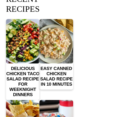
RECIPES
DELICIOUS
EASY CANNED
CHICKEN TACO
CHICKEN
SALAD RECIPE
SALAD RECIPE
FOR
IN 10 MINUTES
WEEKNIGHT
DINNERS