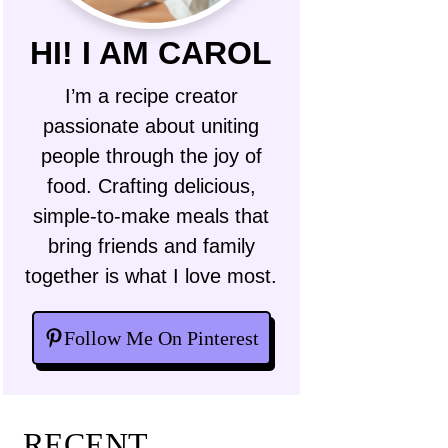
HI! I AM CAROL
I’m a recipe creator
passionate about uniting
people through the joy of
food. Crafting delicious,
simple-to-make meals that
bring friends and family
together is what I love most.
Follow Me On Pinterest
RECENT