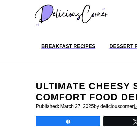
Skip
to
content
BREAKFAST RECIPES
DESSERT 
ULTIMATE CHEESY 
COMFORT FOOD DE
Published:
March 27, 2025
by deliciouscorner
L
Share