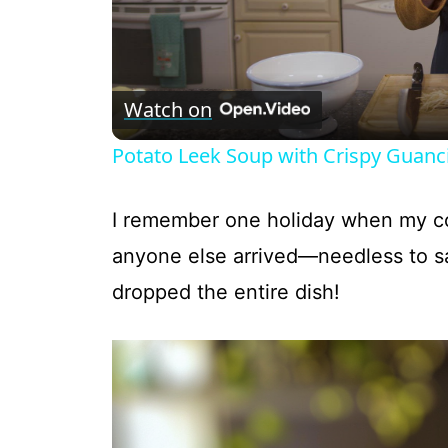
Watch on
Potato Leek Soup with Crispy Guanci
I remember one holiday when my cou
anyone else arrived—needless to s
dropped the entire dish!