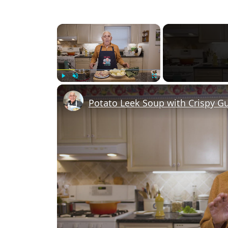
×
Play
Unmute
Fullscreen