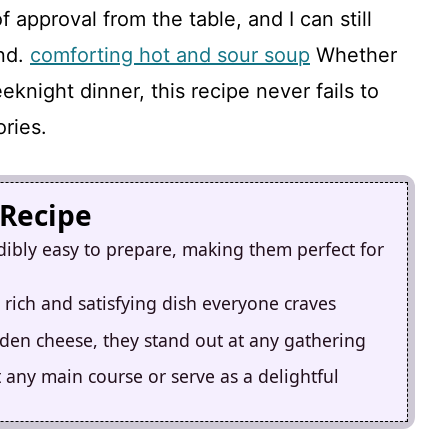
approval from the table, and I can still
ind.
comforting hot and sour soup
Whether
eknight dinner, this recipe never fails to
ries.
 Recipe
dibly easy to prepare, making them perfect for
 rich and satisfying dish everyone craves
lden cheese, they stand out at any gathering
 any main course or serve as a delightful