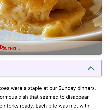
THIS …
oes were a staple at our Sunday dinners.
rmous dish that seemed to disappear
eir forks ready. Each bite was met with