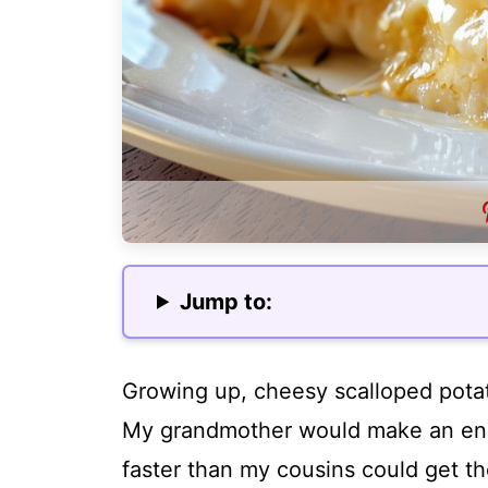
Jump to:
Growing up, cheesy scalloped potat
My grandmother would make an eno
faster than my cousins could get th