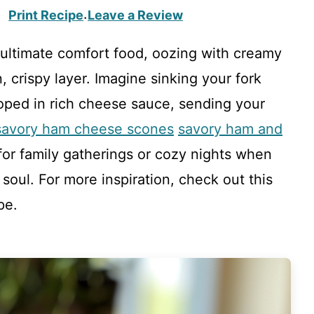
Print Recipe
Leave a Review
·
ultimate comfort food, oozing with creamy
crispy layer. Imagine sinking your fork
loped in rich cheese sauce, sending your
savory ham cheese scones
savory ham and
 for family gatherings or cozy nights when
oul. For more inspiration, check out this
pe.