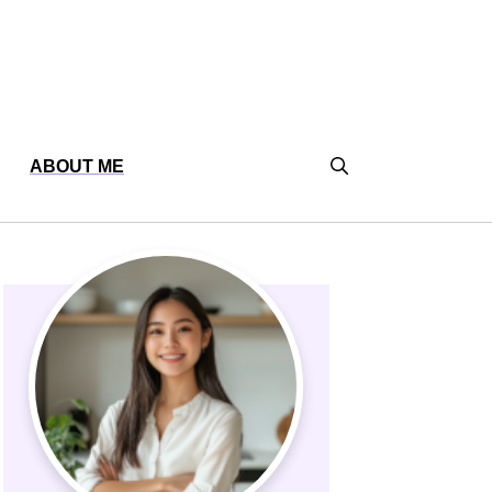
ABOUT ME